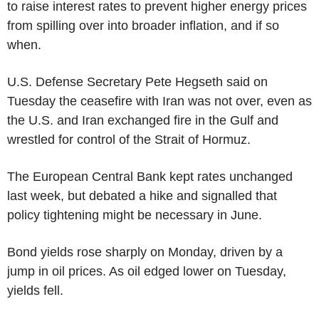
to raise interest rates to prevent higher energy prices
from spilling over into broader inflation, and if so
when.
U.S. Defense Secretary Pete Hegseth said on
Tuesday the ceasefire with Iran was not over, even as
the U.S. and Iran exchanged fire in the Gulf and
wrestled for control of the Strait of Hormuz.
The European Central Bank kept rates unchanged
last week, but debated a hike and signalled that
policy tightening might be necessary in June.
Bond yields rose sharply on Monday, driven by a
jump in oil prices. As oil edged lower on Tuesday,
yields fell.