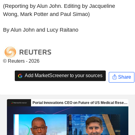
(Reporting by Alun John. Editing by Jacqueline
Wong, Mark Potter and Paul Simao)
By Alun John and Lucy Raitano
© Reuters - 2026
Add MarketScreener to your sources
Share