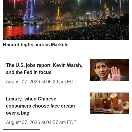
Record highs across Markets
The U.S. jobs report, Kevin Warsh,
and the Fed in focus
August 07, 2026 at 06:29 am EDT
Luxury: when Chinese
consumers choose face cream
over a bag
August 07, 2026 at 04:57 am EDT