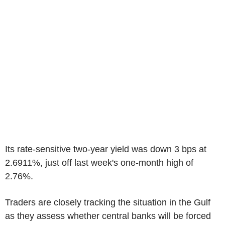
Its rate-sensitive two-year yield was down 3 bps at
2.6911%, just off last week's one-month high of
2.76%.
Traders are closely tracking the situation in the Gulf
as they assess whether central banks will be forced