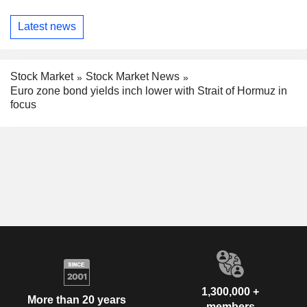
Latest news
Stock Market
Stock Market News
Euro zone bond yields inch lower with Strait of Hormuz in
focus
1,300,000 +
More than 20 years
members