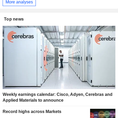
More analyses
Top news
Weekly earnings calendar: Cisco, Adyen, Cerebras and
Applied Materials to announce
Record highs across Markets