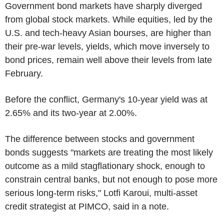
Government bond markets have sharply diverged
from global stock markets. While equities, led by the
U.S. and tech-heavy Asian bourses, are higher than
their pre-war levels, yields, which move inversely to
bond prices, remain well above their levels from late
February.
Before the conflict, Germany's 10-year yield was at
2.65% and its two-year at 2.00%.
The difference between stocks and government
bonds suggests "markets are treating the most likely
outcome as a mild stagflationary shock, enough to
constrain central banks, but not enough to pose more
serious long-term risks," Lotfi Karoui, multi-asset
credit strategist at PIMCO, said in a note.