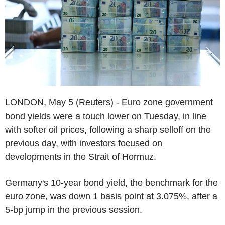
LONDON, May 5 (Reuters) - Euro zone government
bond yields were a touch lower on Tuesday, in line
with softer oil prices, following a sharp selloff on the
previous day, with investors focused on
developments in the Strait of Hormuz.
Germany's 10-year bond yield, the benchmark for the
euro zone, was down 1 basis point at 3.075%, after a
5-bp jump in the previous session.