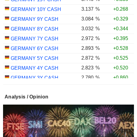
3.137
%
+0.268
GERMANY 10Y CASH
3.084
%
+0.329
GERMANY 9Y CASH
3.032
%
+0.344
GERMANY 8Y CASH
2.972
%
+0.395
GERMANY 7Y CASH
2.893
%
+0.528
GERMANY 6Y CASH
2.872
%
+0.525
GERMANY 5Y CASH
2.823
%
+0.520
GERMANY 4Y CASH
2.780
%
+0.860
GERMANY 3Y CASH
2.770
%
+0.973
GERMANY 2Y CASH
Analysis / Opinion
2.670
%
+0.421
GERMANY 1Y CASH