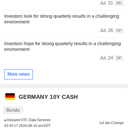
Jul. 31
RE
Investors look for strong quarterly results in a challenging
environment
Jul. 26
DP
Investors hope for strong quarterly results in a challenging
environment
Jul. 24
DP
More news
GERMANY 10Y CASH
Bonds
Delayed OTC Data Services
1st Jan Change
02:44:17 2026-08-10 am EDT