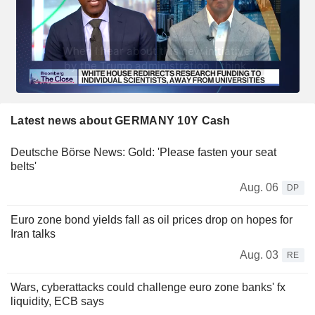
Latest news about GERMANY 10Y Cash
Deutsche Börse News: Gold: 'Please fasten your seat
belts'
Aug. 06
DP
Euro zone bond yields fall as oil prices drop on hopes for
Iran talks
Aug. 03
RE
Wars, cyberattacks could challenge euro zone banks' fx
liquidity, ECB says