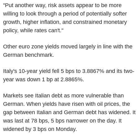
"Put another way, risk assets appear to be more
willing to look through a period of potentially softer
growth, higher inflation, and constrained monetary
policy, while rates can't."
Other euro zone yields moved largely in line with the
German benchmark.
Italy's 10-year yield fell 5 bps to 3.8867% and its two-
year was down 1 bp at 2.8865%.
Markets see Italian debt as more vulnerable than
German. When yields have risen with oil prices, the
gap between Italian and German debt has widened. It
was last at 78 bps, 5 bps narrower on the day. It
widened by 3 bps on Monday.