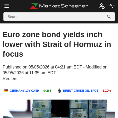
Euro zone bond yields inch
lower with Strait of Hormuz in
focus
Published on 05/05/2026 at 04:21 am EDT - Modified on
05/05/2026 at 11:35 am EDT
Reuters
GERMANY 10Y CASH
+0.268
BRENT CRUDE OIL SPOT
-1.10%