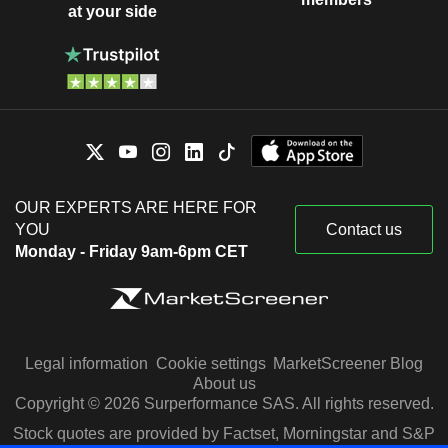
at your side
OUR EXPERTS ARE HERE FOR
YOU
Contact us
Monday - Friday 9am-6pm CET
Legal information
Cookie settings
MarketScreener Blog
About us
Copyright © 2026 Surperformance SAS. All rights reserved.
Stock quotes are provided by Factset, Morningstar and S&P