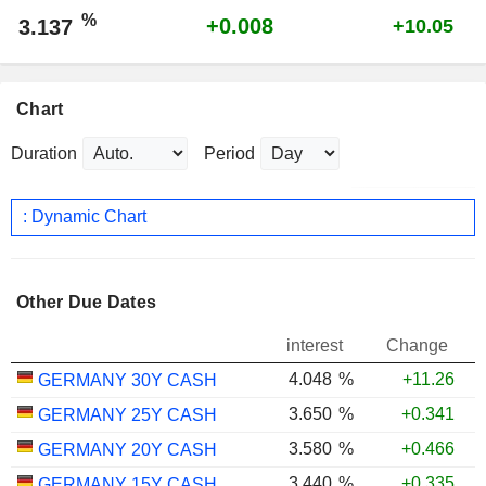
%
+0.008
3.137
+10.05
Chart
Duration
Period
: Dynamic Chart
Other Due Dates
interest
Change
4.048
%
+11.26
GERMANY 30Y CASH
3.650
%
+0.341
GERMANY 25Y CASH
3.580
%
+0.466
GERMANY 20Y CASH
3.440
%
+0.335
GERMANY 15Y CASH