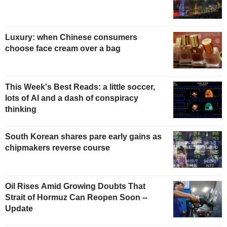
Luxury: when Chinese consumers
choose face cream over a bag
This Week's Best Reads: a little soccer,
lots of AI and a dash of conspiracy
thinking
South Korean shares pare early gains as
chipmakers reverse course
Oil Rises Amid Growing Doubts That
Strait of Hormuz Can Reopen Soon --
Update