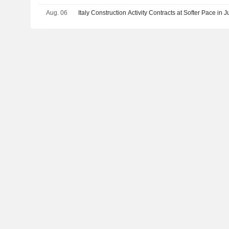
Aug. 06
Italy Construction Activity Contracts at Softer Pace in 