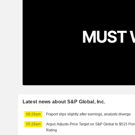
Latest news about S&P Global, Inc.
08:28am
Fraport slips slightly after earnings, analysts diverge
05:28am
Argus Adjusts Price Target on S&P Global to $515 Fr
Rating