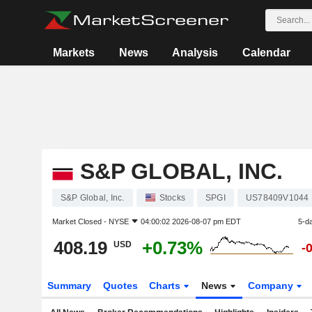
Markets
News
Analysis
Calendar
S&P GLOBAL, INC.
S&P Global, Inc.
Stocks
SPGI
US78409V1044
Market Closed -
NYSE
04:00:02 2026-08-07 pm EDT
5-d
408.19
+0.73%
USD
-
Summary
Quotes
Charts
News
Company