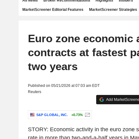
All News
Broker Recommendations
Highlights
Insiders
MarketScreener Editorial Features
MarketScreener Strategies
Euro zone economic a
contracts at fastest p
two years
Published on 05/21/2026 at 07:03 am EDT
Reuters
Add MarketScreener
S&P GLOBAL, INC.
+0.73%
STORY: Economic activity in the euro zone sh
rate in more than two-and-a-half years in May