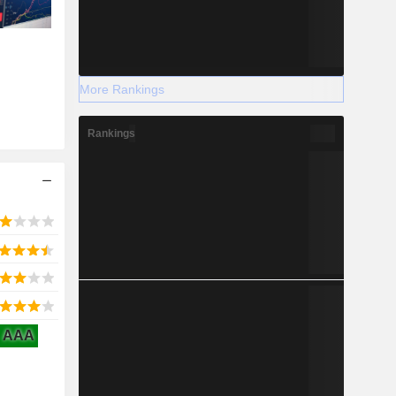
More Rankings
Rankings
AAA