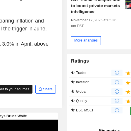
to boost private markets
intelligence
oaring inflation and
November 17, 2025 at 05:26
am EST
 the trigger in June.
More analyses
 3.0% in April, above
Ratings
Trader
Investor
r to your sources
Share
Global
Quality
ESG MSCI