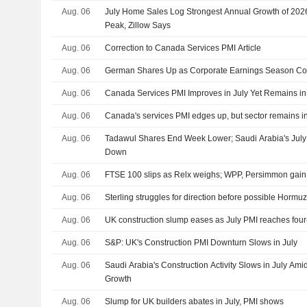
Aug. 06
July Home Sales Log Strongest Annual Growth of 2026
Peak, Zillow Says
Aug. 06
Correction to Canada Services PMI Article
Aug. 06
German Shares Up as Corporate Earnings Season Co
Aug. 06
Canada Services PMI Improves in July Yet Remains in 
Aug. 06
Canada's services PMI edges up, but sector remains in
Aug. 06
Tadawul Shares End Week Lower; Saudi Arabia's July C
Down
Aug. 06
FTSE 100 slips as Relx weighs; WPP, Persimmon gain a
Aug. 06
Sterling struggles for direction before possible Hormu
Aug. 06
UK construction slump eases as July PMI reaches fou
Aug. 06
S&P: UK's Construction PMI Downturn Slows in July
Aug. 06
Saudi Arabia's Construction Activity Slows in July Ami
Growth
Aug. 06
Slump for UK builders abates in July, PMI shows