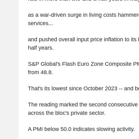
as a war-driven surge in living costs hamme
services...
and pushed overall input price inflation to its
half years.
S&P Global's Flash Euro Zone Composite PMI
from 48.8.
That's its lowest since October 2023 -- and b
The reading marked the second consecutive 
across the bloc's private sector.
A PMI below 50.0 indicates slowing activity.