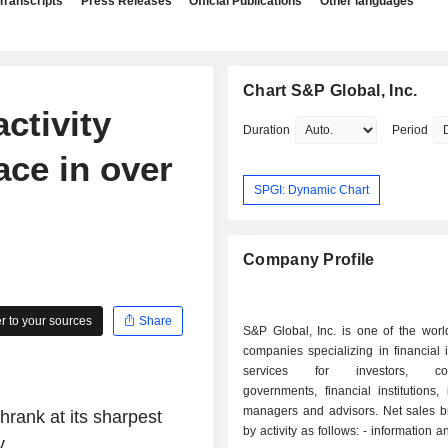
Transcripts
Press Releases
Official Publications
Other languages
Chart S&P Global, Inc.
ctivity
Duration
Period
ace in over
SPGI: Dynamic Chart
Company Profile
 to your sources
Share
S&P Global, Inc. is one of the worl
companies specializing in financial 
services for investors, corp
governments, financial institutions,
managers and advisors. Net sales 
rank at its sharpest
by activity as follows: - information and analysis
...