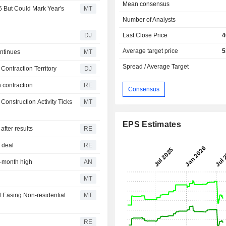
Mean consensus
 But Could Mark Year's
MT
Number of Analysts
DJ
Last Close Price
4
Average target price
5
ntinues
MT
Spread / Average Target
Contraction Territory
DJ
 contraction
RE
Consensus
onstruction Activity Ticks
MT
EPS Estimates
fter results
RE
z deal
RE
r-month high
AN
MT
d Easing Non-residential
MT
RE