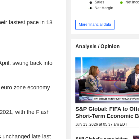
heir fastest pace in 18
More financial data
Analysis / Opinion
pril, swung back into
the euro zone economy
S&P Global: FIFA to Off
 2021, with the Flash
Short-Term Economic B
July 13, 2026 at 05:37 am EDT
s unchanged late last
S&P Global's acquisition