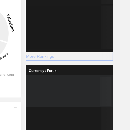
More Rankings
Currency / Forex