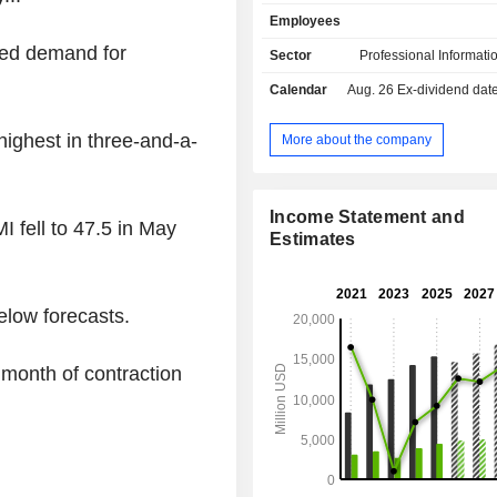
services on commodities, energy, mo
Employees
engineering markets (58.3%; &P Glo
Intelligence, S&P Global Commodit
red demand for
Sector
Professional Informati
and S&P Global Mobility); - financial rating
Calendar
Aug. 26
Ex-dividend date -
services (29.7%; S&P Global Ratings
to assess companies' solvency 
management of global stock market i
 highest in three-and-a-
More about the company
market data publication (12%; S&P
Indices). Net sales are distributed
geographically as follows: the Uni
Income Statement and
 fell to 47.5 in May
(60.8%), Europe (23%), Asia (10.7%)
Estimates
(5.5%).
elow forecasts.
month of contraction