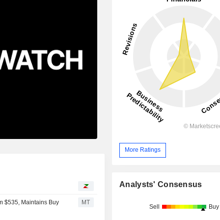
More Ratings
Analysts' Consensus
om $535, Maintains Buy
MT
Sell
Buy