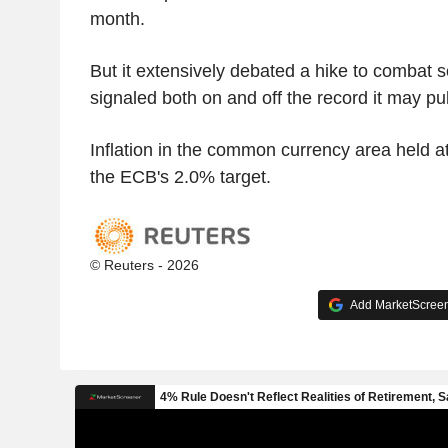
month.
But it extensively debated a hike to combat s
signaled both on and off the record it may pull
Inflation in the common currency area held at
the ECB's 2.0% target.
© Reuters - 2026
Add MarketScreene