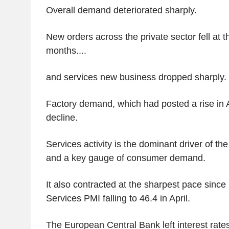
Overall demand deteriorated sharply.
New orders across the private sector fell at t
months....
and services new business dropped sharply.
Factory demand, which had posted a rise in A
decline.
Services activity is the dominant driver of 
and a key gauge of consumer demand.
It also contracted at the sharpest pace since
Services PMI falling to 46.4 in April.
The European Central Bank left interest rate