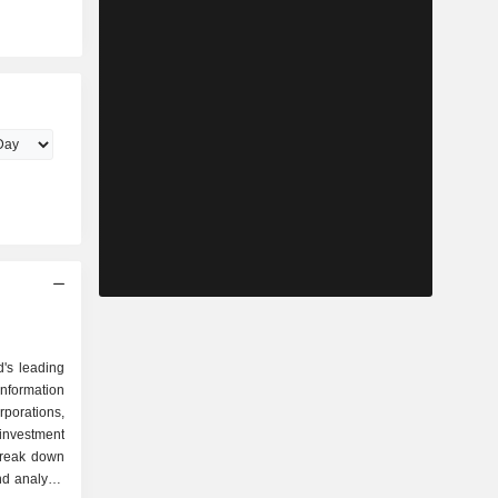
d's leading
information
orations,
 investment
break down