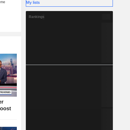
My lists
Rankings
er
oost