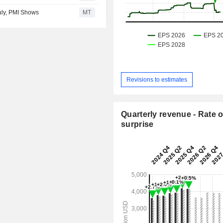
July, PMI Shows
MT
Revisions to estimates
Quarterly revenue - Rate o
surprise