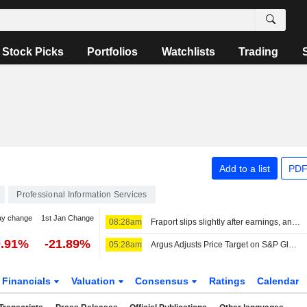
Stock Picks
Portfolios
Watchlists
Trading
Add to a list
PDF
Professional Information Services
ay change
1st Jan Change
08:28am
Fraport slips slightly after earnings, analysts diverge
0.91%
-21.89%
05:28am
Argus Adjusts Price Target on S&P Global to $515 From $535, Maintains Buy Rating
Financials
Valuation
Consensus
Ratings
Calendar