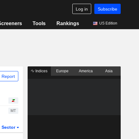
Log in
Subscribe
Screeners
Tools
Rankings
US Edition
Indices
Europe
America
Asia
 Report
MT
Sector
ETFs