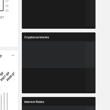
Cryptocurrencies
f
Interest Rates