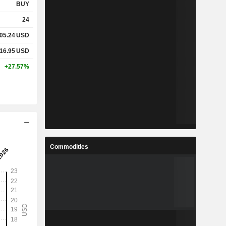
BUY
24
05.24
USD
16.95
USD
+27.57%
Commodities