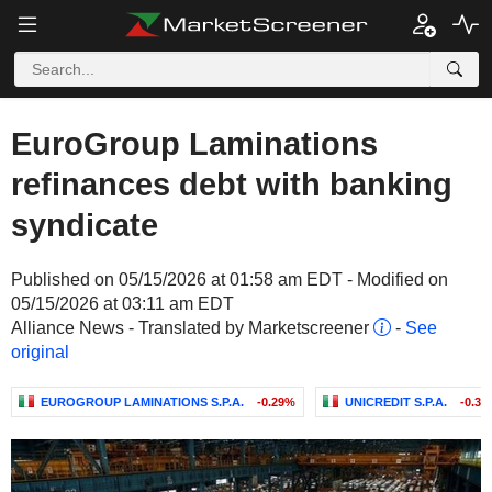
EuroGroup Laminations
refinances debt with banking
syndicate
Published on 05/15/2026 at 01:58 am EDT - Modified on
05/15/2026 at 03:11 am EDT
Alliance News - Translated by Marketscreener
-
See
original
EUROGROUP LAMINATIONS S.P.A.
-0.29%
UNICREDIT S.P.A.
-0.3