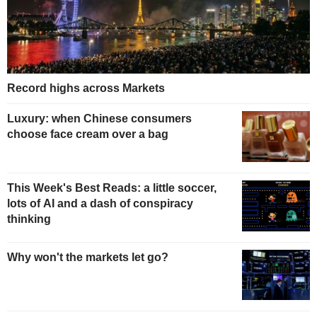
Record highs across Markets
Luxury: when Chinese consumers
choose face cream over a bag
This Week's Best Reads: a little soccer,
lots of AI and a dash of conspiracy
thinking
Why won't the markets let go?