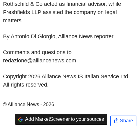
Rothschild & Co acted as financial advisor, while
Freshfields LLP assisted the company on legal
matters.
By Antonio Di Giorgio, Alliance News reporter
Comments and questions to
redazione@alliancenews.com
Copyright 2026 Alliance News IS Italian Service Ltd.
All rights reserved.
© Alliance News - 2026
Add MarketScreener to your sources
Share