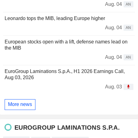
Aug. 04
AN
Leonardo tops the MIB, leading Europe higher
Aug. 04
AN
European stocks open with a lift, defense names lead on
the MIB
Aug. 04
AN
EuroGroup Laminations S.p.A., H1 2026 Earnings Call,
Aug 03, 2026
Aug. 03
More news
EUROGROUP LAMINATIONS S.P.A.