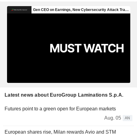
Latest news about EuroGroup Laminations S.p.A.
Futures point to a green open for European markets
Aug. 05
AN
European shares rise, Milan rewards Avio and STM