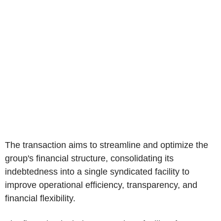
The transaction aims to streamline and optimize the
group's financial structure, consolidating its
indebtedness into a single syndicated facility to
improve operational efficiency, transparency, and
financial flexibility.