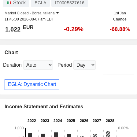
Stock
EGLA
IT0005527616
Market Closed -
Borsa Italiana
1st Jan
11:45:00 2026-08-07 am EDT
Change
EUR
-0.29%
1.022
-68.88%
Chart
Duration
Period
EGLA: Dynamic Chart
Income Statement and Estimates