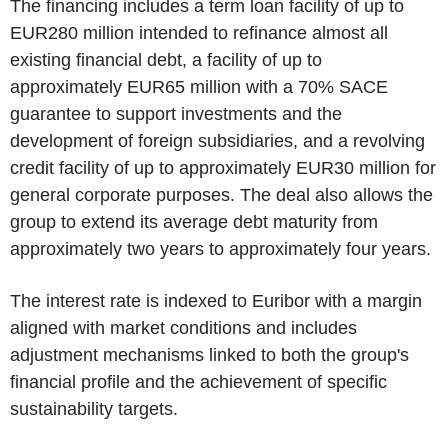
The financing includes a term loan facility of up to
EUR280 million intended to refinance almost all
existing financial debt, a facility of up to
approximately EUR65 million with a 70% SACE
guarantee to support investments and the
development of foreign subsidiaries, and a revolving
credit facility of up to approximately EUR30 million for
general corporate purposes. The deal also allows the
group to extend its average debt maturity from
approximately two years to approximately four years.
The interest rate is indexed to Euribor with a margin
aligned with market conditions and includes
adjustment mechanisms linked to both the group's
financial profile and the achievement of specific
sustainability targets.