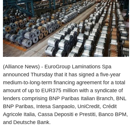
(Alliance News) - EuroGroup Laminations Spa
announced Thursday that it has signed a five-year
medium-to-long-term financing agreement for a total
amount of up to EUR375 million with a syndicate of
lenders comprising BNP Paribas Italian Branch, BNL
BNP Paribas, Intesa Sanpaolo, UniCredit, Crédit
Agricole Italia, Cassa Depositi e Prestiti, Banco BPM,
and Deutsche Bank.