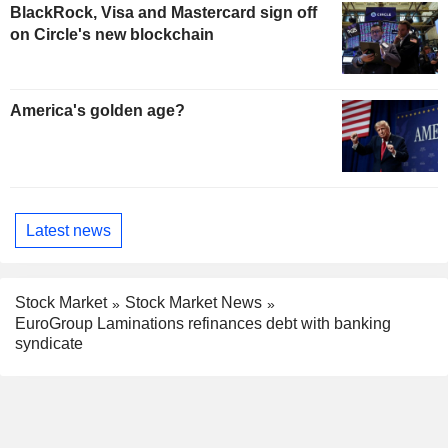
BlackRock, Visa and Mastercard sign off
on Circle's new blockchain
America's golden age?
Latest news
Stock Market
Stock Market News
EuroGroup Laminations refinances debt with banking
syndicate