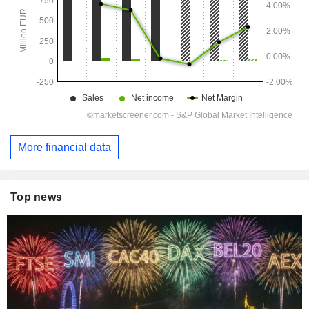
More financial data
Top news