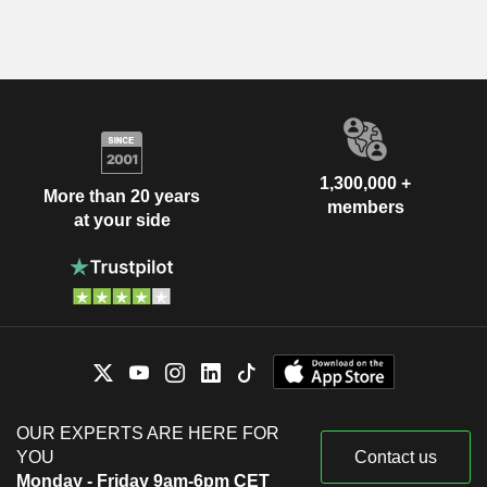
1,300,000 +
More than 20 years
members
at your side
OUR EXPERTS ARE HERE FOR
YOU
Contact us
Monday - Friday 9am-6pm CET