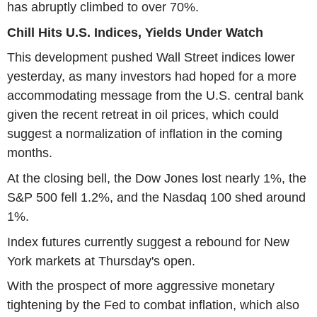
has abruptly climbed to over 70%.
Chill Hits U.S. Indices, Yields Under Watch
This development pushed Wall Street indices lower
yesterday, as many investors had hoped for a more
accommodating message from the U.S. central bank
given the recent retreat in oil prices, which could
suggest a normalization of inflation in the coming
months.
At the closing bell, the Dow Jones lost nearly 1%, the
S&P 500 fell 1.2%, and the Nasdaq 100 shed around
1%.
Index futures currently suggest a rebound for New
York markets at Thursday's open.
With the prospect of more aggressive monetary
tightening by the Fed to combat inflation, which also