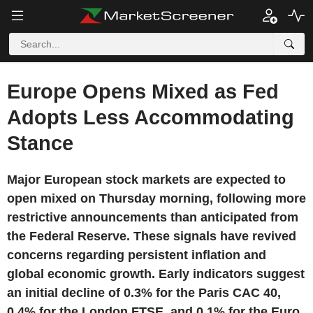
Europe Opens Mixed as Fed
Adopts Less Accommodating
Stance
Major European stock markets are expected to
open mixed on Thursday morning, following more
restrictive announcements than anticipated from
the Federal Reserve. These signals have revived
concerns regarding persistent inflation and
global economic growth. Early indicators suggest
an initial decline of 0.3% for the Paris CAC 40,
0.4% for the London FTSE, and 0.1% for the Euro