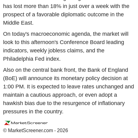
has lost more than 18% in just over a week with the
prospect of a favorable diplomatic outcome in the
Middle East.
On today's macroeconomic agenda, the market will
look to this afternoon's Conference Board leading
indicators, weekly jobless claims, and the
Philadelphia Fed index.
Also on the central bank front, the Bank of England
(BoE) will announce its monetary policy decision at
1:00 PM. It is expected to leave rates unchanged and
maintain a cautious approach, or even adopt a
hawkish bias due to the resurgence of inflationary
pressures in the country.
© MarketScreener.com - 2026