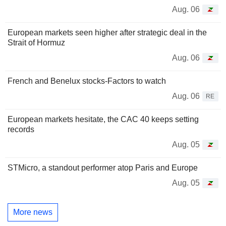
Aug. 06
European markets seen higher after strategic deal in the
Strait of Hormuz
Aug. 06
French and Benelux stocks-Factors to watch
Aug. 06
RE
European markets hesitate, the CAC 40 keeps setting
records
Aug. 05
STMicro, a standout performer atop Paris and Europe
Aug. 05
More news