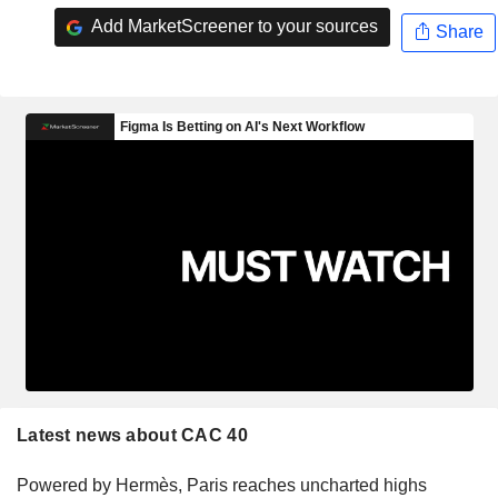
Add MarketScreener to your sources
Share
Latest news about CAC 40
Powered by Hermès, Paris reaches uncharted highs