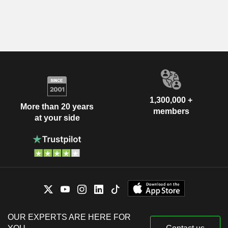
1,300,000 +
More than 20 years
members
at your side
OUR EXPERTS ARE HERE FOR