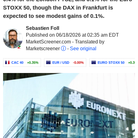
STOXX 50, though the DAX in Frankfurt is
expected to see modest gains of 0.1%.
Sebastien Foll
Published on 06/18/2026 at 02:35 am EDT
MarketScreener.com - Translated by
Marketscreener
-
See original
CAC 40
+0.35%
EUR / USD
-0.00%
EURO STOXX 50
+0.39