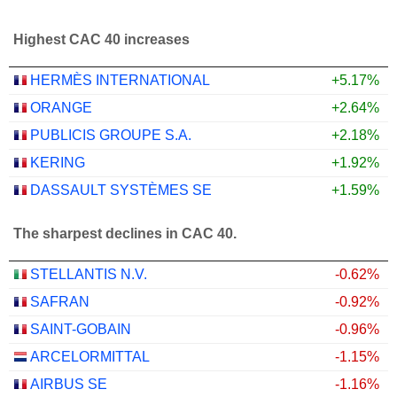
Highest CAC 40 increases
HERMÈS INTERNATIONAL
+5.17%
ORANGE
+2.64%
PUBLICIS GROUPE S.A.
+2.18%
KERING
+1.92%
DASSAULT SYSTÈMES SE
+1.59%
The sharpest declines in CAC 40.
STELLANTIS N.V.
-0.62%
SAFRAN
-0.92%
SAINT-GOBAIN
-0.96%
ARCELORMITTAL
-1.15%
AIRBUS SE
-1.16%