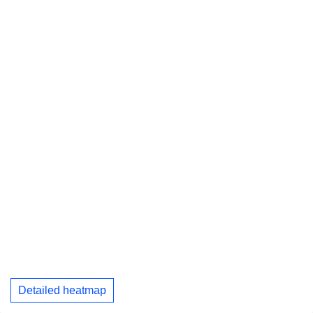
Detailed heatmap