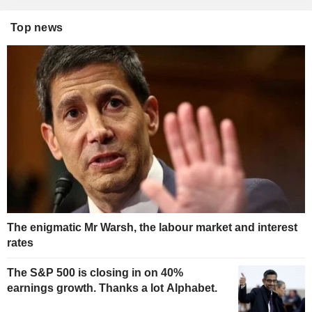
Top news
The enigmatic Mr Warsh, the labour market and interest
rates
The S&P 500 is closing in on 40%
earnings growth. Thanks a lot Alphabet.