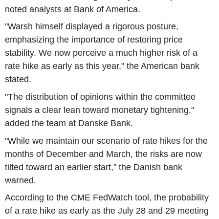
noted analysts at Bank of America.
"Warsh himself displayed a rigorous posture,
emphasizing the importance of restoring price
stability. We now perceive a much higher risk of a
rate hike as early as this year," the American bank
stated.
"The distribution of opinions within the committee
signals a clear lean toward monetary tightening,"
added the team at Danske Bank.
"While we maintain our scenario of rate hikes for the
months of December and March, the risks are now
tilted toward an earlier start," the Danish bank
warned.
According to the CME FedWatch tool, the probability
of a rate hike as early as the July 28 and 29 meeting