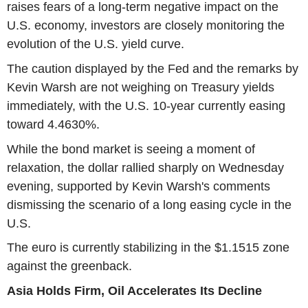
raises fears of a long-term negative impact on the
U.S. economy, investors are closely monitoring the
evolution of the U.S. yield curve.
The caution displayed by the Fed and the remarks by
Kevin Warsh are not weighing on Treasury yields
immediately, with the U.S. 10-year currently easing
toward 4.4630%.
While the bond market is seeing a moment of
relaxation, the dollar rallied sharply on Wednesday
evening, supported by Kevin Warsh's comments
dismissing the scenario of a long easing cycle in the
U.S.
The euro is currently stabilizing in the $1.1515 zone
against the greenback.
Asia Holds Firm, Oil Accelerates Its Decline