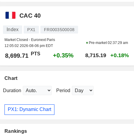
CAC 40
Index
PX1
FR0003500008
Market Closed - Euronext Paris
Pre-market
02:37:29 am
12:05:02 2026-08-06 pm EDT
PTS
+0.35%
8,699.71
8,715.19
+0.18%
Chart
Duration
Period
PX1: Dynamic Chart
Rankings