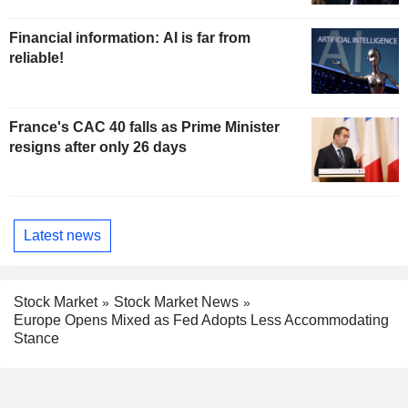
Financial information: AI is far from
reliable!
France's CAC 40 falls as Prime Minister
resigns after only 26 days
Latest news
Stock Market
Stock Market News
Europe Opens Mixed as Fed Adopts Less Accommodating
Stance