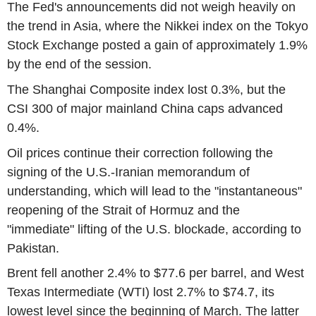
The Fed's announcements did not weigh heavily on
the trend in Asia, where the Nikkei index on the Tokyo
Stock Exchange posted a gain of approximately 1.9%
by the end of the session.
The Shanghai Composite index lost 0.3%, but the
CSI 300 of major mainland China caps advanced
0.4%.
Oil prices continue their correction following the
signing of the U.S.-Iranian memorandum of
understanding, which will lead to the "instantaneous"
reopening of the Strait of Hormuz and the
"immediate" lifting of the U.S. blockade, according to
Pakistan.
Brent fell another 2.4% to $77.6 per barrel, and West
Texas Intermediate (WTI) lost 2.7% to $74.7, its
lowest level since the beginning of March. The latter