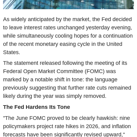
As widely anticipated by the market, the Fed decided
to leave interest rates unchanged yesterday evening,
while simultaneously cooling hopes for a continuation
of the recent monetary easing cycle in the United
States.
The statement released following the meeting of its
Federal Open Market Committee (FOMC) was
marked by a notable shift in tone: the language
previously suggesting that further rate cuts remained
likely during the year was simply removed.
The Fed Hardens Its Tone
"The June FOMC proved to be clearly hawkish: nine
policymakers project rate hikes in 2026, and inflation
forecasts have been significantly revised upward,"