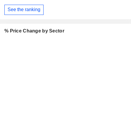
See the ranking
% Price Change by Sector