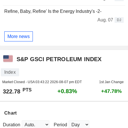
Refine, Baby, Refine' Is the Energy Industry's -2-
Aug. 07
DJ
More news
S&P GSCI PETROLEUM INDEX
Index
Market Closed - USA
03:43:22 2026-08-07 pm EDT
1st Jan Change
PTS
+0.83%
322.78
+47.78%
Chart
Duration
Period