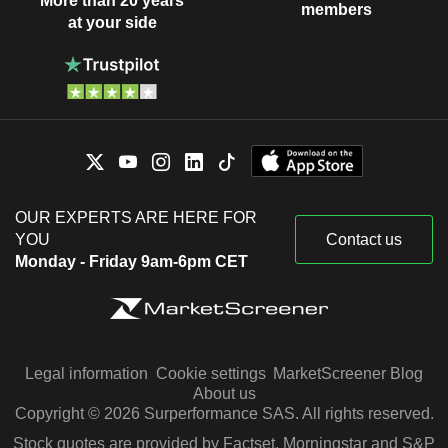
More than 20 years
members
at your side
OUR EXPERTS ARE HERE FOR
YOU
Contact us
Monday - Friday 9am-6pm CET
Legal information
Cookie settings
MarketScreener Blog
About us
Copyright © 2026 Surperformance SAS. All rights reserved.
Stock quotes are provided by Factset, Morningstar and S&P