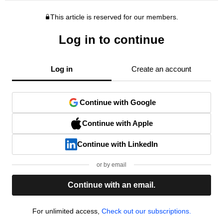
This article is reserved for our members.
Log in to continue
Log in
Create an account
Continue with Google
Continue with Apple
Continue with LinkedIn
or by email
Continue with an email.
For unlimited access,
Check out our subscriptions.