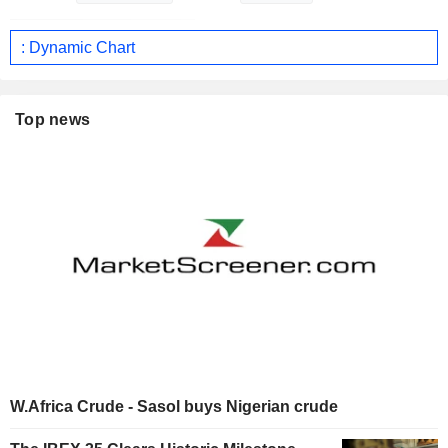
: Dynamic Chart
Top news
W.Africa Crude - Sasol buys Nigerian crude