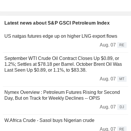
Latest news about S&P GSCI Petroleum Index
US natgas futures edge up on higher LNG export flows
Aug. 07
RE
September WTI Crude Oil Contract Closes Up $0.89, or
1.2%; Settles at $78.18 per Barrel. October Brent Oil Was
Last Seen Up $0.89, or 1.1%, to $83.38.
Aug. 07
MT
Nymex Overview : Petroleum Futures Rising for Second
Day, But on Track for Weekly Declines -- OPIS
Aug. 07
DJ
W.Africa Crude - Sasol buys Nigerian crude
Aug. 07
RE