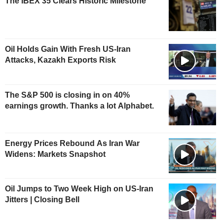
The IBEX 35 Clears Historic Milestone
Oil Holds Gain With Fresh US-Iran
Attacks, Kazakh Exports Risk
The S&P 500 is closing in on 40%
earnings growth. Thanks a lot Alphabet.
Energy Prices Rebound As Iran War
Widens: Markets Snapshot
Oil Jumps to Two Week High on US-Iran
Jitters | Closing Bell