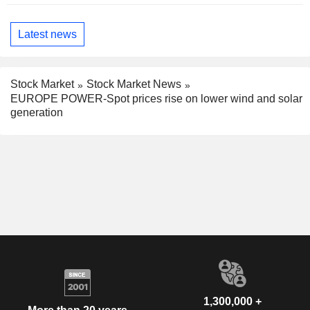
Latest news
Stock Market
Stock Market News
EUROPE POWER-Spot prices rise on lower wind and solar
generation
1,300,000 +