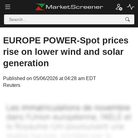
EUROPE POWER-Spot prices
rise on lower wind and solar
generation
Published on 05/06/2026 at 04:28 am EDT
Reuters