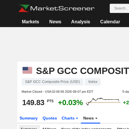
Markets
News
Analysis
Calendar
S&P GCC COMPOSITE
S&P GCC Composite Price (USD)
Index
Market Closed - USA
02:06:58 2026-08-07 pm EDT
5-da
149.83
+0.03%
PTS
+2
Summary
Quotes
Charts
News