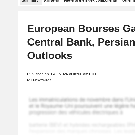
Summary
All News
News of the index components
Other 
European Bourses Ga
Central Bank, Persian
Outlooks
Published on 06/11/2026 at 08:06 am EDT
MT Newswires