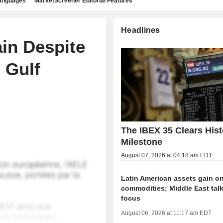
languages
MarketScreener Editorial Features
Headlines
in Despite
 Gulf
The IBEX 35 Clears Hist
Milestone
August 07, 2026 at 04:18 am EDT
Latin American assets gain on
commodities; Middle East talk
focus
August 06, 2026 at 11:17 am EDT