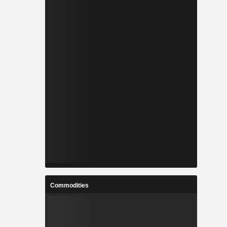
Commodities