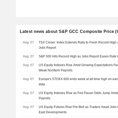
Latest news about S&P GCC Composite Price 
Aug. 07
TSX Closer: Index Extends Rally to Fresh Record High
Jobs Report
Aug. 07
S&P 500 Hits Record High as Jobs Report Eases Rate 
Aug. 07
US Equity Indexes Rise Amid Growing Expectations Fed
Weak Nonfarm Payrolls
Aug. 07
Europe's STOXX 600 ends week at all-time high on earn
data
Aug. 07
US Equity Indexes Rise as Fed Pause Odds Jump Amid
Payrolls
Aug. 07
US Equity Futures Rise Pre-Bell as Traders Await Jobs 
East Developments