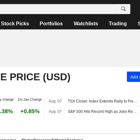
Stock Picks
Portfolios
Watchlists
Trading
 PRICE (USD)
Add t
y change
1st Jan Change
Aug. 07
TSX Closer: Index Extends Rally to Fresh Record High Above 36,000 on Strong Jobs Report
.38%
+0.85%
Aug. 07
S&P 500 Hits Record High as Jobs Report Eases Rate Hike Bets