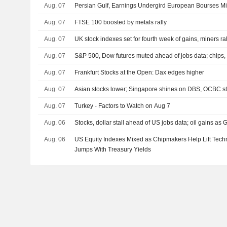
Aug. 07
Persian Gulf, Earnings Undergird European Bourses M
Aug. 07
FTSE 100 boosted by metals rally
Aug. 07
UK stock indexes set for fourth week of gains, miners ral
Aug. 07
S&P 500, Dow futures muted ahead of jobs data; chips, 
Aug. 07
Frankfurt Stocks at the Open: Dax edges higher
Aug. 07
Asian stocks lower; Singapore shines on DBS, OCBC s
Aug. 07
Turkey - Factors to Watch on Aug 7
Aug. 06
Stocks, dollar stall ahead of US jobs data; oil gains as G
Aug. 06
US Equity Indexes Mixed as Chipmakers Help Lift Tech
Jumps With Treasury Yields