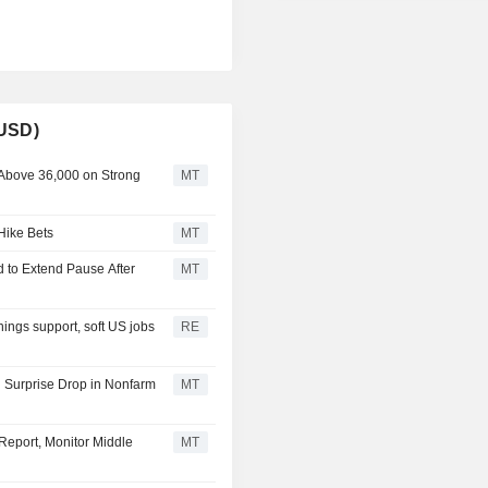
(USD)
 Above 36,000 on Strong
MT
Hike Bets
MT
 to Extend Pause After
MT
ings support, soft US jobs
RE
 Surprise Drop in Nonfarm
MT
Report, Monitor Middle
MT