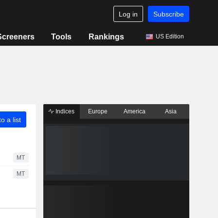
Log in
Subscribe
Screeners
Tools
Rankings
US Edition
Indices
Europe
America
Asia
o a list
MT
MT