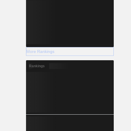
More Rankings
Rankings