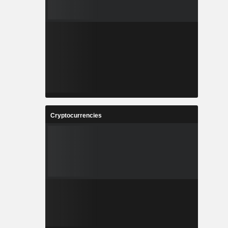
Cryptocurrencies