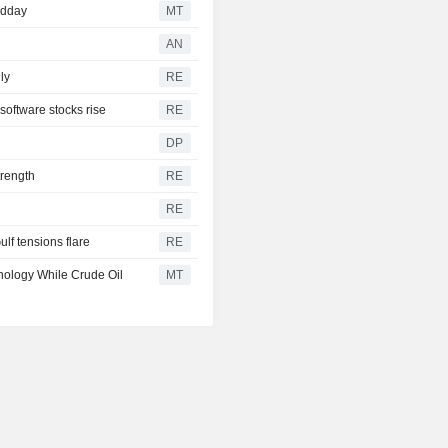
idday
MT
AN
ly
RE
software stocks rise
RE
DP
trength
RE
RE
ulf tensions flare
RE
nology While Crude Oil
MT