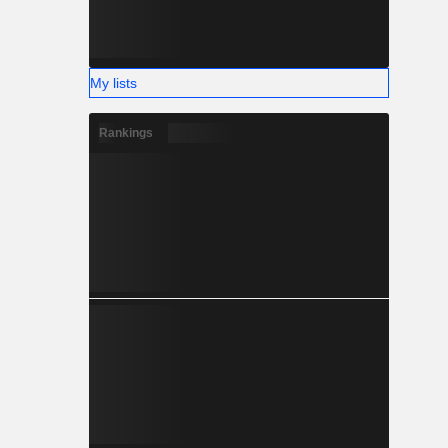
My lists
Rankings