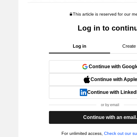
This article is reserved for our 
Log in to contin
Log in
Create
Continue with Googl
Continue with Appl
Continue with Linked
or by email
Continue with an email
For unlimited access,
Check out our su