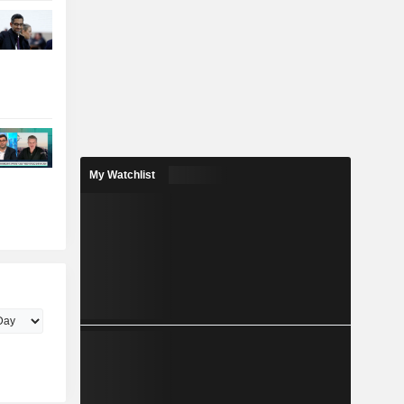
My Watchlist