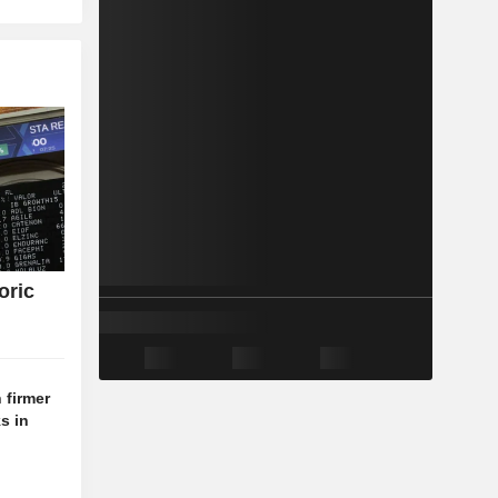
oric
 firmer
s in