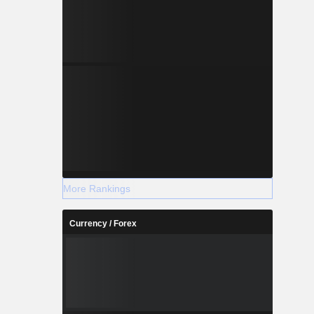
More Rankings
Currency / Forex