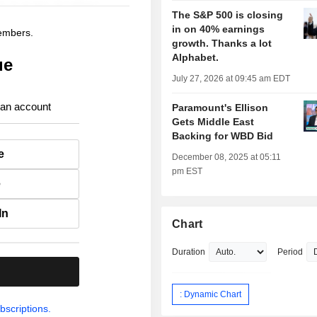
The S&P 500 is closing
in on 40% earnings
members.
growth. Thanks a lot
Alphabet.
ue
July 27, 2026 at 09:45 am EDT
 an account
Paramount's Ellison
Gets Middle East
Backing for WBD Bid
e
December 08, 2025 at 05:11
pm EST
e
In
Chart
Duration
Period
.
: Dynamic Chart
bscriptions.