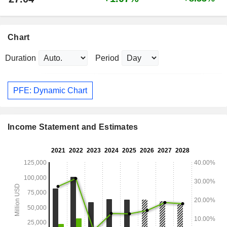
Chart
Duration
Period
PFE: Dynamic Chart
Income Statement and Estimates