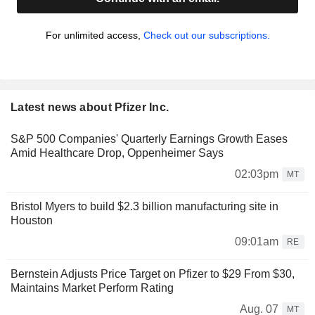
For unlimited access,
Check out our subscriptions.
Latest news about Pfizer Inc.
S&P 500 Companies' Quarterly Earnings Growth Eases
Amid Healthcare Drop, Oppenheimer Says
02:03pm
MT
Bristol Myers to build $2.3 billion manufacturing site in
Houston
09:01am
RE
Bernstein Adjusts Price Target on Pfizer to $29 From $30,
Maintains Market Perform Rating
Aug. 07
MT