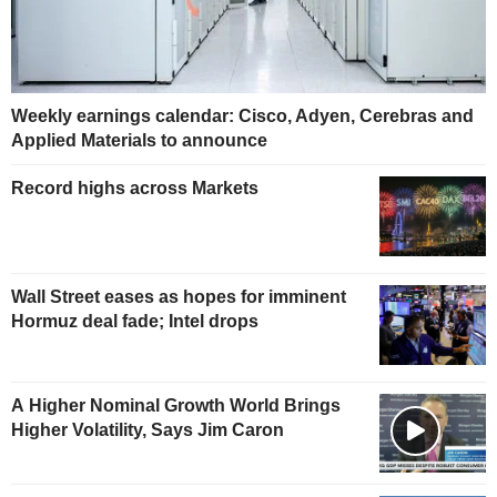
Weekly earnings calendar: Cisco, Adyen, Cerebras and
Applied Materials to announce
Record highs across Markets
Wall Street eases as hopes for imminent
Hormuz deal fade; Intel drops
A Higher Nominal Growth World Brings
Higher Volatility, Says Jim Caron