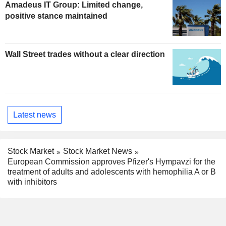
Amadeus IT Group: Limited change,
positive stance maintained
Wall Street trades without a clear direction
Latest news
Stock Market
Stock Market News
European Commission approves Pfizer's Hympavzi for the
treatment of adults and adolescents with hemophilia A or B
with inhibitors