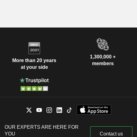
1,300,000 +
More than 20 years
members
at your side
OUR EXPERTS ARE HERE FOR
YOU
Contact us