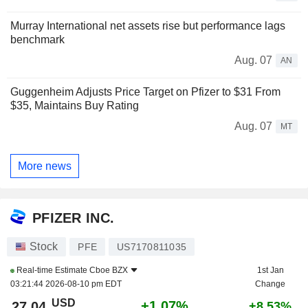
Murray International net assets rise but performance lags
benchmark
Aug. 07
AN
Guggenheim Adjusts Price Target on Pfizer to $31 From
$35, Maintains Buy Rating
Aug. 07
MT
More news
PFIZER INC.
Stock
PFE
US7170811035
Real-time Estimate
Cboe BZX
1st Jan
03:21:44 2026-08-10 pm EDT
Change
USD
+1.07%
27.04
+8.53%