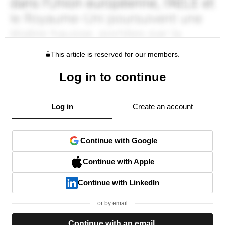
This article is reserved for our members.
Log in to continue
Log in
Create an account
Continue with Google
Continue with Apple
Continue with LinkedIn
or by email
Continue with an email.