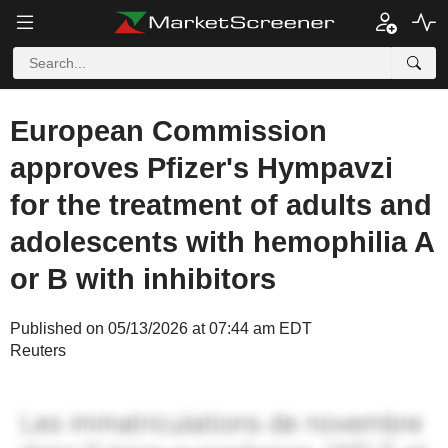
European Commission
approves Pfizer's Hympavzi
for the treatment of adults and
adolescents with hemophilia A
or B with inhibitors
Published on 05/13/2026 at 07:44 am EDT
Reuters