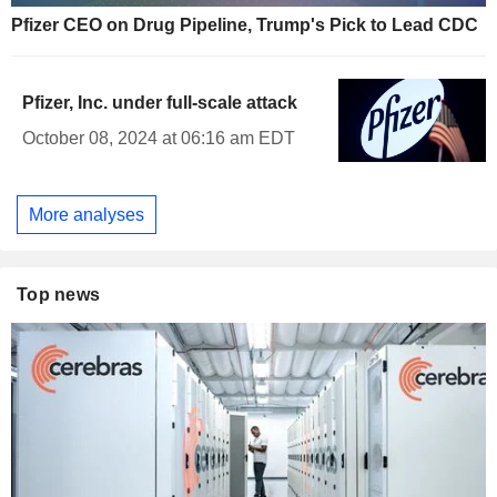
Pfizer CEO on Drug Pipeline, Trump's Pick to Lead CDC
Pfizer, Inc. under full-scale attack
October 08, 2024 at 06:16 am EDT
More analyses
Top news