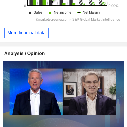
More financial data
Analysis / Opinion