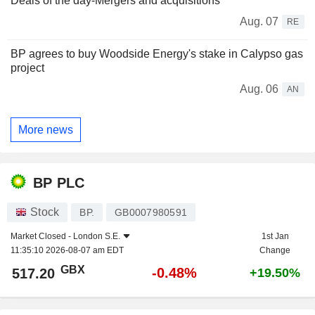
Deals of the day-Mergers and acquisitions
Aug. 07
RE
BP agrees to buy Woodside Energy's stake in Calypso gas
project
Aug. 06
AN
More news
BP PLC
Stock
BP.
GB0007980591
Market Closed -
London S.E.
1st Jan
11:35:10 2026-08-07 am EDT
Change
GBX
-0.48%
517.20
+19.50%