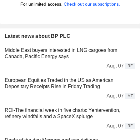
For unlimited access,
Check out our subscriptions.
Latest news about BP PLC
Middle East buyers interested in LNG cargoes from
Canada, Pacific Energy says
Aug. 07
RE
European Equities Traded in the US as American
Depositary Receipts Rise in Friday Trading
Aug. 07
MT
ROI-The financial week in five charts: Yentervention,
refinery windfalls and a SpaceX splurge
Aug. 07
RE