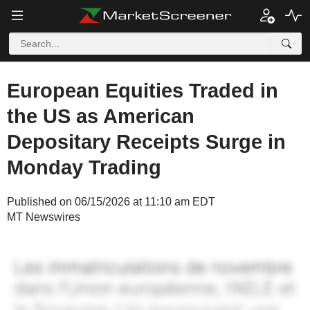
European Equities Traded in
the US as American
Depositary Receipts Surge in
Monday Trading
Published on 06/15/2026 at 11:10 am EDT
MT Newswires