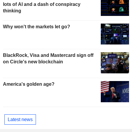
lots of AI and a dash of conspiracy
thinking
Why won't the markets let go?
BlackRock, Visa and Mastercard sign off
on Circle's new blockchain
America's golden age?
Latest news