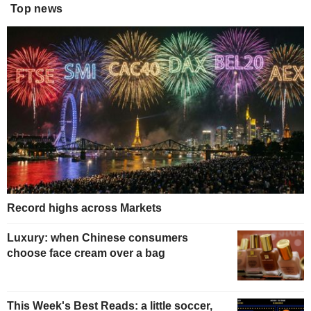
Top news
Record highs across Markets
Luxury: when Chinese consumers
choose face cream over a bag
This Week's Best Reads: a little soccer,