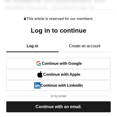
This article is reserved for our members.
Log in to continue
Log in
Create an account
Continue with Google
Continue with Apple
Continue with LinkedIn
or by email
Continue with an email.