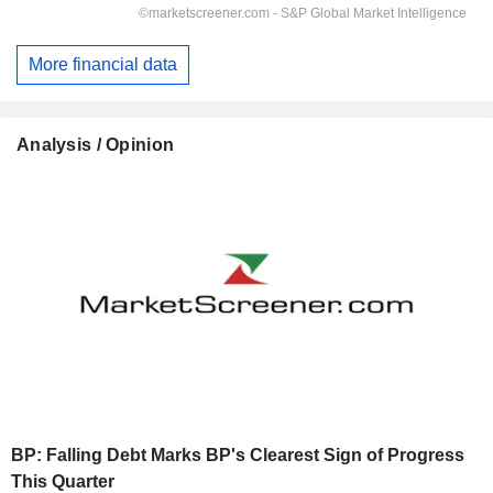
More financial data
Analysis / Opinion
BP: Falling Debt Marks BP's Clearest Sign of Progress
This Quarter