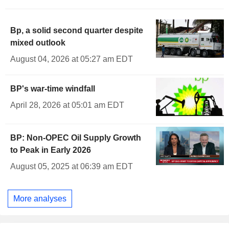
Bp, a solid second quarter despite
mixed outlook
August 04, 2026 at 05:27 am EDT
BP's war-time windfall
April 28, 2026 at 05:01 am EDT
BP: Non-OPEC Oil Supply Growth
to Peak in Early 2026
August 05, 2025 at 06:39 am EDT
More analyses