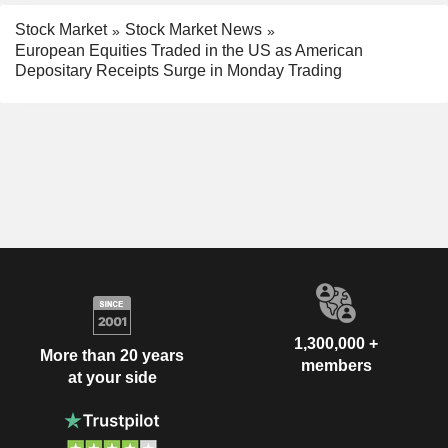
Stock Market
Stock Market News
European Equities Traded in the US as American
Depositary Receipts Surge in Monday Trading
1,300,000 +
More than 20 years
members
at your side