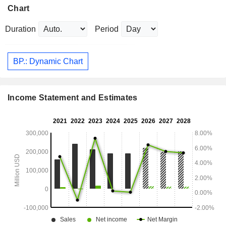
Chart
Duration
Period
BP.: Dynamic Chart
Income Statement and Estimates