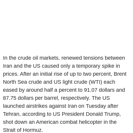
In the crude oil markets, renewed tensions between
Iran and the US caused only a temporary spike in
prices. After an initial rise of up to two percent, Brent
North Sea crude and US light crude (WTI) each
eased by around half a percent to 91.07 dollars and
87.75 dollars per barrel, respectively. The US
launched airstrikes against Iran on Tuesday after
Tehran, according to US President Donald Trump,
shot down an American combat helicopter in the
Strait of Hormuz.