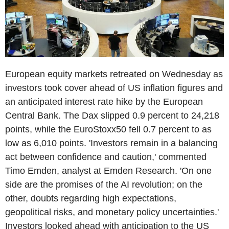
European equity markets retreated on Wednesday as
investors took cover ahead of US inflation figures and
an anticipated interest rate hike by the European
Central Bank. The Dax slipped 0.9 percent to 24,218
points, while the EuroStoxx50 fell 0.7 percent to as
low as 6,010 points. 'Investors remain in a balancing
act between confidence and caution,' commented
Timo Emden, analyst at Emden Research. 'On one
side are the promises of the AI revolution; on the
other, doubts regarding high expectations,
geopolitical risks, and monetary policy uncertainties.'
Investors looked ahead with anticipation to the US