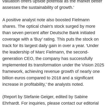
valuation offers upside potential as the market better
assesses the sustainability of growth.'
A positive analyst note also boosted Fielmann
shares. The optical chain's stock surged by more
than seven percent after Deutsche Bank initiated
coverage with a 'Buy' rating. This puts the stock on
track for its largest daily gain in over a year. 'Under
the leadership of Marc Fielmann, the second-
generation CEO, the company has successfully
implemented its transformation under the Vision 2025
framework, achieving revenue growth of nearly one
billion euros compared to 2018 and a significant
increase in profitability,' the analysts noted.
(Report by Stefanie Geiger, edited by Sabine
Ehrhardt. For inquiries, please contact our editorial