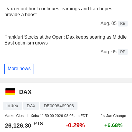
Dax record hunt continues, earnings and Iran hopes
provide a boost
Aug. 05
RE
Frankfurt Stocks at the Open: Dax keeps soaring as Middle
East optimism grows
Aug. 05
DP
More news
DAX
Index
DAX
DE0008469008
Market Closed - Xetra
11:50:00 2026-08-05 am EDT
1st Jan Change
PTS
-0.29%
26,126.30
+6.68%