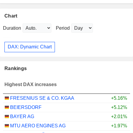
Chart
Duration
Period
DAX: Dynamic Chart
Rankings
Highest DAX increases
FRESENIUS SE & CO. KGAA
+5.16%
BEIERSDORF
+5.12%
BAYER AG
+2.01%
MTU AERO ENGINES AG
+1.97%