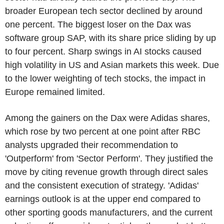
broader European tech sector declined by around
one percent. The biggest loser on the Dax was
software group SAP, with its share price sliding by up
to four percent. Sharp swings in AI stocks caused
high volatility in US and Asian markets this week. Due
to the lower weighting of tech stocks, the impact in
Europe remained limited.
Among the gainers on the Dax were Adidas shares,
which rose by two percent at one point after RBC
analysts upgraded their recommendation to
'Outperform' from 'Sector Perform'. They justified the
move by citing revenue growth through direct sales
and the consistent execution of strategy. 'Adidas'
earnings outlook is at the upper end compared to
other sporting goods manufacturers, and the current