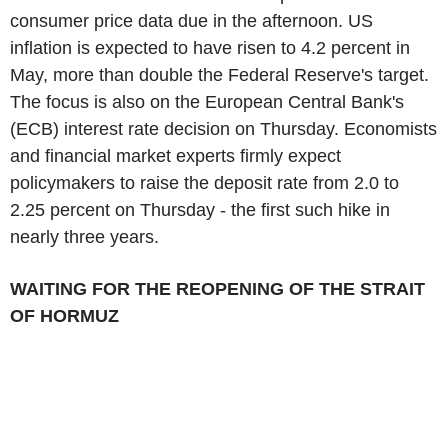
consumer price data due in the afternoon. US
inflation is expected to have risen to 4.2 percent in
May, more than double the Federal Reserve's target.
The focus is also on the European Central Bank's
(ECB) interest rate decision on Thursday. Economists
and financial market experts firmly expect
policymakers to raise the deposit rate from 2.0 to
2.25 percent on Thursday - the first such hike in
nearly three years.
WAITING FOR THE REOPENING OF THE STRAIT
OF HORMUZ