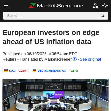
European investors on edge
ahead of US inflation data
Published on 06/10/2026 at 06:54 am EDT
Reuters - Translated by Marketscreener
-
See original
DAX
-0.29%
DEUTSCHE BANK AG
+0.37%