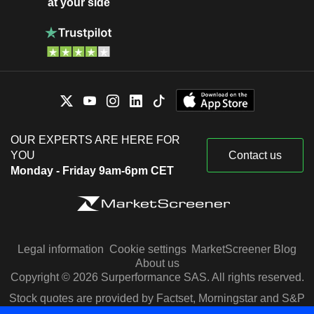
at your side
OUR EXPERTS ARE HERE FOR
YOU
Contact us
Monday - Friday 9am-6pm CET
Legal information
Cookie settings
MarketScreener Blog
About us
Copyright © 2026 Surperformance SAS. All rights reserved.
Stock quotes are provided by Factset, Morningstar and S&P
Capital IQ