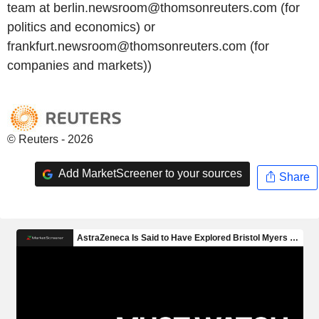
team at berlin.newsroom@thomsonreuters.com (for
politics and economics) or
frankfurt.newsroom@thomsonreuters.com (for
companies and markets))
© Reuters - 2026
Add MarketScreener to your sources
Share