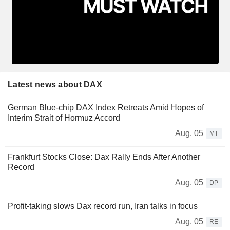
Latest news about DAX
German Blue-chip DAX Index Retreats Amid Hopes of
Interim Strait of Hormuz Accord
Aug. 05
MT
Frankfurt Stocks Close: Dax Rally Ends After Another
Record
Aug. 05
DP
Profit-taking slows Dax record run, Iran talks in focus
Aug. 05
RE