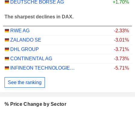
DEUTSCHE BÖRSE AG
+1.70%
The sharpest declines in DAX.
RWE AG
-2.33%
ZALANDO SE
-3.01%
DHL GROUP
-3.71%
CONTINENTAL AG
-3.73%
INFINEON TECHNOLOGIES AG
-5.71%
See the ranking
% Price Change by Sector