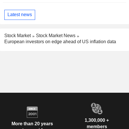
Latest news
Stock Market
Stock Market News
European investors on edge ahead of US inflation data
1,300,000 +
More than 20 years
members