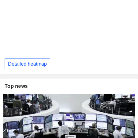
Detailed heatmap
Top news