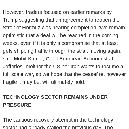
However, traders focused on earlier remarks by
Trump suggesting that an agreement to reopen the
Strait of Hormuz was nearing completion. 'We remain
optimistic that a deal will be reached in the coming
weeks, even if it is only a compromise that at least
gets shipping traffic through the strait moving again,'
said Mohit Kumar, Chief European Economist at
Jefferies. 'Neither the US nor Iran wants to resume a
full-scale war, so we hope that the ceasefire, however
fragile it may be, will ultimately hold.'
TECHNOLOGY SECTOR REMAINS UNDER
PRESSURE
The cautious recovery attempt in the technology
sector had already stalled the previous day. The