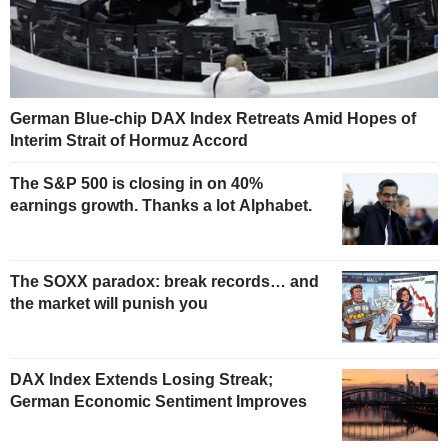
German Blue-chip DAX Index Retreats Amid Hopes of
Interim Strait of Hormuz Accord
The S&P 500 is closing in on 40%
earnings growth. Thanks a lot Alphabet.
The SOXX paradox: break records… and
the market will punish you
DAX Index Extends Losing Streak;
German Economic Sentiment Improves