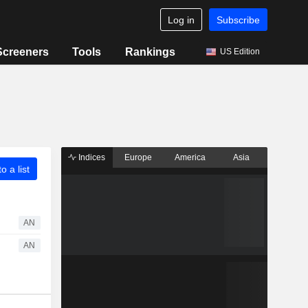
Log in
Subscribe
Screeners
Tools
Rankings
US Edition
Indices
Europe
America
Asia
o a list
AN
AN