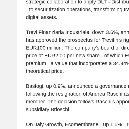
strategic collaboration to apply DLT - Distri
- to securitization operations, transforming tr
digital assets.
Trevi Finanziaria Industriale, down 3.6%, a
has approved the prospectus for Trevifin's rig
EUR100 million. The company's board of direc
price at EUR2.00 per new share - of which 
premium - a value that incorporates a 34.94%
theoretical price.
Bastogi, up 0.9%, announced a governance r
following the resignation of Andrea Raschi 
member. The decision follows Raschi's appo
subsidiary Brioschi.
On Italy Growth, Ecomembrane - up 1.5% - re