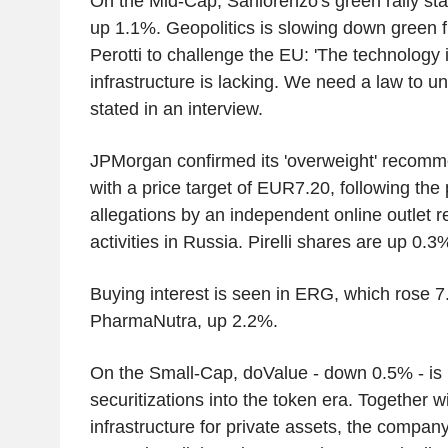
On the Mid-Cap, Sanlorenzo's green rally sta
up 1.1%. Geopolitics is slowing down green 
Perotti to challenge the EU: 'The technology i
infrastructure is lacking. We need a law to u
stated in an interview.
JPMorgan confirmed its 'overweight' recomme
with a price target of EUR7.20, following the 
allegations by an independent online outlet r
activities in Russia. Pirelli shares are up 0.3
Buying interest is seen in ERG, which rose 
PharmaNutra, up 2.2%.
On the Small-Cap, doValue - down 0.5% - is b
securitizations into the token era. Together w
infrastructure for private assets, the compa