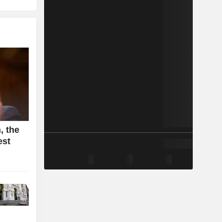
, the
est