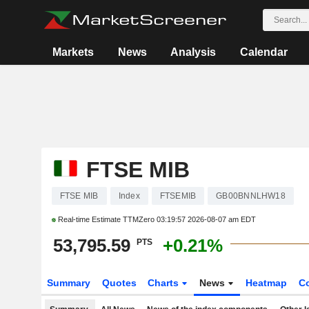
Markets
News
Analysis
Calendar
FTSE MIB
FTSE MIB
Index
FTSEMIB
GB00BNNLHW18
Real-time Estimate TTMZero
03:19:57 2026-08-07 am EDT
53,795.59
+0.21%
PTS
Summary
Quotes
Charts
News
Heatmap
C