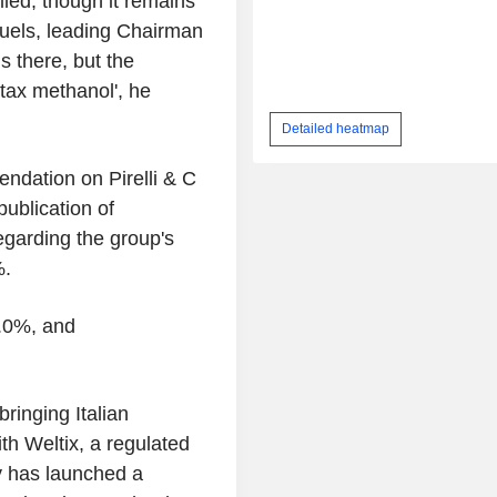
lled, though it remains
fuels, leading Chairman
s there, but the
ntax methanol', he
Detailed heatmap
ndation on Pirelli & C
publication of
egarding the group's
%.
7.0%, and
ringing Italian
ith Weltix, a regulated
ny has launched a