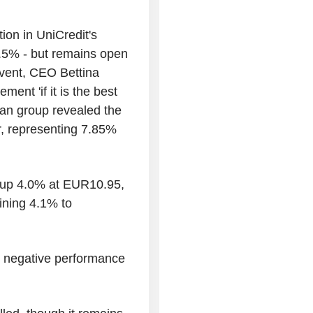
ion in UniCredit's
0.5% - but remains open
vent, CEO Bettina
ent 'if it is the best
an group revealed the
er, representing 7.85%
 up 4.0% at EUR10.95,
ining 4.1% to
ts negative performance