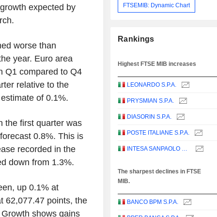
FTSEMIB: Dynamic Chart
% growth expected by
rch.
Rankings
med worse than
 the year. Euro area
Highest FTSE MIB increases
in Q1 compared to Q4
ter relative to the
LEONARDO S.P.A.
h estimate of 0.1%.
PRYSMIAN S.P.A.
DIASORIN S.P.A.
the first quarter was
POSTE ITALIANE S.P.A.
forecast 0.8%. This is
ease recorded in the
INTESA SANPAOLO S.P.A.
ised down from 1.3%.
The sharpest declines in FTSE
MIB.
reen, up 0.1% at
at 62,077.47 points, the
BANCO BPM S.P.A.
y Growth shows gains