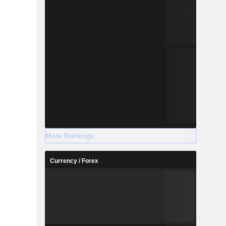
More Rankings
Currency / Forex