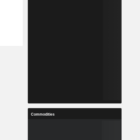
Commodities