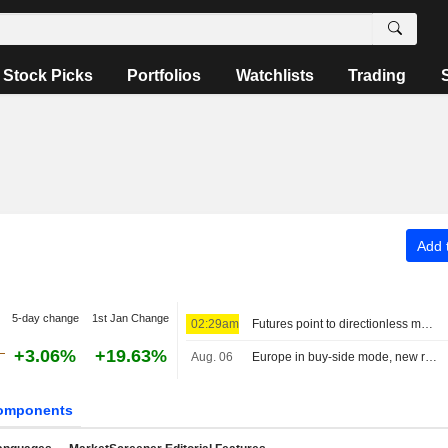
Stock Picks
Portfolios
Watchlists
Trading
Add t
5-day change
1st Jan Change
02:29am
Futures point to directionless markets
+3.06%
+19.63%
Aug. 06
Europe in buy-side mode, new record for the MIB
omponents