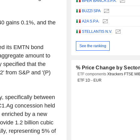
BPER BANCA S.P.A.
BUZZI SPA
A2A S.P.A.
40 gains 0.1%, and the
STELLANTIS N.V.
See the ranking
wed its EMTN bond
aggregate amount to
specified that the
% Price Change by Secto
-2' from S&P and '(P)
ETF components
Xtrackers FTSE MI
ETF 1D - EUR
y, specifically between
.C1.Ag concession held
 enriched by a new
ovide 1.2 billion cubic
lly, representing 5% of