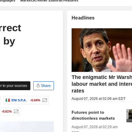
languages
MarketScreener Editorial Features
Headlines
rect
 by
The enigmatic Mr Warsh
labour market and inter
 to your sources
Share
rates
August 07, 2026 at 02:06 am EDT
ENI S.P.A.
-0.04%
-0.61%
Futures point to
directionless markets
August 07, 2026 at 02:29 am