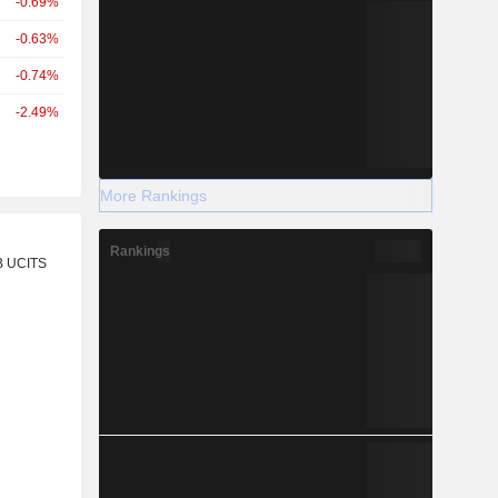
-0.69%
-0.63%
-0.74%
-2.49%
More Rankings
r
Rankings
B UCITS