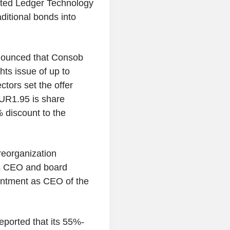
buted Ledger Technology
aditional bonds into
nnounced that Consob
hts issue of up to
tors set the offer
EUR1.95 is share
 discount to the
eorganization
as CEO and board
intment as CEO of the
ported that its 55%-