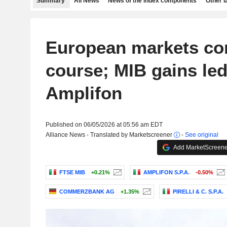
Summary
All News
News of the index components
Other 
European markets cor
course; MIB gains led
Amplifon
Published on 06/05/2026 at 05:56 am EDT
Alliance News - Translated by Marketscreener
-
See original
Add MarketScreener
FTSE MIB
+0.21%
AMPLIFON S.P.A.
-0.50%
COMMERZBANK AG
+1.35%
PIRELLI & C. S.P.A.