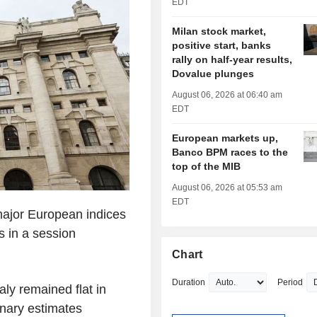
EDT
Milan stock market,
positive start, banks
rally on half-year results,
Dovalue plunges
August 06, 2026 at 06:40 am
EDT
European markets up,
Banco BPM races to the
top of the MIB
August 06, 2026 at 05:53 am
EDT
major European indices
s in a session
Chart
Duration
Period
aly remained flat in
inary estimates