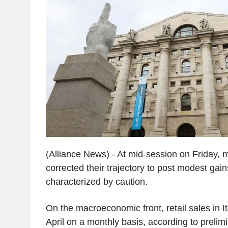
(Alliance News) - At mid-session on Friday, 
corrected their trajectory to post modest gain
characterized by caution.
On the macroeconomic front, retail sales in It
April on a monthly basis, according to prelim