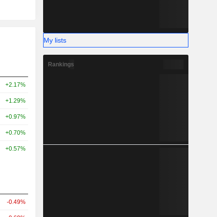
My lists
Rankings
+2.17%
+1.29%
+0.97%
+0.70%
+0.57%
-0.49%