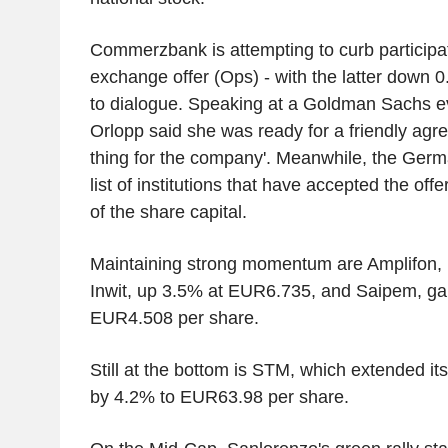
Commerzbank is attempting to curb participat
exchange offer (Ops) - with the latter down 
to dialogue. Speaking at a Goldman Sachs e
Orlopp said she was ready for a friendly agreem
thing for the company'. Meanwhile, the Germ
list of institutions that have accepted the off
of the share capital.
Maintaining strong momentum are Amplifon,
Inwit, up 3.5% at EUR6.735, and Saipem, ga
EUR4.508 per share.
Still at the bottom is STM, which extended i
by 4.2% to EUR63.98 per share.