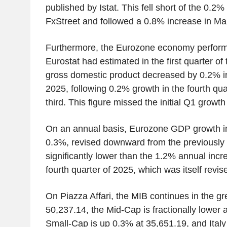
published by Istat. This fell short of the 0.2
FxStreet and followed a 0.8% increase in Ma
Furthermore, the Eurozone economy perfor
Eurostat had estimated in the first quarter of
gross domestic product decreased by 0.2% 
2025, following 0.2% growth in the fourth quar
third. This figure missed the initial Q1 growt
On an annual basis, Eurozone GDP growth in 
0.3%, revised downward from the previously 
significantly lower than the 1.2% annual incr
fourth quarter of 2025, which was itself rev
On Piazza Affari, the MIB continues in the g
50,237.14, the Mid-Cap is fractionally lower 
Small-Cap is up 0.3% at 35,651.19, and Ital