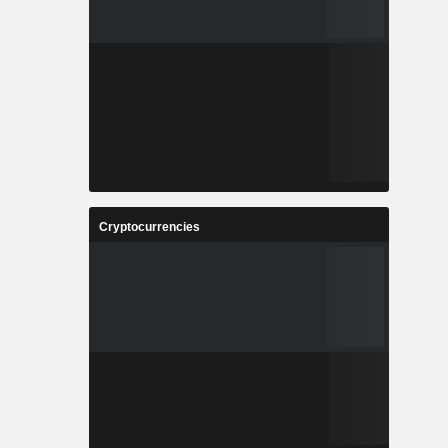
Cryptocurrencies