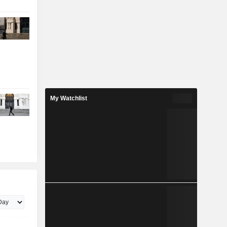
My Watchlist