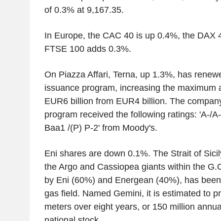
of 0.3% at 9,167.35.
In Europe, the CAC 40 is up 0.4%, the DAX 
FTSE 100 adds 0.3%.
On Piazza Affari, Terna, up 1.3%, has rene
issuance program, increasing the maximum 
EUR6 billion from EUR4 billion. The company 
program received the following ratings: 'A-/A
Baa1 /(P) P-2' from Moody's.
Eni shares are down 0.1%. The Strait of Sicil
the Argo and Cassiopea giants within the G
by Eni (60%) and Energean (40%), has been
gas field. Named Gemini, it is estimated to pr
meters over eight years, or 150 million annua
national stock.