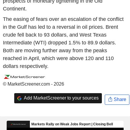
prospects of monetary tightening in the Old
Continent.
The easing of fears over an escalation of the conflict
in the Gulf has led to a reversal in oil prices. Brent
crude fell back to 93 dollars, and West Texas
Intermediate (WTI) dropped 1.5% to 89.9 dollars.
Both are moving further away from the peaks
reached in April, which were above 120 and 110
dollars respectively.
© MarketScreener.com - 2026
Add MarketScreener to your sources
Share