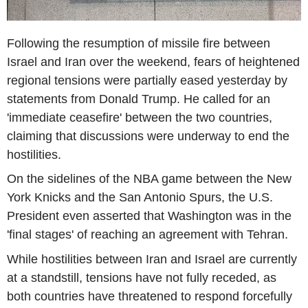
Following the resumption of missile fire between
Israel and Iran over the weekend, fears of heightened
regional tensions were partially eased yesterday by
statements from Donald Trump. He called for an
'immediate ceasefire' between the two countries,
claiming that discussions were underway to end the
hostilities.
On the sidelines of the NBA game between the New
York Knicks and the San Antonio Spurs, the U.S.
President even asserted that Washington was in the
'final stages' of reaching an agreement with Tehran.
While hostilities between Iran and Israel are currently
at a standstill, tensions have not fully receded, as
both countries have threatened to respond forcefully