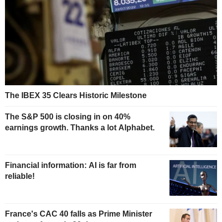
The IBEX 35 Clears Historic Milestone
The S&P 500 is closing in on 40%
earnings growth. Thanks a lot Alphabet.
Financial information: AI is far from
reliable!
France's CAC 40 falls as Prime Minister