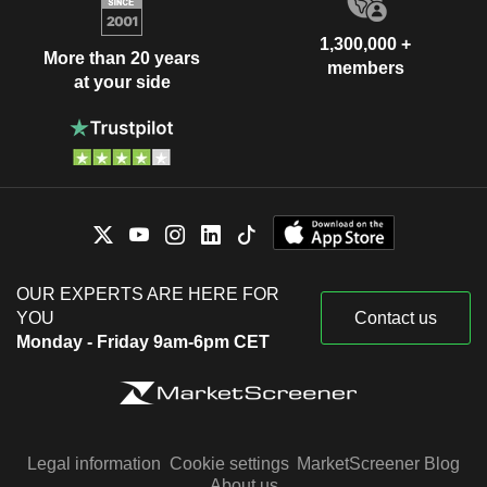
1,300,000 +
More than 20 years
members
at your side
OUR EXPERTS ARE HERE FOR
YOU
Contact us
Monday - Friday 9am-6pm CET
Legal information
Cookie settings
MarketScreener Blog
About us