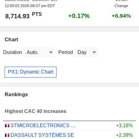
12:05:02 2026-08-07 pm EDT
Change
PTS
+0.17%
8,714.93
+6.94%
Chart
Duration
Period
PX1: Dynamic Chart
Rankings
Highest CAC 40 increases
STMICROELECTRONICS N.V.
+3.16%
DASSAULT SYSTÈMES SE
+2.39%