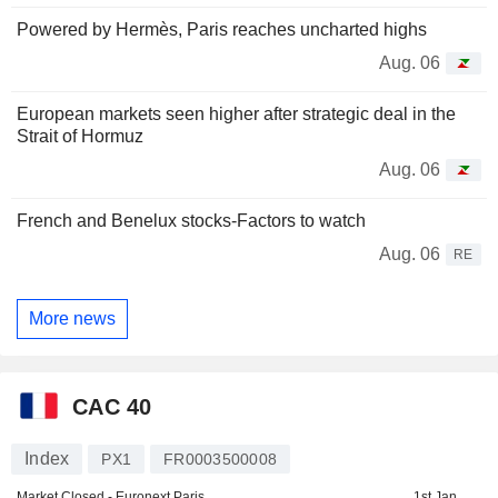
Powered by Hermès, Paris reaches uncharted highs
Aug. 06
European markets seen higher after strategic deal in the
Strait of Hormuz
Aug. 06
French and Benelux stocks-Factors to watch
Aug. 06
RE
More news
CAC 40
Index
PX1
FR0003500008
Market Closed - Euronext Paris
1st Jan