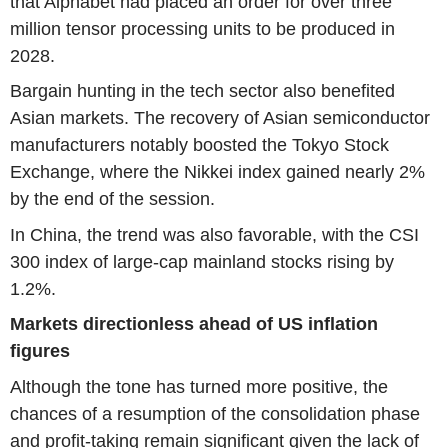
that Alphabet had placed an order for over three
million tensor processing units to be produced in
2028.
Bargain hunting in the tech sector also benefited
Asian markets. The recovery of Asian semiconductor
manufacturers notably boosted the Tokyo Stock
Exchange, where the Nikkei index gained nearly 2%
by the end of the session.
In China, the trend was also favorable, with the CSI
300 index of large-cap mainland stocks rising by
1.2%.
Markets directionless ahead of US inflation
figures
Although the tone has turned more positive, the
chances of a resumption of the consolidation phase
and profit-taking remain significant given the lack of