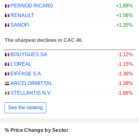
PERNOD RICARD
+1.88%
RENAULT
+1.56%
SANOFI
+1.35%
The sharpest declines in CAC 40.
BOUYGUES SA
-1.12%
L'ORÉAL
-1.15%
EIFFAGE S.A.
-1.36%
ARCELORMITTAL
-1.38%
STELLANTIS N.V.
-1.66%
See the ranking
% Price Change by Sector