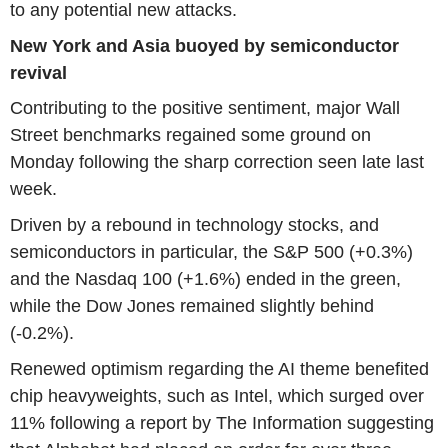
to any potential new attacks.
New York and Asia buoyed by semiconductor
revival
Contributing to the positive sentiment, major Wall
Street benchmarks regained some ground on
Monday following the sharp correction seen late last
week.
Driven by a rebound in technology stocks, and
semiconductors in particular, the S&P 500 (+0.3%)
and the Nasdaq 100 (+1.6%) ended in the green,
while the Dow Jones remained slightly behind
(-0.2%).
Renewed optimism regarding the AI theme benefited
chip heavyweights, such as Intel, which surged over
11% following a report by The Information suggesting