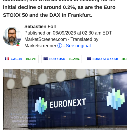
initial decline of around 0.2%, as are the Euro
STOXX 50 and the DAX in Frankfurt.
Sebastien Foll
Published on 06/09/2026 at 02:30 am EDT
MarketScreener.com - Translated by
Marketscreener
-
See original
CAC 40
+0.17%
EUR / USD
+0.29%
EURO STOXX 50
+0.3