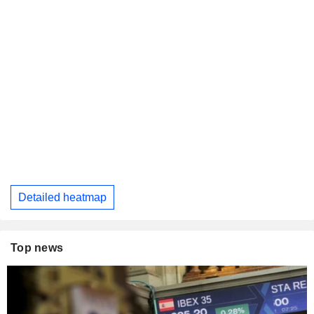
Detailed heatmap
Top news