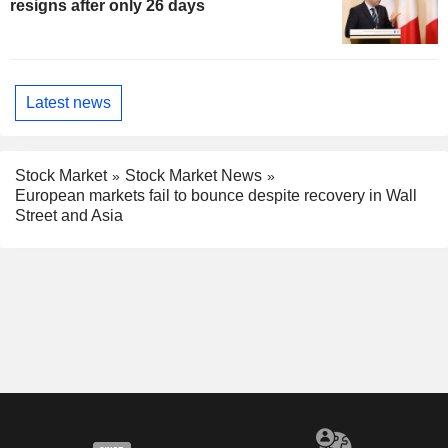
resigns after only 26 days
Latest news
Stock Market
Stock Market News
European markets fail to bounce despite recovery in Wall
Street and Asia