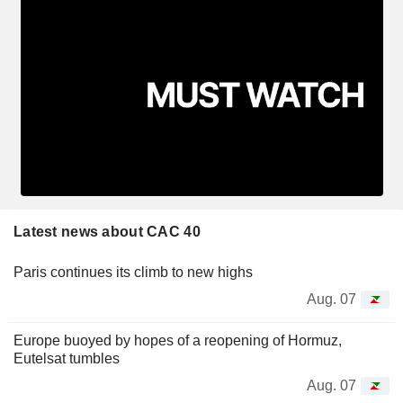
Latest news about CAC 40
Paris continues its climb to new highs
Aug. 07
Europe buoyed by hopes of a reopening of Hormuz,
Eutelsat tumbles
Aug. 07