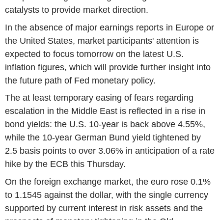
catalysts to provide market direction.
In the absence of major earnings reports in Europe or
the United States, market participants' attention is
expected to focus tomorrow on the latest U.S.
inflation figures, which will provide further insight into
the future path of Fed monetary policy.
The at least temporary easing of fears regarding
escalation in the Middle East is reflected in a rise in
bond yields: the U.S. 10-year is back above 4.55%,
while the 10-year German Bund yield tightened by
2.5 basis points to over 3.06% in anticipation of a rate
hike by the ECB this Thursday.
On the foreign exchange market, the euro rose 0.1%
to 1.1545 against the dollar, with the single currency
supported by current interest in risk assets and the