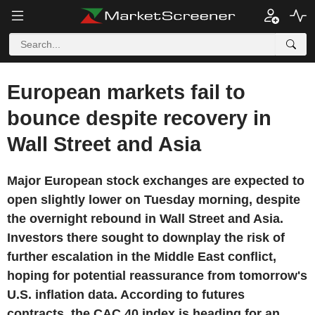
European markets fail to
bounce despite recovery in
Wall Street and Asia
Major European stock exchanges are expected to
open slightly lower on Tuesday morning, despite
the overnight rebound in Wall Street and Asia.
Investors there sought to downplay the risk of
further escalation in the Middle East conflict,
hoping for potential reassurance from tomorrow's
U.S. inflation data. According to futures
contracts, the CAC 40 index is heading for an