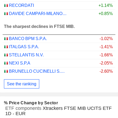
RECORDATI
+1.14%
DAVIDE CAMPARI-MILANO N.V.
+0.85%
The sharpest declines in FTSE MIB.
BANCO BPM S.P.A.
-1.02%
ITALGAS S.P.A.
-1.41%
STELLANTIS N.V.
-1.66%
NEXI S.P.A
-2.05%
BRUNELLO CUCINELLI S.P.A.
-2.60%
See the ranking
% Price Change by Sector
ETF components
Xtrackers FTSE MIB UCITS ETF
1D - EUR