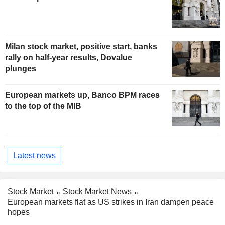
Milan stock market, positive start, banks
rally on half-year results, Dovalue
plunges
European markets up, Banco BPM races
to the top of the MIB
Latest news
Stock Market
Stock Market News
European markets flat as US strikes in Iran dampen peace
hopes