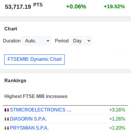
PTS
+0.06%
53,717.19
+19.52%
Chart
Duration
Period
FTSEMIB: Dynamic Chart
Rankings
Highest FTSE MIB increases
STMICROELECTRONICS N.V.
+3.16%
DIASORIN S.P.A.
+1.26%
PRYSMIAN S.P.A.
+1.20%