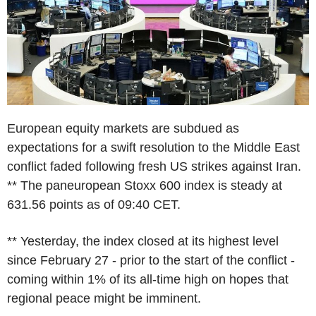
European equity markets are subdued as
expectations for a swift resolution to the Middle East
conflict faded following fresh US strikes against Iran.
** The paneuropean Stoxx 600 index is steady at
631.56 points as of 09:40 CET.
** Yesterday, the index closed at its highest level
since February 27 - prior to the start of the conflict -
coming within 1% of its all-time high on hopes that
regional peace might be imminent.