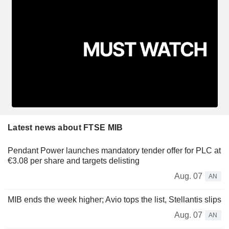
Latest news about FTSE MIB
Pendant Power launches mandatory tender offer for PLC at
€3.08 per share and targets delisting
Aug. 07
AN
MIB ends the week higher; Avio tops the list, Stellantis slips
Aug. 07
AN