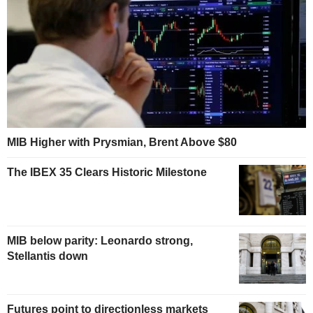
MIB Higher with Prysmian, Brent Above $80
The IBEX 35 Clears Historic Milestone
MIB below parity: Leonardo strong,
Stellantis down
Futures point to directionless markets