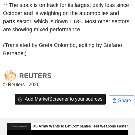
** The stock is on track for its largest daily loss since
October and is weighing on the automobiles and
parts sector, which is down 1.6%. Most other sectors
are showing mixed performance.
(Translated by Greta Colombo, editing by Stefano
Bernabei)
© Reuters - 2026
Add MarketScreener to your sources
Share