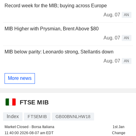
Record week for the MIB; buying across Europe
Aug. 07
AN
MIB Higher with Prysmian, Brent Above $80
Aug. 07
AN
MIB below parity: Leonardo strong, Stellantis down
Aug. 07
AN
More news
FTSE MIB
Index
FTSEMIB
GB00BNNLHW18
Market Closed - Borsa Italiana
1st Jan
11:40:00 2026-08-07 am EDT
Change