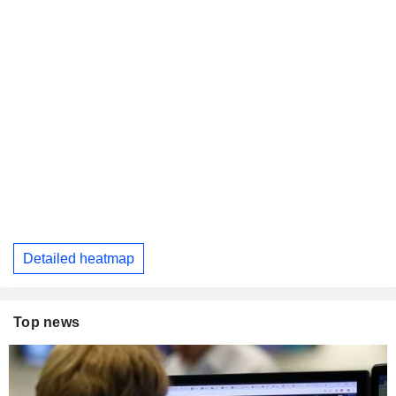
Detailed heatmap
Top news