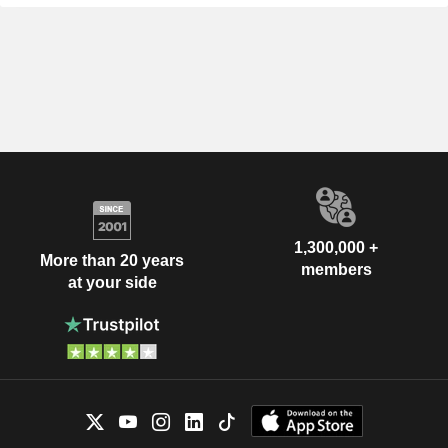
1,300,000 +
More than 20 years
members
at your side