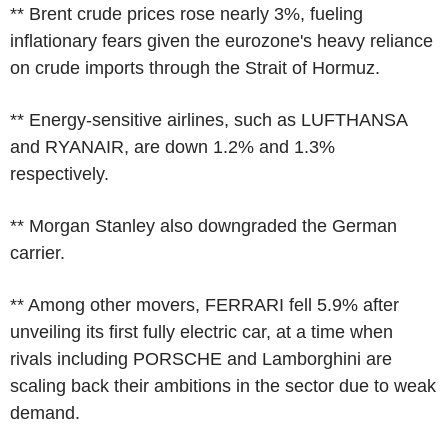
** Brent crude prices rose nearly 3%, fueling
inflationary fears given the eurozone's heavy reliance
on crude imports through the Strait of Hormuz.
** Energy-sensitive airlines, such as LUFTHANSA
and RYANAIR, are down 1.2% and 1.3%
respectively.
** Morgan Stanley also downgraded the German
carrier.
** Among other movers, FERRARI fell 5.9% after
unveiling its first fully electric car, at a time when
rivals including PORSCHE and Lamborghini are
scaling back their ambitions in the sector due to weak
demand.