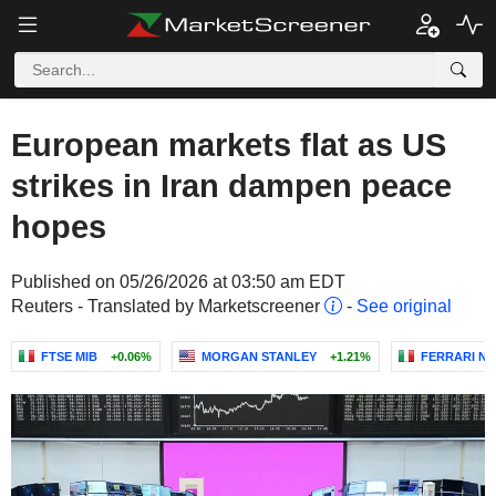
European markets flat as US
strikes in Iran dampen peace
hopes
Published on 05/26/2026 at 03:50 am EDT
Reuters - Translated by Marketscreener
-
See original
FTSE MIB
+0.06%
MORGAN STANLEY
+1.21%
FERRARI N.V