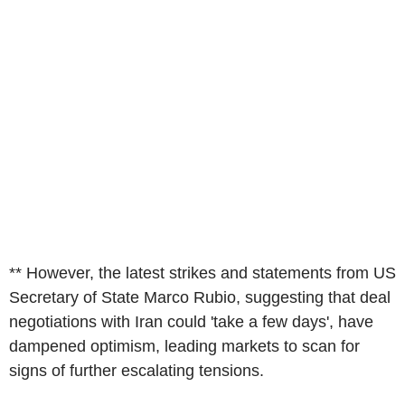
** However, the latest strikes and statements from US
Secretary of State Marco Rubio, suggesting that deal
negotiations with Iran could 'take a few days', have
dampened optimism, leading markets to scan for
signs of further escalating tensions.