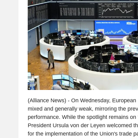
(Alliance News) - On Wednesday, European m
mixed and generally weak, mirroring the pre
performance. While the spotlight remains on
President Ursula von der Leyen welcomed t
for the implementation of the Union's trade p