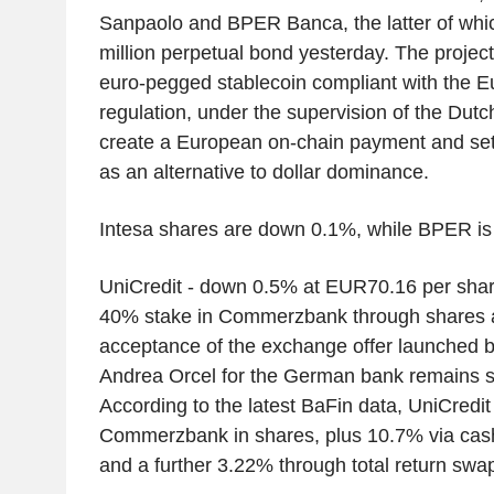
Sanpaolo and BPER Banca, the latter of wh
million perpetual bond yesterday. The projec
euro-pegged stablecoin compliant with the 
regulation, under the supervision of the Dutc
create a European on-chain payment and sett
as an alternative to dollar dominance.
Intesa shares are down 0.1%, while BPER is
UniCredit - down 0.5% at EUR70.16 per shar
40% stake in Commerzbank through shares an
acceptance of the exchange offer launched b
Andrea Orcel for the German bank remains s
According to the latest BaFin data, UniCredi
Commerzbank in shares, plus 10.7% via cash-
and a further 3.22% through total return swa