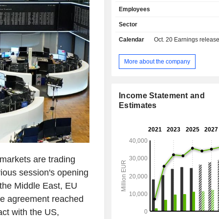
derivative markets, stock 
Employees
intermediation, etc.; - other (4.2%). At the end of
2025, the group managed EUR 535.4 
Sector
deposits and EUR 433.5 billion 
Calendar
Oct. 20
Earnings releas
Products and services are marketed
network of 3,075 branches located p
Italy (1,941). Revenue (including intragroup) is
More about the company
distributed geographically as foll
(44.1%), Germany (21.9%), Central a
Europe (19%), Austria (10.5%) a
Income Statement and
(4.5%).
Estimates
arkets are trading
vious session's opening
 the Middle East, EU
he agreement reached
act with the US,