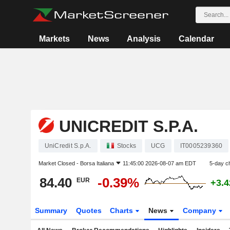
Markets
News
Analysis
Calendar
UNICREDIT S.P.A.
UniCredit S.p.A.
Stocks
UCG
IT0005239360
Market Closed -
Borsa Italiana
11:45:00 2026-08-07 am EDT
5-day c
84.40
-0.39%
EUR
+3.
Summary
Quotes
Charts
News
Company