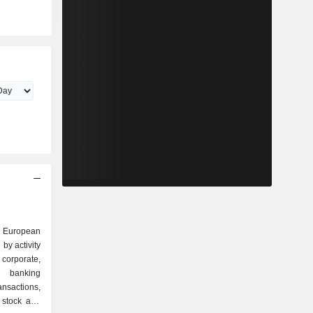
ng European
by activity
t banking
ansactions,
, stock and