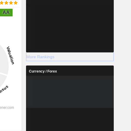
AA
More Rankings
Currency / Forex