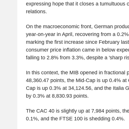
expressing hope that it closes a tumultuous c
relations.
On the macroeconomic front, German produc
year-on-year in April, recovering from a 0.2
marking the first increase since February la
consumer price inflation came in below expec
falling to 2.8% from 3.3%, despite a 'sharp rise
In this context, the MIB opened in fractional po
48,360.47 points, the Mid-Cap is up 0.4% at 
Cap is up 0.3% at 34,124.56, and the Italia G
by 0.3% at 8,830.93 points.
The CAC 40 is slightly up at 7,984 points, t
0.1%, and the FTSE 100 is shedding 0.4%.