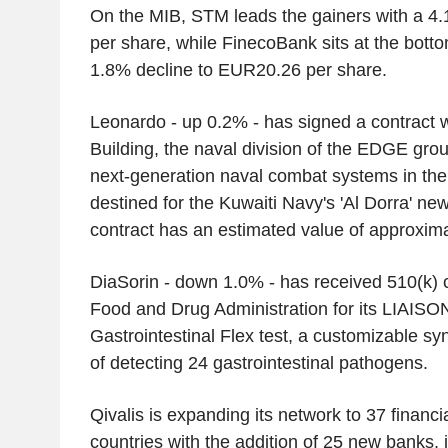
On the MIB, STM leads the gainers with a 4
per share, while FinecoBank sits at the botto
1.8% decline to EUR20.26 per share.
Leonardo - up 0.2% - has signed a contract 
Building, the naval division of the EDGE grou
next-generation naval combat systems in the 
destined for the Kuwaiti Navy's 'Al Dorra' n
contract has an estimated value of approxim
DiaSorin - down 1.0% - has received 510(k) 
Food and Drug Administration for its LIAIS
Gastrointestinal Flex test, a customizable s
of detecting 24 gastrointestinal pathogens.
Qivalis is expanding its network to 37 financia
countries with the addition of 25 new banks, 