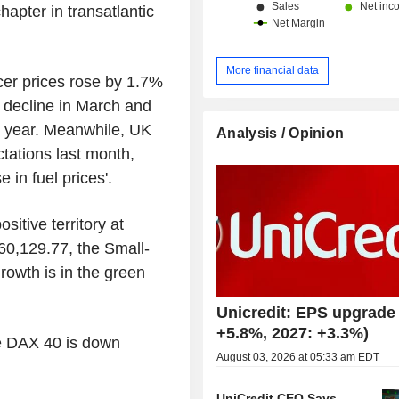
hapter in transatlantic
More financial data
er prices rose by 1.7%
% decline in March and
st year. Meanwhile, UK
Analysis / Opinion
tations last month,
 in fuel prices'.
sitive territory at
60,129.77, the Small-
rowth is in the green
Unicredit: EPS upgrade 
+5.8%, 2027: +3.3%)
he DAX 40 is down
August 03, 2026 at 05:33 am EDT
UniCredit CEO Says