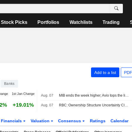
Stock Picks
Portfolios
Watchlists
Trading
Add to a list
PDF
Banks
hange
1st Jan Change
Aug. 07
MIB ends the week higher; Avio tops the list, Stellantis slips
42%
+19.01%
Aug. 07
RBC: Ownership Structure Uncertainty Clouds Commerzbank's Long-Term Strategy; Forecasts Adjusted
Financials
Valuation
Consensus
Ratings
Calendar