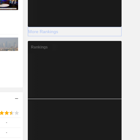
More Rankings
Rankings
-
-