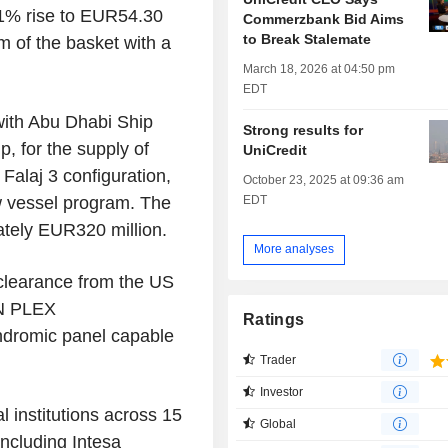
.1% rise to EUR54.30
Commerzbank Bid Aims
to Break Stalemate
m of the basket with a
March 18, 2026 at 04:50 pm
EDT
with Abu Dhabi Ship
Strong results for
p, for the supply of
UniCredit
Falaj 3 configuration,
October 23, 2025 at 09:36 am
EDT
ew vessel program. The
ately EUR320 million.
More analyses
clearance from the US
ON PLEX
Ratings
yndromic panel capable
Trader
Investor
l institutions across 15
Global
including Intesa