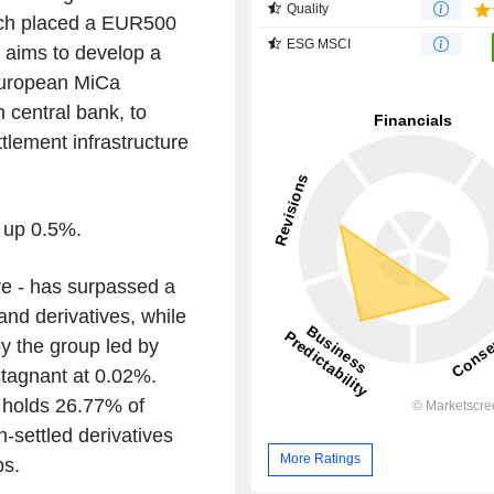
Quality
ich placed a EUR500
ESG MSCI
t aims to develop a
European MiCa
h central bank, to
lement infrastructure
 up 0.5%.
e - has surpassed a
d derivatives, while
y the group led by
tagnant at 0.02%.
t holds 26.77% of
settled derivatives
More Ratings
ps.