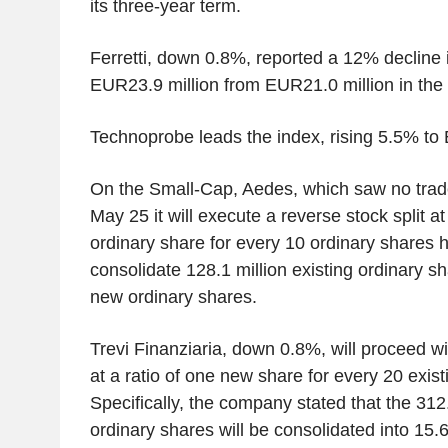
its three-year term.
Ferretti, down 0.8%, reported a 12% decline in 
EUR23.9 million from EUR21.0 million in the
Technoprobe leads the index, rising 5.5% to
On the Small-Cap, Aedes, which saw no trad
May 25 it will execute a reverse stock split at
ordinary share for every 10 ordinary shares 
consolidate 128.1 million existing ordinary sh
new ordinary shares.
Trevi Finanziaria, down 0.8%, will proceed wit
at a ratio of one new share for every 20 exist
Specifically, the company stated that the 312.
ordinary shares will be consolidated into 15.