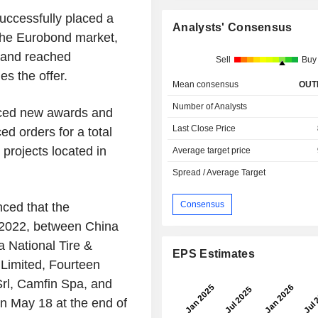
uccessfully placed a
Analysts' Consensus
 the Eurobond market,
emand reached
Sell
Buy
es the offer.
Mean consensus
OUT
Number of Analysts
ced new awards and
Last Close Price
ed orders for a total
projects located in
Average target price
Spread / Average Target
Consensus
nced that the
 2022, between China
 National Tire &
EPS Estimates
Limited, Fourteen
Srl, Camfin Spa, and
n May 18 at the end of