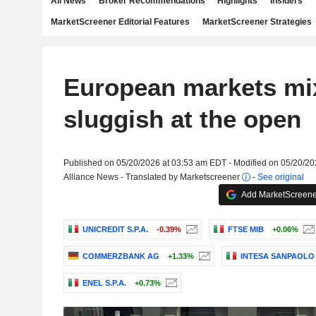
All News
Broker Recommendations
Highlights
Insiders
MarketScreener Editorial Features
MarketScreener Strategies
European markets mi
sluggish at the open
Published on 05/20/2026 at 03:53 am EDT - Modified on 05/20/2
Alliance News - Translated by Marketscreener
-
See original
Add MarketScreener
UNICREDIT S.P.A.
-0.39%
FTSE MIB
+0.06%
COMMERZBANK AG
+1.33%
INTESA SANPAOLO S
ENEL S.P.A.
+0.73%