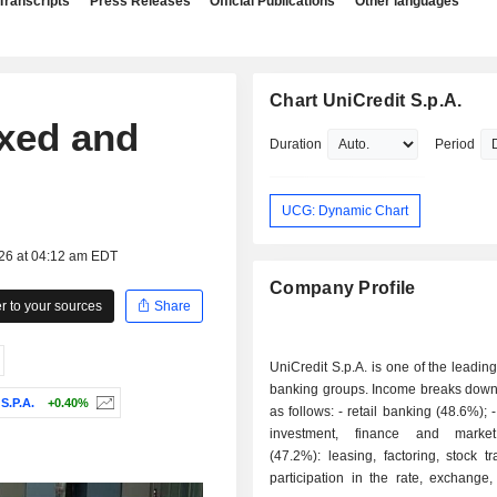
Transcripts
Press Releases
Official Publications
Other languages
Chart UniCredit S.p.A.
xed and
Duration
Period
UCG: Dynamic Chart
026 at 04:12 am EDT
Company Profile
 to your sources
Share
UniCredit S.p.A. is one of the leadi
banking groups. Income breaks down 
.P.A.
+0.40%
as follows: - retail banking (48.6%); - corporate,
investment, finance and marke
(47.2%): leasing, factoring, stock tr
participation in the rate, exchange