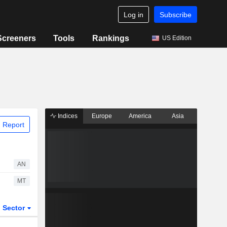
Log in
Subscribe
Screeners
Tools
Rankings
US Edition
Indices
Europe
America
Asia
 Report
AN
MT
Sector
ETFs