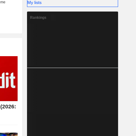
My lists
Rankings
(2026: