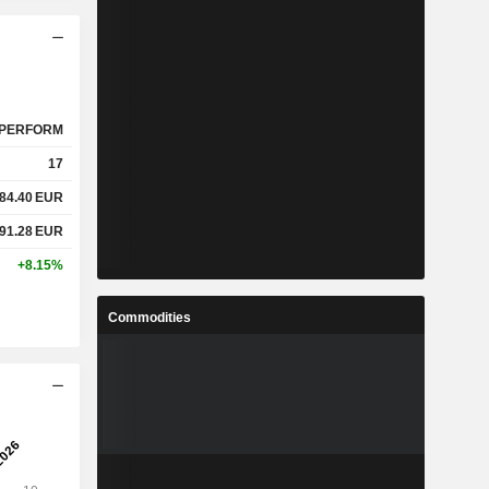
PERFORM
17
84.40
EUR
91.28
EUR
+8.15%
Commodities