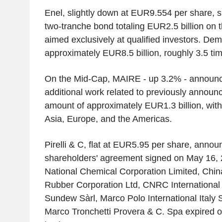
Enel, slightly down at EUR9.554 per share, s
two-tranche bond totaling EUR2.5 billion on
aimed exclusively at qualified investors. D
approximately EUR8.5 billion, roughly 3.5 tim
On the Mid-Cap, MAIRE - up 3.2% - announ
additional work related to previously announc
amount of approximately EUR1.3 billion, with 
Asia, Europe, and the Americas.
Pirelli & C, flat at EUR5.95 per share, annou
shareholders' agreement signed on May 16,
National Chemical Corporation Limited, China
Rubber Corporation Ltd, CNRC International 
Sundew Sàrl, Marco Polo International Italy 
Marco Tronchetti Provera & C. Spa expired o