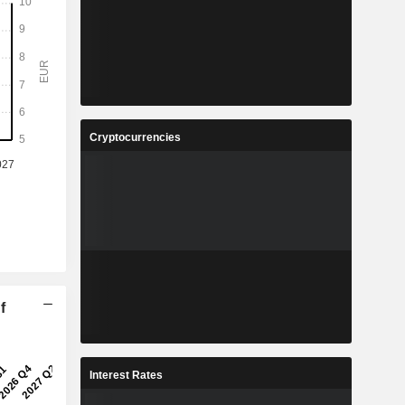
Cryptocurrencies
f
Interest Rates