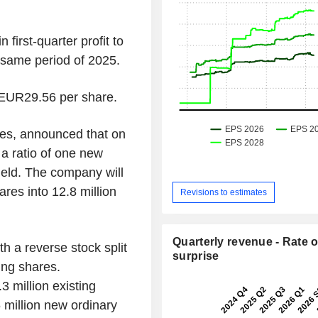
first-quarter profit to
 same period of 2025.
 EUR29.56 per share.
es, announced that on
 a ratio of one new
held. The company will
ares into 12.8 million
Revisions to estimates
Quarterly revenue - Rate o
h a reverse stock split
surprise
ing shares.
3 million existing
6 million new ordinary