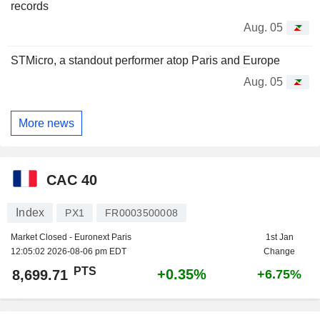
records
Aug. 05
STMicro, a standout performer atop Paris and Europe
Aug. 05
More news
CAC 40
Index
PX1
FR0003500008
Market Closed - Euronext Paris
1st Jan
12:05:02 2026-08-06 pm EDT
Change
PTS
+0.35%
8,699.71
+6.75%