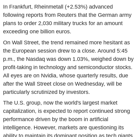
In Frankfurt, Rheinmetall (+2.53%) advanced
following reports from Reuters that the German army
plans to order 2,030 military trucks for an amount
exceeding one billion euros.
On Wall Street, the trend remained more hesitant as
the European session drew to a close. Around 5:45
p.m., the Nasdaq was down 1.03%, weighed down by
profit-taking in technology and semiconductor stocks.
All eyes are on Nvidia, whose quarterly results, due
after the Wall Street close on Wednesday, will be
particularly scrutinized by investors.
The U.S. group, now the world's largest market
capitalization, is expected to report continued strong
performance driven by the boom in artificial
intelligence. However, markets are questioning its
ability to maintain its dominant position as tech giants