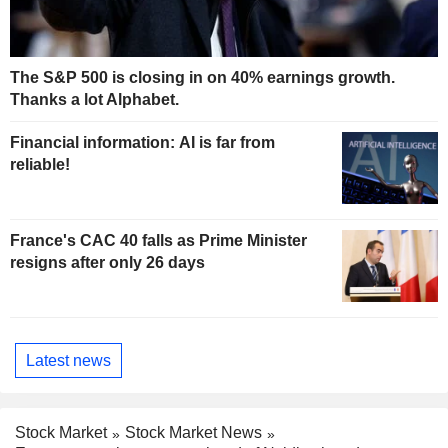
The S&P 500 is closing in on 40% earnings growth.
Thanks a lot Alphabet.
Financial information: AI is far from
reliable!
France's CAC 40 falls as Prime Minister
resigns after only 26 days
Latest news
Stock Market
Stock Market News