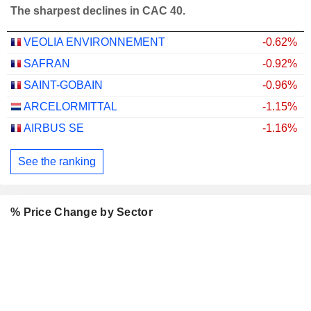
The sharpest declines in CAC 40.
VEOLIA ENVIRONNEMENT
-0.62%
SAFRAN
-0.92%
SAINT-GOBAIN
-0.96%
ARCELORMITTAL
-1.15%
AIRBUS SE
-1.16%
See the ranking
% Price Change by Sector