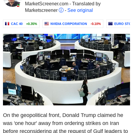
MarketScreener.com - Translated by
Marketscreener
-
See original
CAC 40
+0.35%
NVIDIA CORPORATION
-0.10%
EURO STOX
On the geopolitical front, Donald Trump claimed he
was 'one hour' away from ordering strikes on Iran
before reconsidering at the request of Gulf leaders to