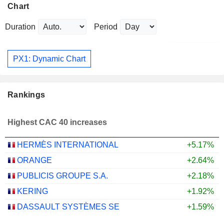
Chart
Duration
Period
PX1: Dynamic Chart
Rankings
Highest CAC 40 increases
HERMÈS INTERNATIONAL
+5.17%
ORANGE
+2.64%
PUBLICIS GROUPE S.A.
+2.18%
KERING
+1.92%
DASSAULT SYSTÈMES SE
+1.59%