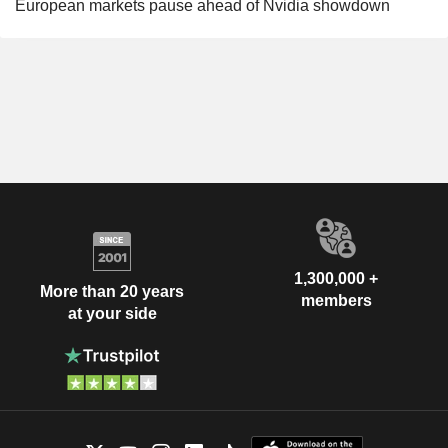
European markets pause ahead of Nvidia showdown
1,300,000 +
More than 20 years
members
at your side