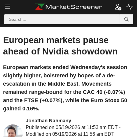
European markets pause
ahead of Nvidia showdown
European markets ended Wednesday's session
slightly higher, bolstered by hopes of a de-
escalation in the Middle East. Movements
remained range-bound for the CAC 40 (-0.07%)
and the FTSE (+0.07%), while the Euro Stoxx 50
gained 0.16%.
Jonathan Nahmany
Published on 05/19/2026 at 11:53 am EDT -
Modified on 05/19/2026 at 11:56 am EDT