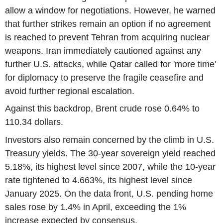
allow a window for negotiations. However, he warned
that further strikes remain an option if no agreement
is reached to prevent Tehran from acquiring nuclear
weapons. Iran immediately cautioned against any
further U.S. attacks, while Qatar called for 'more time'
for diplomacy to preserve the fragile ceasefire and
avoid further regional escalation.
Against this backdrop, Brent crude rose 0.64% to
110.34 dollars.
Investors also remain concerned by the climb in U.S.
Treasury yields. The 30-year sovereign yield reached
5.18%, its highest level since 2007, while the 10-year
rate tightened to 4.663%, its highest level since
January 2025. On the data front, U.S. pending home
sales rose by 1.4% in April, exceeding the 1%
increase expected by consensus.