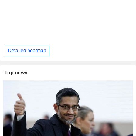
Detailed heatmap
Top news