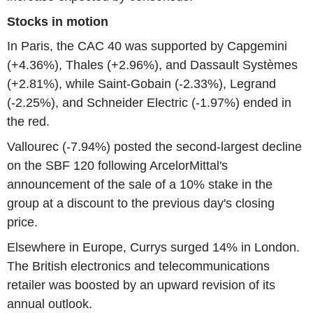
Stocks in motion
In Paris, the CAC 40 was supported by Capgemini
(+4.36%), Thales (+2.96%), and Dassault Systèmes
(+2.81%), while Saint-Gobain (-2.33%), Legrand
(-2.25%), and Schneider Electric (-1.97%) ended in
the red.
Vallourec (-7.94%) posted the second-largest decline
on the SBF 120 following ArcelorMittal's
announcement of the sale of a 10% stake in the
group at a discount to the previous day's closing
price.
Elsewhere in Europe, Currys surged 14% in London.
The British electronics and telecommunications
retailer was boosted by an upward revision of its
annual outlook.