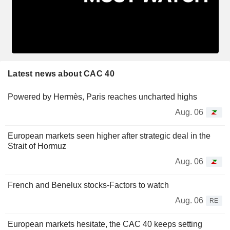
Latest news about CAC 40
Powered by Hermès, Paris reaches uncharted highs
Aug. 06
European markets seen higher after strategic deal in the
Strait of Hormuz
Aug. 06
French and Benelux stocks-Factors to watch
Aug. 06
RE
European markets hesitate, the CAC 40 keeps setting