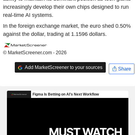
increasingly develop their own chips designed to run
real-time AI systems.
In the foreign exchange market, the euro shed 0.50%
against the dollar, trading at 1.1596 dollars.
© MarketScreener.com - 2026
Add MarketScreener to your sources
Share