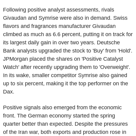
Following positive analyst assessments, rivals
Givaudan and Symrise were also in demand. Swiss
flavors and fragrances manufacturer Givaudan
climbed as much as 6.6 percent, putting it on track for
its largest daily gain in over two years. Deutsche
Bank analysts upgraded the stock to 'Buy' from 'Hold'.
JPMorgan placed the shares on 'Positive Catalyst
Watch' after recently upgrading them to 'Overweight'.
In its wake, smaller competitor Symrise also gained
up to six percent, making it the top performer on the
Dax.
Positive signals also emerged from the economic
front. The German economy started the spring
quarter better than expected. Despite the pressures
of the Iran war, both exports and production rose in