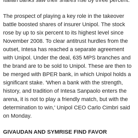
The prospect of playing a key role in the takeover
battle boosted shares of insurer Unipol. The stock
rose by up to six percent to its highest level since
November 2008. To clear antitrust hurdles from the
outset, Intesa has reached a separate agreement
with Unipol. Under the deal, 635 MPS branches and
the brand are to be sold to Unipol. These are then to
be merged with BPER bank, in which Unipol holds a
significant stake. 'When a bank with the strength,
history, and tradition of Intesa Sanpaolo enters the
arena, it is not to play a friendly match, but with the
determination to win,' Unipol CEO Carlo Cimbri said
on Monday.
GIVAUDAN AND SYMRISE FIND FAVOR