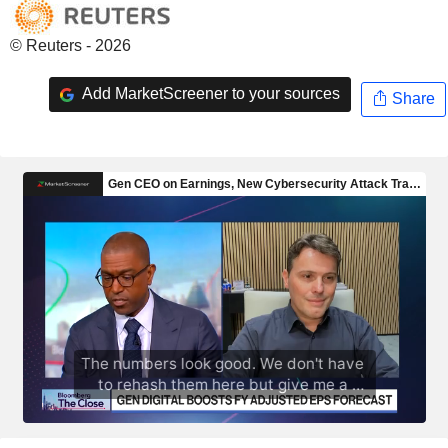
© Reuters - 2026
Add MarketScreener to your sources
Share