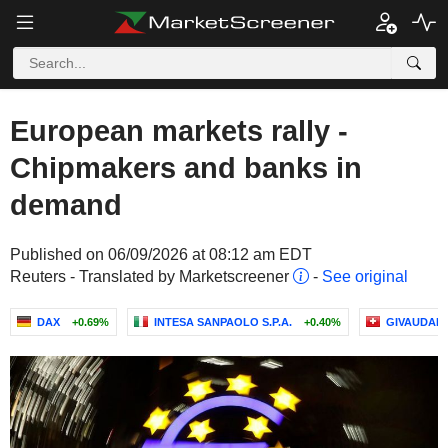
European markets rally -
Chipmakers and banks in
demand
Published on 06/09/2026 at 08:12 am EDT
Reuters - Translated by Marketscreener
-
See original
DAX
+0.69%
INTESA SANPAOLO S.P.A.
+0.40%
GIVAUDAN