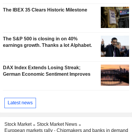
The IBEX 35 Clears Historic Milestone
The S&P 500 is closing in on 40%
earnings growth. Thanks a lot Alphabet.
DAX Index Extends Losing Streak;
German Economic Sentiment Improves
Latest news
Stock Market
Stock Market News
European markets rally - Chipmakers and banks in demand