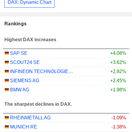
DAX: Dynamic Chart
Rankings
Highest DAX increases
SAP SE
+4.08%
SCOUT24 SE
+3.62%
INFINEON TECHNOLOGIES AG
+2.92%
SIEMENS AG
+2.45%
BMW AG
+1.98%
The sharpest declines in DAX.
RHEINMETALL AG
-1.09%
MUNICH RE
-1.38%