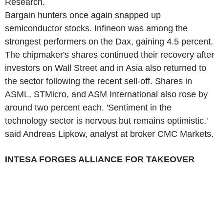
Research.
Bargain hunters once again snapped up
semiconductor stocks. Infineon was among the
strongest performers on the Dax, gaining 4.5 percent.
The chipmaker's shares continued their recovery after
investors on Wall Street and in Asia also returned to
the sector following the recent sell-off. Shares in
ASML, STMicro, and ASM International also rose by
around two percent each. 'Sentiment in the
technology sector is nervous but remains optimistic,'
said Andreas Lipkow, analyst at broker CMC Markets.
INTESA FORGES ALLIANCE FOR TAKEOVER