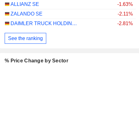
ALLIANZ SE
-1.63%
ZALANDO SE
-2.11%
DAIMLER TRUCK HOLDING AG
-2.81%
See the ranking
% Price Change by Sector