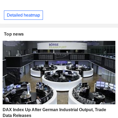
Detailed heatmap
Top news
DAX Index Up After German Industrial Output, Trade
Data Releases