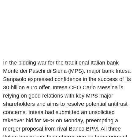
In the bidding war for the traditional Italian bank
Monte dei Paschi di Siena (MPS), major bank Intesa
Sanpaolo expressed confidence in the success of its
30 billion euro offer. Intesa CEO Carlo Messina is
relying on good relations with key MPS major
shareholders and aims to resolve potential antitrust
concerns. Intesa had submitted an unsolicited
takeover bid for MPS on Monday, preempting a
merger proposal from rival Banco BPM. All three
Italian banks saw their shares rise by three percent.