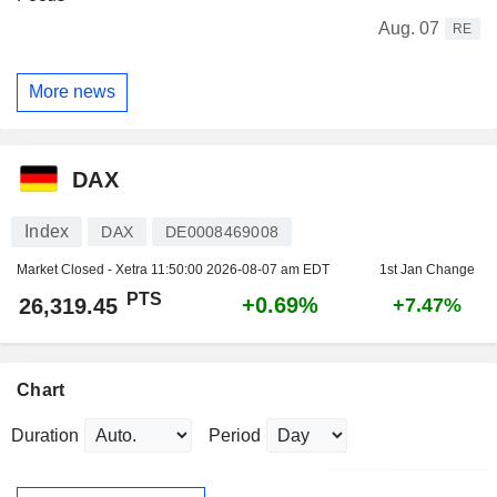
Aug. 07
RE
More news
DAX
Index
DAX
DE0008469008
Market Closed - Xetra
11:50:00 2026-08-07 am EDT
1st Jan Change
PTS
+0.69%
26,319.45
+7.47%
Chart
Duration
Period