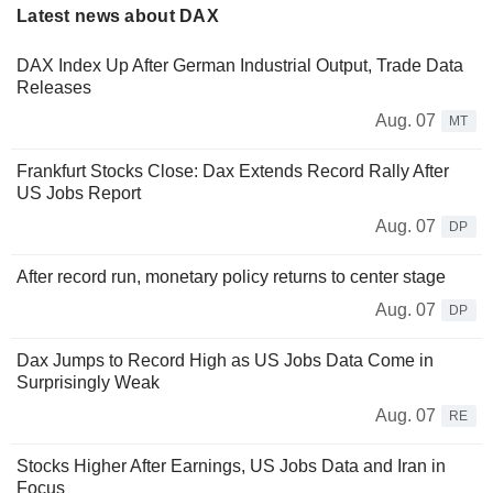
Latest news about DAX
DAX Index Up After German Industrial Output, Trade Data
Releases
Aug. 07
MT
Frankfurt Stocks Close: Dax Extends Record Rally After
US Jobs Report
Aug. 07
DP
After record run, monetary policy returns to center stage
Aug. 07
DP
Dax Jumps to Record High as US Jobs Data Come in
Surprisingly Weak
Aug. 07
RE
Stocks Higher After Earnings, US Jobs Data and Iran in
Focus