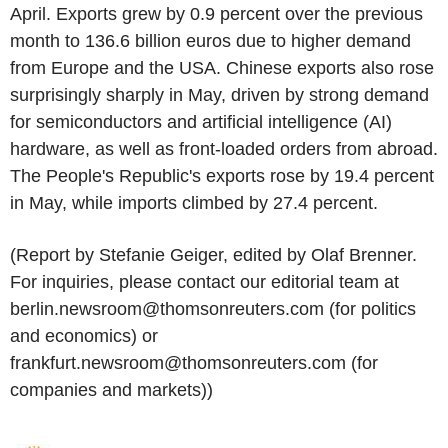
April. Exports grew by 0.9 percent over the previous
month to 136.6 billion euros due to higher demand
from Europe and the USA. Chinese exports also rose
surprisingly sharply in May, driven by strong demand
for semiconductors and artificial intelligence (AI)
hardware, as well as front-loaded orders from abroad.
The People's Republic's exports rose by 19.4 percent
in May, while imports climbed by 27.4 percent.
(Report by Stefanie Geiger, edited by Olaf Brenner.
For inquiries, please contact our editorial team at
berlin.newsroom@thomsonreuters.com (for politics
and economics) or
frankfurt.newsroom@thomsonreuters.com (for
companies and markets))