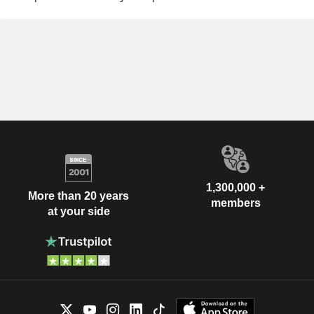
1,300,000 +
More than 20 years
members
at your side