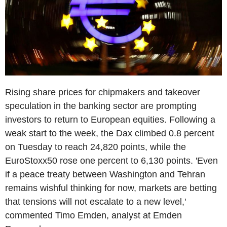
Rising share prices for chipmakers and takeover
speculation in the banking sector are prompting
investors to return to European equities. Following a
weak start to the week, the Dax climbed 0.8 percent
on Tuesday to reach 24,820 points, while the
EuroStoxx50 rose one percent to 6,130 points. 'Even
if a peace treaty between Washington and Tehran
remains wishful thinking for now, markets are betting
that tensions will not escalate to a new level,'
commented Timo Emden, analyst at Emden