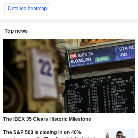
Detailed heatmap
Top news
The IBEX 35 Clears Historic Milestone
The S&P 500 is closing in on 40%