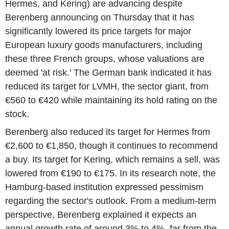
Hermes, and Kering) are advancing despite
Berenberg announcing on Thursday that it has
significantly lowered its price targets for major
European luxury goods manufacturers, including
these three French groups, whose valuations are
deemed 'at risk.' The German bank indicated it has
reduced its target for LVMH, the sector giant, from
€560 to €420 while maintaining its hold rating on the
stock.
Berenberg also reduced its target for Hermes from
€2,600 to €1,850, though it continues to recommend
a buy. Its target for Kering, which remains a sell, was
lowered from €190 to €175. In its research note, the
Hamburg-based institution expressed pessimism
regarding the sector's outlook. From a medium-term
perspective, Berenberg explained it expects an
annual growth rate of around 3% to 4%, far from the