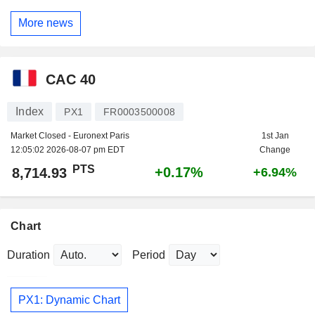
More news
CAC 40
Index
PX1
FR0003500008
Market Closed - Euronext Paris
1st Jan
12:05:02 2026-08-07 pm EDT
Change
PTS
+0.17%
8,714.93
+6.94%
Chart
Duration
Period
PX1: Dynamic Chart