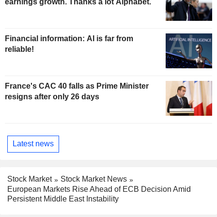
earnings growth. Thanks a lot Alphabet.
Financial information: AI is far from
reliable!
France's CAC 40 falls as Prime Minister
resigns after only 26 days
Latest news
Stock Market
Stock Market News
European Markets Rise Ahead of ECB Decision Amid
Persistent Middle East Instability