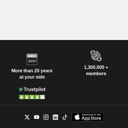
1,300,000 +
More than 20 years
members
at your side