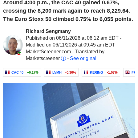
Around 4:00 p.m., the CAC 40 gained 0.67%,
crossing the 8,200 mark again to reach 8,229.64.
The Euro Stoxx 50 climbed 0.75% to 6,055 points.
Richard Sengmany
Published on 06/11/2026 at 06:12 am EDT -
Modified on 06/11/2026 at 09:45 am EDT
MarketScreener.com - Translated by
Marketscreener
-
See original
CAC 40
+0.17%
LVMH
-0.30%
KERING
-1.07%
FR