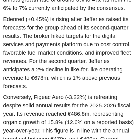
6% to 7% currently anticipated by the consensus.
Edenred (+0.45%) is rising after Jefferies raised its
forecasts for the group ahead of its second-quarter
results. The broker hiked targets for the digital
services and payments platform due to cost control,
favorable fuel market conditions, and improved fleet
revenues. For the second quarter, Jefferies
anticipates a 2% decline in like-for-like operating
revenue to €678m, which is 1% above previous
forecasts.
Conversely, Figeac Aero (-3.22%) is retreating
despite solid annual results for the 2025-2026 fiscal
year. Its revenue reached €486.8m, representing
organic growth of 15.8% (12.6% on a reported basis)
year-over-year. This figure is in line with the annual