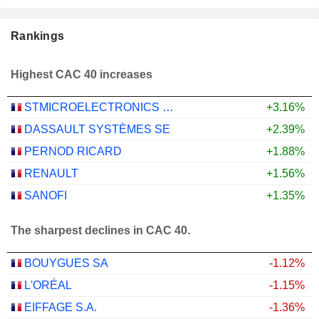
Rankings
Highest CAC 40 increases
STMICROELECTRONICS N.V.
+3.16%
DASSAULT SYSTÈMES SE
+2.39%
PERNOD RICARD
+1.88%
RENAULT
+1.56%
SANOFI
+1.35%
The sharpest declines in CAC 40.
BOUYGUES SA
-1.12%
L'ORÉAL
-1.15%
EIFFAGE S.A.
-1.36%