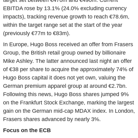
target set between €470m and €490m. Current
EBITDA rose by 13.1% (24.0% excluding currency
impacts), tracking revenue growth to reach €78.6m,
within the target range set at the start of the year
(previously €77m to €83m).
In Europe, Hugo Boss received an offer from Frasers
Group, the British retail group owned by billionaire
Mike Ashley. The latter announced last night an offer
of €38 per share to acquire the approximately 74% of
Hugo Boss capital it does not yet own, valuing the
German premium apparel group at around €2.7bn.
Following this news, Hugo Boss shares jumped 9%
on the Frankfurt Stock Exchange, marking the largest
gain on the German mid-cap MDAX index. In London,
Frasers shares advanced by nearly 3%.
Focus on the ECB