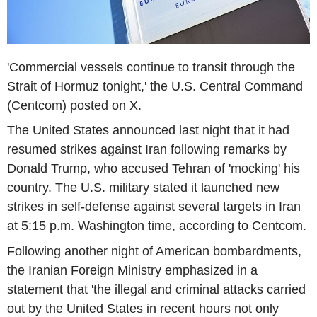
'Commercial vessels continue to transit through the
Strait of Hormuz tonight,' the U.S. Central Command
(Centcom) posted on X.
The United States announced last night that it had
resumed strikes against Iran following remarks by
Donald Trump, who accused Tehran of 'mocking' his
country. The U.S. military stated it launched new
strikes in self-defense against several targets in Iran
at 5:15 p.m. Washington time, according to Centcom.
Following another night of American bombardments,
the Iranian Foreign Ministry emphasized in a
statement that 'the illegal and criminal attacks carried
out by the United States in recent hours not only