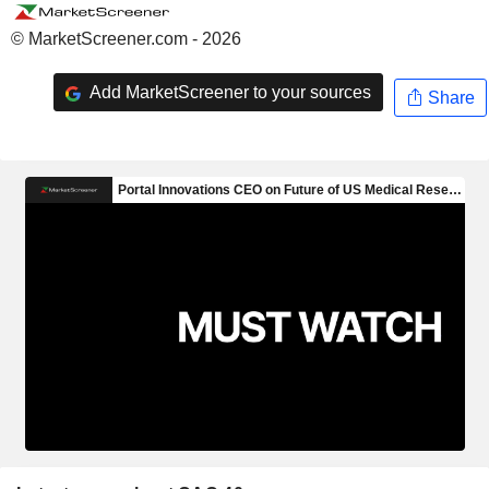
© MarketScreener.com - 2026
Add MarketScreener to your sources
Share