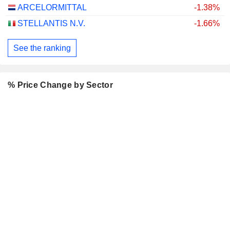
ARCELORMITTAL
-1.38%
STELLANTIS N.V.
-1.66%
See the ranking
% Price Change by Sector