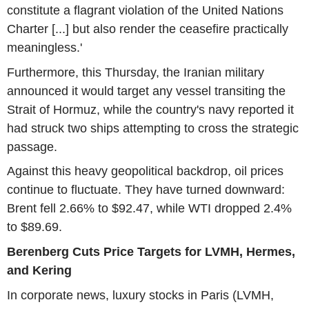
constitute a flagrant violation of the United Nations
Charter [...] but also render the ceasefire practically
meaningless.'
Furthermore, this Thursday, the Iranian military
announced it would target any vessel transiting the
Strait of Hormuz, while the country's navy reported it
had struck two ships attempting to cross the strategic
passage.
Against this heavy geopolitical backdrop, oil prices
continue to fluctuate. They have turned downward:
Brent fell 2.66% to $92.47, while WTI dropped 2.4%
to $89.69.
Berenberg Cuts Price Targets for LVMH, Hermes,
and Kering
In corporate news, luxury stocks in Paris (LVMH,