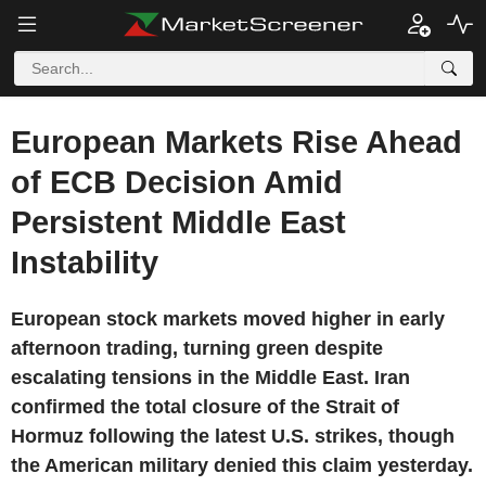
European Markets Rise Ahead
of ECB Decision Amid
Persistent Middle East
Instability
European stock markets moved higher in early
afternoon trading, turning green despite
escalating tensions in the Middle East. Iran
confirmed the total closure of the Strait of
Hormuz following the latest U.S. strikes, though
the American military denied this claim yesterday.