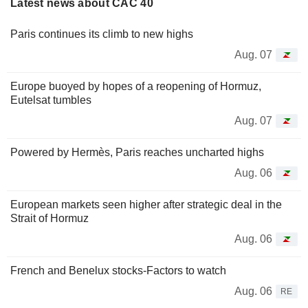
Latest news about CAC 40
Paris continues its climb to new highs
Aug. 07
Europe buoyed by hopes of a reopening of Hormuz,
Eutelsat tumbles
Aug. 07
Powered by Hermès, Paris reaches uncharted highs
Aug. 06
European markets seen higher after strategic deal in the
Strait of Hormuz
Aug. 06
French and Benelux stocks-Factors to watch
Aug. 06
RE