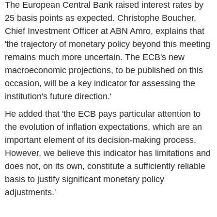
The European Central Bank raised interest rates by
25 basis points as expected. Christophe Boucher,
Chief Investment Officer at ABN Amro, explains that
'the trajectory of monetary policy beyond this meeting
remains much more uncertain. The ECB's new
macroeconomic projections, to be published on this
occasion, will be a key indicator for assessing the
institution's future direction.'
He added that 'the ECB pays particular attention to
the evolution of inflation expectations, which are an
important element of its decision-making process.
However, we believe this indicator has limitations and
does not, on its own, constitute a sufficiently reliable
basis to justify significant monetary policy
adjustments.'