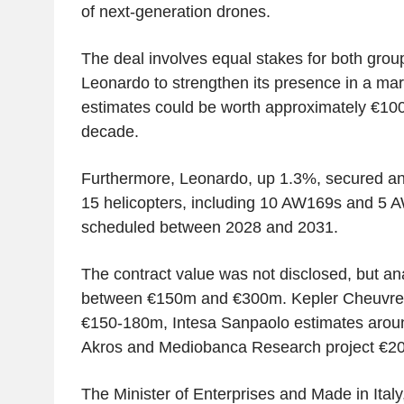
of next-generation drones.
The deal involves equal stakes for both group
Leonardo to strengthen its presence in a ma
estimates could be worth approximately €100
decade.
Furthermore, Leonardo, up 1.3%, secured an 
15 helicopters, including 10 AW169s and 5 A
scheduled between 2028 and 2031.
The contract value was not disclosed, but ana
between €150m and €300m. Kepler Cheuvreu
€150-180m, Intesa Sanpaolo estimates arou
Akros and Mediobanca Research project €2
The Minister of Enterprises and Made in Italy