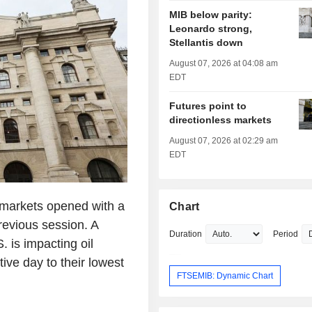
MIB below parity:
Leonardo strong,
Stellantis down
August 07, 2026 at 04:08 am
EDT
Futures point to
directionless markets
August 07, 2026 at 02:29 am
EDT
markets opened with a
Chart
revious session. A
Duration
Period
. is impacting oil
tive day to their lowest
FTSEMIB: Dynamic Chart