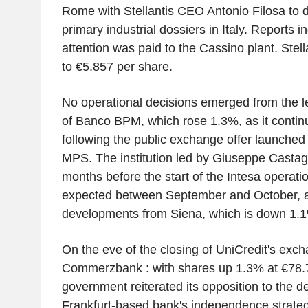
Rome with Stellantis CEO Antonio Filosa to d
primary industrial dossiers in Italy. Reports in
attention was paid to the Cassino plant. Stell
to €5.857 per share.
No operational decisions emerged from the 
of Banco BPM, which rose 1.3%, as it contin
following the public exchange offer launched
MPS. The institution led by Giuseppe Castagn
months before the start of the Intesa operat
expected between September and October, a
developments from Siena, which is down 1.
On the eve of the closing of UniCredit's exch
Commerzbank : with shares up 1.3% at €78.
government reiterated its opposition to the d
Frankfurt-based bank's independence strategy