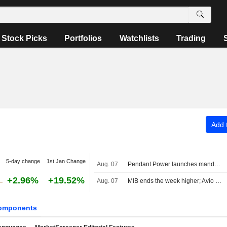
Stock Picks
Portfolios
Watchlists
Trading
Add t
5-day change
1st Jan Change
Aug. 07
Pendant Power launches mandatory tender offer for PLC at €3.08 per share and targets delisting
+2.96%
+19.52%
Aug. 07
MIB ends the week higher; Avio tops the list, Stellantis slips
omponents