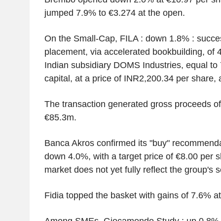
jumped 7.9% to €3.274 at the open.
On the Small-Cap, FILA : down 1.8% : succes
placement, via accelerated bookbuilding, of 4
Indian subsidiary DOMS Industries, equal to 
capital, at a price of INR2,200.34 per share,
The transaction generated gross proceeds of
€85.3m.
Banca Akros confirmed its "buy" recommenda
down 4.0%, with a target price of €8.00 per s
market does not yet fully reflect the group's se
Fidia topped the basket with gains of 7.6% a
Among SMEs, Giocamondo Study : up 0.8% : 