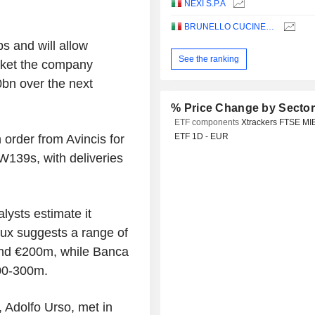
NEXI S.P.A
BRUNELLO CUCINELLI S.P.A.
s and will allow
See the ranking
rket the company
bn over the next
% Price Change by Secto
ETF components
Xtrackers FTSE MI
ETF 1D - EUR
order from Avincis for
W139s, with deliveries
lysts estimate it
x suggests a range of
nd €200m, while Banca
00-300m.
, Adolfo Urso, met in