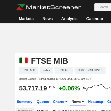
Markets
News
Analysis
Calendar
FTSE MIB
FTSE MIB
Index
FTSEMIB
GB00BNNLHW18
Market Closed - Borsa Italiana
11:40:00 2026-08-07 am EDT
53,717.19
+0.06%
PTS
Summary
Quotes
Charts
News
Heatmap
C