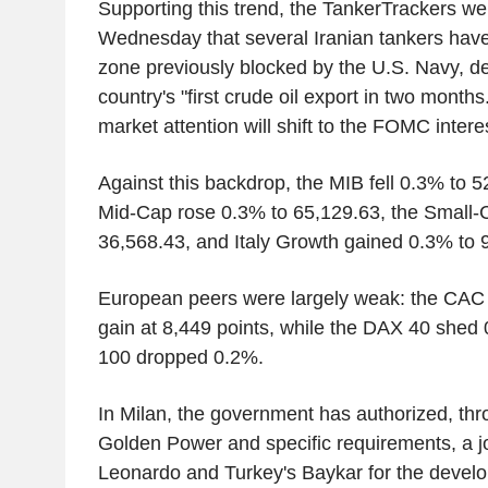
Supporting this trend, the TankerTrackers we
Wednesday that several Iranian tankers have
zone previously blocked by the U.S. Navy, des
country's "first crude oil export in two months
market attention will shift to the FOMC intere
Against this backdrop, the MIB fell 0.3% to 5
Mid-Cap rose 0.3% to 65,129.63, the Small-
36,568.43, and Italy Growth gained 0.3% to 9
European peers were largely weak: the CAC 4
gain at 8,449 points, while the DAX 40 she
100 dropped 0.2%.
In Milan, the government has authorized, thr
Golden Power and specific requirements, a j
Leonardo and Turkey's Baykar for the devel