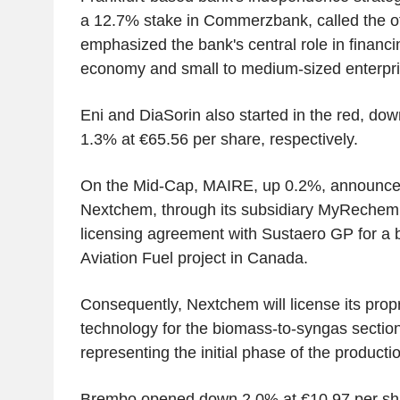
a 12.7% stake in Commerzbank, called the off
emphasized the bank's central role in finan
economy and small to medium-sized enterpri
Eni and DiaSorin also started in the red, do
1.3% at €65.56 per share, respectively.
On the Mid-Cap, MAIRE, up 0.2%, announc
Nextchem, through its subsidiary MyRechemi
licensing agreement with Sustaero GP for a 
Aviation Fuel project in Canada.
Consequently, Nextchem will license its prop
technology for the biomass-to-syngas section 
representing the initial phase of the producti
Brembo opened down 2.0% at €10.97 per sh