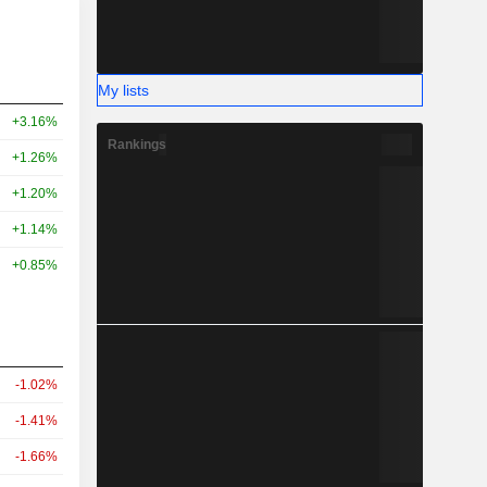
My lists
+3.16%
Rankings
+1.26%
+1.20%
+1.14%
+0.85%
-1.02%
-1.41%
-1.66%