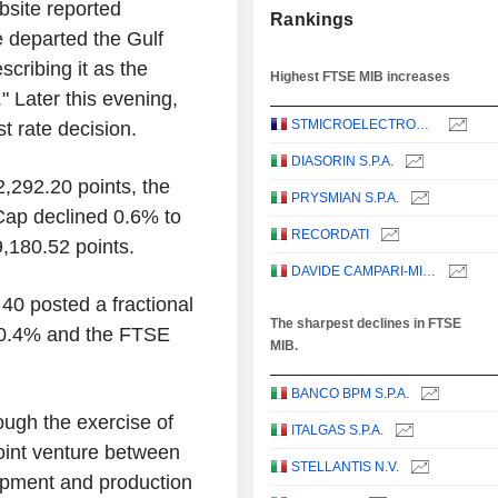
bsite reported
Rankings
 departed the Gulf
cribing it as the
Highest FTSE MIB increases
." Later this evening,
STMICROELECTRONICS N.V.
st rate decision.
DIASORIN S.P.A.
2,292.20 points, the
PRYSMIAN S.P.A.
Cap declined 0.6% to
RECORDATI
,180.52 points.
DAVIDE CAMPARI-MILANO N.V.
0 posted a fractional
The sharpest declines in FTSE
d 0.4% and the FTSE
MIB.
BANCO BPM S.P.A.
ough the exercise of
ITALGAS S.P.A.
oint venture between
STELLANTIS N.V.
opment and production