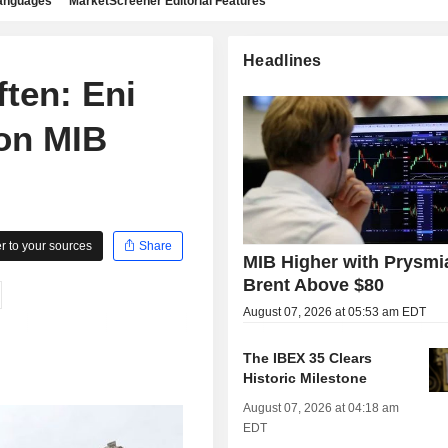
languages
MarketScreener Editorial Features
Headlines
ten: Eni
 on MIB
 to your sources
Share
MIB Higher with Prysmi
Brent Above $80
August 07, 2026 at 05:53 am EDT
The IBEX 35 Clears
Historic Milestone
August 07, 2026 at 04:18 am
EDT