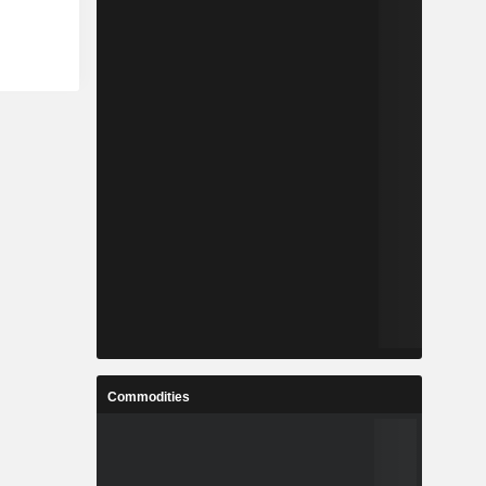
Commodities