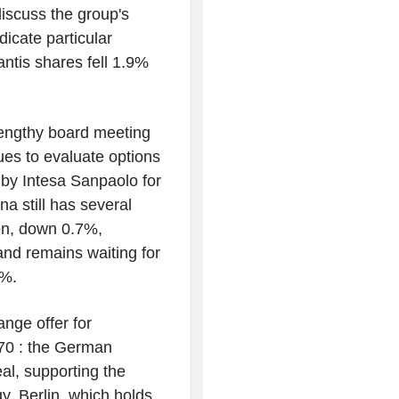
iscuss the group's
dicate particular
antis shares fell 1.9%
lengthy board meeting
ues to evaluate options
 by Intesa Sanpaolo for
a still has several
ion, down 0.7%,
nd remains waiting for
1%.
ange offer for
70 : the German
eal, supporting the
. Berlin, which holds