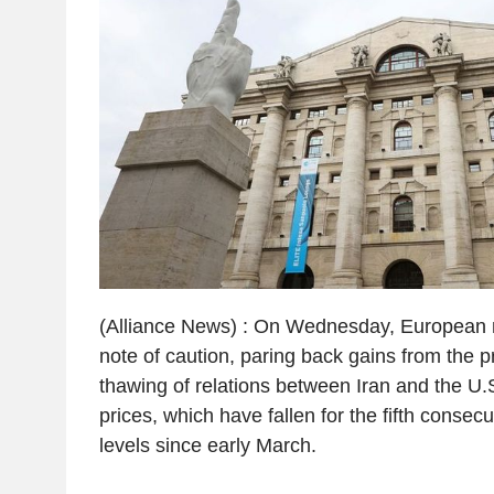
(Alliance News) : On Wednesday, European 
note of caution, paring back gains from the p
thawing of relations between Iran and the U.S
prices, which have fallen for the fifth consecu
levels since early March.