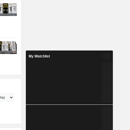
My Watchlist