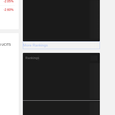
-2.05%
-2.60%
r
B UCITS
More Rankings
Rankings