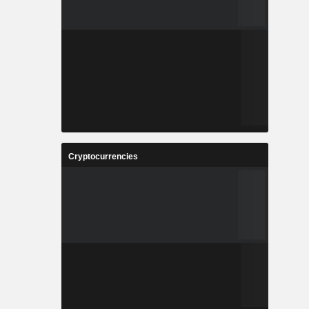
Cryptocurrencies