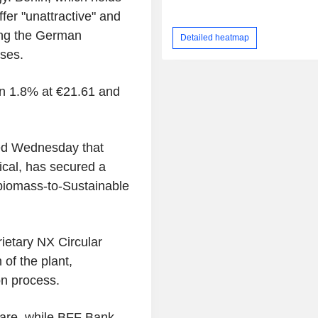
er "unattractive" and
cing the German
Detailed heatmap
ses.
wn 1.8% at €21.61 and
ed Wednesday that
cal, has secured a
biomass-to-Sustainable
rietary NX Circular
of the plant,
on process.
are, while BFF Bank