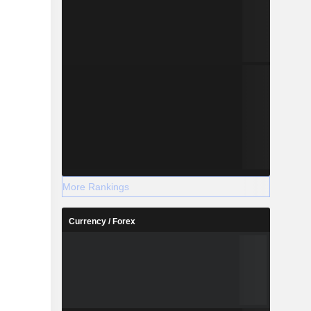
More Rankings
Currency / Forex