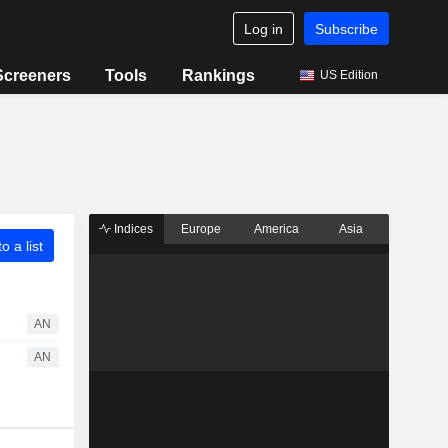
Log in
Subscribe
Screeners
Tools
Rankings
US Edition
Indices
Europe
America
Asia
o a list
AN
AN