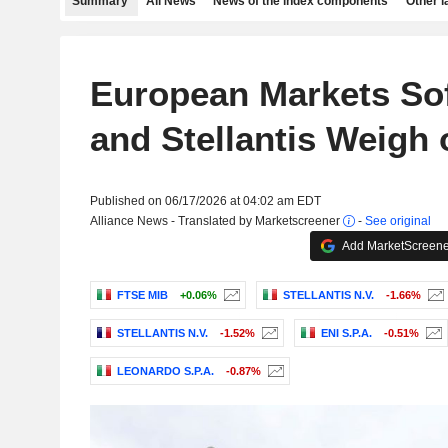
Summary
All News
News of the index components
Other 
European Markets Sof
and Stellantis Weigh
Published on 06/17/2026 at 04:02 am EDT
Alliance News - Translated by Marketscreener
-
See original
Add MarketScreener
FTSE MIB
+0.06%
STELLANTIS N.V.
-1.66%
STELLANTIS N.V.
-1.52%
ENI S.P.A.
-0.51%
LEONARDO S.P.A.
-0.87%