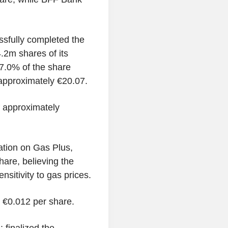
sfully completed the
.2m shares of its
7.0% of the share
 approximately €20.07.
 approximately
tion on Gas Plus,
hare, believing the
nsitivity to gas prices.
t €0.012 per share.
finalized the