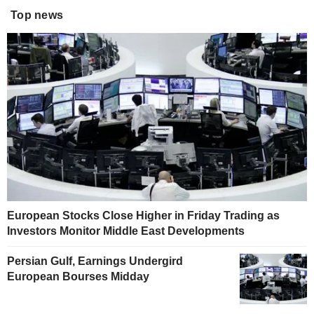
Top news
European Stocks Close Higher in Friday Trading as
Investors Monitor Middle East Developments
Persian Gulf, Earnings Undergird
European Bourses Midday