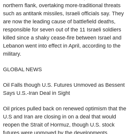
northern flank, overtaking more-traditional threats
such as antitank missiles, Israeli officials say. They
are now the leading cause of battlefield deaths,
responsible for seven out of the 11 Israeli soldiers
killed since a shaky cease-fire between Israel and
Lebanon went into effect in April, according to the
military.
GLOBAL NEWS
Oil Falls though U.S. Futures Unmoved as Bessent
Says U.S.-Iran Deal in Sight
Oil prices pulled back on renewed optimism that the
U.S and Iran are closing in on a deal that would
reopen the Strait of Hormuz, though U.S. stock
futures were unmoved by the developments.