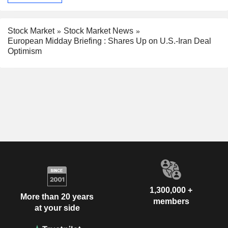
Stock Market
Stock Market News
European Midday Briefing : Shares Up on U.S.-Iran Deal
Optimism
1,300,000 +
More than 20 years
members
at your side