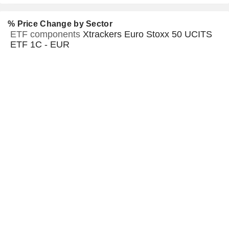
% Price Change by Sector
ETF components
Xtrackers Euro Stoxx 50 UCITS
ETF 1C - EUR