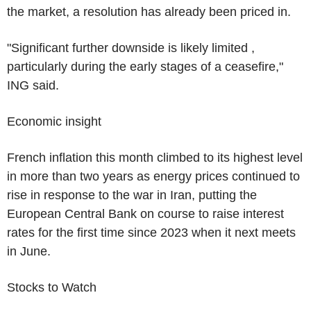
the market, a resolution has already been priced in.
"Significant further downside is likely limited ,
particularly during the early stages of a ceasefire,"
ING said.
Economic insight
French inflation this month climbed to its highest level
in more than two years as energy prices continued to
rise in response to the war in Iran, putting the
European Central Bank on course to raise interest
rates for the first time since 2023 when it next meets
in June.
Stocks to Watch