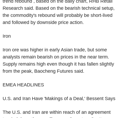
trend rebound , based on the daily chart, RHB Retail
Research said. Based on the bearish technical setup,
the commodity's rebound will probably be short-lived
and followed by downside price action.
Iron
Iron ore was higher in early Asian trade, but some
analysts remain bearish on prices in the near term.
Supply remains high even though it has fallen slightly
from the peak, Baocheng Futures said.
EMEA HEADLINES
U.S. and Iran Have 'Makings of a Deal,' Bessent Says
The U.S. and Iran are within reach of an agreement