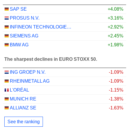
SAP SE
+4.08%
PROSUS N.V.
+3.16%
INFINEON TECHNOLOGIES AG
+2.92%
SIEMENS AG
+2.45%
BMW AG
+1.98%
The sharpest declines in EURO STOXX 50.
ING GROEP N.V.
-1.09%
RHEINMETALL AG
-1.09%
L'ORÉAL
-1.15%
MUNICH RE
-1.38%
ALLIANZ SE
-1.63%
See the ranking