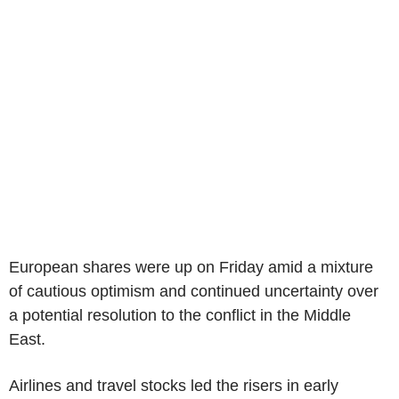
European shares were up on Friday amid a mixture
of cautious optimism and continued uncertainty over
a potential resolution to the conflict in the Middle
East.
Airlines and travel stocks led the risers in early