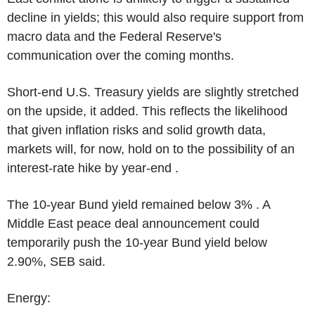
decline in yields; this would also require support from
macro data and the Federal Reserve's
communication over the coming months.
Short-end U.S. Treasury yields are slightly stretched
on the upside, it added. This reflects the likelihood
that given inflation risks and solid growth data,
markets will, for now, hold on to the possibility of an
interest-rate hike by year-end .
The 10-year Bund yield remained below 3% . A
Middle East peace deal announcement could
temporarily push the 10-year Bund yield below
2.90%, SEB said.
Energy: