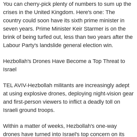
You can cherry-pick plenty of numbers to sum up the
crises in the United Kingdom. Here's one: The
country could soon have its sixth prime minister in
seven years. Prime Minister Keir Starmer is on the
brink of being turfed out, less than two years after the
Labour Party's landslide general election win.
Hezbollah's Drones Have Become a Top Threat to
Israel
TEL AVIV-Hezbollah militants are increasingly adept
at using explosive drones, deploying night-vision gear
and first-person viewers to inflict a deadly toll on
Israeli ground troops.
Within a matter of weeks, Hezbollah's one-way
drones have turned into Israel's top concern on its