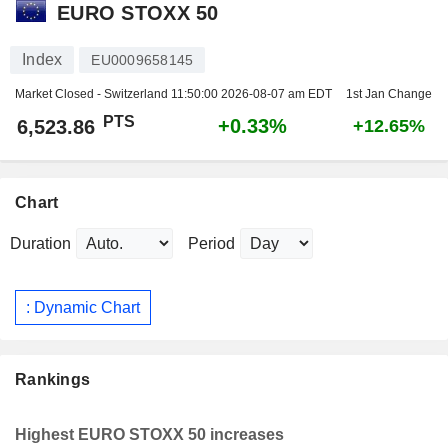
EURO STOXX 50
Index
EU0009658145
Market Closed - Switzerland
11:50:00 2026-08-07 am EDT
1st Jan Change
PTS
+0.33%
6,523.86
+12.65%
Chart
Duration
Period
: Dynamic Chart
Rankings
Highest EURO STOXX 50 increases