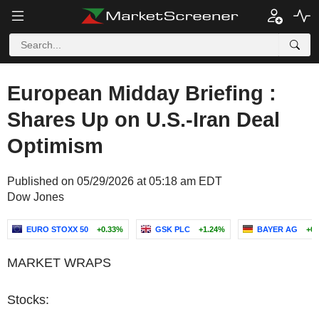
European Midday Briefing :
Shares Up on U.S.-Iran Deal
Optimism
Published on 05/29/2026 at 05:18 am EDT
Dow Jones
EURO STOXX 50
+0.33%
GSK PLC
+1.24%
BAYER AG
+0
MARKET WRAPS
Stocks: