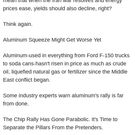
mean that when the Iran war resolves and energy
prices ease, yields should also decline, right?
Think again.
Aluminum Squeeze Might Get Worse Yet
Aluminum-used in everything from Ford F-150 trucks
to soda cans-hasn't risen in price as much as crude
oil, liquefied natural gas or fertilizer since the Middle
East conflict began.
Some industry experts warn aluminum's rally is far
from done.
The Chip Rally Has Gone Parabolic. It's Time to
Separate the Pillars From the Pretenders.