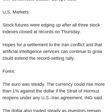
U.S. Markets:
Stock futures were edging up after all three stock
indexes closed at records on Thursday.
Hopes for a settlement to the Iran conflict and that
artificial-intelligence services can continue to grow
could extend the record-setting rally.
Forex:
The euro was steady. The currency could rise more
than 1% against the dollar if the Strait of Hormuz
reopens under any U.S.-Iran agreement, ING said.
The dollar also traded steady as investors remain