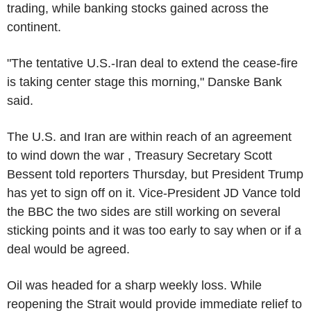
trading, while banking stocks gained across the
continent.
"The tentative U.S.-Iran deal to extend the cease-fire
is taking center stage this morning," Danske Bank
said.
The U.S. and Iran are within reach of an agreement
to wind down the war , Treasury Secretary Scott
Bessent told reporters Thursday, but President Trump
has yet to sign off on it. Vice-President JD Vance told
the BBC the two sides are still working on several
sticking points and it was too early to say when or if a
deal would be agreed.
Oil was headed for a sharp weekly loss. While
reopening the Strait would provide immediate relief to