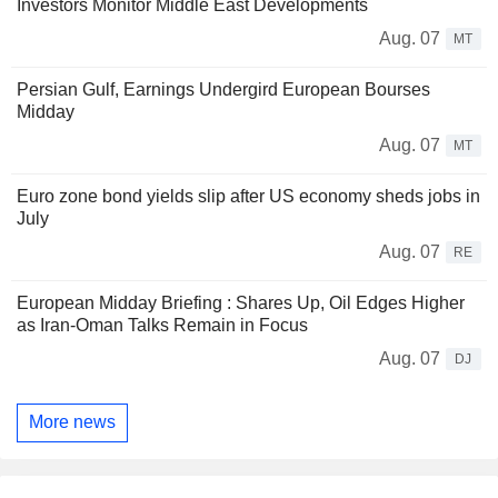
Investors Monitor Middle East Developments
Aug. 07
MT
Persian Gulf, Earnings Undergird European Bourses
Midday
Aug. 07
MT
Euro zone bond yields slip after US economy sheds jobs in
July
Aug. 07
RE
European Midday Briefing : Shares Up, Oil Edges Higher
as Iran-Oman Talks Remain in Focus
Aug. 07
DJ
More news