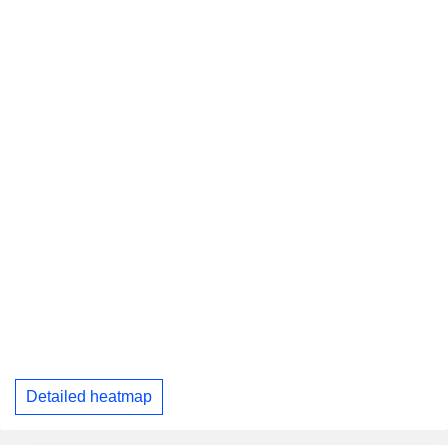
Detailed heatmap