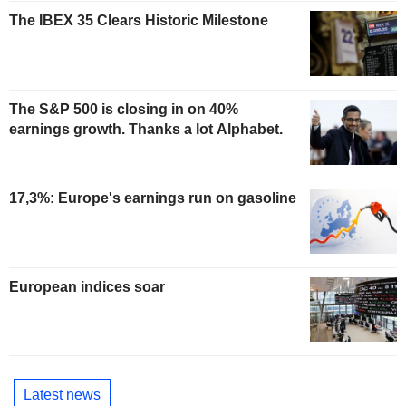
The IBEX 35 Clears Historic Milestone
The S&P 500 is closing in on 40%
earnings growth. Thanks a lot Alphabet.
17,3%: Europe's earnings run on gasoline
European indices soar
Latest news