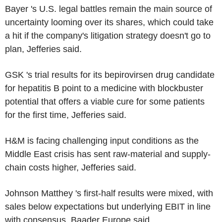
Bayer 's U.S. legal battles remain the main source of
uncertainty looming over its shares, which could take
a hit if the company's litigation strategy doesn't go to
plan, Jefferies said.
GSK 's trial results for its bepirovirsen drug candidate
for hepatitis B point to a medicine with blockbuster
potential that offers a viable cure for some patients
for the first time, Jefferies said.
H&M is facing challenging input conditions as the
Middle East crisis has sent raw-material and supply-
chain costs higher, Jefferies said.
Johnson Matthey 's first-half results were mixed, with
sales below expectations but underlying EBIT in line
with consensus, Baader Europe said.