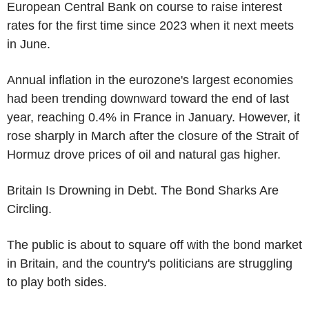
European Central Bank on course to raise interest
rates for the first time since 2023 when it next meets
in June.
Annual inflation in the eurozone's largest economies
had been trending downward toward the end of last
year, reaching 0.4% in France in January. However, it
rose sharply in March after the closure of the Strait of
Hormuz drove prices of oil and natural gas higher.
Britain Is Drowning in Debt. The Bond Sharks Are
Circling.
The public is about to square off with the bond market
in Britain, and the country's politicians are struggling
to play both sides.