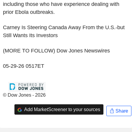
including those who have experience dealing with
prior Ebola outbreaks.
Carney Is Steering Canada Away From the U.S.-but
Still Wants Its Investors
(MORE TO FOLLOW) Dow Jones Newswires
05-29-26 0517ET
© Dow Jones - 2026
Add MarketScreener to your sources
Share