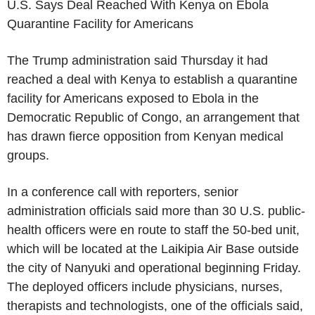
U.S. Says Deal Reached With Kenya on Ebola
Quarantine Facility for Americans
The Trump administration said Thursday it had
reached a deal with Kenya to establish a quarantine
facility for Americans exposed to Ebola in the
Democratic Republic of Congo, an arrangement that
has drawn fierce opposition from Kenyan medical
groups.
In a conference call with reporters, senior
administration officials said more than 30 U.S. public-
health officers were en route to staff the 50-bed unit,
which will be located at the Laikipia Air Base outside
the city of Nanyuki and operational beginning Friday.
The deployed officers include physicians, nurses,
therapists and technologists, one of the officials said,