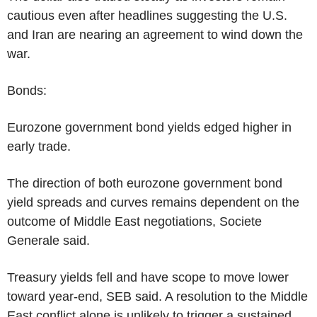
cautious even after headlines suggesting the U.S.
and Iran are nearing an agreement to wind down the
war.
Bonds:
Eurozone government bond yields edged higher in
early trade.
The direction of both eurozone government bond
yield spreads and curves remains dependent on the
outcome of Middle East negotiations, Societe
Generale said.
Treasury yields fell and have scope to move lower
toward year-end, SEB said. A resolution to the Middle
East conflict alone is unlikely to trigger a sustained