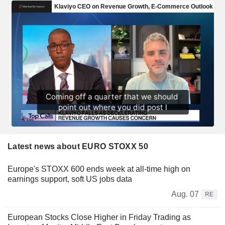
Latest news about EURO STOXX 50
Europe's STOXX 600 ends week at all-time high on
earnings support, soft US jobs data
Aug. 07
RE
European Stocks Close Higher in Friday Trading as