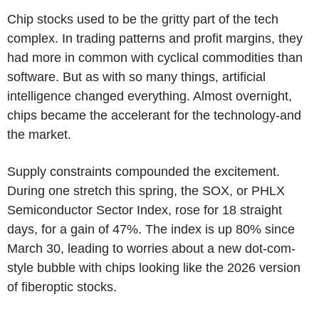
Chip stocks used to be the gritty part of the tech
complex. In trading patterns and profit margins, they
had more in common with cyclical commodities than
software. But as with so many things, artificial
intelligence changed everything. Almost overnight,
chips became the accelerant for the technology-and
the market.
Supply constraints compounded the excitement.
During one stretch this spring, the SOX, or PHLX
Semiconductor Sector Index, rose for 18 straight
days, for a gain of 47%. The index is up 80% since
March 30, leading to worries about a new dot-com-
style bubble with chips looking like the 2026 version
of fiberoptic stocks.