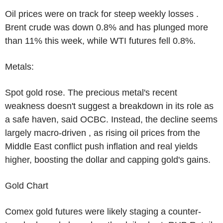
Oil prices were on track for steep weekly losses .
Brent crude was down 0.8% and has plunged more
than 11% this week, while WTI futures fell 0.8%.
Metals:
Spot gold rose. The precious metal's recent
weakness doesn't suggest a breakdown in its role as
a safe haven, said OCBC. Instead, the decline seems
largely macro-driven , as rising oil prices from the
Middle East conflict push inflation and real yields
higher, boosting the dollar and capping gold's gains.
Gold Chart
Comex gold futures were likely staging a counter-