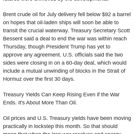
Brent crude oil for July delivery fell below $92 a barrel
on hopes that oil-laden ships will soon be able to
transit the crucial waterway. Treasury Secretary Scott
Bessent said a deal to end the war was within reach
Thursday, though President Trump has yet to
approve any agreement. U.S. officials said the two
sides were closing in on a 60-day deal, which would
include a mutual unwinding of blocks in the Strait of
Hormuz over the first 30 days.
Treasury Yields Can Keep Rising Even if the War
Ends. It's About More Than Oil.
Oil prices and U.S. Treasury yields have been moving
practically in lockstep this month. So that should