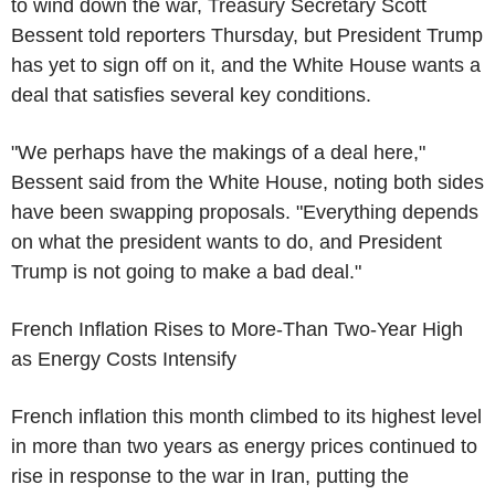
to wind down the war, Treasury Secretary Scott
Bessent told reporters Thursday, but President Trump
has yet to sign off on it, and the White House wants a
deal that satisfies several key conditions.
"We perhaps have the makings of a deal here,"
Bessent said from the White House, noting both sides
have been swapping proposals. "Everything depends
on what the president wants to do, and President
Trump is not going to make a bad deal."
French Inflation Rises to More-Than Two-Year High
as Energy Costs Intensify
French inflation this month climbed to its highest level
in more than two years as energy prices continued to
rise in response to the war in Iran, putting the