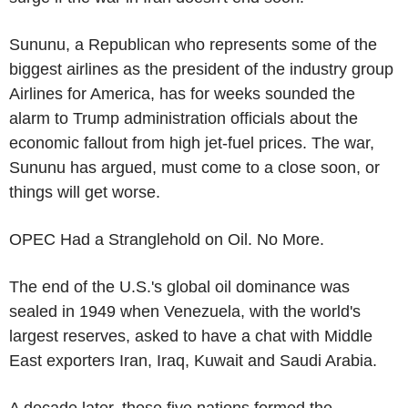
Sununu, a Republican who represents some of the
biggest airlines as the president of the industry group
Airlines for America, has for weeks sounded the
alarm to Trump administration officials about the
economic fallout from high jet-fuel prices. The war,
Sununu has argued, must come to a close soon, or
things will get worse.
OPEC Had a Stranglehold on Oil. No More.
The end of the U.S.'s global oil dominance was
sealed in 1949 when Venezuela, with the world's
largest reserves, asked to have a chat with Middle
East exporters Iran, Iraq, Kuwait and Saudi Arabia.