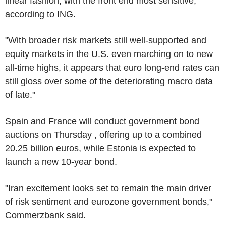
linear fashion, with the front end most sensitive,
according to ING.
"With broader risk markets still well-supported and
equity markets in the U.S. even marching on to new
all-time highs, it appears that euro long-end rates can
still gloss over some of the deteriorating macro data
of late."
Spain and France will conduct government bond
auctions on Thursday , offering up to a combined
20.25 billion euros, while Estonia is expected to
launch a new 10-year bond.
"Iran excitement looks set to remain the main driver
of risk sentiment and eurozone government bonds,"
Commerzbank said.