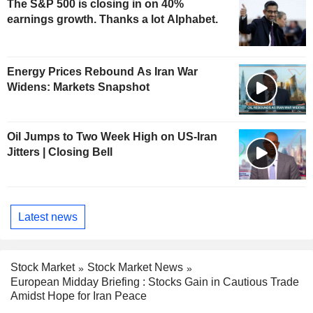
The S&P 500 is closing in on 40%
earnings growth. Thanks a lot Alphabet.
Energy Prices Rebound As Iran War
Widens: Markets Snapshot
Oil Jumps to Two Week High on US-Iran
Jitters | Closing Bell
Latest news
Stock Market
Stock Market News
European Midday Briefing : Stocks Gain in Cautious Trade
Amidst Hope for Iran Peace