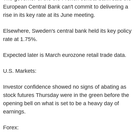
European Central Bank can't commit to delivering a
rise in its key rate at its June meeting.
Elsewhere, Sweden's central bank held its key policy
rate at 1.75%.
Expected later is March eurozone retail trade data.
U.S. Markets:
Investor confidence showed no signs of abating as
stock futures Thursday were in the green before the
opening bell on what is set to be a heavy day of
earnings.
Forex: