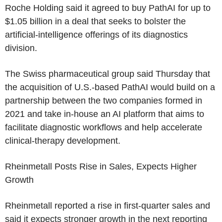
Roche Holding said it agreed to buy PathAI for up to
$1.05 billion in a deal that seeks to bolster the
artificial-intelligence offerings of its diagnostics
division.
The Swiss pharmaceutical group said Thursday that
the acquisition of U.S.-based PathAI would build on a
partnership between the two companies formed in
2021 and take in-house an AI platform that aims to
facilitate diagnostic workflows and help accelerate
clinical-therapy development.
Rheinmetall Posts Rise in Sales, Expects Higher
Growth
Rheinmetall reported a rise in first-quarter sales and
said it expects stronger growth in the next reporting