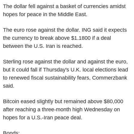
The dollar fell against a basket of currencies amidst
hopes for peace in the Middle East.
The euro rose against the dollar. ING said it expects
the currency to break above $1.1800 if a deal
between the U.S. Iran is reached.
Sterling rose against the dollar and against the euro,
but it could fall if Thursday's U.K. local elections lead
to renewed fiscal sustainability fears, Commerzbank
said.
Bitcoin eased slightly but remained above $80,000
after reaching a three-month high Wednesday on
hopes for a U.S.-Iran peace deal.
Bonds: