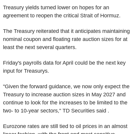
Treasury yields turned lower on hopes for an
agreement to reopen the critical Strait of Hormuz.
The Treasury reiterated that it anticipates maintaining
nominal coupon and floating rate auction sizes for at
least the next several quarters.
Friday's payrolls data for April could be the next key
input for Treasurys.
"Given the forward guidance, we now only expect the
Treasury to increase auction sizes in May 2027 and
continue to look for the increases to be limited to the
two- to 10-year sectors," TD Securities said .
Eurozone rates are still tied to oil prices in an almost