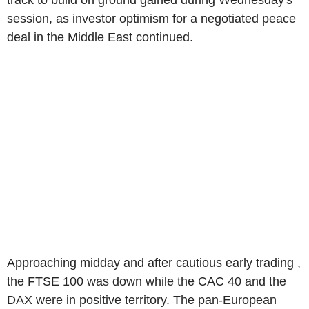
track to build on ground gained during Wednesday's
session, as investor optimism for a negotiated peace
deal in the Middle East continued.
Approaching midday and after cautious early trading ,
the FTSE 100 was down while the CAC 40 and the
DAX were in positive territory. The pan-European