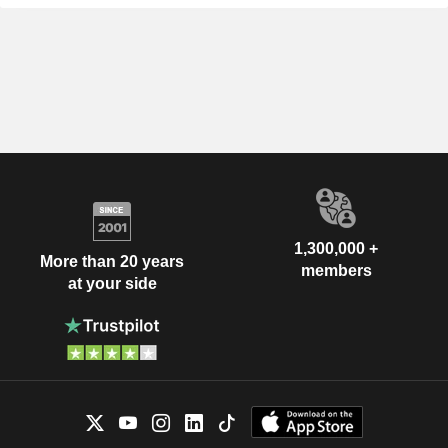
1,300,000 +
More than 20 years
members
at your side