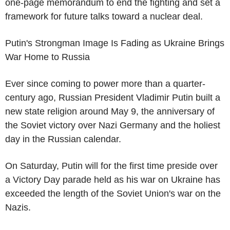
one-page memorandum to end the fighting and set a
framework for future talks toward a nuclear deal.
Putin's Strongman Image Is Fading as Ukraine Brings
War Home to Russia
Ever since coming to power more than a quarter-
century ago, Russian President Vladimir Putin built a
new state religion around May 9, the anniversary of
the Soviet victory over Nazi Germany and the holiest
day in the Russian calendar.
On Saturday, Putin will for the first time preside over
a Victory Day parade held as his war on Ukraine has
exceeded the length of the Soviet Union's war on the
Nazis.