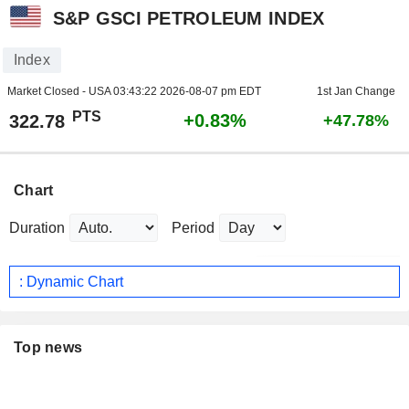
S&P GSCI PETROLEUM INDEX
Index
Market Closed - USA
03:43:22 2026-08-07 pm EDT
1st Jan Change
PTS
+0.83%
322.78
+47.78%
Chart
Duration
Period
: Dynamic Chart
Top news