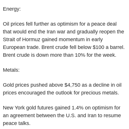
Energy:
Oil prices fell further as optimism for a peace deal
that would end the Iran war and gradually reopen the
Strait of Hormuz gained momentum in early
European trade. Brent crude fell below $100 a barrel.
Brent crude is down more than 10% for the week.
Metals:
Gold prices pushed above $4,750 as a decline in oil
prices encouraged the outlook for precious metals.
New York gold futures gained 1.4% on optimism for
an agreement between the U.S. and Iran to resume
peace talks.