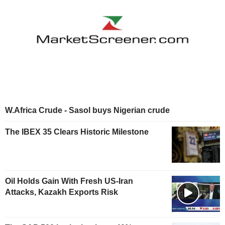
W.Africa Crude - Sasol buys Nigerian crude
The IBEX 35 Clears Historic Milestone
Oil Holds Gain With Fresh US-Iran
Attacks, Kazakh Exports Risk