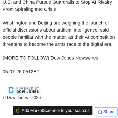
U.S. and China Pursue Guardrails to Stop AI Rivalry
From Spiraling Into Crisis
Washington and Beijing are weighing the launch of
official discussions about artificial intelligence, said
people familiar with the matter, as their AI competition
threatens to become the arms race of the digital era.
(MORE TO FOLLOW) Dow Jones Newswires
05-07-26 0512ET
© Dow Jones - 2026
Add MarketScreener to your sources
Share