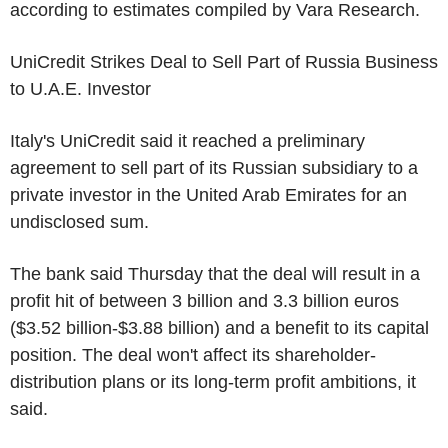
according to estimates compiled by Vara Research.
UniCredit Strikes Deal to Sell Part of Russia Business
to U.A.E. Investor
Italy's UniCredit said it reached a preliminary
agreement to sell part of its Russian subsidiary to a
private investor in the United Arab Emirates for an
undisclosed sum.
The bank said Thursday that the deal will result in a
profit hit of between 3 billion and 3.3 billion euros
($3.52 billion-$3.88 billion) and a benefit to its capital
position. The deal won't affect its shareholder-
distribution plans or its long-term profit ambitions, it
said.