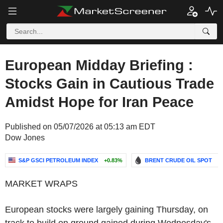
European Midday Briefing :
Stocks Gain in Cautious Trade
Amidst Hope for Iran Peace
Published on 05/07/2026 at 05:13 am EDT
Dow Jones
S&P GSCI PETROLEUM INDEX
+0.83%
BRENT CRUDE OIL SPOT
-
MARKET WRAPS
European stocks were largely gaining Thursday, on