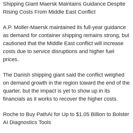
Shipping Giant Maersk Maintains Guidance Despite
Rising Costs From Middle East Conflict
A.P. Moller-Maersk maintained its full-year guidance
as demand for container shipping remains strong, but
cautioned that the Middle East conflict will increase
costs due to service disruptions and higher fuel
prices.
The Danish shipping giant said the conflict weighed
on demand growth in the region toward the end of the
quarter, but the impact is yet to show up in its
financials as it works to recover the higher costs.
Roche to Buy PathAI for Up to $1.05 Billion to Bolster
AI Diagnostics Tools