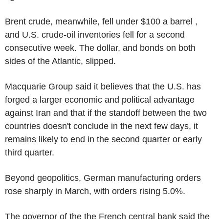
Brent crude, meanwhile, fell under $100 a barrel ,
and U.S. crude-oil inventories fell for a second
consecutive week. The dollar, and bonds on both
sides of the Atlantic, slipped.
Macquarie Group said it believes that the U.S. has
forged a larger economic and political advantage
against Iran and that if the standoff between the two
countries doesn't conclude in the next few days, it
remains likely to end in the second quarter or early
third quarter.
Beyond geopolitics, German manufacturing orders
rose sharply in March, with orders rising 5.0%.
The governor of the the French central bank said the