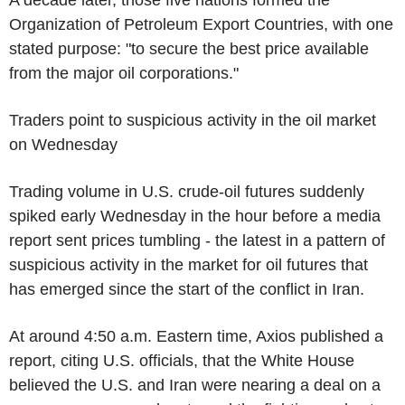
A decade later, those five nations formed the
Organization of Petroleum Export Countries, with one
stated purpose: "to secure the best price available
from the major oil corporations."
Traders point to suspicious activity in the oil market
on Wednesday
Trading volume in U.S. crude-oil futures suddenly
spiked early Wednesday in the hour before a media
report sent prices tumbling - the latest in a pattern of
suspicious activity in the market for oil futures that
has emerged since the start of the conflict in Iran.
At around 4:50 a.m. Eastern time, Axios published a
report, citing U.S. officials, that the White House
believed the U.S. and Iran were nearing a deal on a