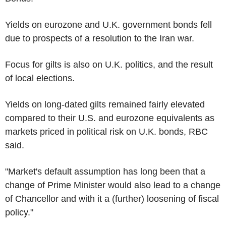
Yields on eurozone and U.K. government bonds fell
due to prospects of a resolution to the Iran war.
Focus for gilts is also on U.K. politics, and the result
of local elections.
Yields on long-dated gilts remained fairly elevated
compared to their U.S. and eurozone equivalents as
markets priced in political risk on U.K. bonds, RBC
said.
"Market's default assumption has long been that a
change of Prime Minister would also lead to a change
of Chancellor and with it a (further) loosening of fiscal
policy."