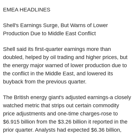
EMEA HEADLINES
Shell's Earnings Surge, But Warns of Lower
Production Due to Middle East Conflict
Shell said its first-quarter earnings more than
doubled, helped by oil trading and higher prices, but
the energy major warned of lower production due to
the conflict in the Middle East, and lowered its
buyback from the previous quarter.
The British energy giant's adjusted earnings-a closely
watched metric that strips out certain commodity
price adjustments and one-time charges-rose to
$6.915 billion from the $3.26 billion it reported in the
prior quarter. Analysts had expected $6.36 billion,