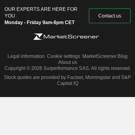
OUR EXPERTS ARE HERE FOR
YOU
Contact us
Monday - Friday 9am-6pm CET
Legal information
Cookie settings
MarketScreener Blog
About us
Copyright © 2026 Surperformance SAS. All rights reserved.
Stock quotes are provided by Factset, Morningstar and S&P
Capital IQ