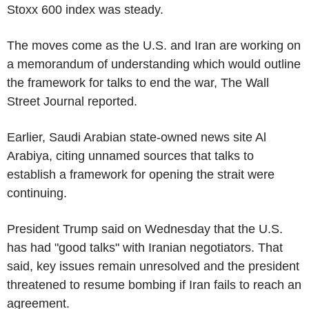
Stoxx 600 index was steady.
The moves come as the U.S. and Iran are working on
a memorandum of understanding which would outline
the framework for talks to end the war, The Wall
Street Journal reported.
Earlier, Saudi Arabian state-owned news site Al
Arabiya, citing unnamed sources that talks to
establish a framework for opening the strait were
continuing.
President Trump said on Wednesday that the U.S.
has had "good talks" with Iranian negotiators. That
said, key issues remain unresolved and the president
threatened to resume bombing if Iran fails to reach an
agreement.