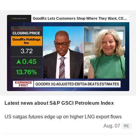
Latest news about S&P GSCI Petroleum Index
US natgas futures edge up on higher LNG export flows
Aug. 07
RE