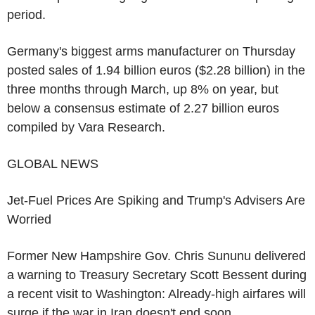
period.
Germany's biggest arms manufacturer on Thursday
posted sales of 1.94 billion euros ($2.28 billion) in the
three months through March, up 8% on year, but
below a consensus estimate of 2.27 billion euros
compiled by Vara Research.
GLOBAL NEWS
Jet-Fuel Prices Are Spiking and Trump's Advisers Are
Worried
Former New Hampshire Gov. Chris Sununu delivered
a warning to Treasury Secretary Scott Bessent during
a recent visit to Washington: Already-high airfares will
surge if the war in Iran doesn't end soon.