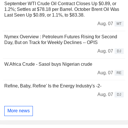
September WTI Crude Oil Contract Closes Up $0.89, or
1.2%; Settles at $78.18 per Barrel. October Brent Oil Was
Last Seen Up $0.89, or 1.1%, to $83.38.
Aug. 07
MT
Nymex Overview : Petroleum Futures Rising for Second
Day, But on Track for Weekly Declines -- OPIS
Aug. 07
DJ
W.Africa Crude - Sasol buys Nigerian crude
Aug. 07
RE
Refine, Baby, Refine' Is the Energy Industry's -2-
Aug. 07
DJ
More news