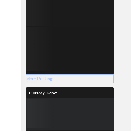
More Rankings
Currency / Forex