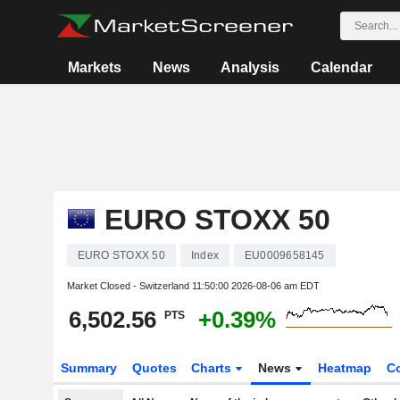
Markets
News
Analysis
Calendar
EURO STOXX 50
EURO STOXX 50
Index
EU0009658145
Market Closed - Switzerland
11:50:00 2026-08-06 am EDT
6,502.56
+0.39%
PTS
Summary
Quotes
Charts
News
Heatmap
C