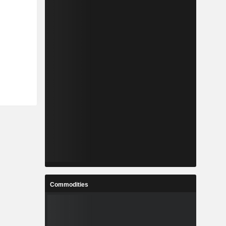
Commodities