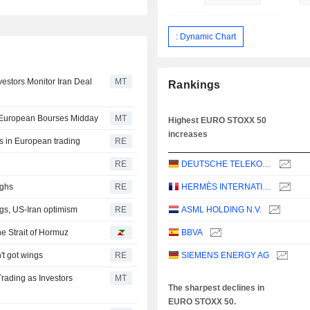
: Dynamic Chart
estors Monitor Iran Deal
MT
Rankings
t European Bourses Midday
MT
Highest EURO STOXX 50
increases
ds in European trading
RE
RE
DEUTSCHE TELEKOM AG
ighs
RE
HERMÈS INTERNATIONAL
gs, US-Iran optimism
RE
ASML HOLDING N.V.
he Strait of Hormuz
BBVA
't got wings
RE
SIEMENS ENERGY AG
rading as Investors
MT
The sharpest declines in
EURO STOXX 50.