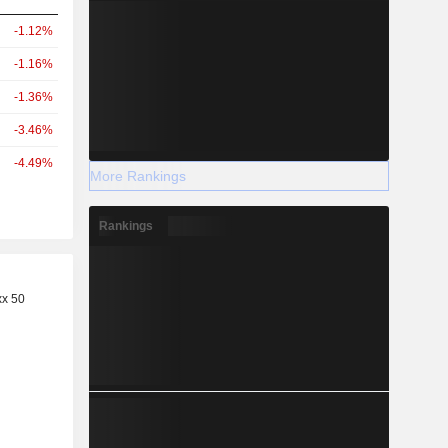
-1.12%
-1.16%
-1.36%
-3.46%
-4.49%
More Rankings
Rankings
r
xx 50