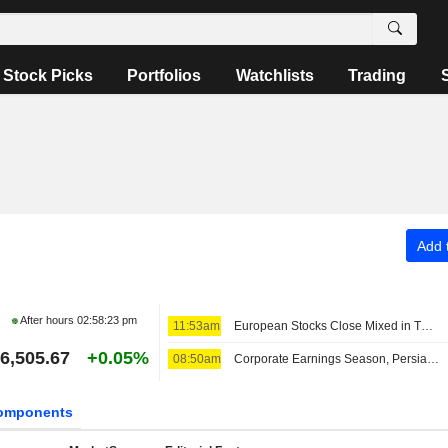
Stock Picks
Portfolios
Watchlists
Trading
Add t
After hours
02:58:23 pm
11:53am
European Stocks Close Mixed in Thursday Trading, Investors Monitor Iran Deal Talks
6,505.67
+0.05%
08:50am
Corporate Earnings Season, Persian Gulf Outlook Lift European Bourses Midday
omponents