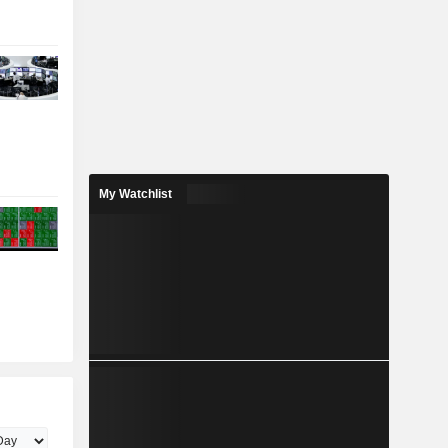
My Watchlist