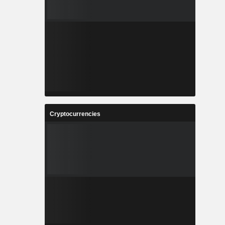
Cryptocurrencies