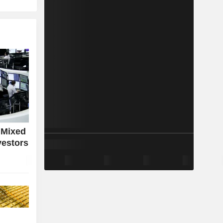
 Mixed
vestors