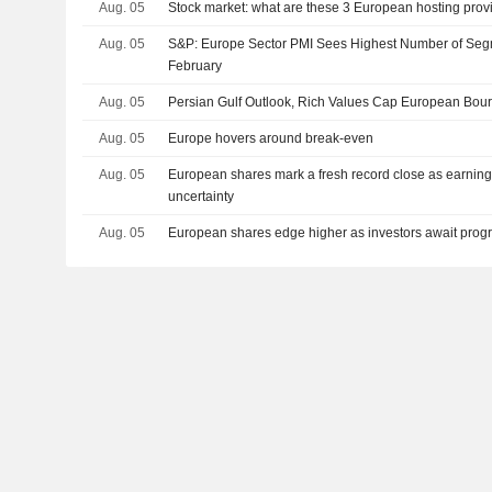
Aug. 05
Stock market: what are these 3 European hosting prov
Aug. 05
S&P: Europe Sector PMI Sees Highest Number of Seg
February
Aug. 05
Persian Gulf Outlook, Rich Values Cap European Bou
Aug. 05
Europe hovers around break-even
Aug. 05
European shares mark a fresh record close as earning
uncertainty
Aug. 05
European shares edge higher as investors await progr