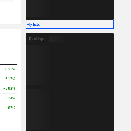
My lists
Rankings
+6.31%
+5.17%
+1.92%
+1.24%
+1.87%