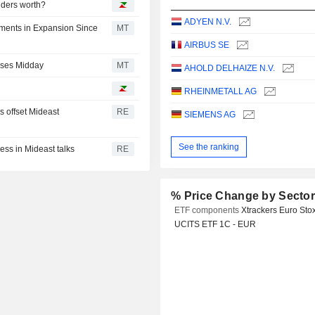
iders worth?
ADYEN N.V.
ments in Expansion Since
MT
AIRBUS SE
rses Midday
MT
AHOLD DELHAIZE N.V.
RHEINMETALL AG
s offset Mideast
RE
SIEMENS AG
See the ranking
ess in Mideast talks
RE
% Price Change by Secto
ETF components
Xtrackers Euro Sto
UCITS ETF 1C - EUR