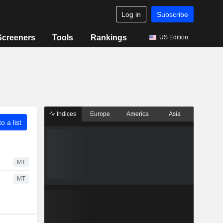
Log in
Subscribe
Screeners
Tools
Rankings
US Edition
Indices
Europe
America
Asia
o a list
MT
MT