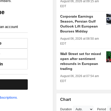
members.
August 06, 2026 at 09:15 am
EDT
ue
Corporate Earnings
Season, Persian Gulf
Outlook Lift European
 an account
Bourses Midday
August 06, 2026 at 08:50 am
e
EDT
e
Wall Street set for mixed
open after sentiment
rebounds in European
In
trading
August 06, 2026 at 07:54 am
EDT
.
bscriptions.
Chart
Duration
Period