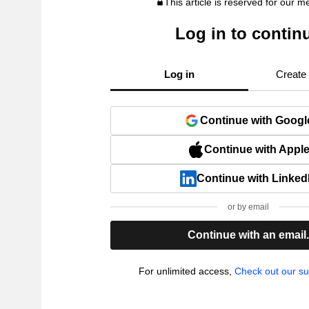
This article is reserved for our 
Log in to contin
Log in
Create
Continue with Googl
Continue with Appl
Continue with Linked
or by email
Continue with an email
For unlimited access,
Check out our su