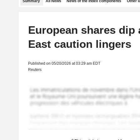
Summary
All News
News of the index components
Other 
European shares dip 
East caution lingers
Published on 05/20/2026 at 03:29 am EDT
Reuters