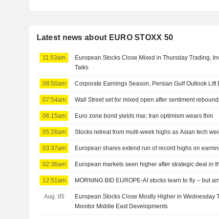
Latest news about EURO STOXX 50
11:53am
European Stocks Close Mixed in Thursday Trading, Inv
Talks
08:50am
Corporate Earnings Season, Persian Gulf Outlook Lif
07:54am
Wall Street set for mixed open after sentiment reboun
06:15am
Euro zone bond yields rise; Iran optimism wears thin
05:26am
Stocks retreat from multi-week highs as Asian tech we
03:37am
European shares extend run of record highs on earnin
02:36am
European markets seen higher after strategic deal in t
12:51am
MORNING BID EUROPE-AI stocks learn to fly -- but ain
Aug. 05
European Stocks Close Mostly Higher in Wednesday T
Monitor Middle East Developments