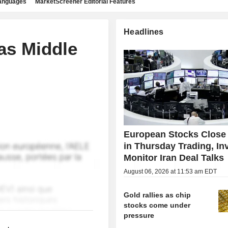
languages
MarketScreener Editorial Features
Headlines
as Middle
European Stocks Close
in Thursday Trading, In
Monitor Iran Deal Talks
August 06, 2026 at 11:53 am EDT
Gold rallies as chip
stocks come under
pressure