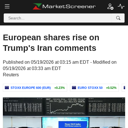
European shares rise on
Trump's Iran comments
Published on 05/19/2026 at 03:15 am EDT - Modified on
05/19/2026 at 03:33 am EDT
Reuters
STOXX EUROPE 600 (EUR)
+0.23%
EURO STOXX 50
+0.52%