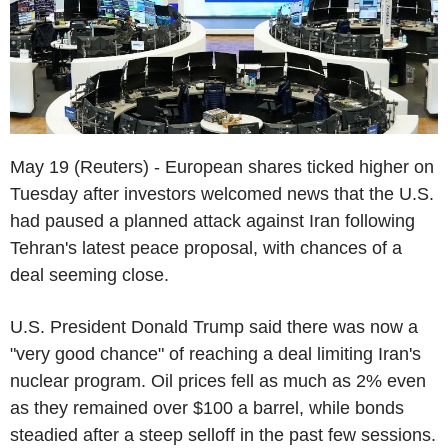
May 19 (Reuters) - European shares ticked higher on
Tuesday after investors welcomed news that the U.S.
had paused a planned attack against Iran following
Tehran's latest peace proposal, with chances of a
deal seeming close.
U.S. President Donald Trump said there was now a
"very good chance" of reaching a deal limiting Iran's
nuclear program. Oil prices fell as much as 2% even
as they remained over $100 a barrel, while bonds
steadied after a steep selloff in the past few sessions.