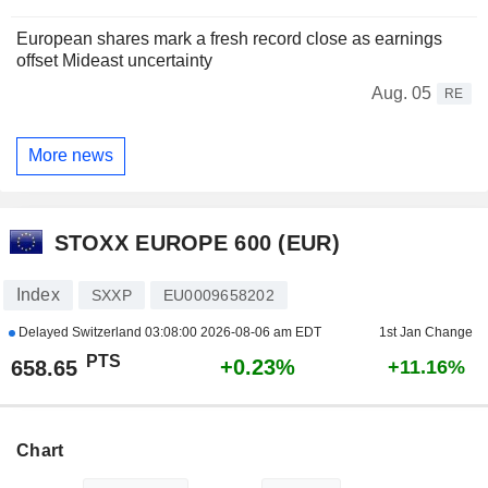
European shares mark a fresh record close as earnings
offset Mideast uncertainty
Aug. 05
RE
More news
STOXX EUROPE 600 (EUR)
Index
SXXP
EU0009658202
Delayed Switzerland
03:08:00 2026-08-06 am EDT
1st Jan Change
PTS
+0.23%
658.65
+11.16%
Chart