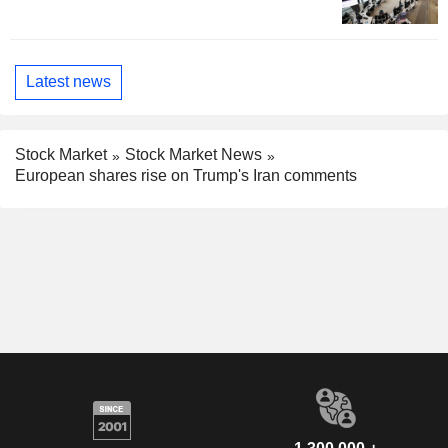
Latest news
Stock Market
Stock Market News
European shares rise on Trump's Iran comments