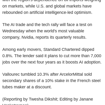
on markets, while U.S. and global markets have
rebounded on artificial intelligence-led optimism.
The AI trade and the tech rally will face a test on
Wednesday when the world's most valuable
company, Nvidia, reports its quarterly results.
Among early movers, Standard Chartered dipped
0.8%. The lender said it plans to cut more than 7,000
jobs over the next four years as it boosts AI adoption.
Vallourec tumbled 10.3% after ArcelorMittal sold
secondary shares of a 10% stake in the French steel
tubes maker at a discount.
(Reporting by Twesha Dikshit; Editing by Janane