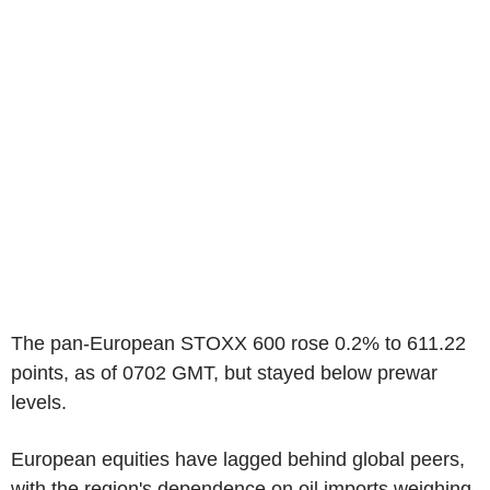
The pan-European STOXX 600 rose 0.2% to 611.22
points, as of 0702 GMT, but stayed below prewar
levels.
European equities have lagged behind global peers,
with the region's dependence on oil imports weighing