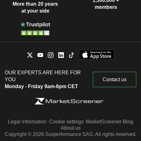
1,300,000 +
More than 20 years
members
at your side
OUR EXPERTS ARE HERE FOR
YOU
Contact us
Monday - Friday 9am-6pm CET
Legal information
Cookie settings
MarketScreener Blog
About us
Copyright © 2026 Surperformance SAS. All rights reserved.