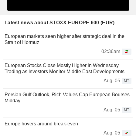
Latest news about STOXX EUROPE 600 (EUR)
European markets seen higher after strategic deal in the
Strait of Hormuz
02:36am
European Stocks Close Mostly Higher in Wednesday
Trading as Investors Monitor Middle East Developments
Aug. 05
MT
Persian Gulf Outlook, Rich Values Cap European Bourses
Midday
Aug. 05
MT
Europe hovers around break-even
Aug. 05