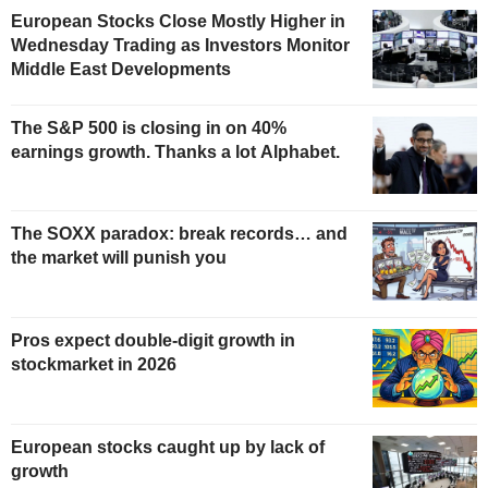
European Stocks Close Mostly Higher in
Wednesday Trading as Investors Monitor
Middle East Developments
The S&P 500 is closing in on 40%
earnings growth. Thanks a lot Alphabet.
The SOXX paradox: break records… and
the market will punish you
Pros expect double-digit growth in
stockmarket in 2026
European stocks caught up by lack of
growth