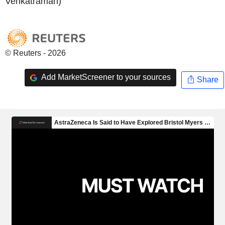
Venkatraman)
© Reuters - 2026
Add MarketScreener to your sources
Share