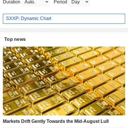
Duration
Period
SXXP: Dynamic Chart
Top news
Markets Drift Gently Towards the Mid-August Lull