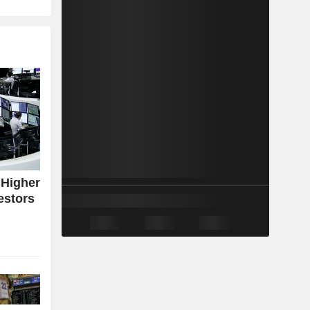
 Higher
estors