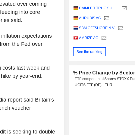
levated over coming
DAIMLER TRUCK HOLDING AG
feeding into core
AURUBIS AG
ries said.
SBM OFFSHORE N.V.
 inflation expectations
AMRIZE AG
from the Fed over
See the ranking
 costs last week and
% Price Change by Secto
e hike by year-end,
ETF components
iShares STOXX Eu
UCITS ETF (DE) - EUR
 report said Britain's
rench voucher
dit is seeking to double