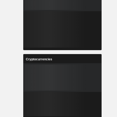
Cryptocurrencies