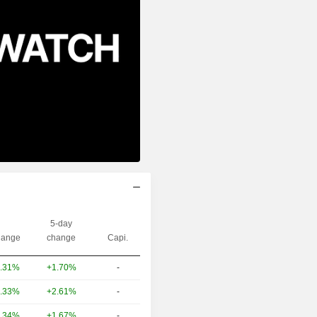
5-day
ange
change
Capi.
+1.70%
-
.31%
+2.61%
-
.33%
+1.67%
-
.34%