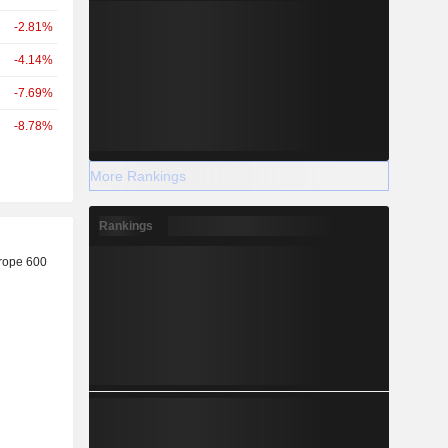
-2.81%
-4.14%
-7.69%
-8.78%
More Rankings
Rankings
r
rope 600