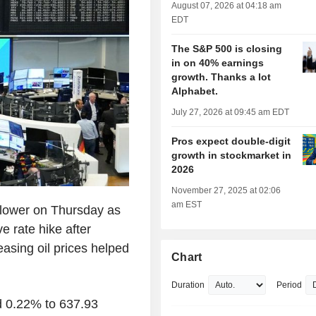
August 07, 2026 at 04:18 am
EDT
The S&P 500 is closing
in on 40% earnings
growth. Thanks a lot
Alphabet.
July 27, 2026 at 09:45 am EDT
Pros expect double-digit
growth in stockmarket in
2026
November 27, 2025 at 02:06
am EST
lower on Thursday as
e rate hike after
asing oil prices helped
Chart
Duration
Period
 0.22% to 637.93