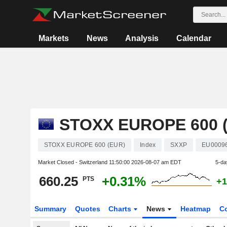
Markets
News
Analysis
Calendar
STOXX EUROPE 600 
STOXX EUROPE 600 (EUR)
Index
SXXP
EU0009
Market Closed - Switzerland
11:50:00 2026-08-07 am EDT
5-da
660.25
+0.31%
PTS
+1
Summary
Quotes
Charts
News
Heatmap
C