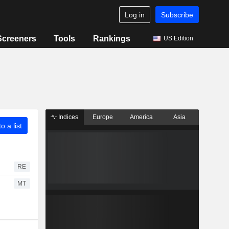
Log in
Subscribe
Screeners
Tools
Rankings
US Edition
Indices
Europe
America
Asia
o a list
RE
MT