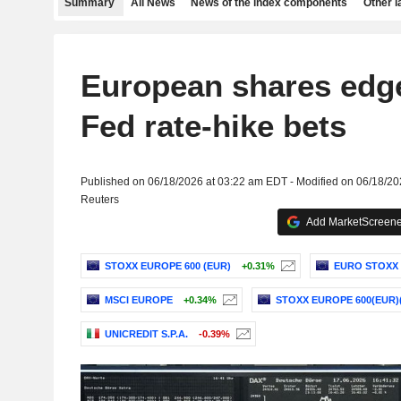
Summary
All News
News of the index components
Other 
European shares edg
Fed rate-hike bets
Published on 06/18/2026 at 03:22 am EDT - Modified on 06/18/2
Reuters
Add MarketScreener
STOXX EUROPE 600 (EUR)
+0.31%
EURO STOXX 
MSCI EUROPE
+0.34%
STOXX EUROPE 600(EUR)
UNICREDIT S.P.A.
-0.39%