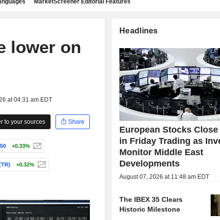
languages
MarketScreener Editorial Features
Headlines
e lower on
026 at 04:31 am EDT
 to your sources
Share
European Stocks Close
in Friday Trading as Inv
50
+0.33%
Monitor Middle East
Developments
(TR)
+0.32%
August 07, 2026 at 11:48 am EDT
The IBEX 35 Clears
Historic Milestone