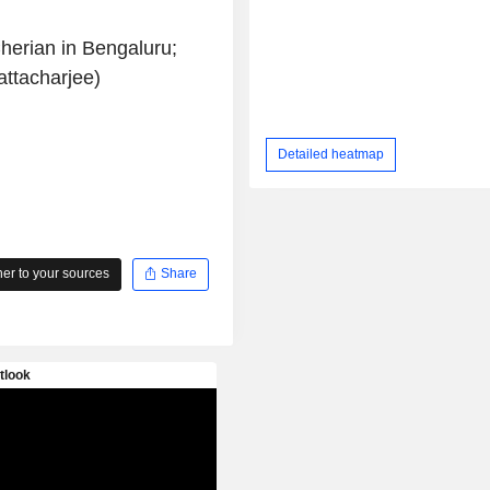
herian in Bengaluru;
attacharjee)
Detailed heatmap
r to your sources
Share