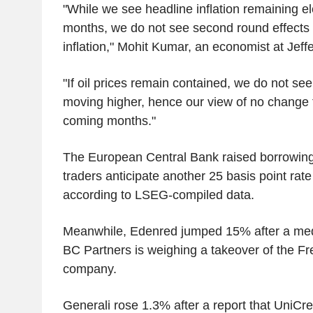
"While we see headline inflation remaining e
months, we do not see second round effects 
inflation," Mohit Kumar, an economist at Jeffe
"If oil prices remain contained, we do not see
moving higher, hence our view of no change 
coming months."
The European Central Bank raised borrowing
traders anticipate another 25 basis point rat
according to LSEG-compiled data.
Meanwhile, Edenred jumped 15% after a media
BC Partners is weighing a takeover of the F
company.
Generali rose 1.3% after a report that UniCre