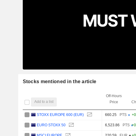
Stocks mentioned in the article
Off-Hours
Add to a list
Price
Ch
STOXX EUROPE 600 (EUR)
660.25
PTS
+0
EURO STOXX 50
6,523.86
PTS
+0
MSCI EUROPE
220.59
EUR
+0