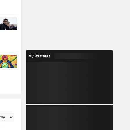
My Watchlist