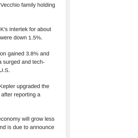
l Vecchio family holding
s Intertek for about
T were down 1.5%.
ron gained 3.8% and
ia surged and tech-
U.S.
 Kepler upgraded the
 after reporting a
economy will grow less
and is due to announce