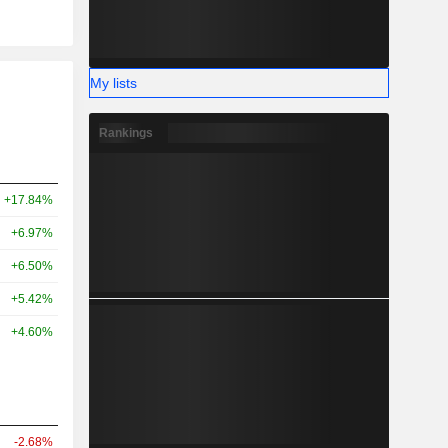
My lists
Rankings
+17.84%
+6.97%
+6.50%
+5.42%
+4.60%
-2.68%