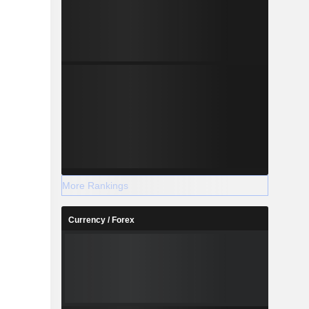
More Rankings
Currency / Forex