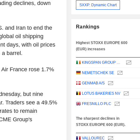
ading declines, down
SXXP: Dynamic Chart
Rankings
 and Iran to end the
lobal oil shipping
Highest STOXX EUROPE 600
nt days, with oil prices
(EUR) increases
 a barrel.
KINGSPAN GROUP PLC
d Air France rose 1.7%
NEMETSCHEK SE
GENMAB A/S
dnesday, but nine
LOTUS BAKERIES NV
ar. Traders see a 49.5%
FRESNILLO PLC
rates to remain
r CME Group's
The sharpest declines in
STOXX EUROPE 600 (EUR).
VALLOUREC