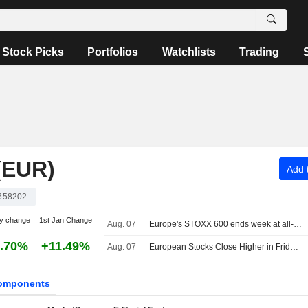
Stock Picks
Portfolios
Watchlists
Trading
(EUR)
Add t
658202
y change
1st Jan Change
Aug. 07
Europe's STOXX 600 ends week at all-time high on earnings support, soft US jobs data
.70%
+11.49%
Aug. 07
European Stocks Close Higher in Friday Trading as Investors Monitor Middle East Developments
omponents