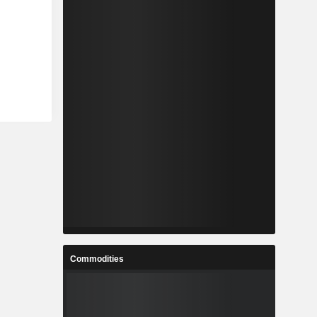
Commodities