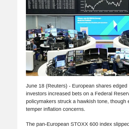
June 18 (Reuters) - European shares edged 
investors increased bets on a Federal Reserv
policymakers struck a hawkish tone, though e
temper inflation concerns.
The pan-European STOXX 600 index slipped