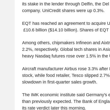
its stake in the lender through Delfin, the De
company. UniCredit shares were up 0.3%.
EQT has reached an agreement to acquire UK'
£10.6 billion ($14.10 billion). Shares of EQ
Among others, chipmakers Infineon and Aixt
2.2%, respectively. Global tech shares in As
heavy Nasdaq futures rose over 1.5% in the 
Aircraft manufacturer Airbus rose 3.3% after
stock, while food retailer, Tesco slipped 2.7%
slowdown in first-quarter sales growth.
The IMK economic institute said Germany's 
than previously expected. The Bank of Engl
its rate verdict later this morning.