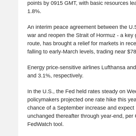
points by 0915 GMT, with basic resources le
1.8%.
An interim peace agreement between the U.S.
war and reopen the Strait of Hormuz - a key g
route, has brought a relief for markets in rece
falling to early-March levels, trading near $78
Energy price-sensitive airlines Lufthansa an
and 3.1%, respectively.
In the U.S., the Fed held rates steady on We
policymakers projected one rate hike this ye
chance of a September increase and expect 
unchanged thereafter through year-end, pe
FedWatch tool.