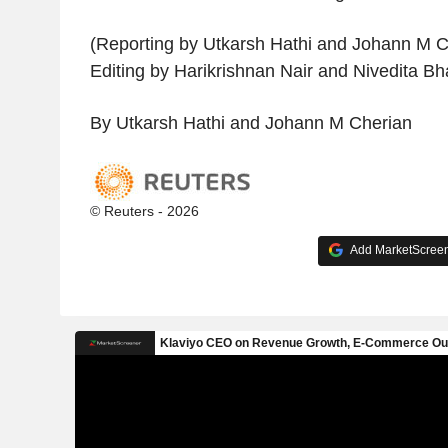
(Reporting by Utkarsh Hathi and Johann M C
Editing by Harikrishnan Nair and Nivedita Bh
By Utkarsh Hathi and Johann M Cherian
© Reuters - 2026
Add MarketScreene