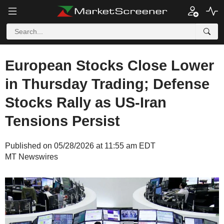
European Stocks Close Lower
in Thursday Trading; Defense
Stocks Rally as US-Iran
Tensions Persist
Published on 05/28/2026 at 11:55 am EDT
MT Newswires