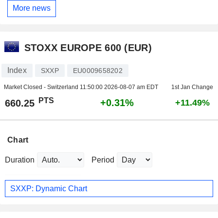
More news
STOXX EUROPE 600 (EUR)
Index
SXXP
EU0009658202
Market Closed - Switzerland
11:50:00 2026-08-07 am EDT
1st Jan Change
PTS
+0.31%
660.25
+11.49%
Chart
Duration
Period
SXXP: Dynamic Chart