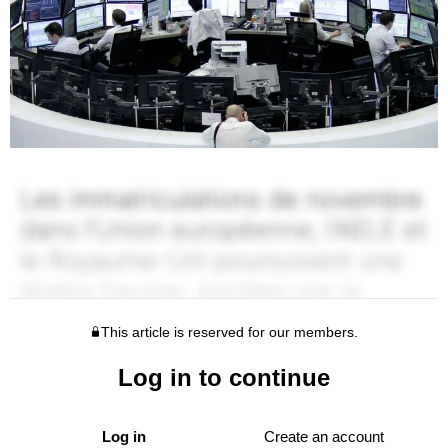
This article is reserved for our members.
Log in to continue
Log in
Create an account