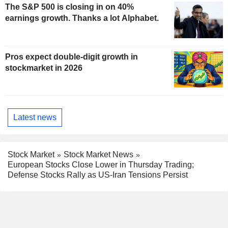
The S&P 500 is closing in on 40%
earnings growth. Thanks a lot Alphabet.
Pros expect double-digit growth in
stockmarket in 2026
Latest news
Stock Market
Stock Market News
European Stocks Close Lower in Thursday Trading;
Defense Stocks Rally as US-Iran Tensions Persist