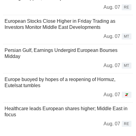
Aug. 07
RE
European Stocks Close Higher in Friday Trading as
Investors Monitor Middle East Developments
Aug. 07
MT
Persian Gulf, Earnings Undergird European Bourses
Midday
Aug. 07
MT
Europe buoyed by hopes of a reopening of Hormuz,
Eutelsat tumbles
Aug. 07
Healthcare leads European shares higher; Middle East in
focus
Aug. 07
RE