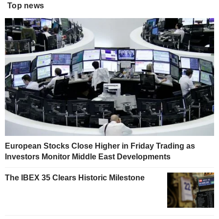
Top news
European Stocks Close Higher in Friday Trading as
Investors Monitor Middle East Developments
The IBEX 35 Clears Historic Milestone