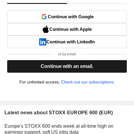
Continue with Google
Continue with Apple
Continue with LinkedIn
or by email
Continue with an email.
For unlimited access,
Check out our subscriptions.
Latest news about STOXX EUROPE 600 (EUR)
Europe's STOXX 600 ends week at all-time high on
earnings support, soft US jobs data