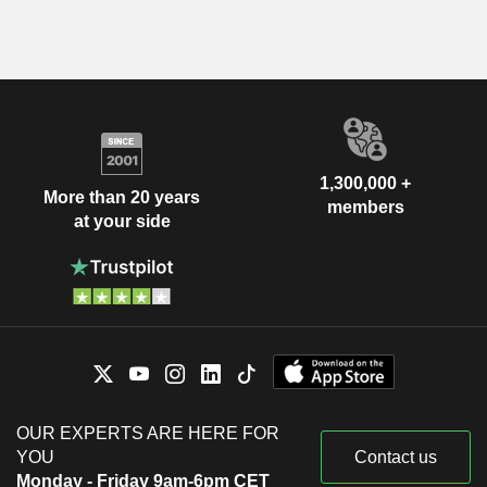
1,300,000 +
More than 20 years
members
at your side
OUR EXPERTS ARE HERE FOR
YOU
Contact us
Monday - Friday 9am-6pm CET