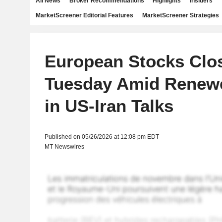
All News
Broker Recommendations
Highlights
Insiders
MarketScreener Editorial Features
MarketScreener Strategies
European Stocks Clo
Tuesday Amid Renewe
in US-Iran Talks
Published on 05/26/2026 at 12:08 pm EDT
MT Newswires