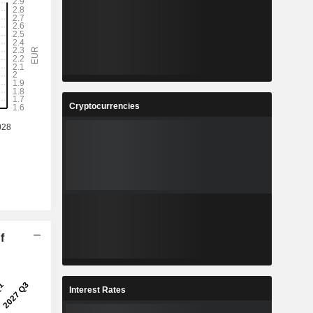
Cryptocurrencies
f
Interest Rates