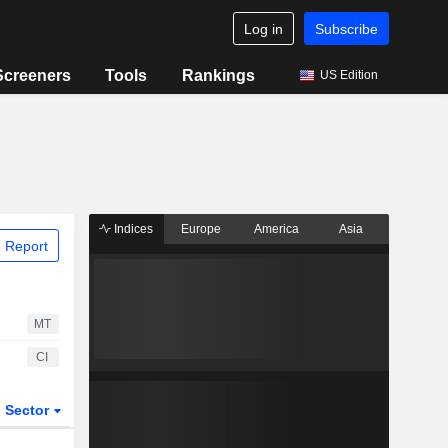
Log in
Subscribe
Screeners
Tools
Rankings
US Edition
Indices
Europe
America
Asia
 Report
MT
CI
Sector