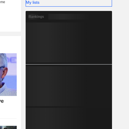
My lists
Rankings
ve