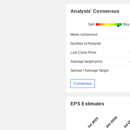
Analysts' Consensus
Sell
Buy
Mean consensus
Number of Analysts
Last Close Price
Average target price
Spread / Average Target
Consensus
EPS Estimates