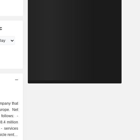
c
ompany that
Europe. Net
ollows: -
8.4 million
s
icle rental,