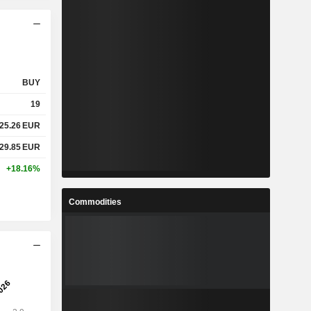
BUY
19
25.26
EUR
29.85
EUR
+18.16%
Commodities