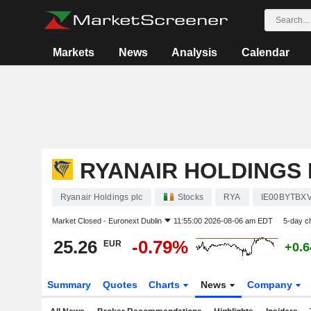
Markets
News
Analysis
Calendar
RYANAIR HOLDINGS 
Ryanair Holdings plc
Stocks
RYA
IE00BYTBX
Market Closed -
Euronext Dublin
11:55:00 2026-08-06 am EDT
5-day c
25.26
-0.79%
EUR
+0.
Summary
Quotes
Charts
News
Company