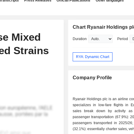
Transcripts
Press Releases
Official Publications
Other languages
Chart Ryanair Holdings pl
se Mixed
Duration
Period
d Strains
RYA: Dynamic Chart
Company Profile
Ryanair Holdings plc is an airline c
specializes in low-fare flights in 
sales break down by activity as f
passenger transportation (67.9%): 20
passengers transported in 2025/26; - service
(32.1%): essentially charter sales, veh