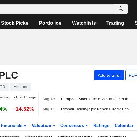
Stock Picks
Portfolios
Watchlists
Trading
PLC
Add to a list
PDF
V33
Airlines
hange
1st Jan Change
Aug. 05
European Stocks Close Mostly Higher in Wednesday Trading as Investors Monitor Middle East Developments
64%
-14.52%
Aug. 05
Ryanair Holdings plc Reports Traffic Results for the Month and Year to Date Ended July 2026
Financials
Valuation
Consensus
Ratings
Calendar