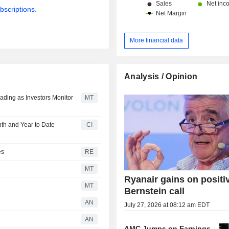
bscriptions.
More financial data
Analysis / Opinion
ding as Investors Monitor
MT
nth and Year to Date
CI
es
RE
MT
Ryanair gains on positi
MT
Bernstein call
AN
July 27, 2026 at 08:12 am EDT
AN
AMC Jumps on Earnings