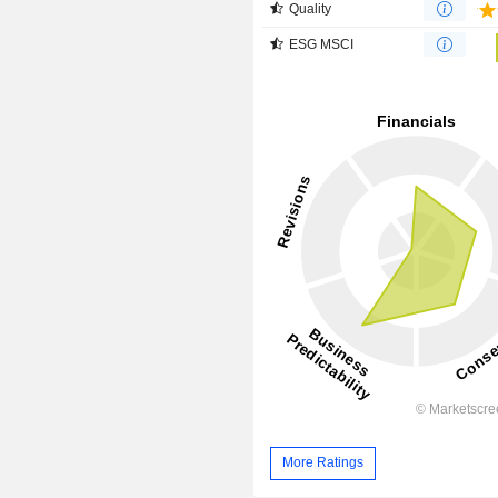
Quality
ESG MSCI
More Ratings