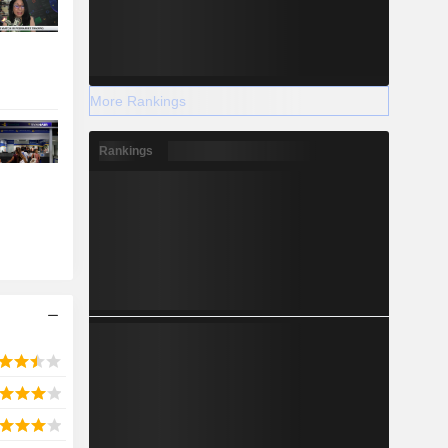
More Rankings
Rankings