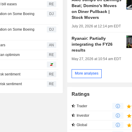
l bill eases
RE
Beat; Domino's Moves
on Diner Pullback |
lation on Some Boeing
DJ
Stock Movers
July 20, 2026 at 12:14 pm EDT
lation on Some Boeing
DJ
Ryanair: Partially
integrating the FY26
ears
AN
results
ran optimism
RE
May 27, 2026 at 10:54 am EDT
More analyses
isk sentiment
RE
risk sentiment
RE
Ratings
Trader
Investor
Global