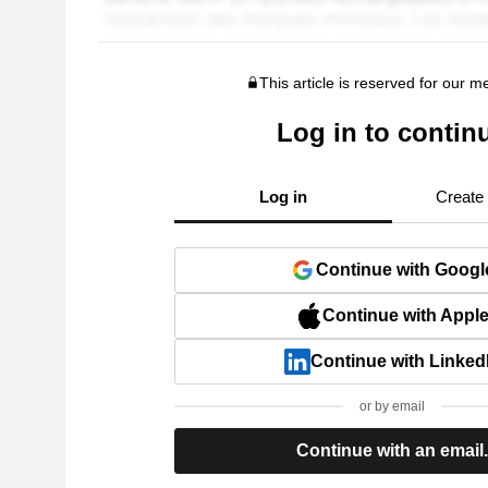
This article is reserved for our 
Log in to contin
Log in
Create
Continue with Googl
Continue with Appl
Continue with Linked
or by email
Continue with an email