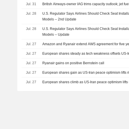
Jul. 31
British Airways-owner IAG trims capacity outlook; jet fue
Jul. 28
U.S. Regulator Says Airlines Should Check Seat Instal
Models -- 2nd Update
Jul. 28
U.S. Regulator Says Airlines Should Check Seat Instal
Models -- Update
Jul. 27
Amazon and Ryanair extend AWS agreement for five y
Jul. 27
European shares steady as tech weakness offsets US-I
Jul. 27
Ryanair gains on positive Bernstein call
Jul. 27
European shares gain as US-Iran peace optimism lifts r
Jul. 27
European shares climb as US-Iran peace optimism lifts 