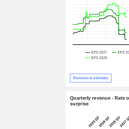
Revisions to estimates
Quarterly revenue - Rate o
surprise