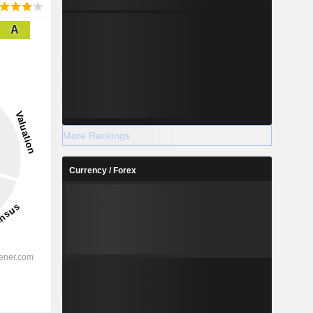
A
More Rankings
Currency / Forex