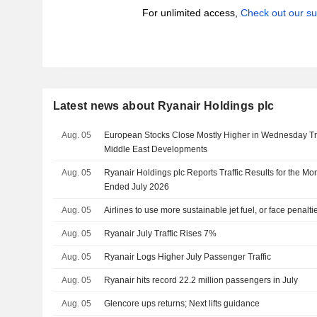
For unlimited access,
Check out our su
Latest news about Ryanair Holdings plc
Aug. 05
European Stocks Close Mostly Higher in Wednesday Tra
Middle East Developments
Aug. 05
Ryanair Holdings plc Reports Traffic Results for the Mo
Ended July 2026
Aug. 05
Airlines to use more sustainable jet fuel, or face penalti
Aug. 05
Ryanair July Traffic Rises 7%
Aug. 05
Ryanair Logs Higher July Passenger Traffic
Aug. 05
Ryanair hits record 22.2 million passengers in July
Aug. 05
Glencore ups returns; Next lifts guidance