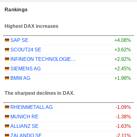
Rankings
Highest DAX increases
SAP SE
+4.08%
SCOUT24 SE
+3.62%
INFINEON TECHNOLOGIES AG
+2.92%
SIEMENS AG
+2.45%
BMW AG
+1.98%
The sharpest declines in DAX.
RHEINMETALL AG
-1.09%
MUNICH RE
-1.38%
ALLIANZ SE
-1.63%
ZALANDO SE
-2.11%