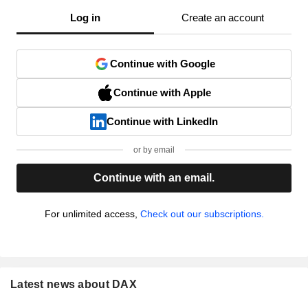
Log in
Create an account
Continue with Google
Continue with Apple
Continue with LinkedIn
or by email
Continue with an email.
For unlimited access,
Check out our subscriptions.
Latest news about DAX