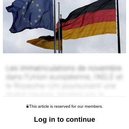
This article is reserved for our members.
Log in to continue