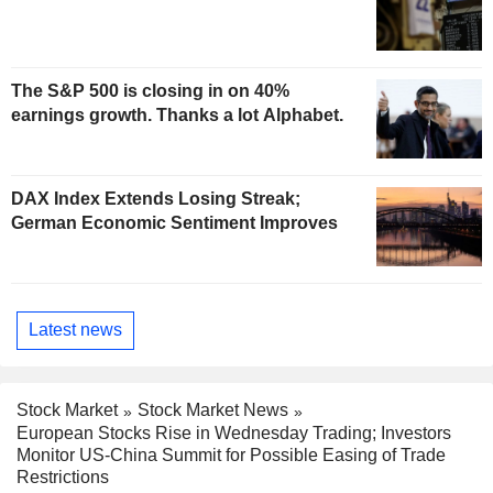
The S&P 500 is closing in on 40%
earnings growth. Thanks a lot Alphabet.
DAX Index Extends Losing Streak;
German Economic Sentiment Improves
Latest news
Stock Market
Stock Market News
European Stocks Rise in Wednesday Trading; Investors
Monitor US-China Summit for Possible Easing of Trade
Restrictions