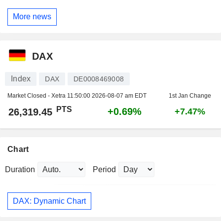
More news
DAX
Index
DAX
DE0008469008
Market Closed - Xetra
11:50:00 2026-08-07 am EDT
1st Jan Change
PTS
+0.69%
26,319.45
+7.47%
Chart
Duration
Period
DAX: Dynamic Chart