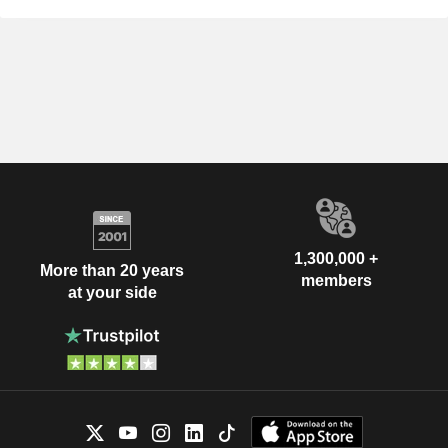
1,300,000 +
More than 20 years
members
at your side