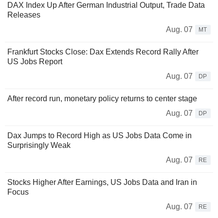
DAX Index Up After German Industrial Output, Trade Data
Releases
Aug. 07
MT
Frankfurt Stocks Close: Dax Extends Record Rally After
US Jobs Report
Aug. 07
DP
After record run, monetary policy returns to center stage
Aug. 07
DP
Dax Jumps to Record High as US Jobs Data Come in
Surprisingly Weak
Aug. 07
RE
Stocks Higher After Earnings, US Jobs Data and Iran in
Focus
Aug. 07
RE