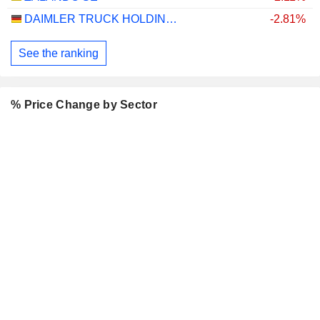
DAIMLER TRUCK HOLDING AG
-2.81%
See the ranking
% Price Change by Sector