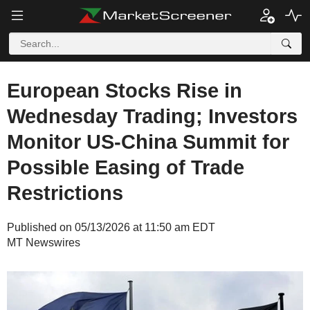
European Stocks Rise in
Wednesday Trading; Investors
Monitor US-China Summit for
Possible Easing of Trade
Restrictions
Published on 05/13/2026 at 11:50 am EDT
MT Newswires