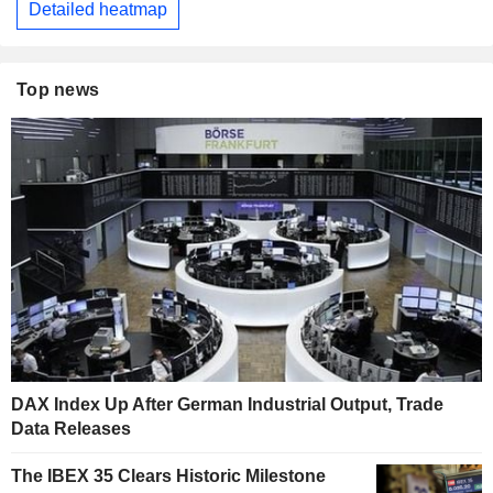
Detailed heatmap
Top news
DAX Index Up After German Industrial Output, Trade
Data Releases
The IBEX 35 Clears Historic Milestone