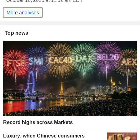
October 16, 2025 at 11:52 am EDT
More analyses
Top news
Record highs across Markets
Luxury: when Chinese consumers