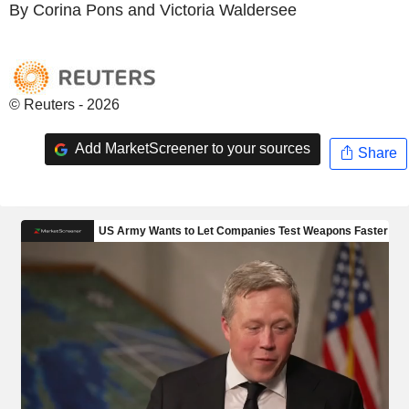
By Corina Pons and Victoria Waldersee
© Reuters - 2026
Add MarketScreener to your sources
Share