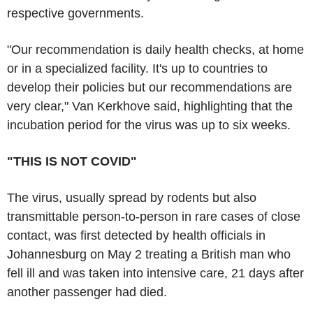
respective governments.
"Our recommendation is daily health checks, at home
or in a specialized facility. It's up to countries to
develop their policies but our recommendations are
very clear," Van Kerkhove said, highlighting that the
incubation period for the virus was up to six weeks.
"THIS IS NOT COVID"
The virus, usually spread by rodents but also
transmittable person-to-person in rare cases of close
contact, was first detected by health officials in
Johannesburg on May 2 treating a British man who
fell ill and was taken into intensive care, 21 days after
another passenger had died.