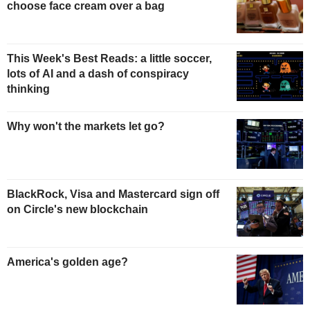
choose face cream over a bag
This Week's Best Reads: a little soccer,
lots of AI and a dash of conspiracy
thinking
Why won't the markets let go?
BlackRock, Visa and Mastercard sign off
on Circle's new blockchain
America's golden age?