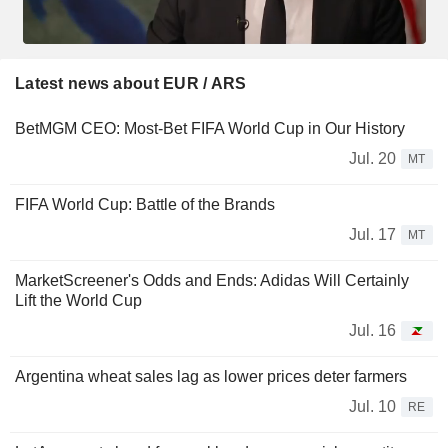
Latest news about EUR / ARS
BetMGM CEO: Most-Bet FIFA World Cup in Our History
Jul. 20
MT
FIFA World Cup: Battle of the Brands
Jul. 17
MT
MarketScreener's Odds and Ends: Adidas Will Certainly
Lift the World Cup
Jul. 16
Argentina wheat sales lag as lower prices deter farmers
Jul. 10
RE