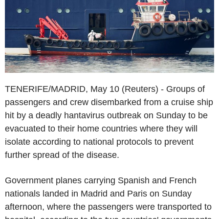
TENERIFE/MADRID, May 10 (Reuters) - Groups of
passengers and crew disembarked from a cruise ship
hit by a deadly hantavirus outbreak on Sunday to be
evacuated to their home countries where they will
isolate according to national protocols to prevent
further spread of the disease.
Government planes carrying Spanish and French
nationals landed in Madrid and Paris on Sunday
afternoon, where the passengers were transported to