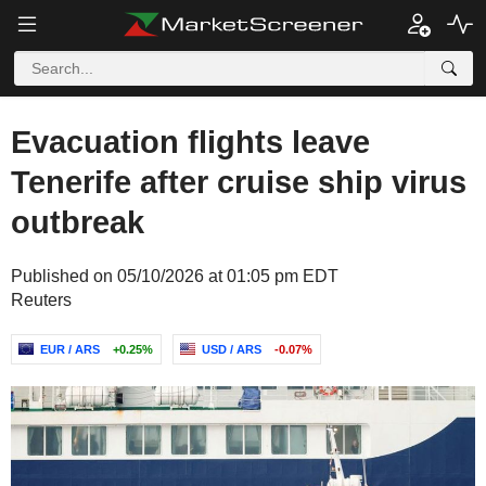
Evacuation flights leave
Tenerife after cruise ship virus
outbreak
Published on 05/10/2026 at 01:05 pm EDT
Reuters
EUR / ARS
+0.25%
USD / ARS
-0.07%