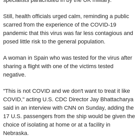
Still, health officials urged calm, reminding a public
scarred from the experience of the COVID-19
pandemic that this virus was far less contagious and
posed little risk to the general population.
A woman in Spain who was tested for the virus after
sharing a flight with one of the victims tested
negative.
"This is not COVID and we don't want to treat it like
COVID," acting U.S. CDC Director Jay Bhattacharya
said in an interview with CNN on Sunday, adding the
17 U.S. passengers from the ship would be given the
choice of isolating at home or at a facility in
Nebraska.