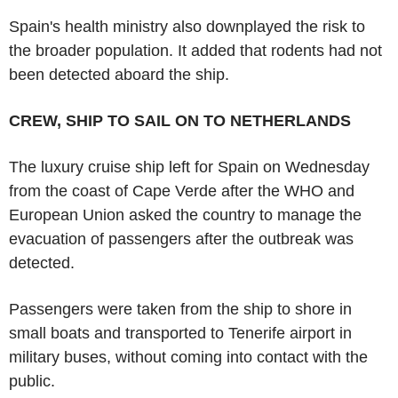
Spain's health ministry also downplayed the risk to
the broader population. It added that rodents had not
been detected aboard the ship.
CREW, SHIP TO SAIL ON TO NETHERLANDS
The luxury cruise ship left for Spain on Wednesday
from the coast of Cape Verde after the WHO and
European Union asked the country to manage the
evacuation of passengers after the outbreak was
detected.
Passengers were taken from the ship to shore in
small boats and transported to Tenerife airport in
military buses, without coming into contact with the
public.