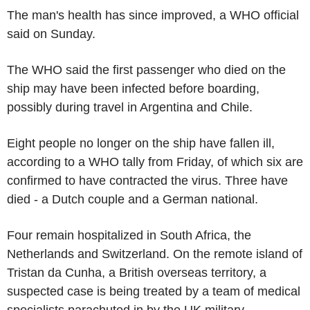
The man's health has since improved, a WHO official
said on Sunday.
The WHO said the first passenger who died on the
ship may have been infected before boarding,
possibly during travel in Argentina and Chile.
Eight people no longer on the ship have fallen ill,
according to a WHO tally from Friday, of which six are
confirmed to have contracted the virus. Three have
died - a Dutch couple and a German national.
Four remain hospitalized in South Africa, the
Netherlands and Switzerland. On the remote island of
Tristan da Cunha, a British overseas territory, a
suspected case is being treated by a team of medical
specialists parachuted in by the UK military.