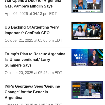
War Opens a Door for Argentina
Gas, Pampa's Mindlin Says
April 06, 2026 at 04:13 pm EDT
US Backing Of Argentina 'Very
Important': GeoPark CEO
October 21, 2025 at 05:08 pm EDT
Trump's Plan to Rescue Argentina
Is 'Unconventional,' Larry
Summers Says
October 20, 2025 at 05:45 am EDT
IMF's Georgieva Sees 'Genuine
Change' for the Better in
Argentina