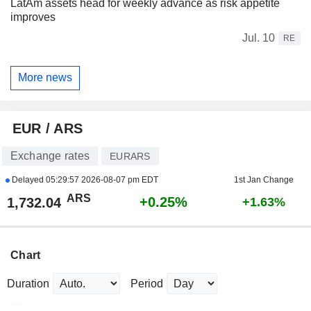
LatAm assets head for weekly advance as risk appetite
improves
Jul. 10
RE
More news
EUR / ARS
Exchange rates
EURARS
Delayed
05:29:57 2026-08-07 pm EDT
1st Jan Change
ARS
+0.25%
1,732.04
+1.63%
Chart
Duration
Period