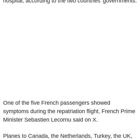
hospital, according to the two countries' governments.
One of the five French passengers showed
symptoms during the repatriation flight, French Prime
Minister Sebastien Lecornu said on X.
Planes to Canada, the Netherlands, Turkey, the UK,