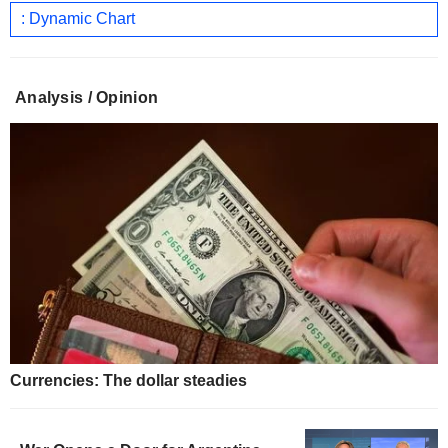
: Dynamic Chart
Analysis / Opinion
Currencies: The dollar steadies