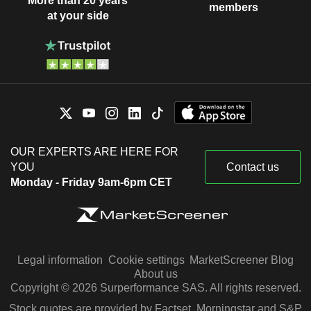
More than 20 years
members
at your side
OUR EXPERTS ARE HERE FOR
YOU
Contact us
Monday - Friday 9am-6pm CET
Legal information
Cookie settings
MarketScreener Blog
About us
Copyright © 2026 Surperformance SAS. All rights reserved.
Stock quotes are provided by Factset, Morningstar and S&P