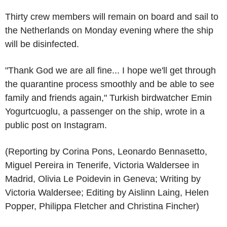
Thirty crew members will remain on board and sail to
the Netherlands on Monday evening where the ship
will be disinfected.
"Thank God we are all fine... I hope we'll get through
the quarantine process smoothly and be able to see
family and friends again," Turkish birdwatcher Emin
Yogurtcuoglu, a passenger on the ship, wrote in a
public post on Instagram.
(Reporting by Corina Pons, Leonardo Bennasetto,
Miguel Pereira in Tenerife, Victoria Waldersee in
Madrid, Olivia Le Poidevin in Geneva; Writing by
Victoria Waldersee; Editing by Aislinn Laing, Helen
Popper, Philippa Fletcher and Christina Fincher)