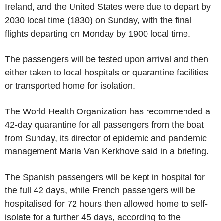
Ireland, and the United States were due to depart by
2030 local time (1830) on Sunday, with the final
flights departing on Monday by 1900 local time.
The passengers will be tested upon arrival and then
either taken to local hospitals or quarantine facilities
or transported home for isolation.
The World Health Organization has recommended a
42-day quarantine for all passengers from the boat
from Sunday, its director of epidemic and pandemic
management Maria Van Kerkhove said in a briefing.
The Spanish passengers will be kept in hospital for
the full 42 days, while French passengers will be
hospitalised for 72 hours then allowed home to self-
isolate for a further 45 days, according to the