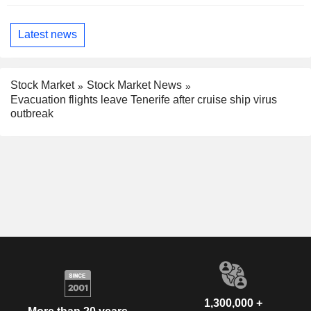
Latest news
Stock Market
Stock Market News
Evacuation flights leave Tenerife after cruise ship virus
outbreak
1,300,000 +