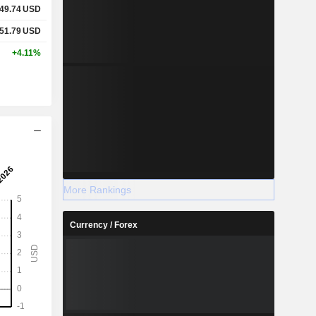
49.74
USD
51.79
USD
+4.11%
More Rankings
Currency / Forex