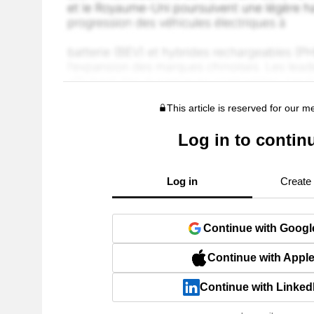
This article is reserved for our 
Log in to contin
Log in
Create
Continue with Googl
Continue with Appl
Continue with Linked