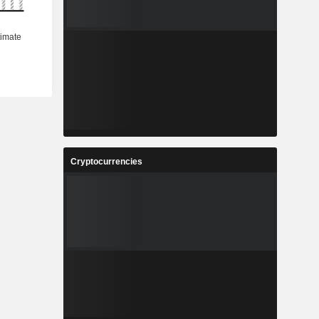
Cryptocurrencies