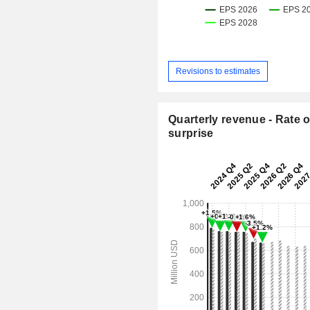
Revisions to estimates
Quarterly revenue - Rate o
surprise