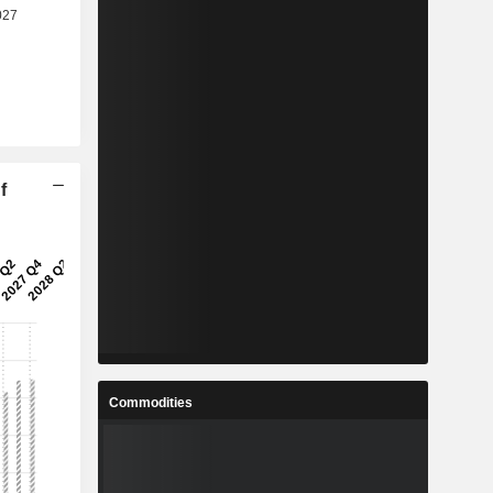
f
Commodities