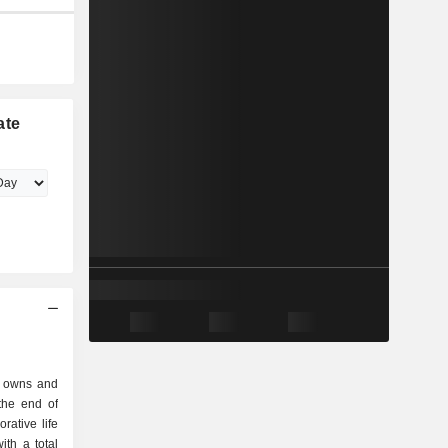
ate
c. owns and
orative life
th a total