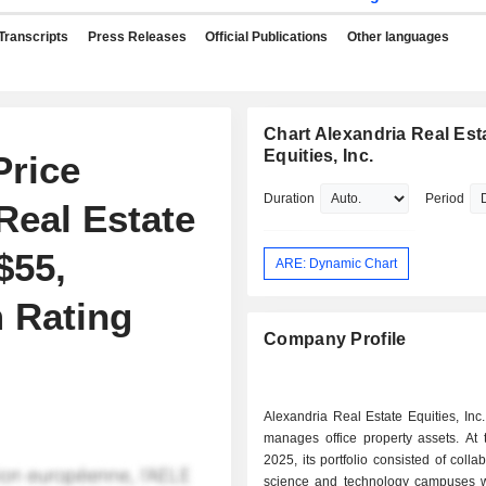
Transcripts
Press Releases
Official Publications
Other languages
Chart Alexandria Real Est
Equities, Inc.
Price
Duration
Period
Real Estate
$55,
ARE: Dynamic Chart
 Rating
Company Profile
Alexandria Real Estate Equities, In
manages office property assets. At the end of
2025, its portfolio consisted of collab
science and technology campuses wi