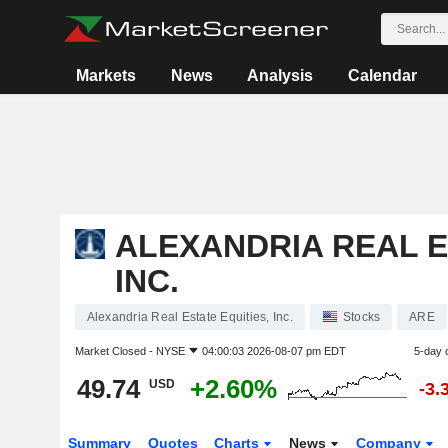
Markets
News
Analysis
Calendar
ALEXANDRIA REAL E
INC.
Alexandria Real Estate Equities, Inc.
Stocks
ARE
Market Closed -
NYSE
04:00:03 2026-08-07 pm EDT
5-day 
49.74
+2.60%
USD
-3.
Summary
Quotes
Charts
News
Company