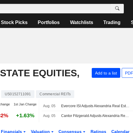
Stock Picks
Portfolios
Watchlists
Trading
STATE EQUITIES,
Add to a list
PDF
US0152711091
Commercial REITs
change
1st Jan Change
Aug. 05
Evercore ISI Adjusts Alexandria Real Estate Equities PT to $59 From $60, Maintains Outperform Rating
32%
+1.63%
Aug. 05
Cantor Fitzgerald Adjusts Alexandria Real Estate Equities PT to $52 From $43, Maintains Neutral Rating
Financials
Valuation
Consensus
Ratings
Calendar