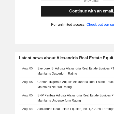
or by email
Continue with an email
For unlimited access,
Check out our su
Latest news about Alexandria Real Estate Equiti
Aug. 05
Evercore ISI Adjusts Alexandria Real Estate Equities P
Maintains Outperform Rating
Aug. 05
Cantor Fitzgerald Adjusts Alexandria Real Estate Equit
Maintains Neutral Rating
Aug. 05
BNP Paribas Adjusts Alexandria Real Estate Equities P
Maintains Underperform Rating
Aug. 04
Alexandria Real Estate Equities, Inc., Q2 2026 Earning