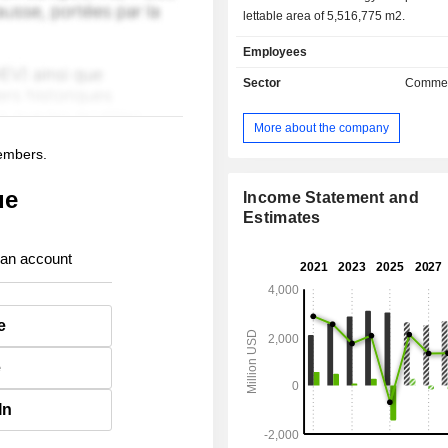
lettable area of 5,516,775 m2.
Employees
Sector
Commer
More about the company
members.
ue
Income Statement and
Estimates
 an account
e
e
In