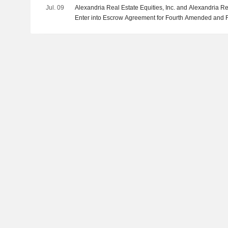
Jul. 09
Alexandria Real Estate Equities, Inc. and Alexandria Rea
Enter into Escrow Agreement for Fourth Amended and 