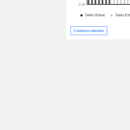
Company calendar