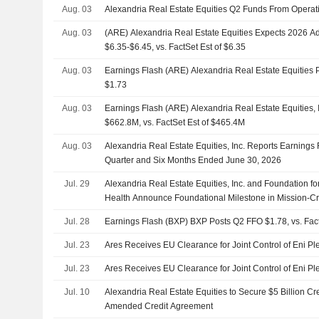
Aug. 03
Alexandria Real Estate Equities Q2 Funds From Operat
Aug. 03
(ARE) Alexandria Real Estate Equities Expects 2026 
$6.35-$6.45, vs. FactSet Est of $6.35
Aug. 03
Earnings Flash (ARE) Alexandria Real Estate Equities
$1.73
Aug. 03
Earnings Flash (ARE) Alexandria Real Estate Equities,
$662.8M, vs. FactSet Est of $465.4M
Aug. 03
Alexandria Real Estate Equities, Inc. Reports Earnings 
Quarter and Six Months Ended June 30, 2026
Jul. 29
Alexandria Real Estate Equities, Inc. and Foundation for 
Health Announce Foundational Milestone in Mission-Crit
Advance Precision Medicine for Depression
Jul. 28
Earnings Flash (BXP) BXP Posts Q2 FFO $1.78, vs. Fact
Jul. 23
Ares Receives EU Clearance for Joint Control of Eni Pl
Jul. 23
Ares Receives EU Clearance for Joint Control of Eni Pl
Jul. 10
Alexandria Real Estate Equities to Secure $5 Billion Cre
Amended Credit Agreement