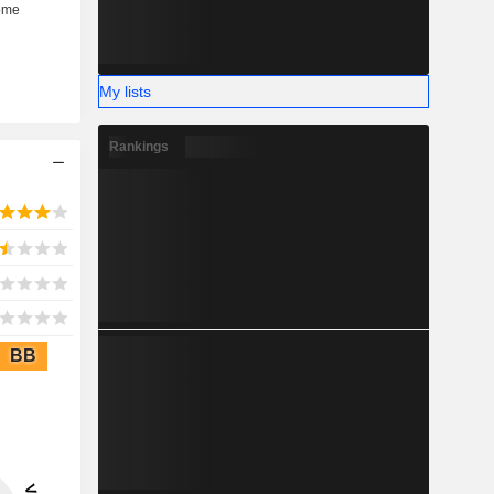
My lists
Rankings
BB