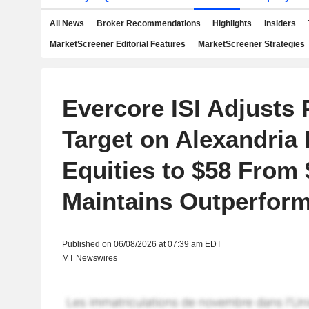
All News
Broker Recommendations
Highlights
Insiders
MarketScreener Editorial Features
MarketScreener Strategies
Evercore ISI Adjusts 
Target on Alexandria 
Equities to $58 From 
Maintains Outperform
Published on 06/08/2026 at 07:39 am EDT
MT Newswires