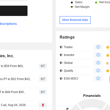
.
More financial data
bscriptions.
Ratings
Trader
Investor
es, Inc.
Global
T to $59 From $60,
MT
Quality
ESG MSCI
ies PT to $52 From $43,
MT
T to $48 From $45,
MT
s Call, Aug 04, 2026