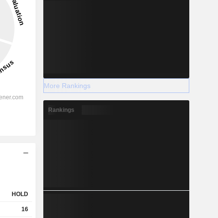
More Rankings
Rankings
HOLD
16