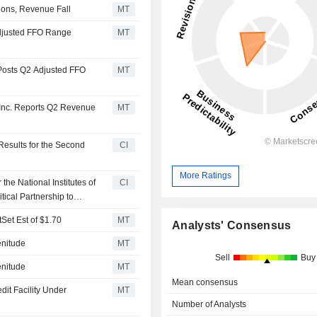
ions, Revenue Fall
MT
Adjusted FFO Range
MT
 Posts Q2 Adjusted FFO
MT
 Inc. Reports Q2 Revenue
MT
Results for the Second
CI
More Ratings
the National Institutes of
CI
ical Partnership to
Set Est of $1.70
MT
Analysts' Consensus
enitude
MT
Sell
Buy
enitude
MT
Mean consensus
dit Facility Under
MT
Number of Analysts