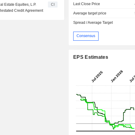
Last Close Price
l Estate Equities, L.P.
CI
Restated Credit Agreement
Average target price
Spread / Average Target
Consensus
EPS Estimates