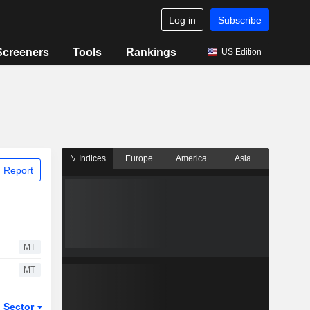
Log in
Subscribe
Screeners
Tools
Rankings
US Edition
Indices
Europe
America
Asia
 Report
MT
MT
Sector
ETFs