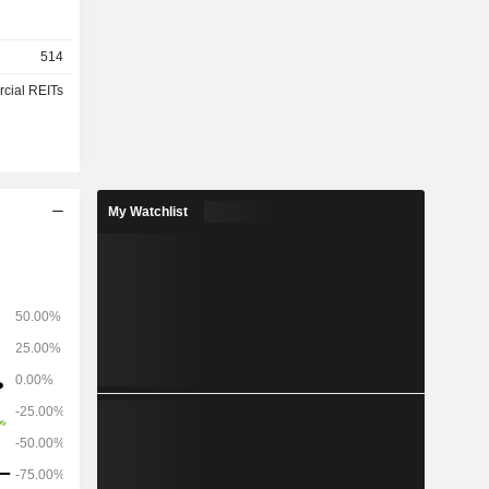
514
cial REITs
My Watchlist