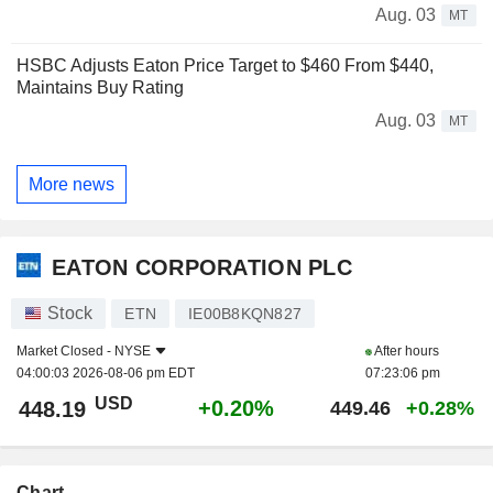
Aug. 03
MT
HSBC Adjusts Eaton Price Target to $460 From $440,
Maintains Buy Rating
Aug. 03
MT
More news
EATON CORPORATION PLC
Stock
ETN
IE00B8KQN827
Market Closed -
NYSE
After hours
04:00:03 2026-08-06 pm EDT
07:23:06 pm
USD
+0.20%
448.19
449.46
+0.28%
Chart