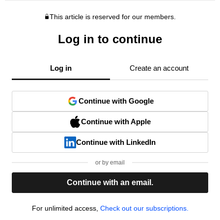
This article is reserved for our members.
Log in to continue
Log in
Create an account
Continue with Google
Continue with Apple
Continue with LinkedIn
or by email
Continue with an email.
For unlimited access,
Check out our subscriptions.