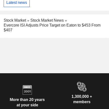
Latest news
Stock Market
Stock Market News
Evercore ISI Adjusts Price Target on Eaton to $453 From
$407
1,300,000 +
More than 20 years
members
at your side