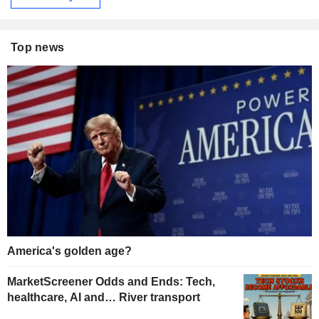
Top news
America's golden age?
MarketScreener Odds and Ends: Tech,
healthcare, AI and… River transport