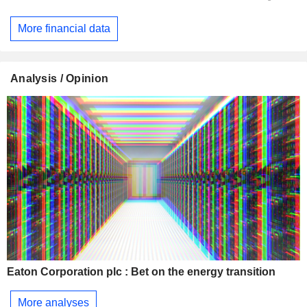
More financial data
Analysis / Opinion
Eaton Corporation plc : Bet on the energy transition
More analyses