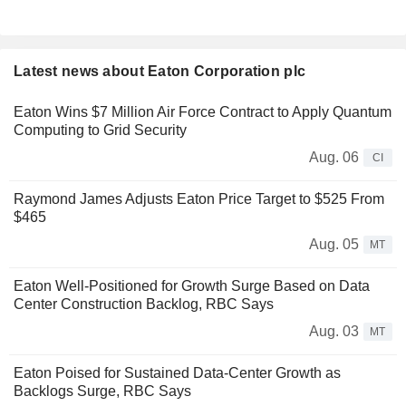
Latest news about Eaton Corporation plc
Eaton Wins $7 Million Air Force Contract to Apply Quantum
Computing to Grid Security
Aug. 06
CI
Raymond James Adjusts Eaton Price Target to $525 From
$465
Aug. 05
MT
Eaton Well-Positioned for Growth Surge Based on Data
Center Construction Backlog, RBC Says
Aug. 03
MT
Eaton Poised for Sustained Data-Center Growth as
Backlogs Surge, RBC Says