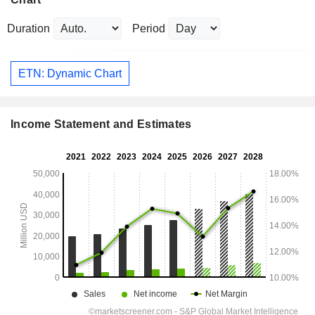
Duration
Period
ETN: Dynamic Chart
Income Statement and Estimates