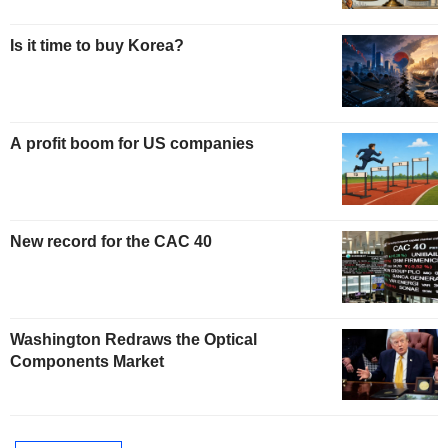
Is it time to buy Korea?
A profit boom for US companies
New record for the CAC 40
Washington Redraws the Optical
Components Market