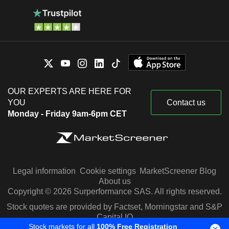
OUR EXPERTS ARE HERE FOR
YOU
Contact us
Monday - Friday 9am-6pm CET
Legal information
Cookie settings
MarketScreener Blog
About us
Copyright © 2026 Surperformance SAS. All rights reserved.
Stock quotes are provided by Factset, Morningstar and S&P
Capital IQ
Stock markets for all
100% Free Registration