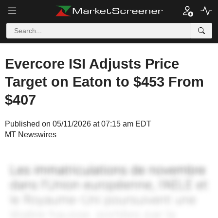
Evercore ISI Adjusts Price
Target on Eaton to $453 From
$407
Published on 05/11/2026 at 07:15 am EDT
MT Newswires