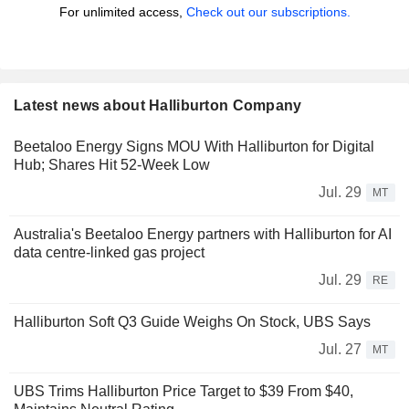
For unlimited access,
Check out our subscriptions.
Latest news about Halliburton Company
Beetaloo Energy Signs MOU With Halliburton for Digital
Hub; Shares Hit 52-Week Low
Jul. 29
MT
Australia's Beetaloo Energy partners with Halliburton for AI
data centre-linked gas project
Jul. 29
RE
Halliburton Soft Q3 Guide Weighs On Stock, UBS Says
Jul. 27
MT
UBS Trims Halliburton Price Target to $39 From $40,