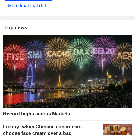
More financial data
Top news
Record highs across Markets
Luxury: when Chinese consumers
choose face cream over a bag