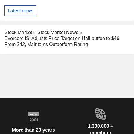
Latest news
Stock Market
Stock Market News
Evercore ISI Adjusts Price Target on Halliburton to $46
From $42, Maintains Outperform Rating
1,300,000 +
More than 20 years
members