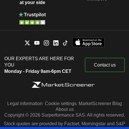
at your side
OUR EXPERTS ARE HERE FOR
YOU
Contact us
Monday - Friday 9am-6pm CET
Legal information
Cookie settings
MarketScreener Blog
About us
Copyright © 2026 Surperformance SAS. All rights reserved.
Stock quotes are provided by Factset, Morningstar and S&P