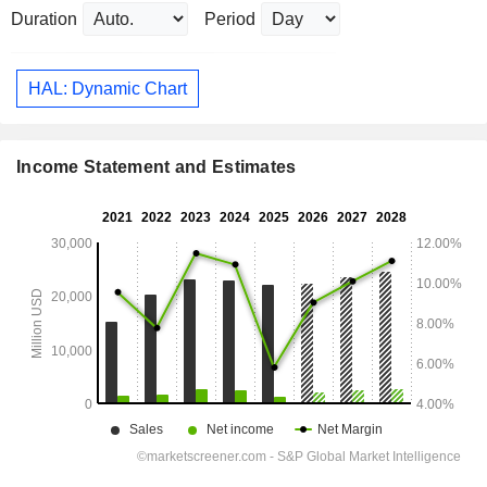
Duration
Period
HAL: Dynamic Chart
Income Statement and Estimates