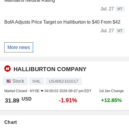
Maintains Neutral Rating
Jul. 27
MT
BofA Adjusts Price Target on Halliburton to $40 From $42
Jul. 27
MT
More news
HALLIBURTON COMPANY
Stock
HAL
US4062161017
Market Closed -
NYSE
04:00:02 2026-08-07 pm EDT
1st Jan Change
USD
-1.91%
31.89
+12.85%
Chart