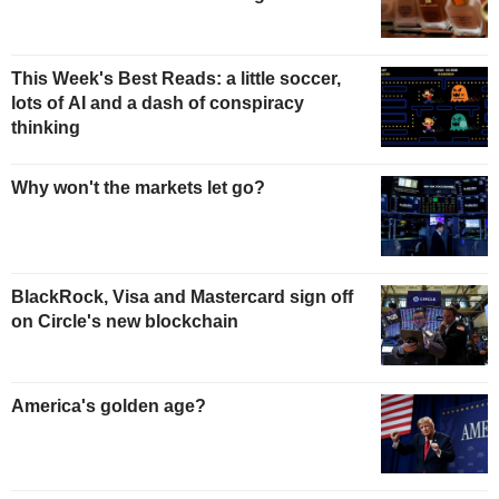
This Week's Best Reads: a little soccer,
lots of AI and a dash of conspiracy
thinking
Why won't the markets let go?
BlackRock, Visa and Mastercard sign off
on Circle's new blockchain
America's golden age?