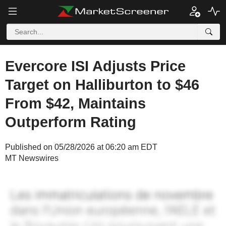
Evercore ISI Adjusts Price
Target on Halliburton to $46
From $42, Maintains
Outperform Rating
Published on 05/28/2026 at 06:20 am EDT
MT Newswires