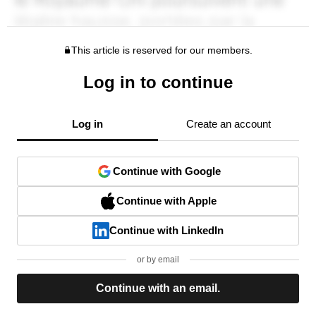
This article is reserved for our members.
Log in to continue
Log in
Create an account
Continue with Google
Continue with Apple
Continue with LinkedIn
or by email
Continue with an email.