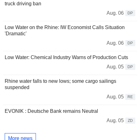
truck driving ban
Aug. 06
DP
Low Water on the Rhine: IW Economist Calls Situation
'Dramatic'
Aug. 06
DP
Low Water: Chemical Industry Warns of Production Cuts
Aug. 05
DP
Rhine water falls to new lows; some cargo sailings
suspended
Aug. 05
RE
EVONIK : Deutsche Bank remains Neutral
Aug. 05
ZD
More news