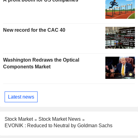
New record for the CAC 40
Washington Redraws the Optical
Components Market
Latest news
Stock Market
Stock Market News
EVONIK : Reduced to Neutral by Goldman Sachs