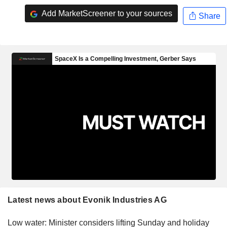
Add MarketScreener to your sources
Share
Latest news about Evonik Industries AG
Low water: Minister considers lifting Sunday and holiday