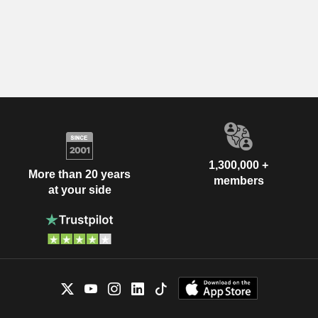
1,300,000 +
More than 20 years
members
at your side