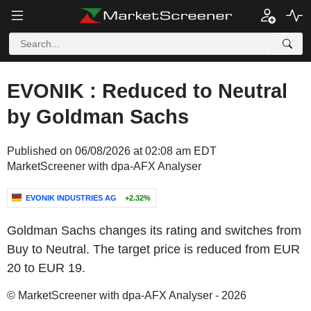
EVONIK : Reduced to Neutral
by Goldman Sachs
Published on 06/08/2026 at 02:08 am EDT
MarketScreener with dpa-AFX Analyser
EVONIK INDUSTRIES AG
+2.32%
Goldman Sachs changes its rating and switches from
Buy to Neutral. The target price is reduced from EUR
20 to EUR 19.
© MarketScreener with dpa-AFX Analyser - 2026