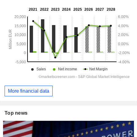
More financial data
Top news