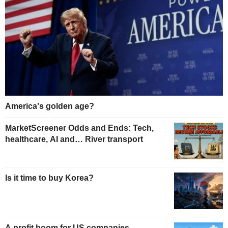
America's golden age?
MarketScreener Odds and Ends: Tech,
healthcare, AI and… River transport
Is it time to buy Korea?
A profit boom for US companies