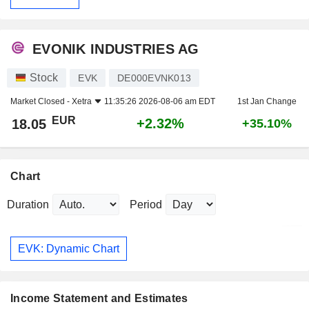
EVONIK INDUSTRIES AG
Stock
EVK
DE000EVNK013
Market Closed -
Xetra
11:35:26 2026-08-06 am EDT
1st Jan Change
EUR
+2.32%
18.05
+35.10%
Chart
Duration
Period
EVK: Dynamic Chart
Income Statement and Estimates