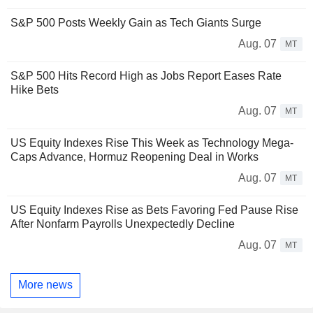
S&P 500 Posts Weekly Gain as Tech Giants Surge
Aug. 07
MT
S&P 500 Hits Record High as Jobs Report Eases Rate
Hike Bets
Aug. 07
MT
US Equity Indexes Rise This Week as Technology Mega-
Caps Advance, Hormuz Reopening Deal in Works
Aug. 07
MT
US Equity Indexes Rise as Bets Favoring Fed Pause Rise
After Nonfarm Payrolls Unexpectedly Decline
Aug. 07
MT
More news