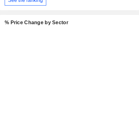
See the ranking
% Price Change by Sector