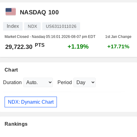
NASDAQ 100
Index
NDX
US6311011026
Market Closed - Nasdaq
05:16:01 2026-08-07 pm EDT
1st Jan Change
PTS
+1.19%
29,722.30
+17.71%
Chart
Duration
Period
NDX: Dynamic Chart
Rankings