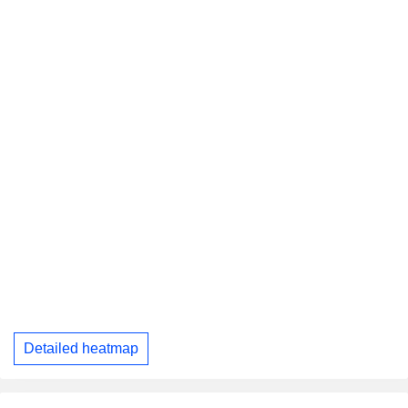
Detailed heatmap