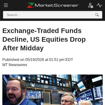
Exchange-Traded Funds
Decline, US Equities Drop
After Midday
Published on 05/19/2026 at 01:51 pm EDT
MT Newswires