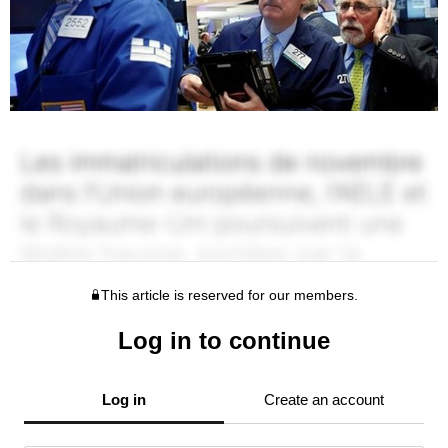
This article is reserved for our members.
Log in to continue
Log in
Create an account