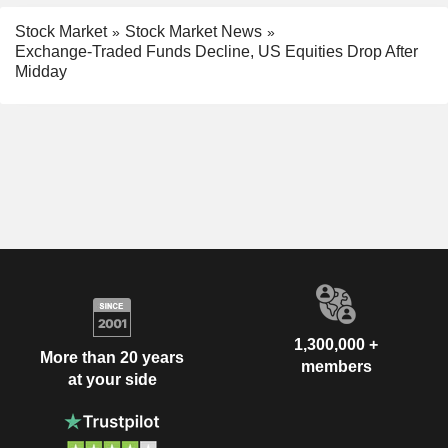
Stock Market
Stock Market News
Exchange-Traded Funds Decline, US Equities Drop After
Midday
1,300,000 +
More than 20 years
members
at your side