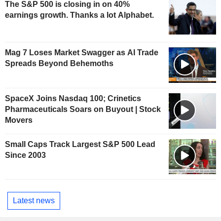
The S&P 500 is closing in on 40%
earnings growth. Thanks a lot Alphabet.
Mag 7 Loses Market Swagger as AI Trade
Spreads Beyond Behemoths
SpaceX Joins Nasdaq 100; Crinetics
Pharmaceuticals Soars on Buyout | Stock
Movers
Small Caps Track Largest S&P 500 Lead
Since 2003
Latest news