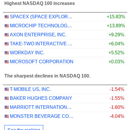
Highest NASDAQ 100 increases
SPACEX (SPACE EXPLORATION TECHNOLOGIES)
+15.83%
MICROCHIP TECHNOLOGY INCORPORATED
+13.89%
AXON ENTERPRISE, INC.
+9.29%
TAKE-TWO INTERACTIVE SOFTWARE, INC.
+6.04%
WORKDAY INC.
+5.52%
MICROSOFT CORPORATION
+0.03%
The sharpest declines in NASDAQ 100.
T-MOBILE US, INC.
-1.54%
BAKER HUGHES COMPANY
-1.55%
MARRIOTT INTERNATIONAL, INC.
-1.60%
MONSTER BEVERAGE CORPORATION
-4.04%