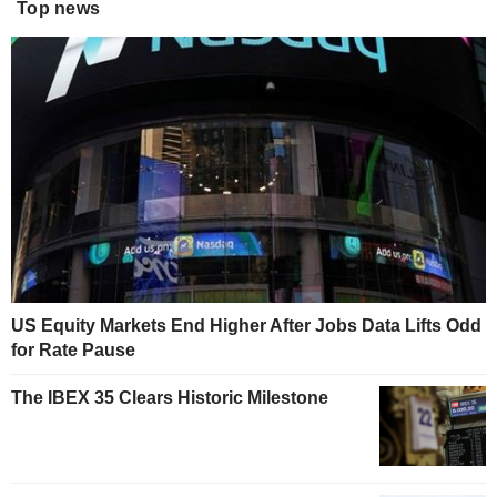
Top news
US Equity Markets End Higher After Jobs Data Lifts Odd
for Rate Pause
The IBEX 35 Clears Historic Milestone