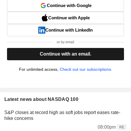
Continue with Google
Continue with Apple
Continue with LinkedIn
or by email
Continue with an email.
For unlimited access,
Check out our subscriptions.
Latest news about NASDAQ 100
S&P closes at record high as soft jobs report eases rate-
hike concerns
08:00pm
RE