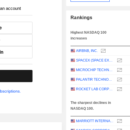
 an account
Rankings
e
Highest NASDAQ 100
increases
e
AIRBNB, INC.
In
SPACEX (SPACE EXPLORATION TECHNOLOGIES)
MICROCHIP TECHNOLOGY INCORPORATED
.
PALANTIR TECHNOLOGIES INC.
ROCKET LAB CORPORATION
bscriptions.
The sharpest declines in
NASDAQ 100.
MARRIOTT INTERNATIONAL, INC.