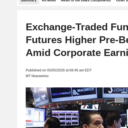
Summary
All News
News of the index components
Other 
Exchange-Traded Fun
Futures Higher Pre-B
Amid Corporate Earn
Published on 05/05/2026 at 08:46 am EDT
MT Newswires