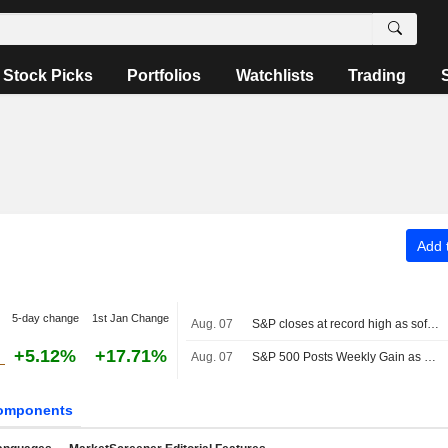
Stock Picks
Portfolios
Watchlists
Trading
Add t
5-day change
1st Jan Change
Aug. 07
S&P closes at record high as soft jobs report eases rate-hike concerns
+5.12%
+17.71%
Aug. 07
S&P 500 Posts Weekly Gain as Tech Giants Surge
omponents