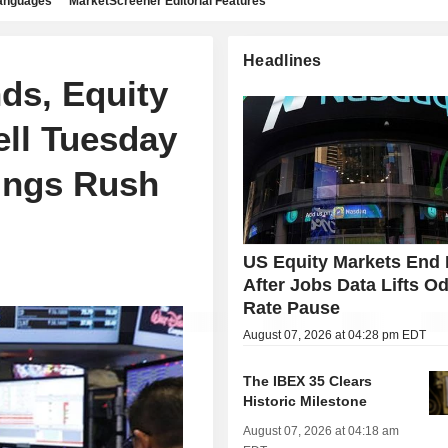
languages
MarketScreener Editorial Features
Headlines
ds, Equity
ell Tuesday
ings Rush
US Equity Markets End 
After Jobs Data Lifts Od
Rate Pause
August 07, 2026 at 04:28 pm EDT
The IBEX 35 Clears
Historic Milestone
August 07, 2026 at 04:18 am