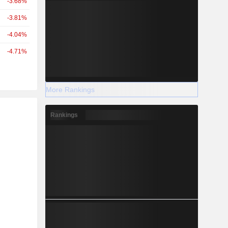
-3.68%
-3.81%
-4.04%
-4.71%
More Rankings
r
Rankings