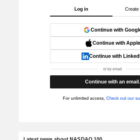
Log in
Create
Continue with Googl
Continue with Appl
Continue with Linked
or by email
Continue with an email
For unlimited access,
Check out our su
Latest news about NASDAQ 100