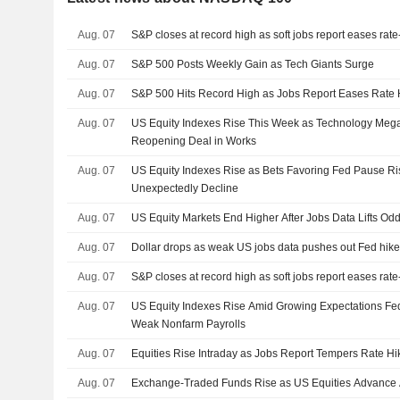
Aug. 07
S&P closes at record high as soft jobs report eases rat
Aug. 07
S&P 500 Posts Weekly Gain as Tech Giants Surge
Aug. 07
S&P 500 Hits Record High as Jobs Report Eases Rate 
Aug. 07
US Equity Indexes Rise This Week as Technology Me
Reopening Deal in Works
Aug. 07
US Equity Indexes Rise as Bets Favoring Fed Pause Ris
Unexpectedly Decline
Aug. 07
US Equity Markets End Higher After Jobs Data Lifts Od
Aug. 07
Dollar drops as weak US jobs data pushes out Fed hike
Aug. 07
S&P closes at record high as soft jobs report eases rat
Aug. 07
US Equity Indexes Rise Amid Growing Expectations Fed
Weak Nonfarm Payrolls
Aug. 07
Equities Rise Intraday as Jobs Report Tempers Rate Hi
Aug. 07
Exchange-Traded Funds Rise as US Equities Advance 