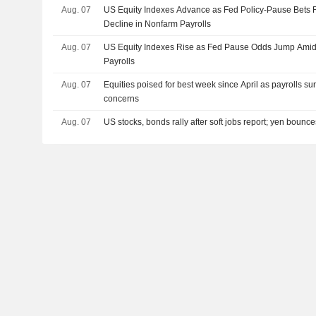
Aug. 07
US Equity Indexes Advance as Fed Policy-Pause Bets
Decline in Nonfarm Payrolls
Aug. 07
US Equity Indexes Rise as Fed Pause Odds Jump Amid
Payrolls
Aug. 07
Equities poised for best week since April as payrolls su
concerns
Aug. 07
US stocks, bonds rally after soft jobs report; yen bounc