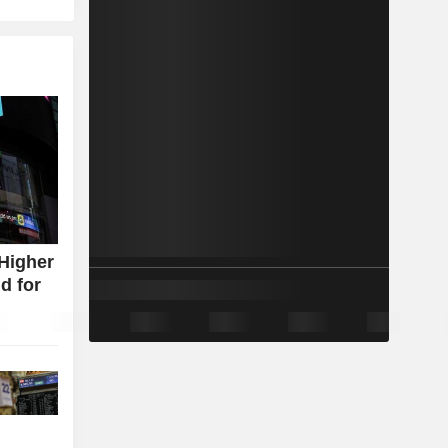
Higher
d for