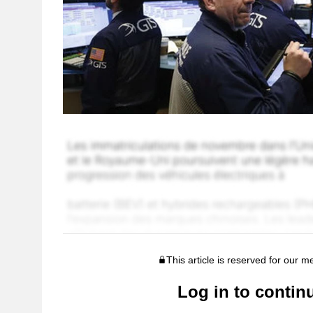
This article is reserved for our 
Log in to contin