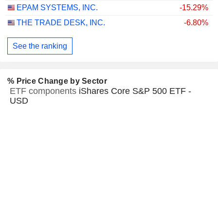
EPAM SYSTEMS, INC.
-15.29%
THE TRADE DESK, INC.
-6.80%
See the ranking
% Price Change by Sector
ETF components
iShares Core S&P 500 ETF -
USD