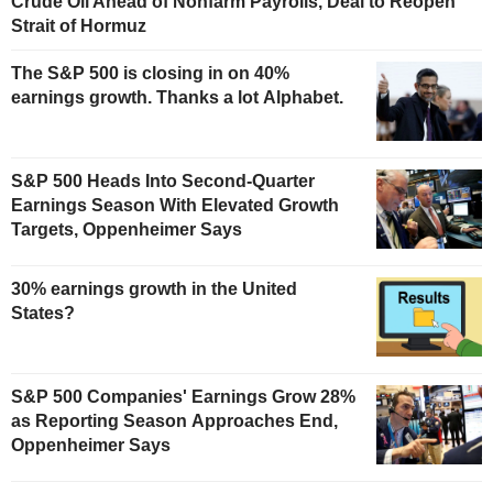
Crude Oil Ahead of Nonfarm Payrolls, Deal to Reopen
Strait of Hormuz
The S&P 500 is closing in on 40%
earnings growth. Thanks a lot Alphabet.
S&P 500 Heads Into Second-Quarter
Earnings Season With Elevated Growth
Targets, Oppenheimer Says
30% earnings growth in the United
States?
S&P 500 Companies' Earnings Grow 28%
as Reporting Season Approaches End,
Oppenheimer Says