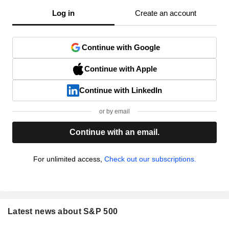
Log in
Create an account
Continue with Google
Continue with Apple
Continue with LinkedIn
or by email
Continue with an email.
For unlimited access,
Check out our subscriptions.
Latest news about S&P 500