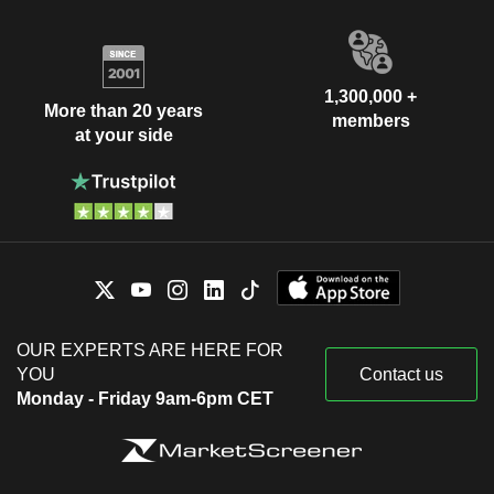
1,300,000 +
More than 20 years
members
at your side
OUR EXPERTS ARE HERE FOR
YOU
Contact us
Monday - Friday 9am-6pm CET