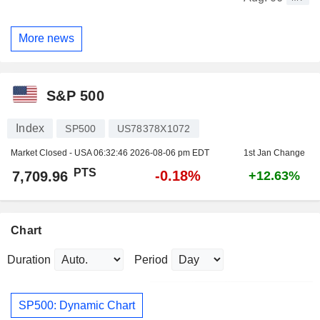
More news
S&P 500
Index
SP500
US78378X1072
Market Closed - USA
06:32:46 2026-08-06 pm EDT
1st Jan Change
PTS
-0.18%
7,709.96
+12.63%
Chart
Duration
Period
SP500: Dynamic Chart