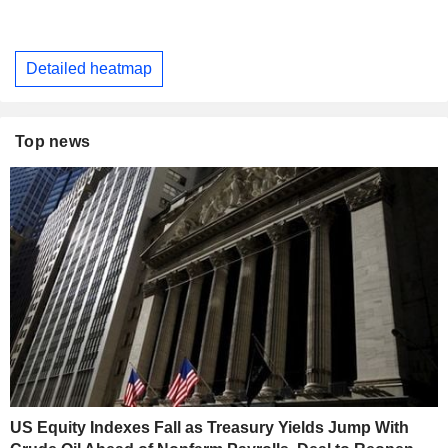
Detailed heatmap
Top news
US Equity Indexes Fall as Treasury Yields Jump With