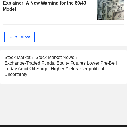
Explainer: A New Warning for the 60/40
Model
Latest news
Stock Market
Stock Market News
Exchange-Traded Funds, Equity Futures Lower Pre-Bell
Friday Amid Oil Surge, Higher Yields, Geopolitical
Uncertainty