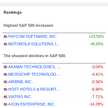
Rankings
Highest S&P 500 increases
PAYCOM SOFTWARE, INC.
+23.55%
MOTOROLA SOLUTIONS, INC.
+8.20%
The sharpest declines in S&P 500.
AKAMAI TECHNOLOGIES, INC.
-3.04%
MICROCHIP TECHNOLOGY INCORPORATED
-4.41%
AIRBNB, INC.
-0.56%
HOST HOTELS & RESORTS, INC.
-6.96%
VIATRIS INC.
-7.71%
AXON ENTERPRISE, INC.
-14.28%