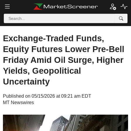
Exchange-Traded Funds,
Equity Futures Lower Pre-Bell
Friday Amid Oil Surge, Higher
Yields, Geopolitical
Uncertainty
Published on 05/15/2026 at 09:21 am EDT
MT Newswires