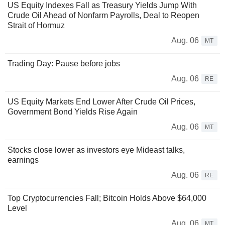
US Equity Indexes Fall as Treasury Yields Jump With
Crude Oil Ahead of Nonfarm Payrolls, Deal to Reopen
Strait of Hormuz
Aug. 06
MT
Trading Day: Pause before jobs
Aug. 06
RE
US Equity Markets End Lower After Crude Oil Prices,
Government Bond Yields Rise Again
Aug. 06
MT
Stocks close lower as investors eye Mideast talks,
earnings
Aug. 06
RE
Top Cryptocurrencies Fall; Bitcoin Holds Above $64,000
Level
Aug. 06
MT