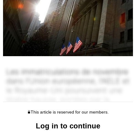
This article is reserved for our members.
Log in to continue