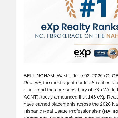
BELLINGHAM, Wash.
,
June 03, 2026
(GLOB
Realty®, the most agent-centric™ real estat
planet and the core subsidiary of
eXp World H
AGNT), today announced that 146 eXp Realt
have earned placements across the 2026 Nat
Hispanic Real Estate Professionals® (NAHR