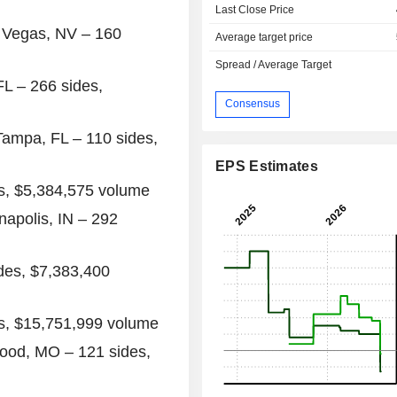
Last Close Price
 Vegas, NV
– 160
Average target price
Spread / Average Target
FL
– 266 sides,
Consensus
Tampa, FL
– 110 sides,
EPS Estimates
s,
$5,384,575
volume
napolis, IN
– 292
des,
$7,383,400
s,
$15,751,999
volume
ood, MO
– 121 sides,