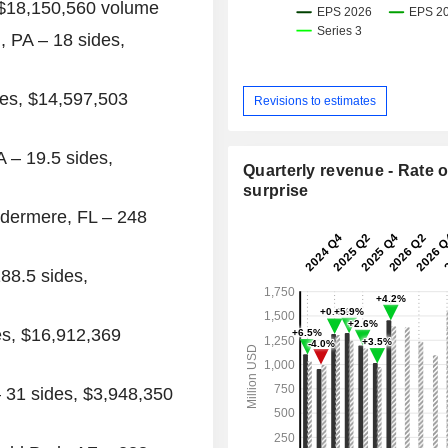
$18,150,560
volume
, PA
– 18 sides,
des,
$14,597,503
Revisions to estimates
A
– 19.5 sides,
Quarterly revenue - Rate o
surprise
dermere, FL
– 248
88.5 sides,
es,
$16,912,369
 31 sides,
$3,948,350