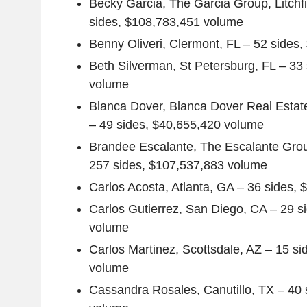
Becky Garcia
,
The Garcia Group
,
Litchf
sides,
$108,783,451
volume
Benny Oliveri
,
Clermont, FL
– 52 sides,
Beth Silverman
,
St Petersburg, FL
– 33 
volume
Blanca Dover
,
Blanca Dover Real
Estat
– 49 sides,
$40,655,420
volume
Brandee Escalante
,
The Escalante Gro
257 sides,
$107,537,883
volume
Carlos Acosta
,
Atlanta, GA
– 36 sides,
$
Carlos Gutierrez
,
San Diego, CA
– 29 s
volume
Carlos Martinez
,
Scottsdale, AZ
– 15 si
volume
Cassandra Rosales
,
Canutillo, TX
– 40 