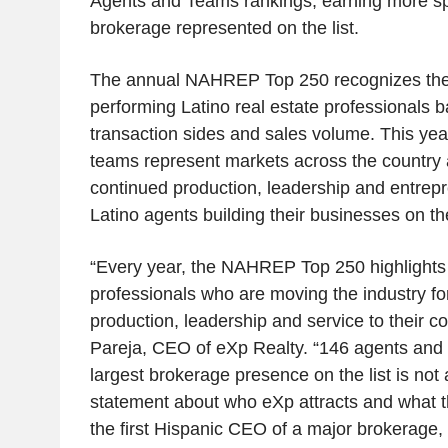
Agents and Teams rankings, earning more sp
brokerage represented on the list.
The annual NAHREP Top 250 recognizes the 
performing Latino real estate professionals b
transaction sides and sales volume. This ye
teams represent markets across the country a
continued production, leadership and entrepr
Latino agents building their businesses on th
“Every year, the NAHREP Top 250 highlights 
professionals who are moving the industry f
production, leadership and service to their 
Pareja
, CEO of eXp Realty. “146 agents and
largest brokerage presence on the list is not a
statement about who eXp attracts and what t
the first Hispanic CEO of a major brokerage, t