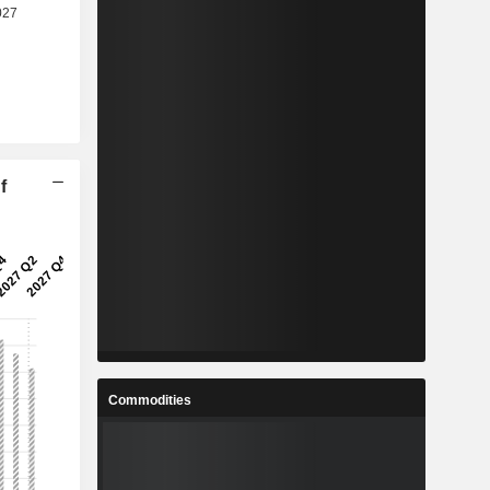
f
Commodities