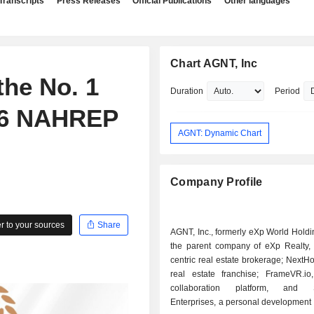
Transcripts
Press Releases
Official Publications
Other languages
Chart AGNT, Inc
the No. 1
Duration
Period
26 NAHREP
AGNT: Dynamic Chart
Company Profile
 to your sources
Share
AGNT, Inc., formerly eXp World Holding
the parent company of eXp Realty, 
centric real estate brokerage; NextHo
real estate franchise; FrameVR.io,
collaboration platform, and
Enterprises, a personal development