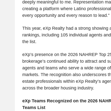
deeply meaningful to me. Representation ma
creating a platform where Latino professional
every opportunity and every reason to lead.”
This year, eXp Realty had a strong showing 
rankings, including 105 individual agents a
the list.
eXp’s presence on the 2026 NAHREP Top 250
brokerage’s continued ability to attract and 
agents and teams who serve a wide range o
markets. The recognition also underscores th
estate professionals within eXp Realty’s ag
across the broader housing industry.
eXp Teams Recognized on the 2026 NAHR
Teams List