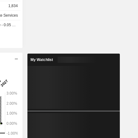
, the AGNT
1,834
 operating
t agents,
te Services
across the
 0.05 USD
ia Pacific,
My Watchlist