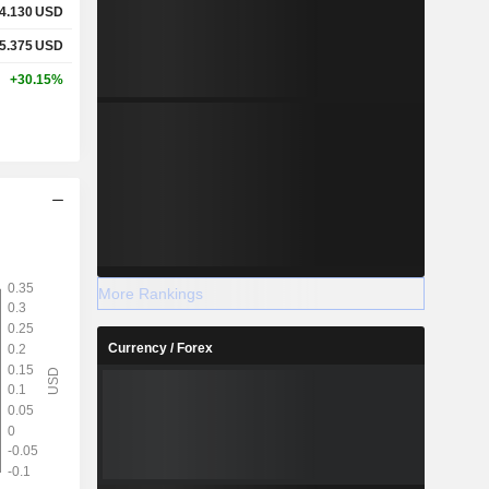
4.130
USD
5.375
USD
+30.15%
More Rankings
Currency / Forex