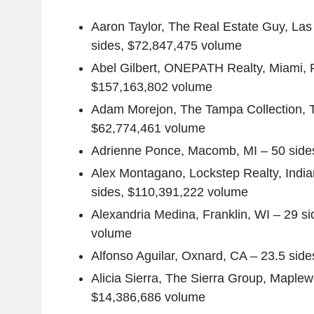
Aaron Taylor
, The Real Estate Guy,
Las
sides,
$72,847,475
volume
Abel Gilbert
,
ONEPATH Realty
,
Miami, 
$157,163,802
volume
Adam Morejon
, The Tampa Collection,
$62,774,461
volume
Adrienne Ponce
,
Macomb, MI
– 50 side
Alex Montagano
,
Lockstep Realty
,
India
sides,
$110,391,222
volume
Alexandria Medina
,
Franklin, WI
– 29 si
volume
Alfonso Aguilar
,
Oxnard, CA
– 23.5 side
Alicia Sierra
,
The Sierra Group
,
Maplew
$14,386,686
volume