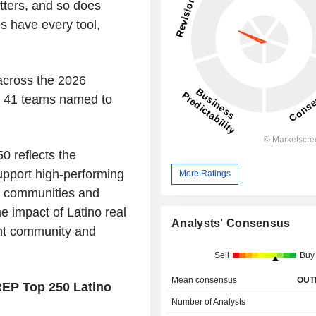
tters, and so does
s have every tool,
across the 2026
nd 41 teams named to
 reflects the
support high-performing
More Ratings
f communities and
e impact of Latino real
Analysts' Consensus
ent community and
Sell
Buy
Mean consensus
OUT
EP Top 250 Latino
Number of Analysts