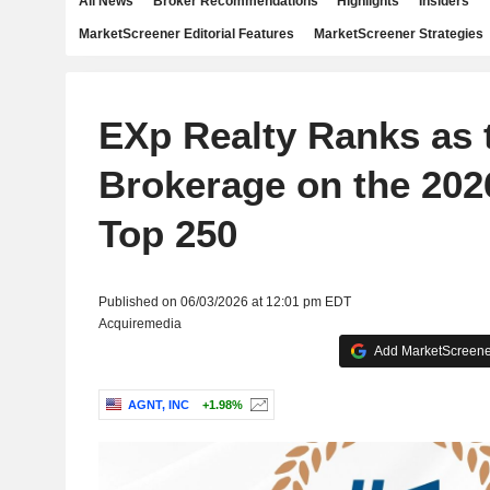
All News
Broker Recommendations
Highlights
Insiders
MarketScreener Editorial Features
MarketScreener Strategies
EXp Realty Ranks as 
Brokerage on the 20
Top 250
Published on 06/03/2026 at 12:01 pm EDT
Acquiremedia
Add MarketScreener
AGNT, INC
+1.98%