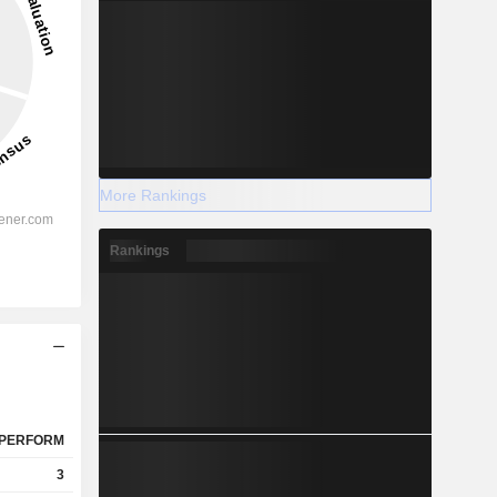
More Rankings
Rankings
PERFORM
3