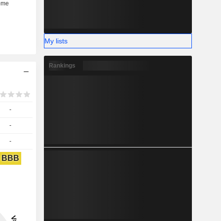
My lists
Rankings
-
-
-
BBB