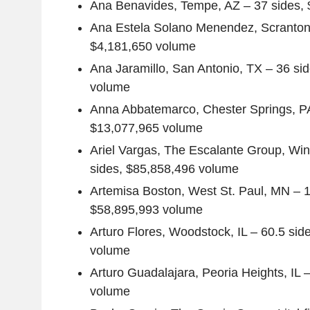
Ana Benavides
,
Tempe, AZ
– 37 sides,
Ana Estela Solano Menendez
,
Scranton
$4,181,650
volume
Ana Jaramillo
,
San Antonio, TX
– 36 si
volume
Anna Abbatemarco
,
Chester Springs, P
$13,077,965
volume
Ariel Vargas
,
The Escalante Group
,
Win
sides,
$85,858,496
volume
Artemisa Boston
,
West St. Paul, MN
– 1
$58,895,993
volume
Arturo Flores
,
Woodstock, IL
– 60.5 sid
volume
Arturo Guadalajara
,
Peoria Heights, IL
–
volume