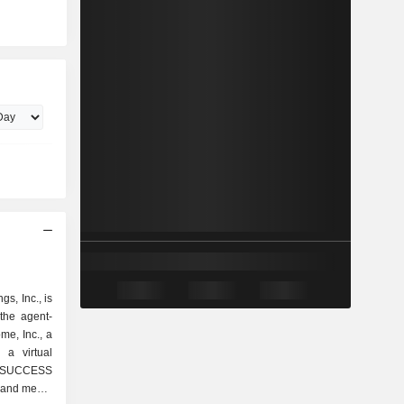
s, Inc., is
the agent-
me, Inc., a
 a virtual
 SUCCESS
 and media