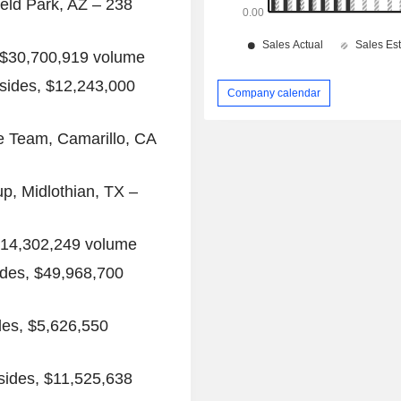
ield Park, AZ
– 238
$30,700,919
volume
sides,
$12,243,000
Company calendar
e Team,
Camarillo, CA
up
,
Midlothian, TX
–
14,302,249
volume
ides,
$49,968,700
des,
$5,626,550
sides,
$11,525,638