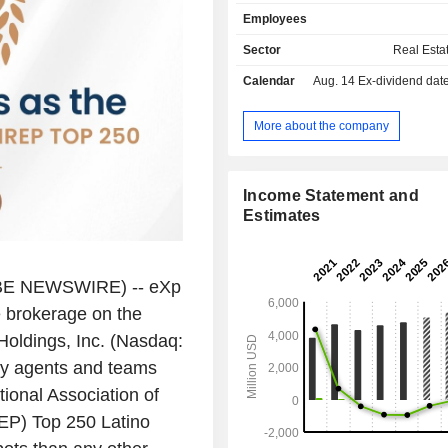
brand for entrepreneurs. Together
Employees
platform provides a multi-model
system empowering independen
Sector
Real Esta
franchise owners, and team leaders 
Calendar
Aug. 14
Ex-dividend date -
Americas, Europe, the Middle East, As
and South Africa.
More about the company
Income Statement and
Estimates
E NEWSWIRE) -- eXp
e brokerage on the
oldings, Inc.
(Nasdaq:
y agents and teams
ional Association of
EP) Top 250 Latino