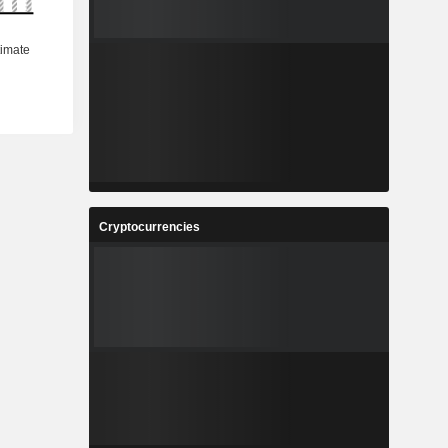
Cryptocurrencies