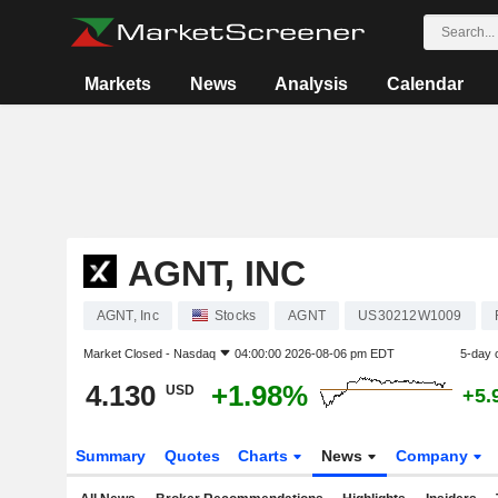
Markets
News
Analysis
Calendar
AGNT, INC
AGNT, Inc
Stocks
AGNT
US30212W1009
Market Closed -
Nasdaq
04:00:00 2026-08-06 pm EDT
5-day 
4.130
+1.98%
USD
+5.
Summary
Quotes
Charts
News
Company