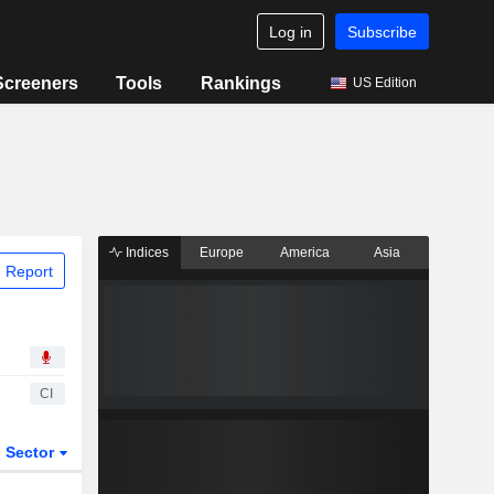
Log in
Subscribe
Screeners
Tools
Rankings
US Edition
Indices
Europe
America
Asia
 Report
CI
Sector
ETFs