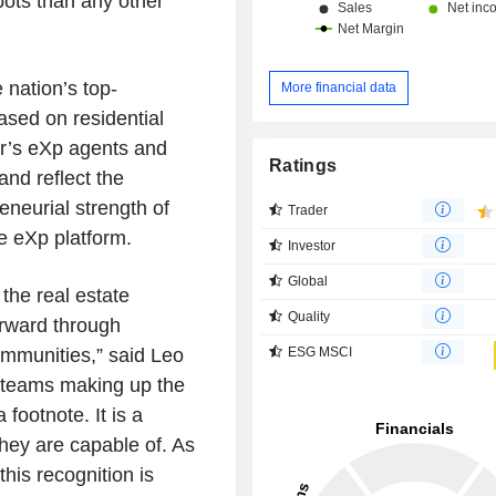
ots than any other
nation’s top-
More financial data
ased on residential
ar’s eXp agents and
Ratings
nd reflect the
eneurial strength of
Trader
e eXp platform.
Investor
Global
the real estate
Quality
orward through
communities,” said
Leo
ESG MSCI
 teams making up the
 footnote. It is a
hey are capable of. As
his recognition is