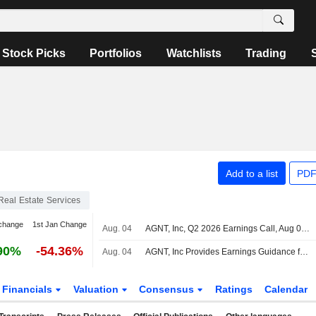
Stock Picks
Portfolios
Watchlists
Trading
Add to a list
PDF
Real Estate Services
change
1st Jan Change
Aug. 04
AGNT, Inc, Q2 2026 Earnings Call, Aug 04, 2026
90%
-54.36%
Aug. 04
AGNT, Inc Provides Earnings Guidance for the Third Quarter of 2026
Financials
Valuation
Consensus
Ratings
Calendar