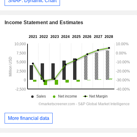
SNAP: Dynamic Chart
Income Statement and Estimates
More financial data