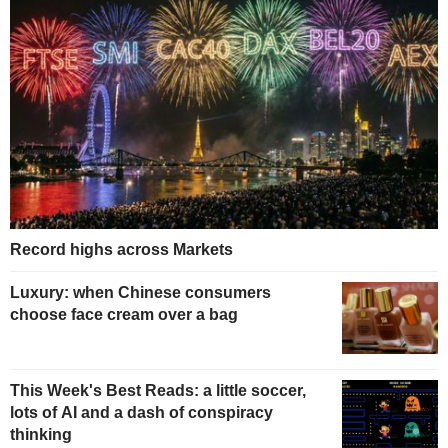
Record highs across Markets
Luxury: when Chinese consumers
choose face cream over a bag
This Week's Best Reads: a little soccer,
lots of AI and a dash of conspiracy
thinking