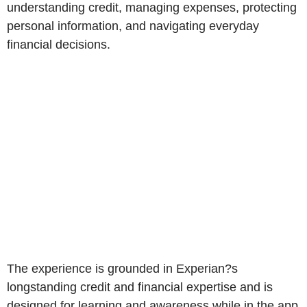
understanding credit, managing expenses, protecting
personal information, and navigating everyday
financial decisions.
The experience is grounded in Experian?s
longstanding credit and financial expertise and is
designed for learning and awareness while in the app