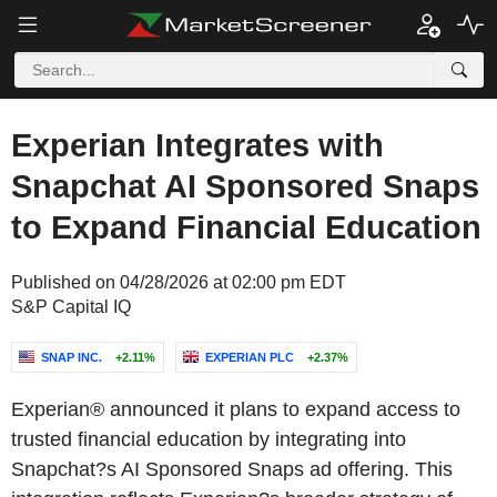
Experian Integrates with
Snapchat AI Sponsored Snaps
to Expand Financial Education
Published on 04/28/2026 at 02:00 pm EDT
S&P Capital IQ
SNAP INC.
+2.11%
EXPERIAN PLC
+2.37%
Experian® announced it plans to expand access to
trusted financial education by integrating into
Snapchat?s AI Sponsored Snaps ad offering. This