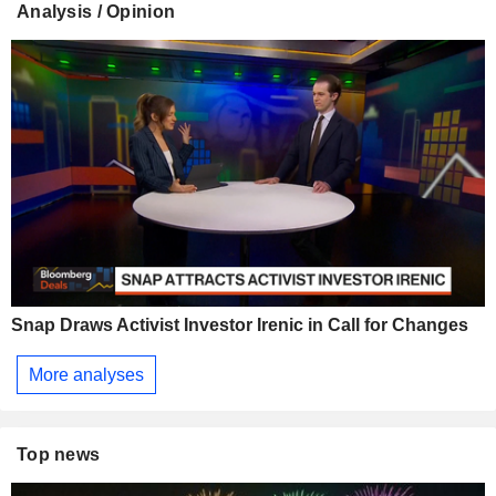
Analysis / Opinion
Snap Draws Activist Investor Irenic in Call for Changes
More analyses
Top news