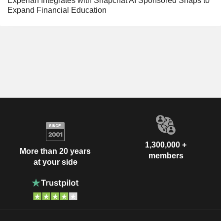
Experian Integrates with Snapchat AI Sponsored Snaps to
Expand Financial Education
1,300,000 +
More than 20 years
members
at your side