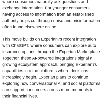
where consumers naturally ask questions and
exchange information. For younger consumers,
having access to information from an established
authority helps cut through noise and misinformation
often found elsewhere online.
This move builds on Experian?s recent integration
with ChatGPT, where consumers can explore auto
insurance options through the Experian Marketplace.
Together, these AI-powered integrations signal a
growing ecosystem approach, bringing Experian?s
capabilities into the platforms where decisions
increasingly begin. Experian plans to continue
exploring how conversational AI and social platforms
can support consumers across more moments in
their financial lives.