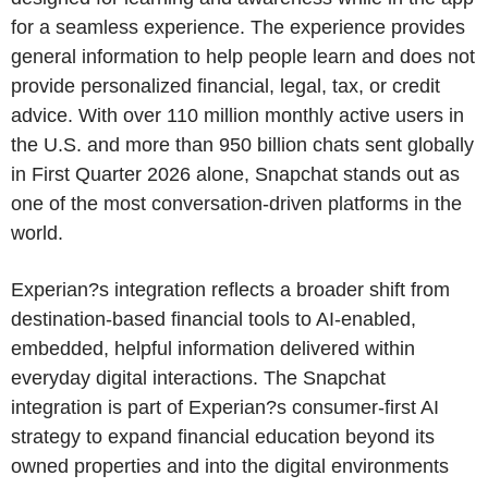
for a seamless experience. The experience provides
general information to help people learn and does not
provide personalized financial, legal, tax, or credit
advice. With over 110 million monthly active users in
the U.S. and more than 950 billion chats sent globally
in First Quarter 2026 alone, Snapchat stands out as
one of the most conversation-driven platforms in the
world.
Experian?s integration reflects a broader shift from
destination-based financial tools to AI-enabled,
embedded, helpful information delivered within
everyday digital interactions. The Snapchat
integration is part of Experian?s consumer-first AI
strategy to expand financial education beyond its
owned properties and into the digital environments