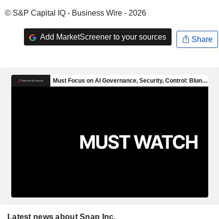
© S&P Capital IQ - Business Wire - 2026
Add MarketScreener to your sources
Share
Latest news about Snap Inc.