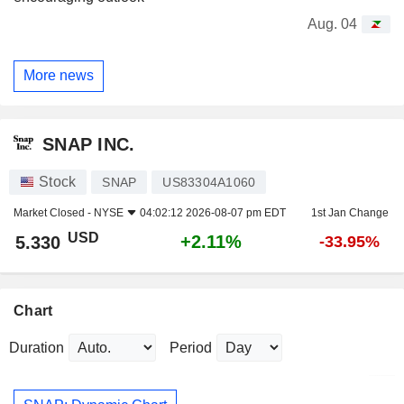
Aug. 04
More news
SNAP INC.
Stock
SNAP
US83304A1060
Market Closed -
NYSE
04:02:12 2026-08-07 pm EDT
1st Jan Change
USD
+2.11%
5.330
-33.95%
Chart
Duration
Period