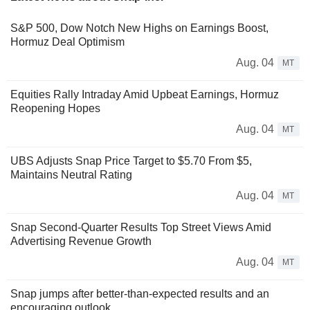
S&P 500, Dow Notch New Highs on Earnings Boost,
Hormuz Deal Optimism
Aug. 04
MT
Equities Rally Intraday Amid Upbeat Earnings, Hormuz
Reopening Hopes
Aug. 04
MT
UBS Adjusts Snap Price Target to $5.70 From $5,
Maintains Neutral Rating
Aug. 04
MT
Snap Second-Quarter Results Top Street Views Amid
Advertising Revenue Growth
Aug. 04
MT
Snap jumps after better-than-expected results and an
encouraging outlook