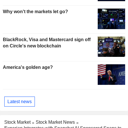
Why won't the markets let go?
BlackRock, Visa and Mastercard sign off
on Circle's new blockchain
America's golden age?
Latest news
Stock Market
Stock Market News