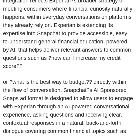
integration reflects Experian?s broader strategy of
meeting consumers where financial curiosity naturally
happens: within everyday conversations on platforms
they already rely on. Experian is extending its
expertise into Snapchat to provide accessible, easy-
to-understand general financial education, powered
by AI, that helps deliver relevant answers to common
questions such as ?how can I increase my credit
score??
or ?what is the best way to budget?? directly within
the flow of conversation. Snapchat?s AI Sponsored
Snaps ad format is designed to allow users to engage
with Experian through an AI-powered conversational
experience, asking questions and receiving clear,
contextual responses in a natural, back-and-forth
dialogue covering common financial topics such as