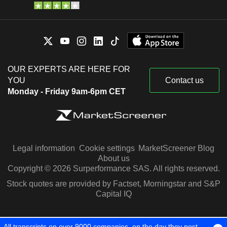
OUR EXPERTS ARE HERE FOR
YOU
Contact us
Monday - Friday 9am-6pm CET
Legal information
Cookie settings
MarketScreener Blog
About us
Copyright © 2026 Surperformance SAS. All rights reserved.
Stock quotes are provided by Factset, Morningstar and S&P
Capital IQ
All transcripts on over 9000 companies, on the day they post