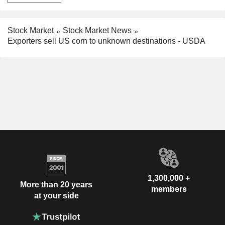
Stock Market
Stock Market News
Exporters sell US corn to unknown destinations - USDA
1,300,000 +
More than 20 years
members
at your side