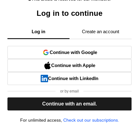
Log in to continue
Log in
Create an account
Continue with Google
Continue with Apple
Continue with LinkedIn
or by email
Continue with an email.
For unlimited access,
Check out our subscriptions.