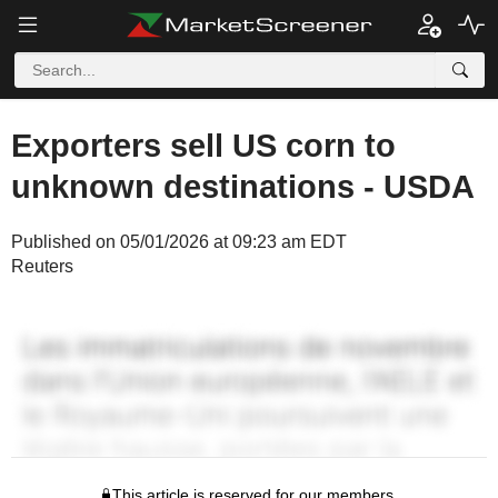
Exporters sell US corn to
unknown destinations - USDA
Published on 05/01/2026 at 09:23 am EDT
Reuters
This article is reserved for our members.