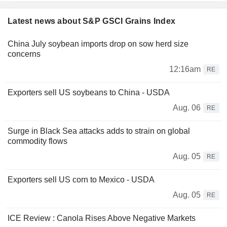
Latest news about S&P GSCI Grains Index
China July soybean imports drop on sow herd size
concerns
12:16am
RE
Exporters sell US soybeans to China - USDA
Aug. 06
RE
Surge in Black Sea attacks adds to strain on global
commodity flows
Aug. 05
RE
Exporters sell US corn to Mexico - USDA
Aug. 05
RE
ICE Review : Canola Rises Above Negative Markets