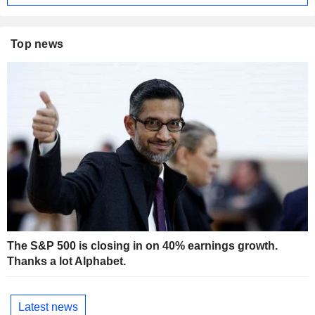
Top news
The S&P 500 is closing in on 40% earnings growth.
Thanks a lot Alphabet.
Latest news