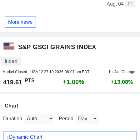
Aug. 04
DJ
More news
S&P GSCI GRAINS INDEX
Index
Market Closed - USA
12:27:10 2026-08-07 am EDT
1st Jan Change
PTS
+1.00%
419.61
+13.08%
Chart
Duration
Period
: Dynamic Chart