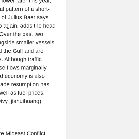
lower later this year,
al pattern of a short-
 of Julius Baer says.
up again, adds the head
Over the past two
ngside smaller vessels
d the Gulf and are
. Although traffic
ese flows marginally
ld economy is also
 trade resumption has
ell as fuel prices,
ivy_jiahuihuang)
 Mideast Conflict --