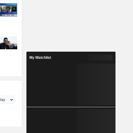
My Watchlist