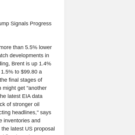
ump Signals Progress
g more than 5.5% lower
watch developments in
ding, Brent is up 1.4%
p 1.5% to $99.80 a
he final stages of
n might get "another
the latest EIA data
k of stronger oil
cting headlines," says
e inventories and
 the latest US proposal