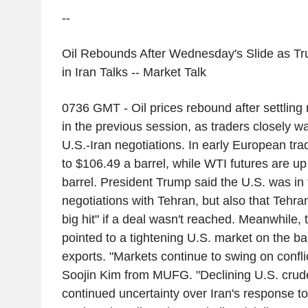
--
Oil Rebounds After Wednesday's Slide as Tr
in Iran Talks -- Market Talk
0736 GMT - Oil prices rebound after settlin
in the previous session, as traders closely 
U.S.-Iran negotiations. In early European tra
to $106.49 a barrel, while WTI futures are u
barrel. President Trump said the U.S. was in t
negotiations with Tehran, but also that Tehra
big hit" if a deal wasn't reached. Meanwhile, 
pointed to a tightening U.S. market on the bac
exports. "Markets continue to swing on confli
Soojin Kim from MUFG. "Declining U.S. crud
continued uncertainty over Iran's response to