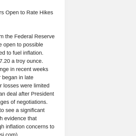
rs Open to Rate Hikes
rom the Federal Reserve
be open to possible
d to fuel inflation.
.20 a troy ounce.
ange in recent weeks
began in late
r losses were limited
an deal after President
ages of negotiations.
o see a significant
sh evidence that
h inflation concerns to
sj.com)