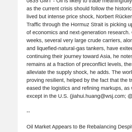
0835 GMT - Oil is likely to trade meaningfully 
as the current crisis should follow the historic
lived but intense price shock, Norbert Rücker
Traffic through the Hormuz Strait is picking 
of economics and next-generation research. 
weeks, several very large crude carriers, alo
and liquefied-natural-gas tankers, have exite
continuing their journey toward Asia, he notes
remains at a fraction of preconflict levels, th
alleviate the supply shock, he adds. The wor
proving resilient, helped by the fact that the
eased the logistics and refining markups, as w
except in the U.S. (jiahui.huang@wsj.com; @
--
Oil Market Appears to Be Rebalancing Despite