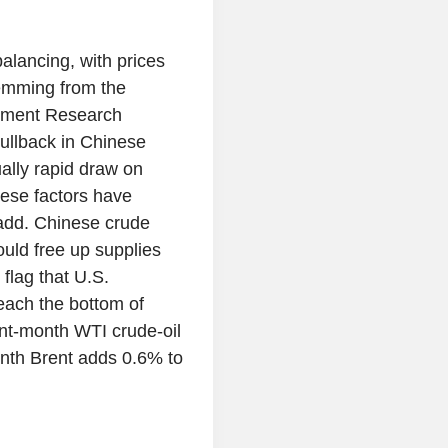
alancing, with prices
temming from the
stment Research
pullback in Chinese
ally rapid draw on
hese factors have
 add. Chinese crude
ould free up supplies
flag that U.S.
reach the bottom of
ront-month WTI crude-oil
onth Brent adds 0.6% to