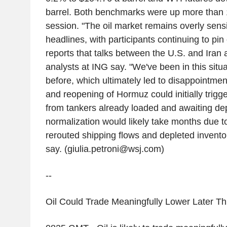
barrel. Both benchmarks were up more than 1
session. "The oil market remains overly sensit
headlines, with participants continuing to pi
reports that talks between the U.S. and Iran 
analysts at ING say. "We've been in this situa
before, which ultimately led to disappointmen
and reopening of Hormuz could initially trigg
from tankers already loaded and awaiting depa
normalization would likely take months due to
rerouted shipping flows and depleted invento
say. (giulia.petroni@wsj.com)
--
Oil Could Trade Meaningfully Lower Later Thi