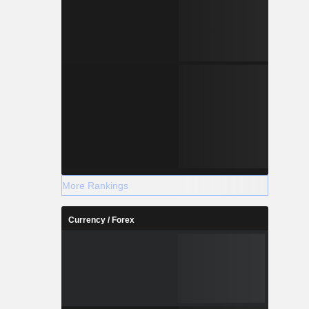
More Rankings
Currency / Forex