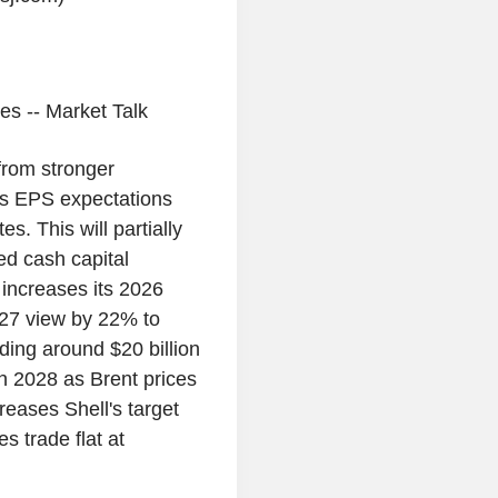
es -- Market Talk
from stronger
s EPS expectations
s. This will partially
ed cash capital
 increases its 2026
027 view by 22% to
ding around $20 billion
in 2028 as Brent prices
reases Shell's target
 trade flat at