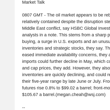
Market Talk
0807 GMT - The oil market appears to be reb
relatively contained despite the disruption s
Middle East conflict, say HSBC Global Inve
analysts in a note. This stems from a sharp 
buying, a surge in U.S. exports and an unusu
inventories and strategic stocks, they say. T
eased immediate availability concerns, they
imports could further decline in May, which c
and cap prices, they add. However, they also 
inventories are quickly declining, and could 
their five-year range by late June or July. F
futures rise 0.8% to $99.02 a barrel; front-m
$105.67 a barrel.(megan.cheah@wsj.com)
--