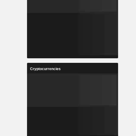
Cryptocurrencies