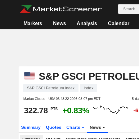
Markets
News
Analysis
Calendar
S&P GSCI PETROLE
S&P GSCI Petroleum Index
Index
Market Closed - USA
03:43:22 2026-08-07 pm EDT
5-da
322.78
+0.83%
PTS
-
Summary
Quotes
Charts
News