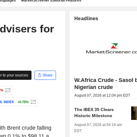
languages
MarketScreener Editorial Features
Headlines
dvisers for
 to your sources
Share
W.Africa Crude - Sasol 
Nigerian crude
7%
August 07, 2026 at 12:04 pm EDT
L INDEX
+0.76%
The IBEX 35 Clears
Historic Milestone
August 07, 2026 at 04:18 am
ith Brent crude falling
EDT
own 0.1% to $98.11 a