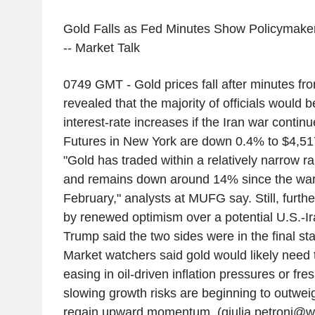
Gold Falls as Fed Minutes Show Policymake
-- Market Talk
0749 GMT - Gold prices fall after minutes f
revealed that the majority of officials would 
interest-rate increases if the Iran war continue
Futures in New York are down 0.4% to $4,517
"Gold has traded within a relatively narrow r
and remains down around 14% since the war 
February," analysts at MUFG say. Still, furthe
by renewed optimism over a potential U.S.-Ir
Trump said the two sides were in the final st
Market watchers said gold would likely need t
easing in oil-driven inflation pressures or fre
slowing growth risks are beginning to outweig
regain upward momentum. (giulia.petroni@w