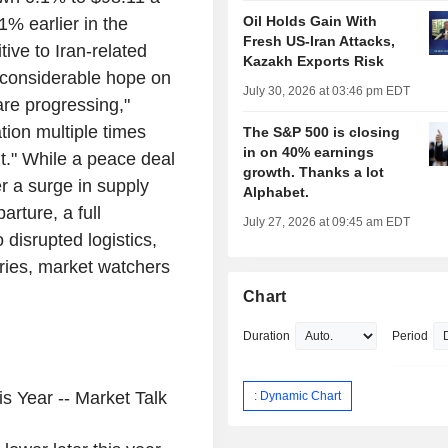
Oil Holds Gain With
% earlier in the
Fresh US-Iran Attacks,
ive to Iran-related
Kazakh Exports Risk
n considerable hope on
July 30, 2026 at 03:46 pm EDT
are progressing,"
tion multiple times
The S&P 500 is closing
in on 40% earnings
t." While a peace deal
growth. Thanks a lot
er a surge in supply
Alphabet.
rture, a full
July 27, 2026 at 09:45 am EDT
 disrupted logistics,
ries, market watchers
Chart
Duration
Period
s Year -- Market Talk
: Dynamic Chart