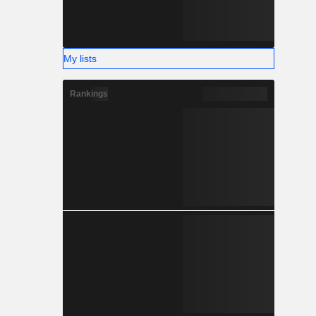
My lists
Rankings