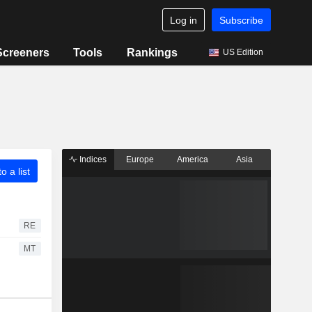
Log in
Subscribe
Screeners
Tools
Rankings
US Edition
Indices
Europe
America
Asia
o a list
RE
MT