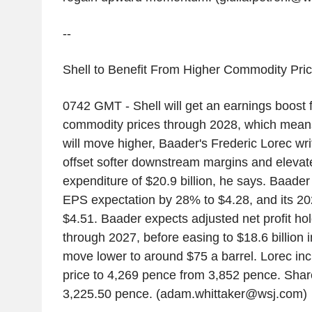
--
Shell to Benefit From Higher Commodity Pric
0742 GMT - Shell will get an earnings boost 
commodity prices through 2028, which mean
will move higher, Baader's Frederic Lorec write
offset softer downstream margins and elevat
expenditure of $20.9 billion, he says. Baader
EPS expectation by 28% to $4.28, and its 2
$4.51. Baader expects adjusted net profit hol
through 2027, before easing to $18.6 billion 
move lower to around $75 a barrel. Lorec inc
price to 4,269 pence from 3,852 pence. Shares
3,225.50 pence. (adam.whittaker@wsj.com)