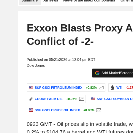
Summary
All News
News of the index components
Other 
Exxon Blasts Proxy A
Conflict of -2-
Published on 05/21/2026 at 12:04 pm EDT
Dow Jones
Add MarketScreener
S&P GSCI PETROLEUM INDEX
+0.83%
WTI
-1.1
CRUDE PALM OIL
+0.07%
S&P GSCI SOYBEAN OI
S&P GSCI CRUDE OIL INDEX
+0.88%
0923 GMT - Oil prices slip in volatile trade, w
0.2% to $104.76 a barrel and WTI futures d