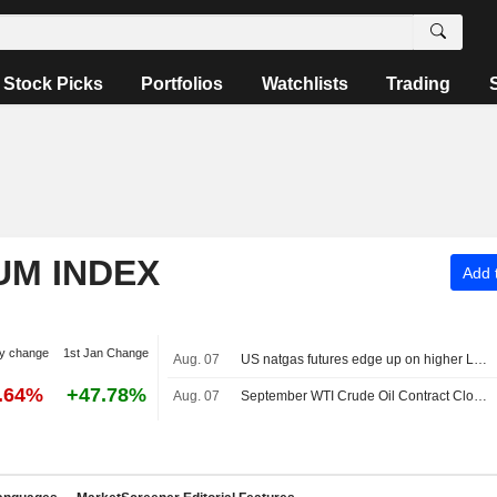
Stock Picks
Portfolios
Watchlists
Trading
UM INDEX
Add t
y change
1st Jan Change
Aug. 07
US natgas futures edge up on higher LNG export flows
6.64%
+47.78%
Aug. 07
September WTI Crude Oil Contract Closes Up $0.89, or 1.2%; Settles at $78.18 per Barrel. October Brent Oil Was Last Seen Up $0.89, or 1.1%, to $83.38.