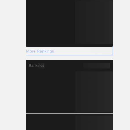
More Rankings
Rankings