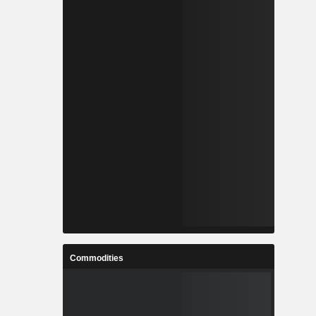
Commodities