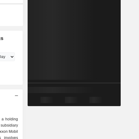
gs
 a holding
subsidiary
Exxon Mobil
s involves