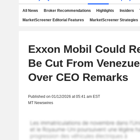
All News
Broker Recommendations
Highlights
Insiders
MarketScreener Editorial Features
MarketScreener Strategies
Exxon Mobil Could R
Be Cut From Venezue
Over CEO Remarks
Published on 01/12/2026 at 05:41 am EST
MT Newswires