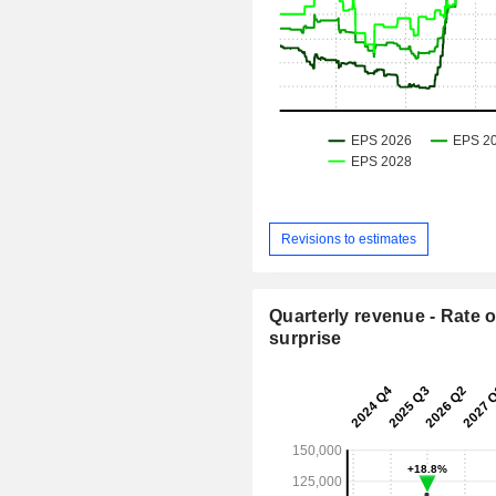
Revisions to estimates
Quarterly revenue - Rate o
surprise