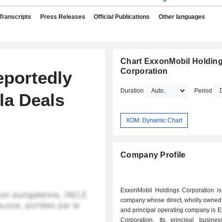
Transcripts
Press Releases
Official Publications
Other languages
Chart ExxonMobil Holdin
Corporation
eportedly
Duration
Period
la Deals
XOM: Dynamic Chart
Company Profile
ExxonMobil Holdings Corporation is
company whose direct, wholly owned 
and principal operating company is 
Corporation. Its principal busines