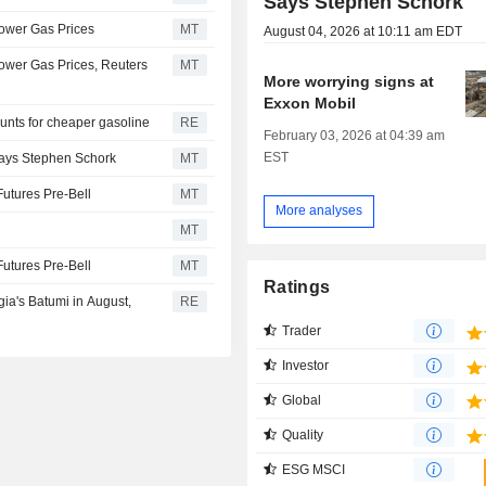
Says Stephen Schork
Lower Gas Prices
MT
August 04, 2026 at 10:11 am EDT
Lower Gas Prices, Reuters
MT
More worrying signs at
Exxon Mobil
unts for cheaper gasoline
RE
February 03, 2026 at 04:39 am
EST
Says Stephen Schork
MT
Futures Pre-Bell
MT
More analyses
MT
Futures Pre-Bell
MT
Ratings
gia's Batumi in August,
RE
Trader
Investor
Global
Quality
ESG MSCI