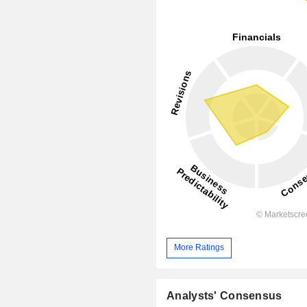
More Ratings
Analysts' Consensus