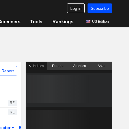
Log in
Subscribe
Screeners
Tools
Rankings
US Edition
Indices
Europe
America
Asia
 Report
RE
RE
ector
ETFs