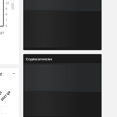
Cryptocurrencies
f