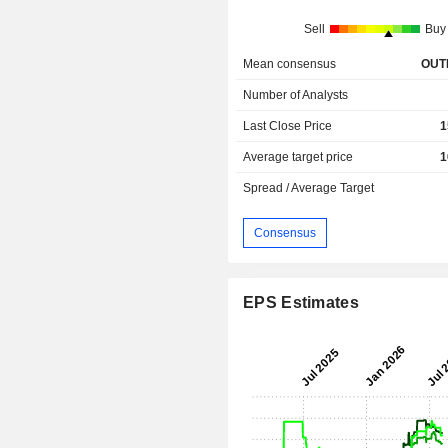
Sell
Buy
Mean consensus
OUT
Number of Analysts
Last Close Price
1
Average target price
1
Spread / Average Target
Consensus
EPS Estimates