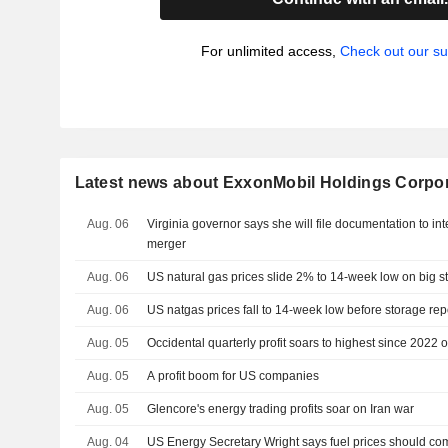
For unlimited access,
Check out our su
Latest news about ExxonMobil Holdings Corpo
Aug. 06
Virginia governor says she will file documentation to 
merger
Aug. 06
US natural gas prices slide 2% to 14-week low on big s
Aug. 06
US natgas prices fall to 14-week low before storage rep
Aug. 05
Occidental quarterly profit soars to highest since 2022 on
Aug. 05
A profit boom for US companies
Aug. 05
Glencore's energy trading profits soar on Iran war
Aug. 04
US Energy Secretary Wright says fuel prices should c