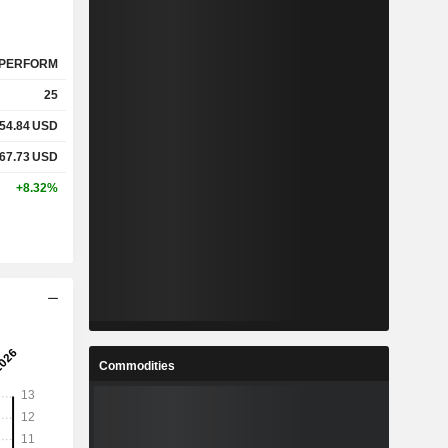
PERFORM
25
54.84
USD
67.73
USD
+8.32%
Commodities