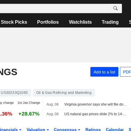
Stock Picks
Portfolios
Watchlists
Trading
NGS
Add to a list
PDF
US30233Q1085
Oil & Gas Refining and Marketing
ay change
1st Jan Change
Aug. 06
Virginia governor says she will file documentation to intervene Dominion-NextEra merger
1.36%
+28.67%
Aug. 06
US natural gas prices slide 2% to 14-week low on big storage build
inancials
Valuation
Consensus
Ratings
Calendar
S