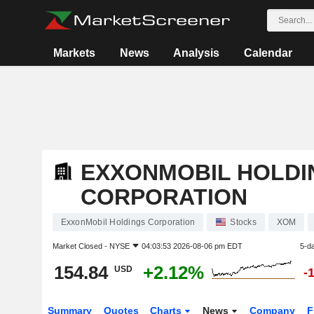
Markets
News
Analysis
Calendar
EXXONMOBIL HOLDI
CORPORATION
ExxonMobil Holdings Corporation
Stocks
XOM
Market Closed -
NYSE
04:03:53 2026-08-06 pm EDT
5-d
154.84
+2.12%
USD
-
Summary
Quotes
Charts
News
Company
F