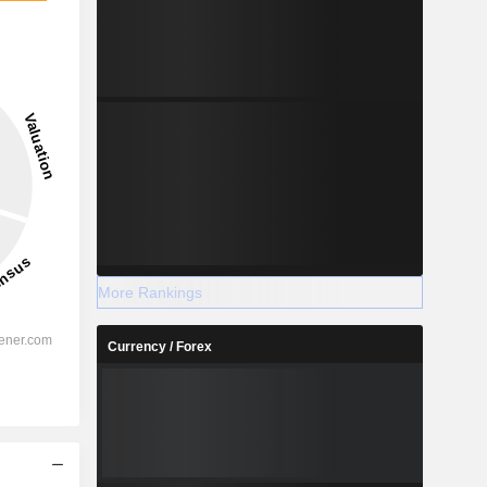
More Rankings
Currency / Forex