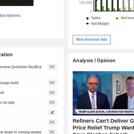
bscriptions.
More financial data
ration
Analysis / Opinion
intervene Dominion-NextEra
RE
torage build
RE
ort
RE
 oil rally
RE
Refiners Can't Deliver 
RE
Price Relief Trump Want
ome down in coming weeks
RE