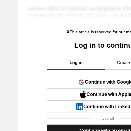
This article is reserved for our 
Log in to contin
Log in
Create
Continue with Googl
Continue with Appl
Continue with Linked
or by email
Continue with an email