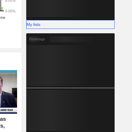
My lists
Rankings
Gas
s,