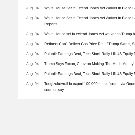
Aug. 04
White House Set to Extend Jones Act Waiver in Bid to 
Aug. 04
White House Set to Extend Jones Act Waiver in Bid to 
Reports
Aug. 04
White House set to extend Jones Act waiver as Trump h
Aug. 04
Refiners Can't Deliver Gas Price Relief Trump Wants, 
Aug. 04
Palantir Earnings Beat, Tech Stock Rally Lift US Equity 
Aug. 04
Trump Says Exxon, Chevron Making 'Too Much Money'
Aug. 04
Palantir Earnings Beat, Tech Stock Rally Lift US Equity 
Aug. 04
Tengizchevroil to export 100,000 tons of crude via Geor
sources say