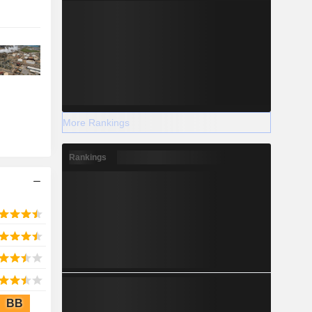
More Rankings
Rankings
BB