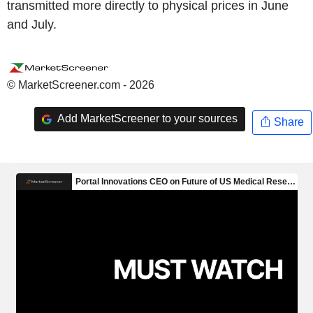
transmitted more directly to physical prices in June
and July.
© MarketScreener.com - 2026
Add MarketScreener to your sources
Share