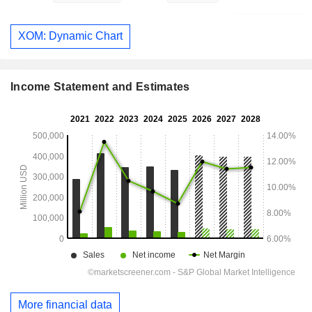
XOM: Dynamic Chart
Income Statement and Estimates
More financial data