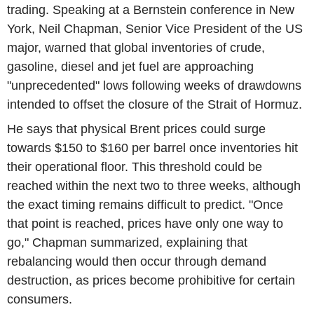
trading. Speaking at a Bernstein conference in New
York, Neil Chapman, Senior Vice President of the US
major, warned that global inventories of crude,
gasoline, diesel and jet fuel are approaching
"unprecedented" lows following weeks of drawdowns
intended to offset the closure of the Strait of Hormuz.
He says that physical Brent prices could surge
towards $150 to $160 per barrel once inventories hit
their operational floor. This threshold could be
reached within the next two to three weeks, although
the exact timing remains difficult to predict. "Once
that point is reached, prices have only one way to
go," Chapman summarized, explaining that
rebalancing would then occur through demand
destruction, as prices become prohibitive for certain
consumers.