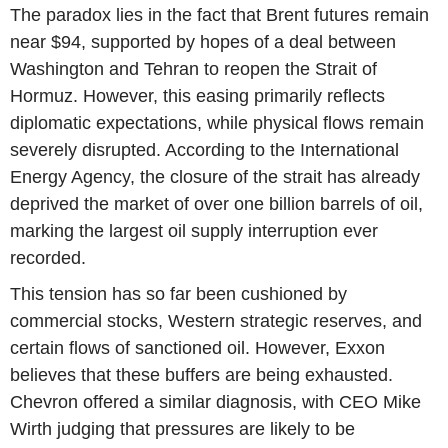
The paradox lies in the fact that Brent futures remain
near $94, supported by hopes of a deal between
Washington and Tehran to reopen the Strait of
Hormuz. However, this easing primarily reflects
diplomatic expectations, while physical flows remain
severely disrupted. According to the International
Energy Agency, the closure of the strait has already
deprived the market of over one billion barrels of oil,
marking the largest oil supply interruption ever
recorded.
This tension has so far been cushioned by
commercial stocks, Western strategic reserves, and
certain flows of sanctioned oil. However, Exxon
believes that these buffers are being exhausted.
Chevron offered a similar diagnosis, with CEO Mike
Wirth judging that pressures are likely to be