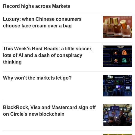
Record highs across Markets
Luxury: when Chinese consumers
choose face cream over a bag
This Week's Best Reads: a little soccer,
lots of AI and a dash of conspiracy
thinking
Why won't the markets let go?
BlackRock, Visa and Mastercard sign off
on Circle's new blockchain