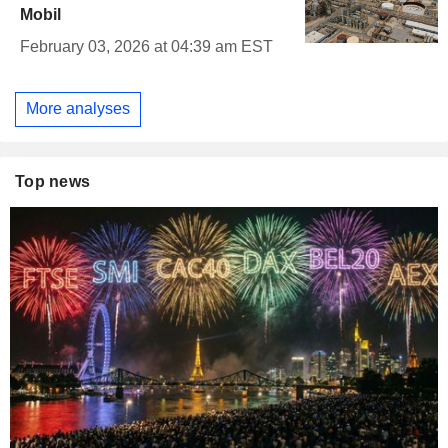
Mobil
February 03, 2026 at 04:39 am EST
More analyses
Top news