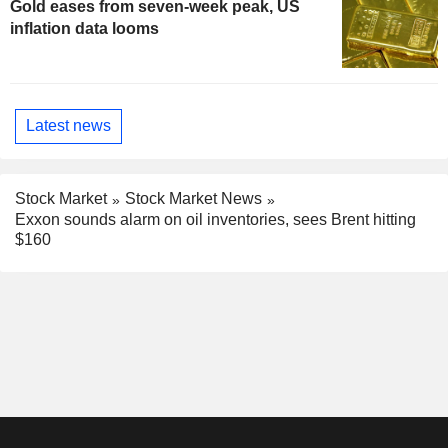
Gold eases from seven-week peak, US
inflation data looms
Latest news
Stock Market
Stock Market News
Exxon sounds alarm on oil inventories, sees Brent hitting
$160