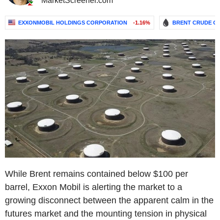
MarketScreener.com
EXXONMOBIL HOLDINGS CORPORATION
-1.16%
BRENT CRUDE OI
While Brent remains contained below $100 per
barrel, Exxon Mobil is alerting the market to a
growing disconnect between the apparent calm in the
futures market and the mounting tension in physical