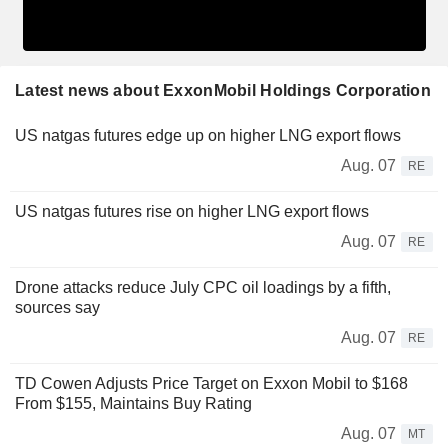
Latest news about ExxonMobil Holdings Corporation
US natgas futures edge up on higher LNG export flows
Aug. 07
RE
US natgas futures rise on higher LNG export flows
Aug. 07
RE
Drone attacks reduce July CPC oil loadings by a fifth,
sources say
Aug. 07
RE
TD Cowen Adjusts Price Target on Exxon Mobil to $168
From $155, Maintains Buy Rating
Aug. 07
MT