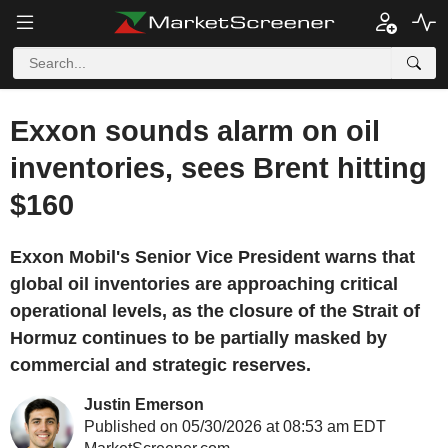
Exxon sounds alarm on oil
inventories, sees Brent hitting
$160
Exxon Mobil's Senior Vice President warns that
global oil inventories are approaching critical
operational levels, as the closure of the Strait of
Hormuz continues to be partially masked by
commercial and strategic reserves.
Justin Emerson
Published on 05/30/2026 at 08:53 am EDT