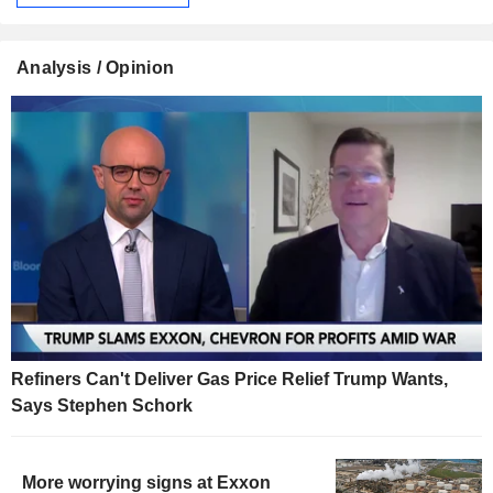
Analysis / Opinion
Refiners Can't Deliver Gas Price Relief Trump Wants,
Says Stephen Schork
More worrying signs at Exxon