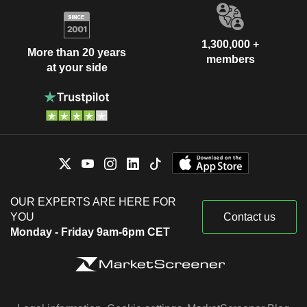
1,300,000 +
More than 20 years
members
at your side
OUR EXPERTS ARE HERE FOR
YOU
Contact us
Monday - Friday 9am-6pm CET