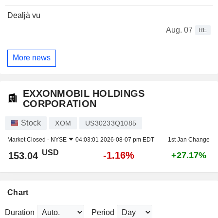
Dealjà vu
Aug. 07
RE
More news
EXXONMOBIL HOLDINGS
CORPORATION
Stock
XOM
US30233Q1085
Market Closed -
NYSE
04:03:01 2026-08-07 pm EDT
1st Jan Change
USD
-1.16%
153.04
+27.17%
Chart
Duration
Period