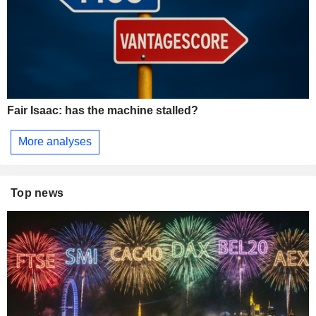
Fair Isaac: has the machine stalled?
More analyses
Top news