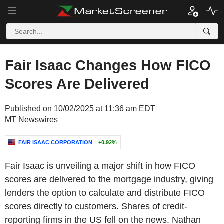
Fair Isaac Changes How FICO
Scores Are Delivered
Published on 10/02/2025 at 11:36 am EDT
MT Newswires
FAIR ISAAC CORPORATION
+0.92%
Fair Isaac is unveiling a major shift in how FICO
scores are delivered to the mortgage industry, giving
lenders the option to calculate and distribute FICO
scores directly to customers. Shares of credit-
reporting firms in the US fell on the news. Nathan