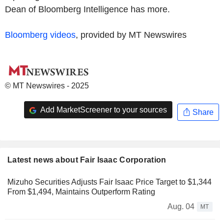
Dean of Bloomberg Intelligence has more.
Bloomberg videos
, provided by MT Newswires
© MT Newswires - 2025
Add MarketScreener to your sources
Share
Latest news about Fair Isaac Corporation
Mizuho Securities Adjusts Fair Isaac Price Target to $1,344
From $1,494, Maintains Outperform Rating
Aug. 04
MT