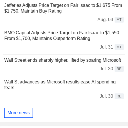
Jefferies Adjusts Price Target on Fair Isaac to $1,675 From
$1,750, Maintain Buy Rating
Aug. 03
MT
BMO Capital Adjusts Price Target on Fair Isaac to $1,550
From $1,700, Maintains Outperform Rating
Jul. 31
MT
Wall Street ends sharply higher, lifted by soaring Microsoft
Jul. 30
RE
Wall St advances as Microsoft results ease AI spending
fears
Jul. 30
RE
More news