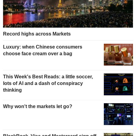
Record highs across Markets
Luxury: when Chinese consumers
choose face cream over a bag
This Week's Best Reads: a little soccer,
lots of AI and a dash of conspiracy
thinking
Why won't the markets let go?