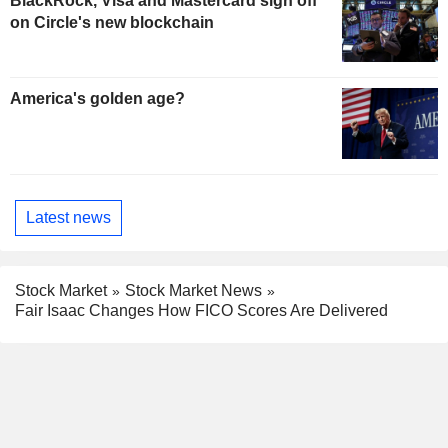
BlackRock, Visa and Mastercard sign off
on Circle's new blockchain
America's golden age?
Latest news
Stock Market
Stock Market News
Fair Isaac Changes How FICO Scores Are Delivered