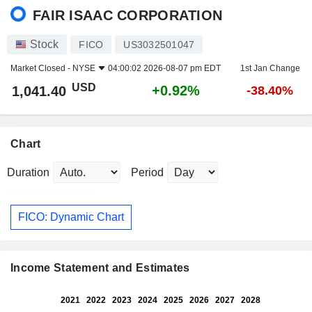
FAIR ISAAC CORPORATION
Stock
FICO
US3032501047
Market Closed -
NYSE
04:00:02 2026-08-07 pm EDT
1st Jan Change
USD
+0.92%
1,041.40
-38.40%
Chart
Duration
Period
FICO: Dynamic Chart
Income Statement and Estimates