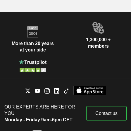
1,300,000 +
More than 20 years
members
at your side
OUR EXPERTS ARE HERE FOR
YOU
Contact us
Monday - Friday 9am-6pm CET