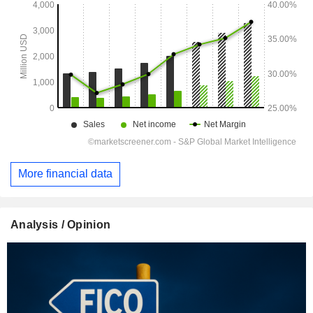
More financial data
Analysis / Opinion