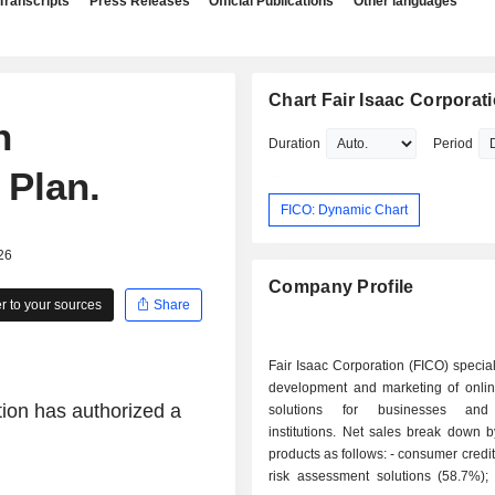
Transcripts
Press Releases
Official Publications
Other languages
Chart Fair Isaac Corporat
n
Duration
Period
 Plan.
FICO: Dynamic Chart
26
Company Profile
 to your sources
Share
Fair Isaac Corporation (FICO) special
development and marketing of onlin
tion has authorized a
solutions for businesses and 
institutions. Net sales break down b
products as follows: - consumer credit rating and
risk assessment solutions (58.7%); - decisio