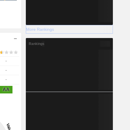
More Rankings
Rankings
-
-
-
AA