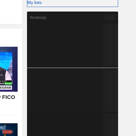
My lists
Rankings
w FICO