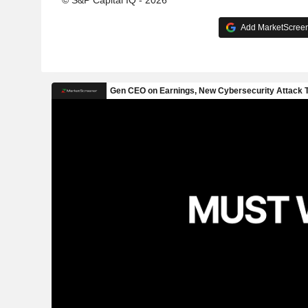
© S&P Capital IQ - 2026
Add MarketScreene