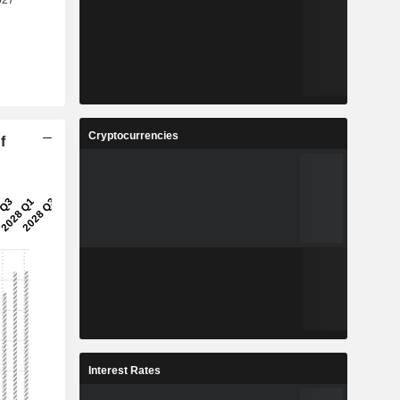
Cryptocurrencies
f
Interest Rates