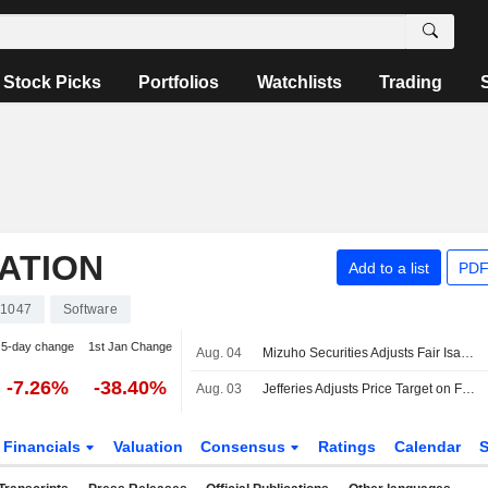
Stock Picks
Portfolios
Watchlists
Trading
ATION
Add to a list
PDF
1047
Software
5-day change
1st Jan Change
Aug. 04
Mizuho Securities Adjusts Fair Isaac Price Target to $1,344 From $1,494, Maintains Outperform Rating
-7.26%
-38.40%
Aug. 03
Jefferies Adjusts Price Target on Fair Isaac to $1,675 From $1,750, Maintain Buy Rating
Financials
Valuation
Consensus
Ratings
Calendar
S