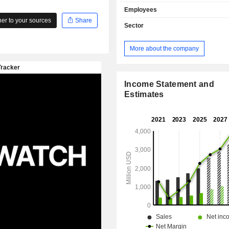
analysis and optimization solutions (41.
Employees
sales are distributed geographically 
r to your sources
Share
Americas (87%), Europe/Middle East/
Sector
and Asia/Pacific (5%).
More about the company
Income Statement and
Estimates