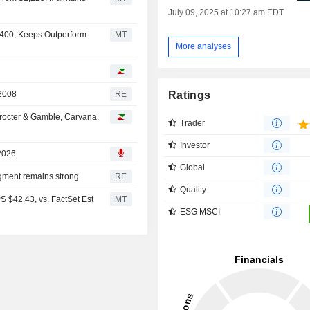
July 09, 2025 at 10:27 am EDT
2,400, Keeps Outperform
MT
More analyses
Ratings
 2008
RE
octer & Gamble, Carvana,
Trader
Investor
 2026
Global
gment remains strong
RE
Quality
S $42.43, vs. FactSet Est
MT
ESG MSCI