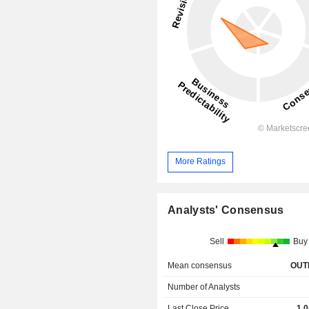
More Ratings
Analysts' Consensus
Sell
Buy
Mean consensus
OUT
Number of Analysts
Last Close Price
1,