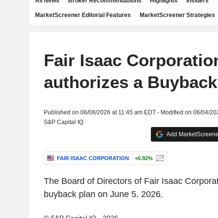
All News
Broker Recommendations
Highlights
Insiders
MarketScreener Editorial Features
MarketScreener Strategies
Fair Isaac Corporatio
authorizes a Buyback
Published on 06/08/2026 at 11:45 am EDT - Modified on 06/04/20
S&P Capital IQ
Add MarketScreener
FAIR ISAAC CORPORATION
+0.92%
The Board of Directors of Fair Isaac Corpora
buyback plan on June 5, 2026.