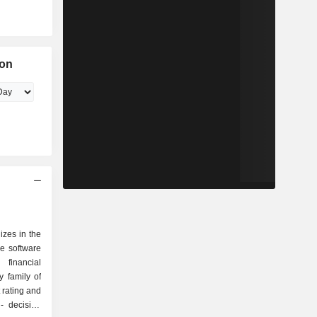
ion
izes in the
e software
financial
y family of
n