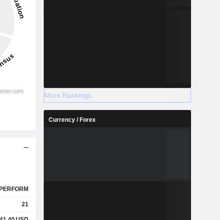
More Rankings
Currency / Forex
PERFORM
21
041.40
USD