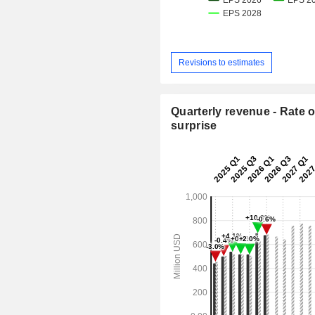
Revisions to estimates
Quarterly revenue - Rate o
surprise