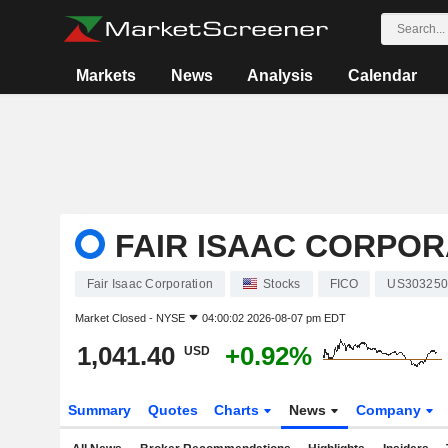
Markets
News
Analysis
Calendar
FAIR ISAAC CORPOR
Fair Isaac Corporation
Stocks
FICO
US303250
Market Closed -
NYSE
04:00:02 2026-08-07 pm EDT
1,041.40
+0.92%
USD
Summary
Quotes
Charts
News
Company