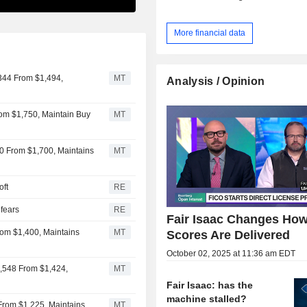
More financial data
,344 From $1,494,
MT
Analysis / Opinion
From $1,750, Maintain Buy
MT
50 From $1,700, Maintains
MT
oft
RE
 fears
RE
Fair Isaac Changes Ho
From $1,400, Maintains
MT
Scores Are Delivered
October 02, 2025 at 11:36 am EDT
1,548 From $1,424,
MT
Fair Isaac: has the
machine stalled?
 From $1,225, Maintains
MT