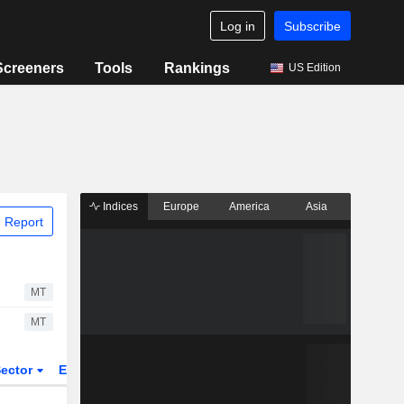
Log in
Subscribe
Screeners
Tools
Rankings
US Edition
Indices
Europe
America
Asia
 Report
MT
MT
ector
ETFs