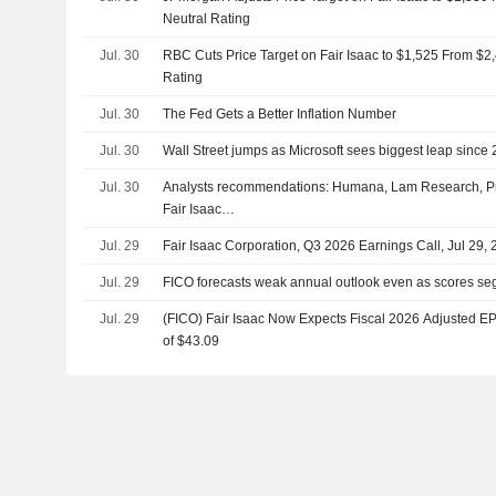
Neutral Rating
Jul. 30
RBC Cuts Price Target on Fair Isaac to $1,525 From $
Rating
Jul. 30
The Fed Gets a Better Inflation Number
Jul. 30
Wall Street jumps as Microsoft sees biggest leap since
Jul. 30
Analysts recommendations: Humana, Lam Research, Pr
Fair Isaac…
Jul. 29
Fair Isaac Corporation, Q3 2026 Earnings Call, Jul 29,
Jul. 29
FICO forecasts weak annual outlook even as scores se
Jul. 29
(FICO) Fair Isaac Now Expects Fiscal 2026 Adjusted EP
of $43.09