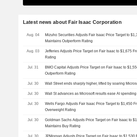
Latest news about Fair Isaac Corporation
Aug. 04
Mizuho Securities Adjusts Fair Isaac Price Target to $1
Maintains Outperform Rating
Aug. 03
Jefferies Adjusts Price Target on Fair Isaac to $1,675 
Rating
Jul. 31
BMO Capital Adjusts Price Target on Fair Isaac to $1,5
Outperform Rating
Jul. 30
Wall Street ends sharply higher, lifted by soaring Micros
Jul. 30
Wall St advances as Microsoft results ease AI spending
Jul. 30
Wells Fargo Adjusts Fair Isaac Price Target to $1,450 
Overweight Rating
Jul. 30
Goldman Sachs Adjusts Price Target on Fair Isaac to $
Maintains Buy Rating
Jul. 30
JPMorgan Adjusts Price Target on Fair Isaac to $1,530