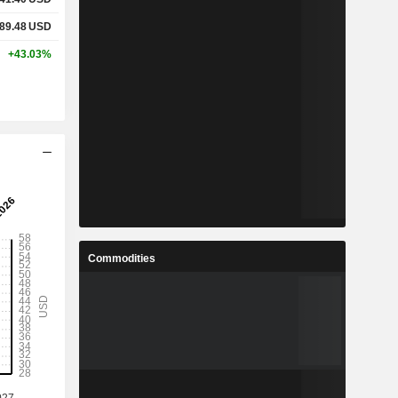
489.48
USD
+43.03%
Commodities