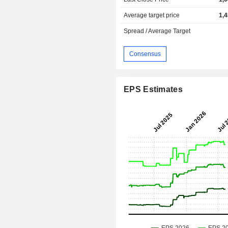
Average target price
1,
Spread / Average Target
Consensus
EPS Estimates