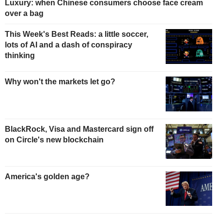
Luxury: when Chinese consumers choose face cream
over a bag
This Week's Best Reads: a little soccer,
lots of AI and a dash of conspiracy
thinking
Why won't the markets let go?
BlackRock, Visa and Mastercard sign off
on Circle's new blockchain
America's golden age?