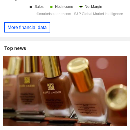
More financial data
Top news