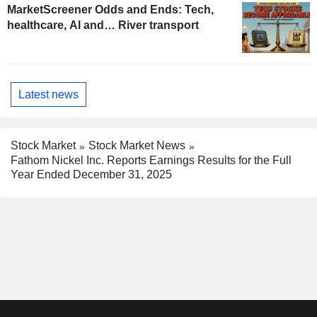
MarketScreener Odds and Ends: Tech,
healthcare, AI and… River transport
Latest news
Stock Market
Stock Market News
Fathom Nickel Inc. Reports Earnings Results for the Full
Year Ended December 31, 2025