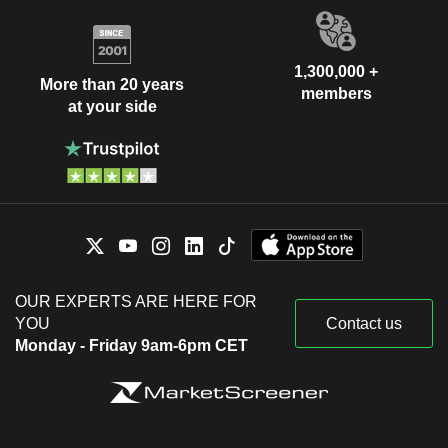
1,300,000 +
More than 20 years
members
at your side
OUR EXPERTS ARE HERE FOR
YOU
Contact us
Monday - Friday 9am-6pm CET