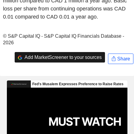
million compared to CAD 1 million a year ago. Basic
loss per share from continuing operations was CAD
0.01 compared to CAD 0.01 a year ago.
© S&P Capital IQ - S&P Capital IQ Financials Database -
2026
Add MarketScreener to your sources
Share