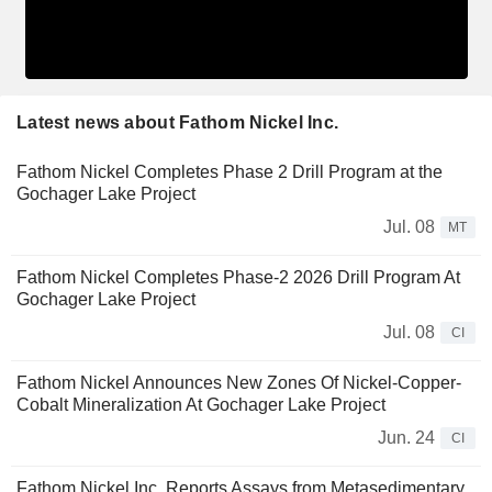
Latest news about Fathom Nickel Inc.
Fathom Nickel Completes Phase 2 Drill Program at the
Gochager Lake Project
Jul. 08
MT
Fathom Nickel Completes Phase-2 2026 Drill Program At
Gochager Lake Project
Jul. 08
CI
Fathom Nickel Announces New Zones Of Nickel-Copper-
Cobalt Mineralization At Gochager Lake Project
Jun. 24
CI
Fathom Nickel Inc. Reports Assays from Metasedimentary