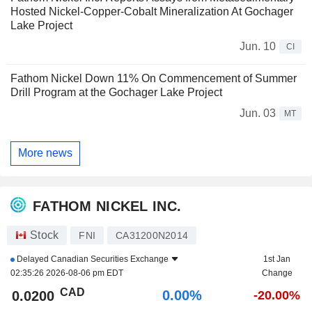
Hosted Nickel-Copper-Cobalt Mineralization At Gochager
Lake Project
Jun. 10
CI
Fathom Nickel Down 11% On Commencement of Summer
Drill Program at the Gochager Lake Project
Jun. 03
MT
More news
FATHOM NICKEL INC.
Stock
FNI
CA31200N2014
Delayed
Canadian Securities Exchange
1st Jan
02:35:26 2026-08-06 pm EDT
Change
CAD
0.00%
0.0200
-20.00%