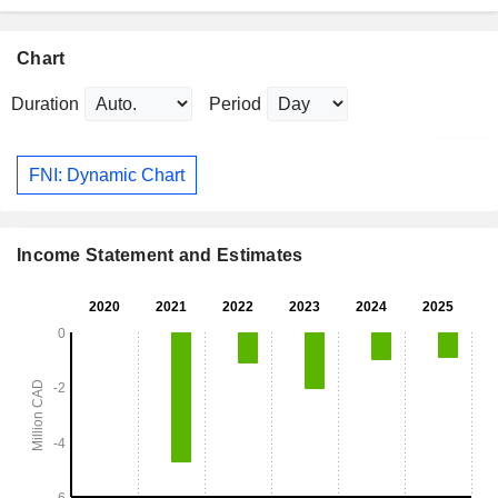
Chart
Duration
Period
FNI: Dynamic Chart
Income Statement and Estimates