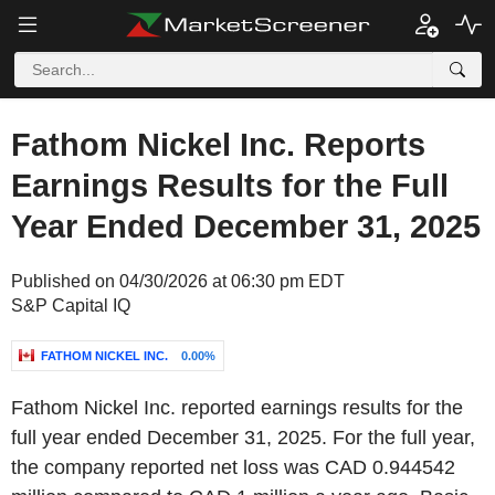
Fathom Nickel Inc. Reports
Earnings Results for the Full
Year Ended December 31, 2025
Published on 04/30/2026 at 06:30 pm EDT
S&P Capital IQ
FATHOM NICKEL INC.
0.00%
Fathom Nickel Inc. reported earnings results for the
full year ended December 31, 2025. For the full year,
the company reported net loss was CAD 0.944542