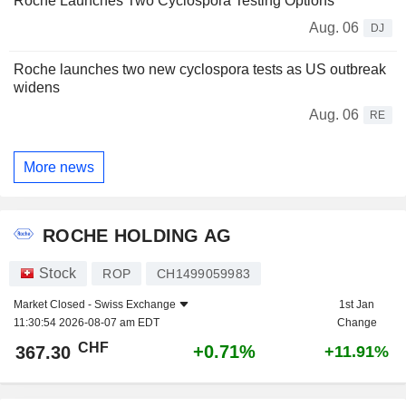
Roche Launches Two Cyclospora Testing Options
Aug. 06
DJ
Roche launches two new cyclospora tests as US outbreak
widens
Aug. 06
RE
More news
ROCHE HOLDING AG
Stock
ROP
CH1499059983
Market Closed -
Swiss Exchange
1st Jan
11:30:54 2026-08-07 am EDT
Change
CHF
+0.71%
367.30
+11.91%