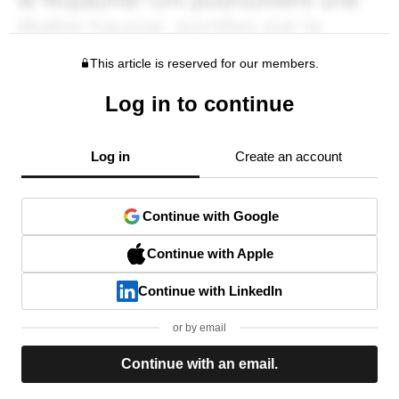
This article is reserved for our members.
Log in to continue
Log in
Create an account
Continue with Google
Continue with Apple
Continue with LinkedIn
or by email
Continue with an email.