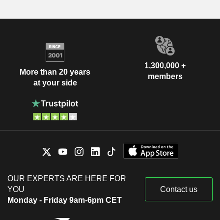
1,300,000 +
More than 20 years
members
at your side
OUR EXPERTS ARE HERE FOR
YOU
Contact us
Monday - Friday 9am-6pm CET