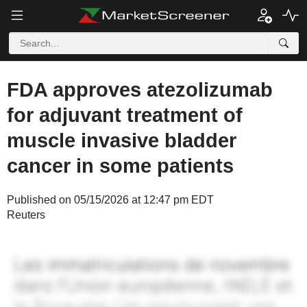
FDA approves atezolizumab
for adjuvant treatment of
muscle invasive bladder
cancer in some patients
Published on 05/15/2026 at 12:47 pm EDT
Reuters