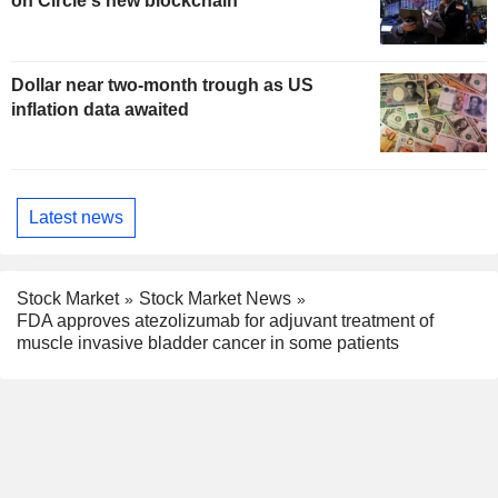
on Circle's new blockchain
Dollar near two-month trough as US
inflation data awaited
Latest news
Stock Market
Stock Market News
FDA approves atezolizumab for adjuvant treatment of
muscle invasive bladder cancer in some patients