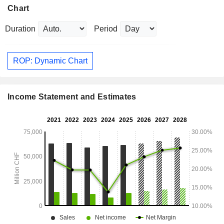
Chart
Duration
Period
ROP: Dynamic Chart
Income Statement and Estimates