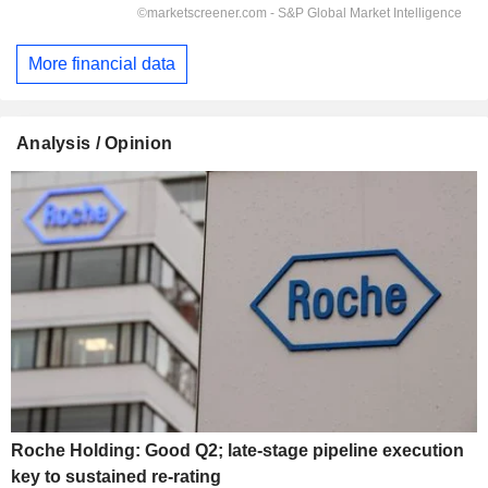
More financial data
Analysis / Opinion
Roche Holding: Good Q2; late-stage pipeline execution
key to sustained re-rating