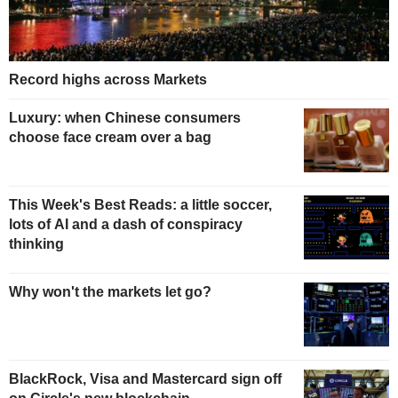
Record highs across Markets
Luxury: when Chinese consumers
choose face cream over a bag
This Week's Best Reads: a little soccer,
lots of AI and a dash of conspiracy
thinking
Why won't the markets let go?
BlackRock, Visa and Mastercard sign off