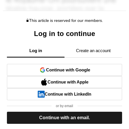
This article is reserved for our members.
Log in to continue
Log in
Create an account
Continue with Google
Continue with Apple
Continue with LinkedIn
or by email
Continue with an email.