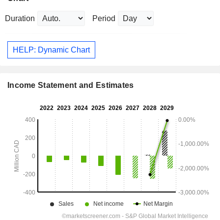
Duration
Period
HELP: Dynamic Chart
Income Statement and Estimates