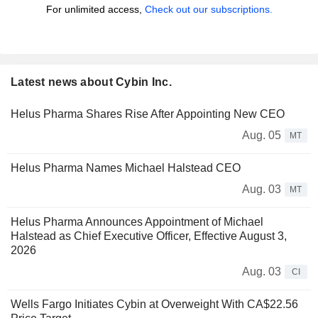
For unlimited access,
Check out our subscriptions.
Latest news about Cybin Inc.
Helus Pharma Shares Rise After Appointing New CEO
Aug. 05
MT
Helus Pharma Names Michael Halstead CEO
Aug. 03
MT
Helus Pharma Announces Appointment of Michael
Halstead as Chief Executive Officer, Effective August 3,
2026
Aug. 03
CI
Wells Fargo Initiates Cybin at Overweight With CA$22.56