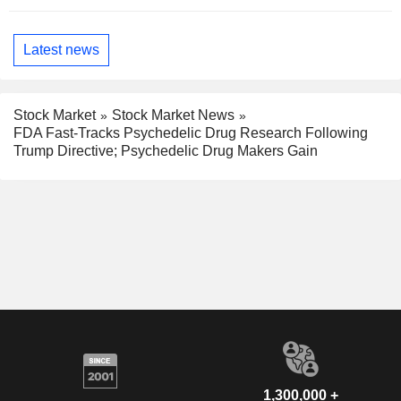
Latest news
Stock Market
Stock Market News
FDA Fast-Tracks Psychedelic Drug Research Following
Trump Directive; Psychedelic Drug Makers Gain
1,300,000 +