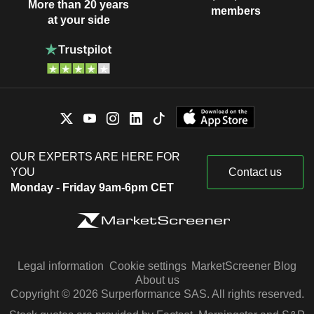
More than 20 years
members
at your side
OUR EXPERTS ARE HERE FOR
YOU
Contact us
Monday - Friday 9am-6pm CET
Legal information
Cookie settings
MarketScreener Blog
About us
Copyright © 2026 Surperformance SAS. All rights reserved.