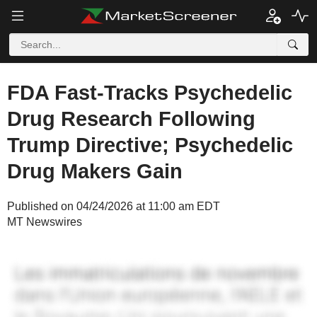
FDA Fast-Tracks Psychedelic
Drug Research Following
Trump Directive; Psychedelic
Drug Makers Gain
Published on 04/24/2026 at 11:00 am EDT
MT Newswires