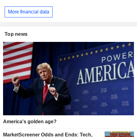
More financial data
Top news
America's golden age?
MarketScreener Odds and Ends: Tech,