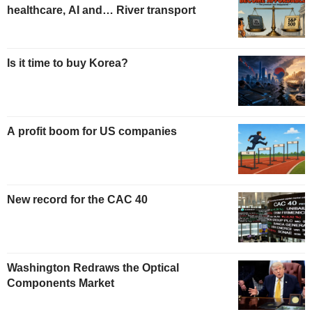
healthcare, AI and… River transport
Is it time to buy Korea?
A profit boom for US companies
New record for the CAC 40
Washington Redraws the Optical
Components Market