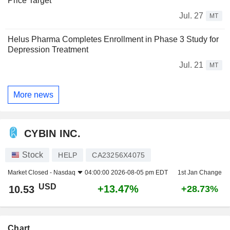
Price Target
Jul. 27
MT
Helus Pharma Completes Enrollment in Phase 3 Study for
Depression Treatment
Jul. 21
MT
More news
CYBIN INC.
Stock
HELP
CA23256X4075
Market Closed -
Nasdaq
04:00:00 2026-08-05 pm EDT
1st Jan Change
USD
+13.47%
10.53
+28.73%
Chart