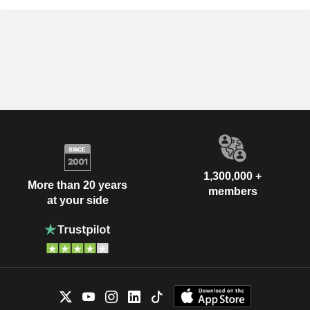
1,300,000 +
More than 20 years
members
at your side