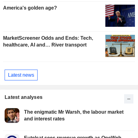
America's golden age?
MarketScreener Odds and Ends: Tech,
healthcare, AI and… River transport
Latest news
Latest analyses
The enigmatic Mr Warsh, the labour market
and interest rates
Eutelsat sees revenue growth as OneWeb