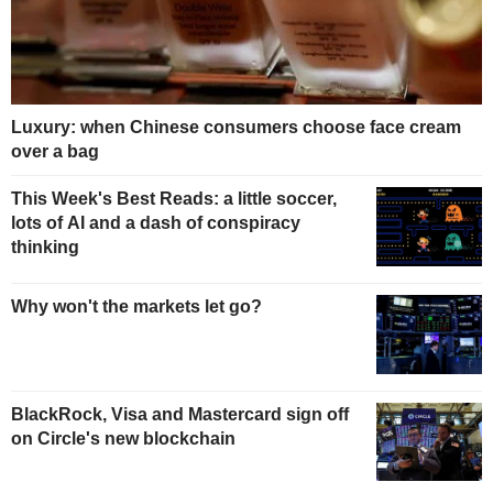
Luxury: when Chinese consumers choose face cream
over a bag
This Week's Best Reads: a little soccer,
lots of AI and a dash of conspiracy
thinking
Why won't the markets let go?
BlackRock, Visa and Mastercard sign off
on Circle's new blockchain