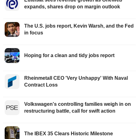
expands, shares drop on margin outlook
The U.S. jobs report, Kevin Warsh, and the Fed
in focus
Hoping for a clean and tidy jobs report
Rheinmetall CEO 'Very Unhappy' With Naval
Contract Loss
Volkswagen's controlling families weigh in on
restructuring battle, call for swift action
The IBEX 35 Clears Historic Milestone