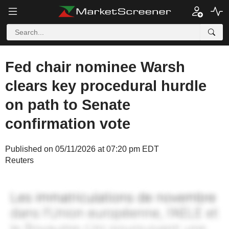
Fed chair nominee Warsh
clears key procedural hurdle
on path to Senate
confirmation vote
Published on 05/11/2026 at 07:20 pm EDT
Reuters