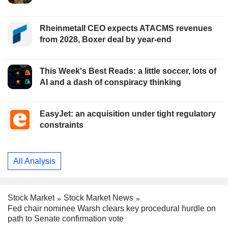
Rheinmetall CEO expects ATACMS revenues
from 2028, Boxer deal by year-end
This Week's Best Reads: a little soccer, lots of
AI and a dash of conspiracy thinking
EasyJet: an acquisition under tight regulatory
constraints
All Analysis
Stock Market
Stock Market News
Fed chair nominee Warsh clears key procedural hurdle on
path to Senate confirmation vote