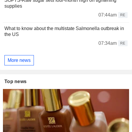
SOFTS-Raw sugar sets four-month high on tightening
supplies
07:44am
RE
What to know about the multistate Salmonella outbreak in
the US
07:34am
RE
More news
Top news