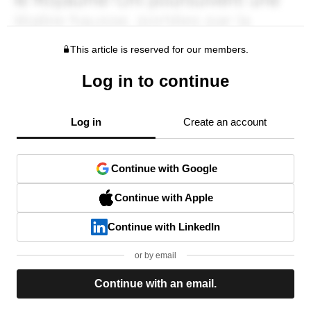
This article is reserved for our members.
Log in to continue
Log in
Create an account
Continue with Google
Continue with Apple
Continue with LinkedIn
or by email
Continue with an email.