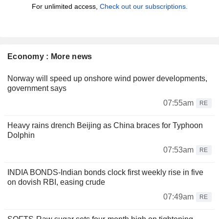
For unlimited access,
Check out our subscriptions.
Economy : More news
Norway will speed up onshore wind power developments,
government says
07:55am
RE
Heavy rains drench Beijing as China braces for Typhoon
Dolphin
07:53am
RE
INDIA BONDS-Indian bonds clock first weekly rise in five
on dovish RBI, easing crude
07:49am
RE