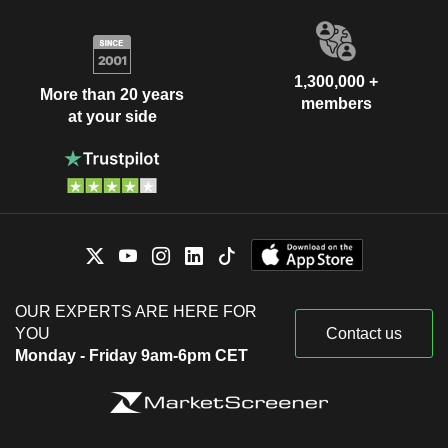
1,300,000 +
More than 20 years
members
at your side
OUR EXPERTS ARE HERE FOR
YOU
Contact us
Monday - Friday 9am-6pm CET