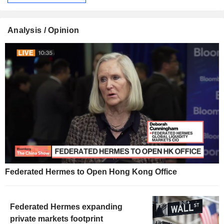
Analysis / Opinion
Federated Hermes to Open Hong Kong Office
Federated Hermes expanding
private markets footprint