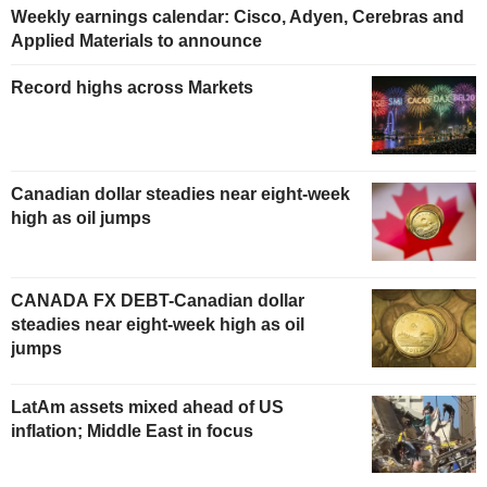
Weekly earnings calendar: Cisco, Adyen, Cerebras and
Applied Materials to announce
Record highs across Markets
Canadian dollar steadies near eight-week
high as oil jumps
CANADA FX DEBT-Canadian dollar
steadies near eight-week high as oil
jumps
LatAm assets mixed ahead of US
inflation; Middle East in focus