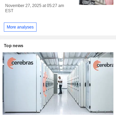
November 27, 2025 at 05:27 am
EST
More analyses
Top news