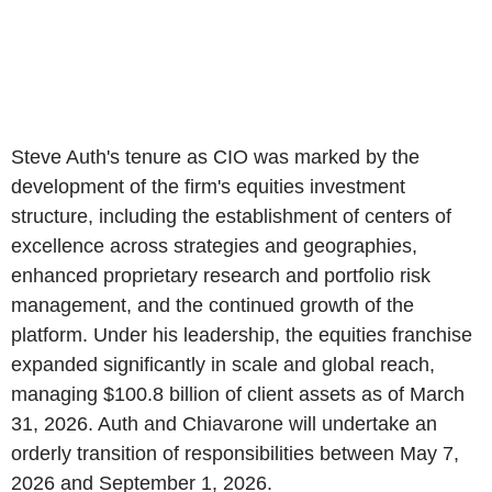
Steve Auth's tenure as CIO was marked by the
development of the firm's equities investment
structure, including the establishment of centers of
excellence across strategies and geographies,
enhanced proprietary research and portfolio risk
management, and the continued growth of the
platform. Under his leadership, the equities franchise
expanded significantly in scale and global reach,
managing $100.8 billion of client assets as of March
31, 2026. Auth and Chiavarone will undertake an
orderly transition of responsibilities between May 7,
2026 and September 1, 2026.