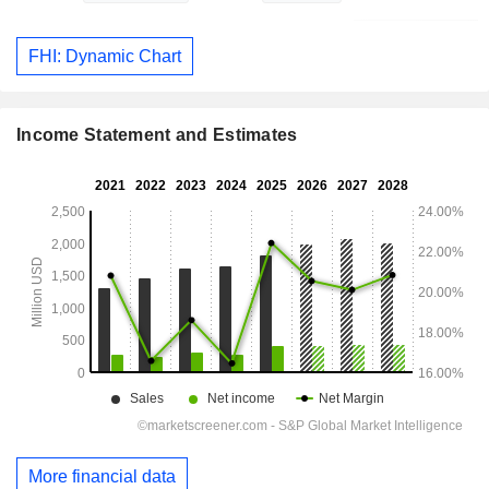
FHI: Dynamic Chart
Income Statement and Estimates
More financial data