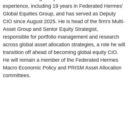
experience, including 19 years in Federated Hermes'
Global Equities Group, and has served as Deputy
CIO since August 2025. He is head of the firm's Multi-
Asset Group and Senior Equity Strategist,
responsible for portfolio management and research
across global asset allocation strategies, a role he will
transition off ahead of becoming global equity CIO.
He will remain a member of the Federated Hermes
Macro Economic Policy and PRISM Asset Allocation
committees.