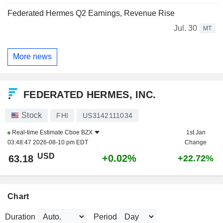
Federated Hermes Q2 Earnings, Revenue Rise
Jul. 30
MT
More news
FEDERATED HERMES, INC.
Stock
FHI
US3142111034
Real-time Estimate
Cboe BZX
1st Jan
03:48:47 2026-08-10 pm EDT
Change
USD
+0.02%
63.18
+22.72%
Chart
Duration
Period