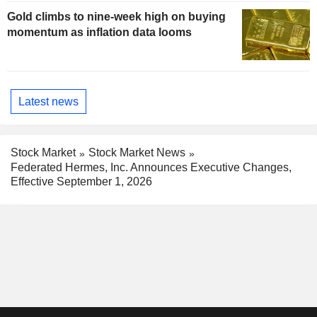
Gold climbs to nine-week high on buying
momentum as inflation data looms
Latest news
Stock Market
Stock Market News
Federated Hermes, Inc. Announces Executive Changes,
Effective September 1, 2026