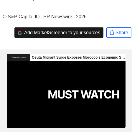
© S&P Capital IQ - PR Newswire - 2026
Add MarketScreener to your sources
Share