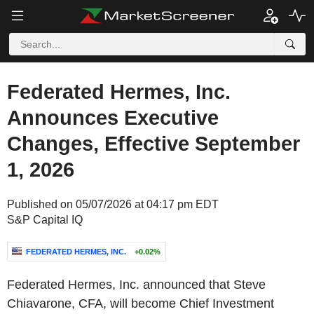
Federated Hermes, Inc.
Announces Executive
Changes, Effective September
1, 2026
Published on 05/07/2026 at 04:17 pm EDT
S&P Capital IQ
FEDERATED HERMES, INC.
+0.02%
Federated Hermes, Inc. announced that Steve
Chiavarone, CFA, will become Chief Investment