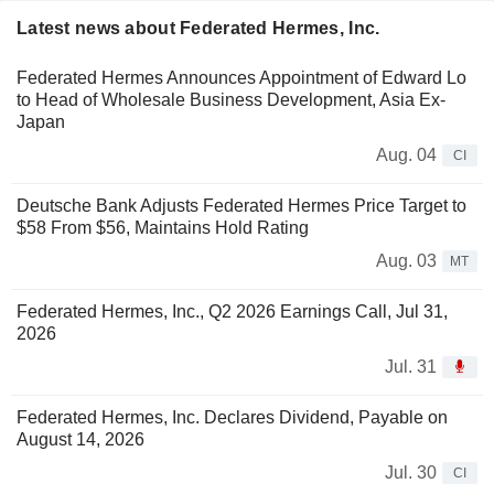
Latest news about Federated Hermes, Inc.
Federated Hermes Announces Appointment of Edward Lo
to Head of Wholesale Business Development, Asia Ex-
Japan
Aug. 04
CI
Deutsche Bank Adjusts Federated Hermes Price Target to
$58 From $56, Maintains Hold Rating
Aug. 03
MT
Federated Hermes, Inc., Q2 2026 Earnings Call, Jul 31,
2026
Jul. 31
Federated Hermes, Inc. Declares Dividend, Payable on
August 14, 2026
Jul. 30
CI