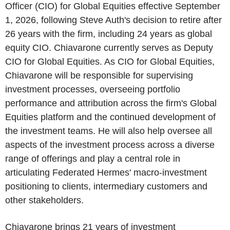
Officer (CIO) for Global Equities effective September
1, 2026, following Steve Auth's decision to retire after
26 years with the firm, including 24 years as global
equity CIO. Chiavarone currently serves as Deputy
CIO for Global Equities. As CIO for Global Equities,
Chiavarone will be responsible for supervising
investment processes, overseeing portfolio
performance and attribution across the firm's Global
Equities platform and the continued development of
the investment teams. He will also help oversee all
aspects of the investment process across a diverse
range of offerings and play a central role in
articulating Federated Hermes' macro-investment
positioning to clients, intermediary customers and
other stakeholders.
Chiavarone brings 21 years of investment