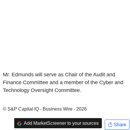
Mr. Edmunds will serve as Chair of the Audit and
Finance Committee and a member of the Cyber and
Technology Oversight Committee.
© S&P Capital IQ - Business Wire - 2026
Add MarketScreener to your sources
Share