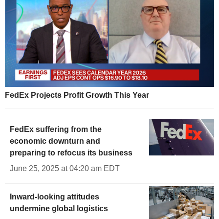
FedEx Projects Profit Growth This Year
FedEx suffering from the
economic downturn and
preparing to refocus its business
June 25, 2025 at 04:20 am EDT
Inward-looking attitudes
undermine global logistics