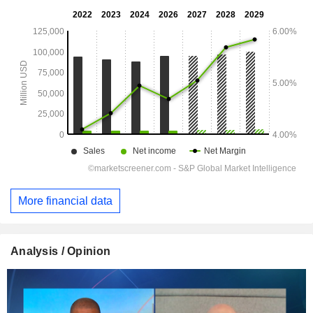
More financial data
Analysis / Opinion