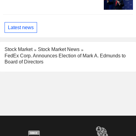
Latest news
Stock Market
Stock Market News
FedEx Corp. Announces Election of Mark A. Edmunds to
Board of Directors