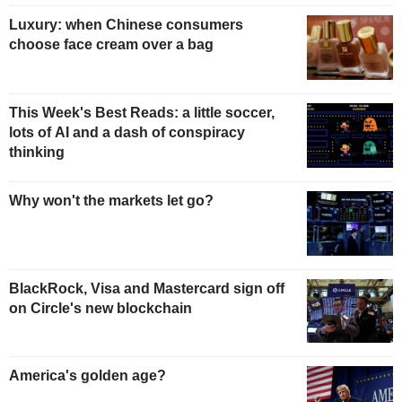
Luxury: when Chinese consumers
choose face cream over a bag
This Week's Best Reads: a little soccer,
lots of AI and a dash of conspiracy
thinking
Why won't the markets let go?
BlackRock, Visa and Mastercard sign off
on Circle's new blockchain
America's golden age?