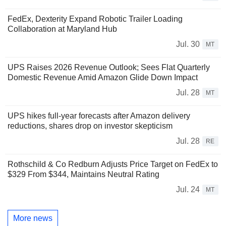
FedEx, Dexterity Expand Robotic Trailer Loading
Collaboration at Maryland Hub
Jul. 30
MT
UPS Raises 2026 Revenue Outlook; Sees Flat Quarterly
Domestic Revenue Amid Amazon Glide Down Impact
Jul. 28
MT
UPS hikes full-year forecasts after Amazon delivery
reductions, shares drop on investor skepticism
Jul. 28
RE
Rothschild & Co Redburn Adjusts Price Target on FedEx to
$329 From $344, Maintains Neutral Rating
Jul. 24
MT
More news