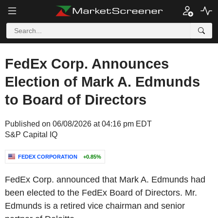
FedEx Corp. Announces
Election of Mark A. Edmunds
to Board of Directors
Published on 06/08/2026 at 04:16 pm EDT
S&P Capital IQ
FEDEX CORPORATION
+0.85%
FedEx Corp. announced that Mark A. Edmunds had
been elected to the FedEx Board of Directors. Mr.
Edmunds is a retired vice chairman and senior