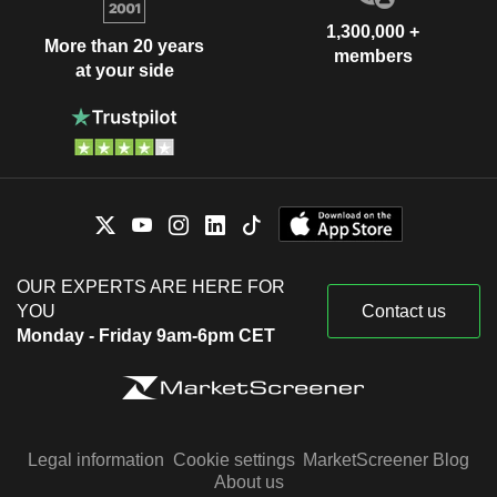
1,300,000 +
More than 20 years
members
at your side
OUR EXPERTS ARE HERE FOR
YOU
Contact us
Monday - Friday 9am-6pm CET
Legal information
Cookie settings
MarketScreener Blog
About us