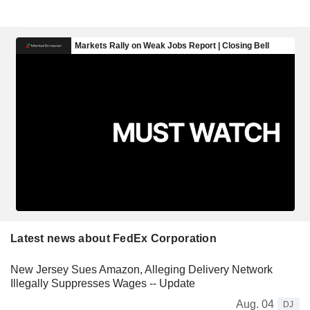
Latest news about FedEx Corporation
New Jersey Sues Amazon, Alleging Delivery Network
Illegally Suppresses Wages -- Update
Aug. 04
DJ