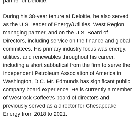
partner of Deloitte.
During his 38-year tenure at Deloitte, he also served
as the U.S. leader of Energy/Utilities, West Region
managing partner, and on the U.S. Board of
Directors, including service on the finance and global
committees. His primary industry focus was energy,
utilities, and renewables throughout his career,
including a short sabbatical from the firm to serve the
Independent Petroleum Association of America in
Washington, D.C. Mr. Edmunds has significant public
company board experience. He is currently a member
of Westrock Coffee?s board of directors and
previously served as a director for Chesapeake
Energy from 2018 to 2021.