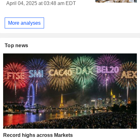
April 04, 2025 at 03:48 am EDT
More analyses
Top news
Record highs across Markets