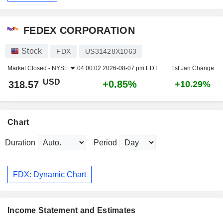
FEDEX CORPORATION
Stock
FDX
US31428X1063
Market Closed -
NYSE
04:00:02 2026-08-07 pm EDT
1st Jan Change
USD
+0.85%
318.57
+10.29%
Chart
Duration
Period
FDX: Dynamic Chart
Income Statement and Estimates