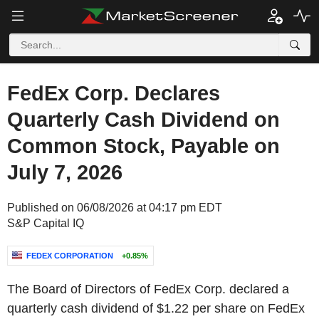
FedEx Corp. Declares
Quarterly Cash Dividend on
Common Stock, Payable on
July 7, 2026
Published on 06/08/2026 at 04:17 pm EDT
S&P Capital IQ
FEDEX CORPORATION
+0.85%
The Board of Directors of FedEx Corp. declared a
quarterly cash dividend of $1.22 per share on FedEx