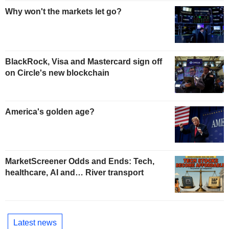
Why won't the markets let go?
BlackRock, Visa and Mastercard sign off
on Circle's new blockchain
America's golden age?
MarketScreener Odds and Ends: Tech,
healthcare, AI and… River transport
Latest news