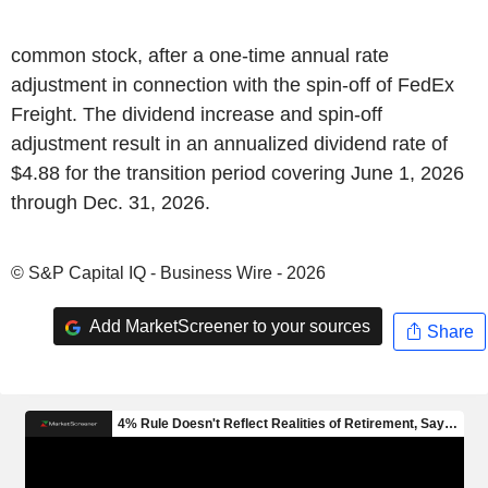
common stock, after a one-time annual rate
adjustment in connection with the spin-off of FedEx
Freight. The dividend increase and spin-off
adjustment result in an annualized dividend rate of
$4.88 for the transition period covering June 1, 2026
through Dec. 31, 2026.
© S&P Capital IQ - Business Wire - 2026
Add MarketScreener to your sources
Share