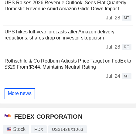
UPS Raises 2026 Revenue Outlook; Sees Flat Quarterly
Domestic Revenue Amid Amazon Glide Down Impact
Jul. 28
MT
UPS hikes full-year forecasts after Amazon delivery
reductions, shares drop on investor skepticism
Jul. 28
RE
Rothschild & Co Redburn Adjusts Price Target on FedEx to
$329 From $344, Maintains Neutral Rating
Jul. 24
MT
More news
FEDEX CORPORATION
Stock
FDX
US31428X1063