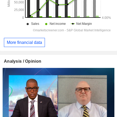
More financial data
Analysis / Opinion