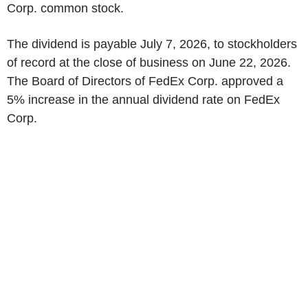
Corp. common stock.
The dividend is payable July 7, 2026, to stockholders
of record at the close of business on June 22, 2026.
The Board of Directors of FedEx Corp. approved a
5% increase in the annual dividend rate on FedEx
Corp.