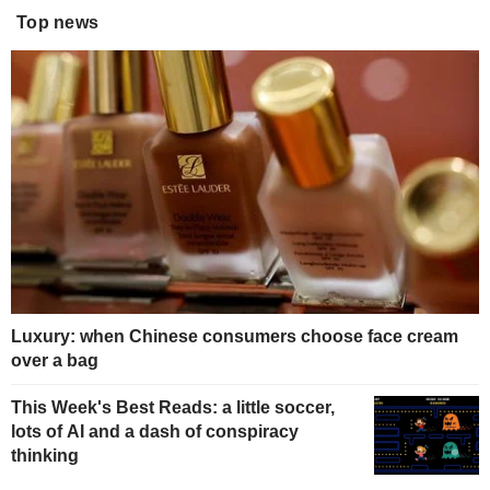
Top news
Luxury: when Chinese consumers choose face cream
over a bag
This Week's Best Reads: a little soccer,
lots of AI and a dash of conspiracy
thinking