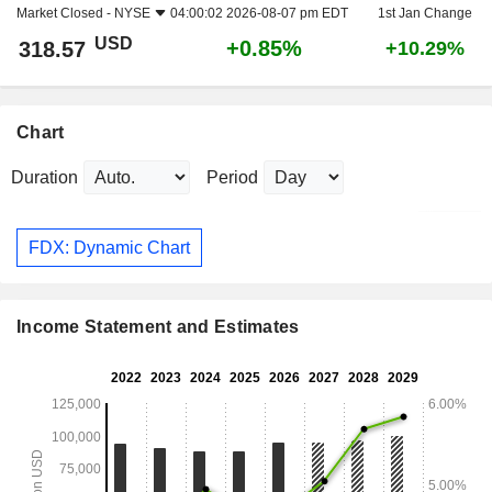
Market Closed -
NYSE
04:00:02 2026-08-07 pm EDT
1st Jan Change
USD
+0.85%
318.57
+10.29%
Chart
Duration
Period
FDX: Dynamic Chart
Income Statement and Estimates