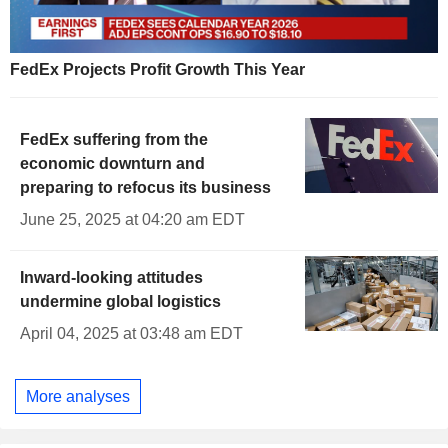
FedEx Projects Profit Growth This Year
FedEx suffering from the
economic downturn and
preparing to refocus its business
June 25, 2025 at 04:20 am EDT
Inward-looking attitudes
undermine global logistics
April 04, 2025 at 03:48 am EDT
More analyses