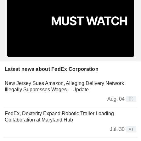
Latest news about FedEx Corporation
New Jersey Sues Amazon, Alleging Delivery Network
Illegally Suppresses Wages -- Update
Aug. 04
DJ
FedEx, Dexterity Expand Robotic Trailer Loading
Collaboration at Maryland Hub
Jul. 30
MT