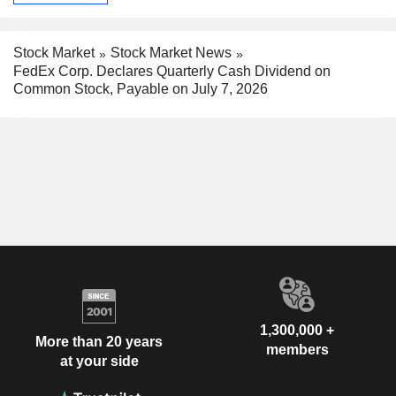
Stock Market
Stock Market News
FedEx Corp. Declares Quarterly Cash Dividend on
Common Stock, Payable on July 7, 2026
1,300,000 +
More than 20 years
members
at your side