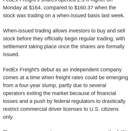
Monday at $164, compared to $160.37 when the
stock was trading on a when-issued basis last week.
When-issued trading allows investors to buy and sell
stock before they officially begin regular trading, with
settlement taking place once the shares are formally
issued.
FedEx Freight's debut as an independent company
comes at a time when freight rates could be emerging
from a four-year slump, partly due to several
operators exiting the market because of financial
losses and a push by federal regulators to drastically
restrict commercial driver licenses to U.S. citizens
only.