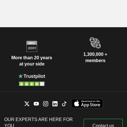
1,300,000 +
More than 20 years
members
at your side
OUR EXPERTS ARE HERE FOR
YOU
Contact us