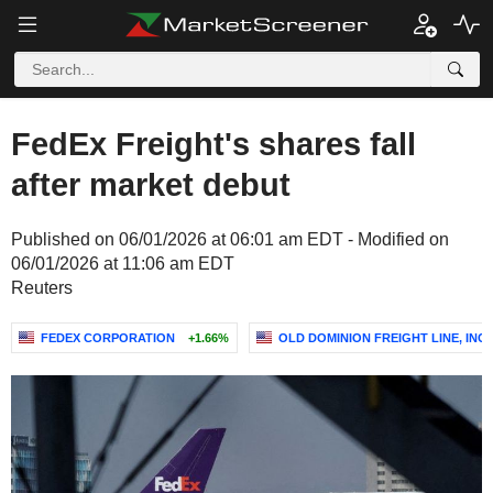
FedEx Freight's shares fall
after market debut
Published on 06/01/2026 at 06:01 am EDT - Modified on
06/01/2026 at 11:06 am EDT
Reuters
FEDEX CORPORATION
+1.66%
OLD DOMINION FREIGHT LINE, INC.