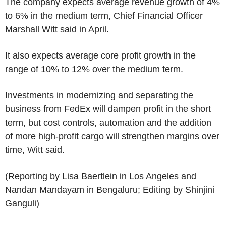
The company expects average revenue growth of 4%
to 6% in the medium term, Chief Financial Officer
Marshall Witt said in April.
It also expects average core profit growth in the
range of 10% to 12% over the medium term.
Investments in modernizing and separating the
business from FedEx will dampen profit in the short
term, but cost controls, automation and the addition
of more high-profit cargo will strengthen margins over
time, Witt said.
(Reporting by Lisa Baertlein in Los Angeles and
Nandan Mandayam in Bengaluru; Editing by Shinjini
Ganguli)