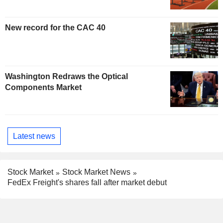
New record for the CAC 40
Washington Redraws the Optical
Components Market
Latest news
Stock Market
Stock Market News
FedEx Freight's shares fall after market debut