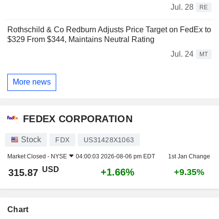
Jul. 28
RE
Rothschild & Co Redburn Adjusts Price Target on FedEx to
$329 From $344, Maintains Neutral Rating
Jul. 24
MT
More news
FEDEX CORPORATION
Stock
FDX
US31428X1063
Market Closed -
NYSE
04:00:03 2026-08-06 pm EDT
1st Jan Change
USD
+1.66%
315.87
+9.35%
Chart