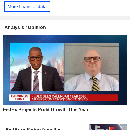
More financial data
Analysis / Opinion
FedEx Projects Profit Growth This Year
FedEx suffering from the