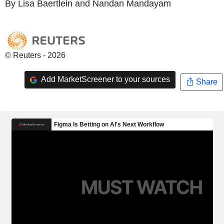
By Lisa Baertlein and Nandan Mandayam
© Reuters - 2026
Add MarketScreener to your sources
Share