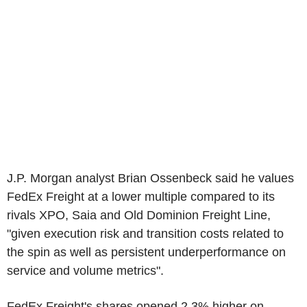
J.P. Morgan analyst Brian Ossenbeck said he values
FedEx Freight at a lower multiple compared to its
rivals XPO, Saia and Old Dominion Freight Line,
"given execution risk and transition costs related to
the spin as well as persistent underperformance on
service and volume metrics".
FedEx Freight's shares opened 2.3% higher on