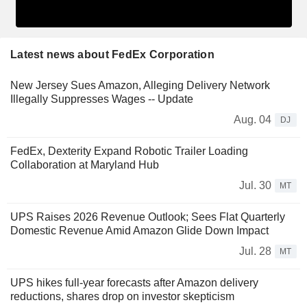
Latest news about FedEx Corporation
New Jersey Sues Amazon, Alleging Delivery Network
Illegally Suppresses Wages -- Update
Aug. 04
DJ
FedEx, Dexterity Expand Robotic Trailer Loading
Collaboration at Maryland Hub
Jul. 30
MT
UPS Raises 2026 Revenue Outlook; Sees Flat Quarterly
Domestic Revenue Amid Amazon Glide Down Impact
Jul. 28
MT
UPS hikes full-year forecasts after Amazon delivery
reductions, shares drop on investor skepticism