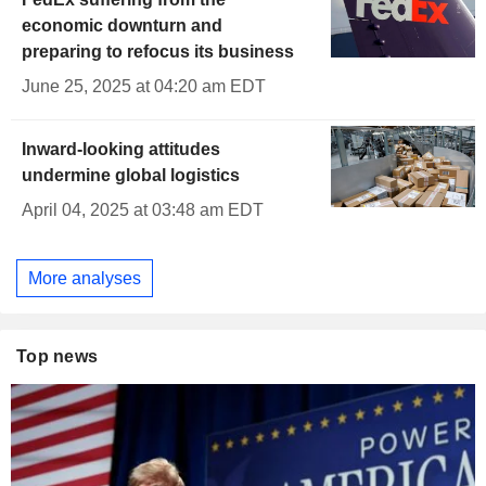
economic downturn and
preparing to refocus its business
June 25, 2025 at 04:20 am EDT
Inward-looking attitudes
undermine global logistics
April 04, 2025 at 03:48 am EDT
More analyses
Top news