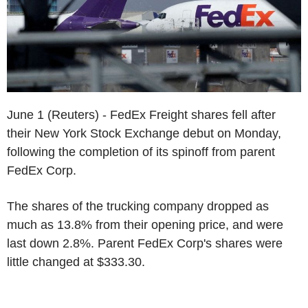
June 1 (Reuters) - FedEx Freight shares fell after
their New York Stock Exchange debut on Monday,
following the completion of its spinoff from parent
FedEx Corp.
The shares of the trucking company dropped as
much as 13.8% from their opening price, and were
last down 2.8%. Parent FedEx Corp's shares were
little changed at $333.30.