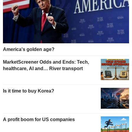
America's golden age?
MarketScreener Odds and Ends: Tech,
healthcare, AI and… River transport
Is it time to buy Korea?
A profit boom for US companies