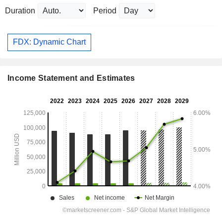
Duration
Period
FDX: Dynamic Chart
Income Statement and Estimates