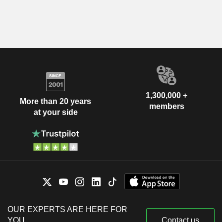
1,300,000 +
More than 20 years
members
at your side
OUR EXPERTS ARE HERE FOR
YOU
Contact us