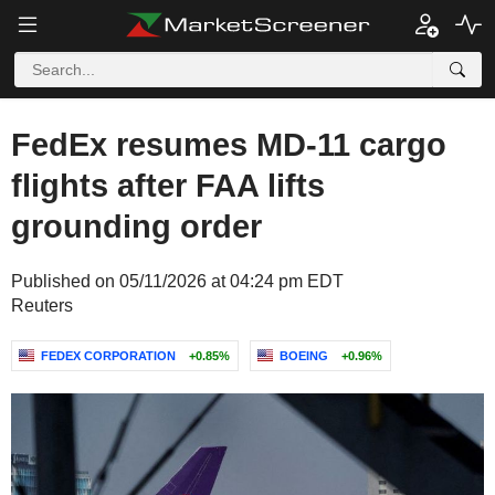
FedEx resumes MD-11 cargo
flights after FAA lifts
grounding order
Published on 05/11/2026 at 04:24 pm EDT
Reuters
FEDEX CORPORATION
+0.85%
BOEING
+0.96%