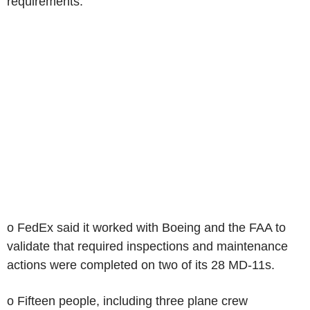
requirements.
o FedEx said it worked with Boeing and the FAA to
validate that required inspections and maintenance
actions were completed on two of its 28 MD-11s.
o Fifteen people, including three plane crew