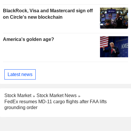
BlackRock, Visa and Mastercard sign off
on Circle's new blockchain
America's golden age?
Latest news
Stock Market
Stock Market News
FedEx resumes MD-11 cargo flights after FAA lifts
grounding order