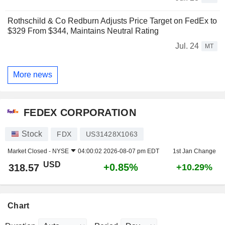
Rothschild & Co Redburn Adjusts Price Target on FedEx to
$329 From $344, Maintains Neutral Rating
Jul. 24
MT
More news
FEDEX CORPORATION
Stock
FDX
US31428X1063
Market Closed -
NYSE
04:00:02 2026-08-07 pm EDT
1st Jan Change
USD
+0.85%
318.57
+10.29%
Chart