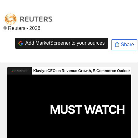
© Reuters - 2026
Add MarketScreener to your sources
Share