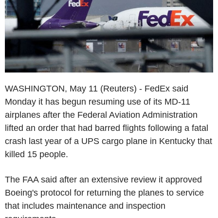
WASHINGTON, May 11 (Reuters) - FedEx said
Monday it has begun resuming use of its MD-11
airplanes after the Federal Aviation Administration
lifted an order that had barred flights following a fatal
crash last year of a UPS cargo plane in Kentucky that
killed 15 people.
The FAA said after an extensive review it approved
Boeing's protocol for returning the planes to service
that includes maintenance and inspection