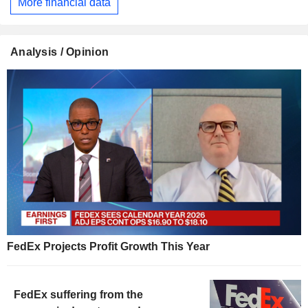
More financial data
Analysis / Opinion
FedEx Projects Profit Growth This Year
FedEx suffering from the