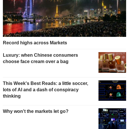
Record highs across Markets
Luxury: when Chinese consumers
choose face cream over a bag
This Week's Best Reads: a little soccer,
lots of AI and a dash of conspiracy
thinking
Why won't the markets let go?