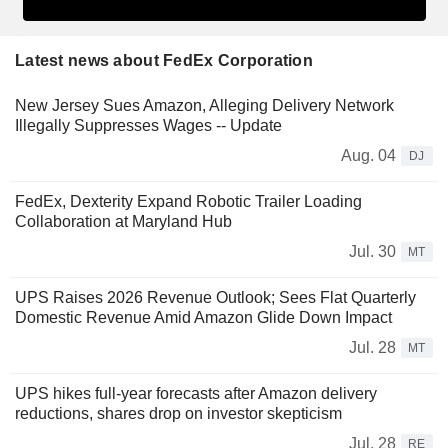
Latest news about FedEx Corporation
New Jersey Sues Amazon, Alleging Delivery Network
Illegally Suppresses Wages -- Update
Aug. 04
DJ
FedEx, Dexterity Expand Robotic Trailer Loading
Collaboration at Maryland Hub
Jul. 30
MT
UPS Raises 2026 Revenue Outlook; Sees Flat Quarterly
Domestic Revenue Amid Amazon Glide Down Impact
Jul. 28
MT
UPS hikes full-year forecasts after Amazon delivery
reductions, shares drop on investor skepticism
Jul. 28
RE