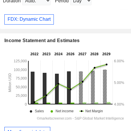
Duration
Period
FDX: Dynamic Chart
Income Statement and Estimates