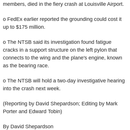
members, died in the fiery crash at Louisville Airport.
o FedEx earlier reported the grounding could cost it
up to $175 million.
o The NTSB said its investigation found fatigue
cracks in a support structure on the left pylon that
connects to the wing and the plane's engine, known
as the bearing race.
o The NTSB will hold a two-day investigative hearing
into the crash next week.
(Reporting by David Shepardson; Editing by Mark
Porter and Edward Tobin)
By David Shepardson