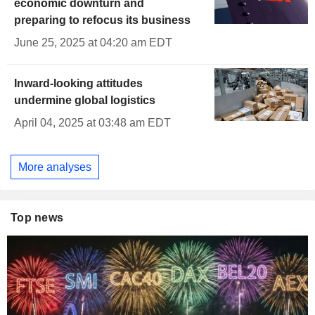
economic downturn and
preparing to refocus its business
June 25, 2025 at 04:20 am EDT
Inward-looking attitudes
undermine global logistics
April 04, 2025 at 03:48 am EDT
More analyses
Top news